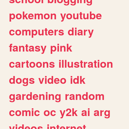
pokemon
youtube
computers
diary
fantasy
pink
cartoons
illustration
dogs
video
idk
gardening
random
comic
oc
y2k
ai
arg
videos
internet