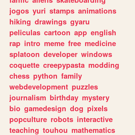
jogos
yuri
stamps
animations
hiking
drawings
gyaru
peliculas
cartoon
app
english
rap
intro
meme
free
medicine
splatoon
developer
windows
coquette
creepypasta
modding
chess
python
family
webdevelopment
puzzles
journalism
birthday
mystery
bio
gamedesign
dog
pixels
popculture
robots
interactive
teaching
touhou
mathematics