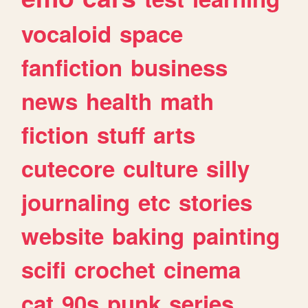
vocaloid
space
fanfiction
business
news
health
math
fiction
stuff
arts
cutecore
culture
silly
journaling
etc
stories
website
baking
painting
scifi
crochet
cinema
cat
90s
punk
series