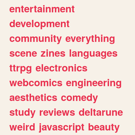
entertainment
development
community
everything
scene
zines
languages
ttrpg
electronics
webcomics
engineering
aesthetics
comedy
study
reviews
deltarune
weird
javascript
beauty