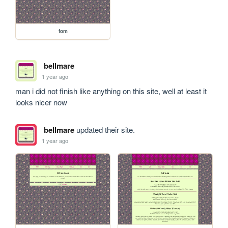
fom
bellmare
1 year ago
man i did not finish like anything on this site, well at least it 
looks nicer now
bellmare
updated their site.
1 year ago