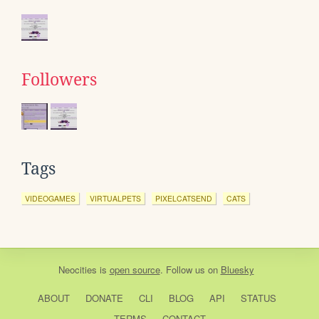
Followers
Tags
VIDEOGAMES
VIRTUALPETS
PIXELCATSEND
CATS
Neocities
is
open source
. Follow us on
Bluesky
ABOUT
DONATE
CLI
BLOG
API
STATUS
TERMS
CONTACT