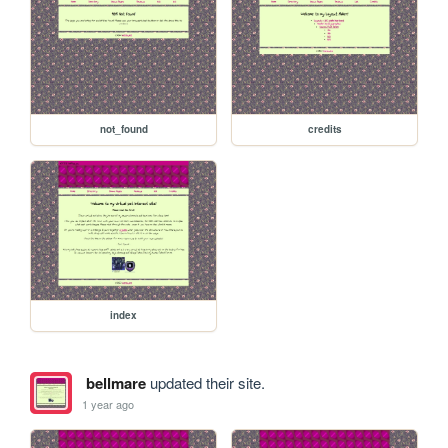
not_found
credits
index
bellmare
updated their site.
1 year ago