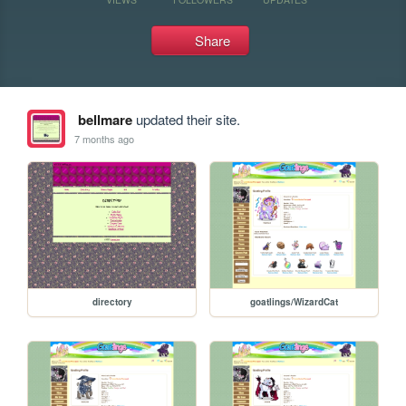
Share
bellmare
updated their site.
7 months ago
directory
goatlings/WizardCat