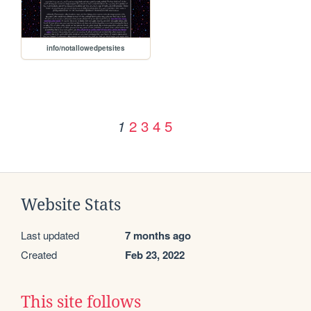
info/notallowedpetsites
2
3
4
5
1
Website Stats
Last updated
7 months ago
Created
Feb 23, 2022
This site follows