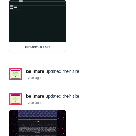
bonus/MCTexture
bellmare
updated their site.
1 year ago
bellmare
updated their site.
1 year ago