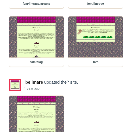
fom/lineage/arcane
fom/lineage
fom/blog
fom
bellmare
updated their site.
1 year ago