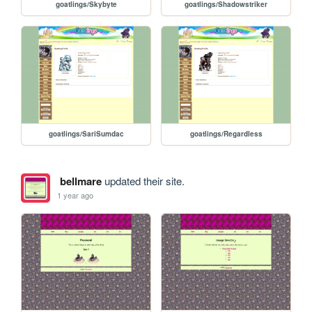
goatlings/Skybyte
goatlings/Shadowstriker
goatlings/SariSumdac
goatlings/Regardless
bellmare
updated their site.
1 year ago