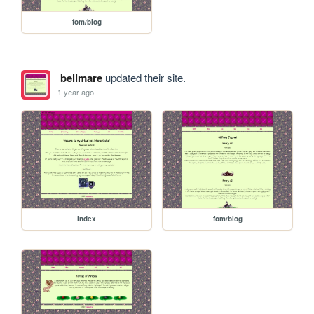
fom/blog
bellmare
updated their site.
1 year ago
index
fom/blog