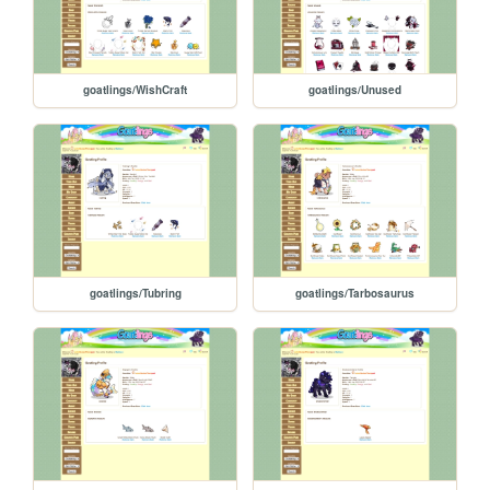
goatlings/WishCraft
goatlings/Unused
goatlings/Tubring
goatlings/Tarbosaurus