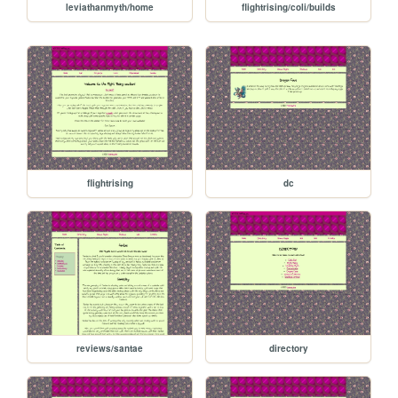
leviathanmyth/home
flightrising/coli/builds
flightrising
dc
reviews/santae
directory