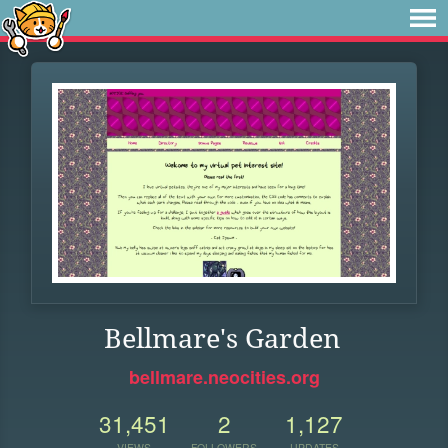
Bellmare's Garden
bellmare.neocities.org
31,451
2
1,127
VIEWS
FOLLOWERS
UPDATES