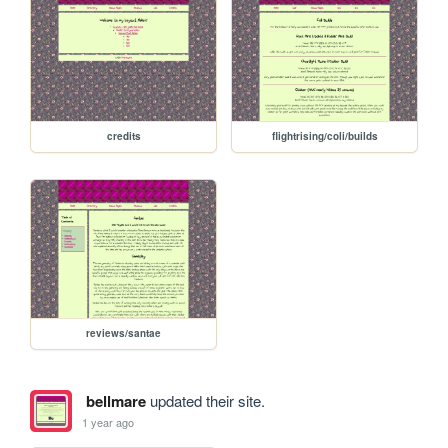
credits
flightrising/coli/builds
reviews/santae
bellmare
updated their site.
1 year ago