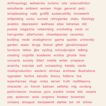
anthropology
webseries
turismo
rats
sciencefiction
estudiante
ambient
women
frogs
general
petz
scrapbooking
nails
graffiti
sustainability
homework
shitposting
curso
surreal
retrogames
otaku
theology
aviation
depression
wellness
sites
kdramas
did
poesia
magazine
networking
crocheting
rants
cv
harrypotter
alterhuman
closedspecies
ceramics
building
mods
analoghorror
gacha
quotes
university
garden
water
drugs
liminal
glitch
genshinimpact
furniture
tattoo
jjba
cycling
schoolproject
talking
creating
cryptids
academic
erotica
ghosts
foss
concerts
society
3dart
mobile
writer
onepiece
anarchy
tutorials
soft
voiceacting
hetalia
cards
musicproduction
esoteric
shrines
archives
illustrations
rpgmaker
fanfics
estudio
theory
folklore
live
superheroes
vlogs
notes
server
truth
mylittlepony
character
ux
french
batman
selfship
mtg
conlang
performance
musicas
guns
practice
review
kids
vampire
play
spiderman
seals
programs
forsaken
blockchain
company
shoegaze
dandysworld
startrek
bot
crk
articles