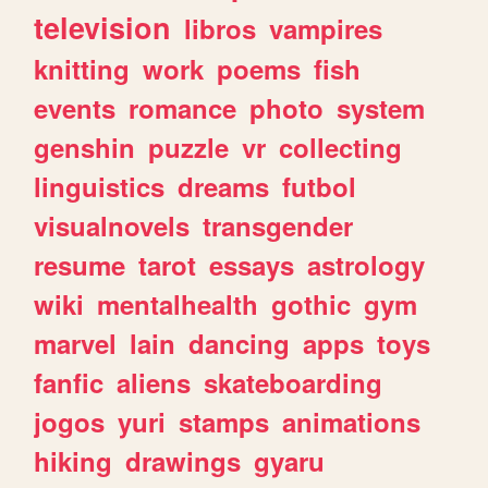
television
libros
vampires
knitting
work
poems
fish
events
romance
photo
system
genshin
puzzle
vr
collecting
linguistics
dreams
futbol
visualnovels
transgender
resume
tarot
essays
astrology
wiki
mentalhealth
gothic
gym
marvel
lain
dancing
apps
toys
fanfic
aliens
skateboarding
jogos
yuri
stamps
animations
hiking
drawings
gyaru