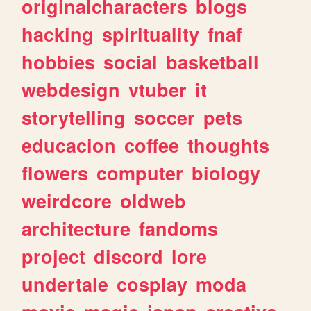
originalcharacters
blogs
hacking
spirituality
fnaf
hobbies
social
basketball
webdesign
vtuber
it
storytelling
soccer
pets
educacion
coffee
thoughts
flowers
computer
biology
weirdcore
oldweb
architecture
fandoms
project
discord
lore
undertale
cosplay
moda