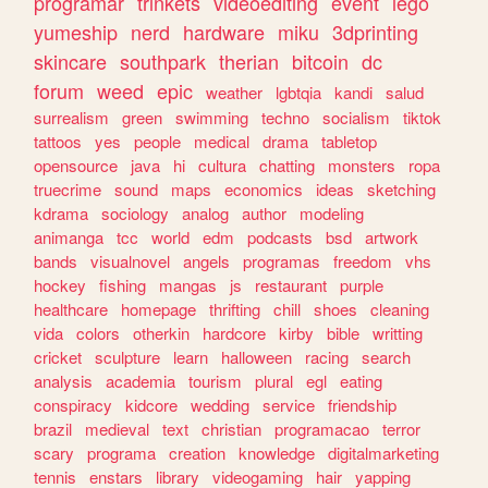
programar
trinkets
videoediting
event
lego
yumeship
nerd
hardware
miku
3dprinting
skincare
southpark
therian
bitcoin
dc
forum
weed
epic
weather
lgbtqia
kandi
salud
surrealism
green
swimming
techno
socialism
tiktok
tattoos
yes
people
medical
drama
tabletop
opensource
java
hi
cultura
chatting
monsters
ropa
truecrime
sound
maps
economics
ideas
sketching
kdrama
sociology
analog
author
modeling
animanga
tcc
world
edm
podcasts
bsd
artwork
bands
visualnovel
angels
programas
freedom
vhs
hockey
fishing
mangas
js
restaurant
purple
healthcare
homepage
thrifting
chill
shoes
cleaning
vida
colors
otherkin
hardcore
kirby
bible
writting
cricket
sculpture
learn
halloween
racing
search
analysis
academia
tourism
plural
egl
eating
conspiracy
kidcore
wedding
service
friendship
brazil
medieval
text
christian
programacao
terror
scary
programa
creation
knowledge
digitalmarketing
tennis
enstars
library
videogaming
hair
yapping