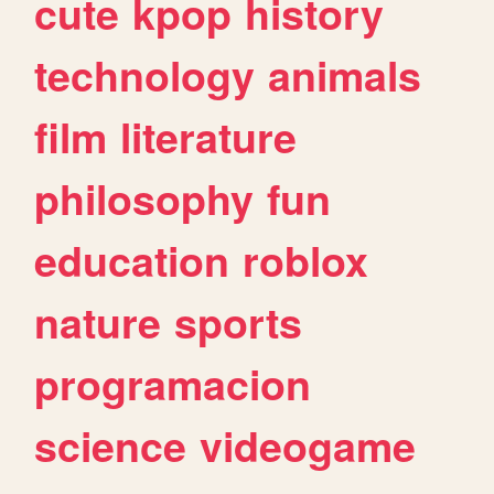
cute
kpop
history
technology
animals
film
literature
philosophy
fun
education
roblox
nature
sports
programacion
science
videogame