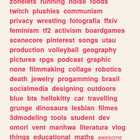
zonelets
running
noise
foods
twitch
plushies
communism
privacy
wrestling
fotografia
ffxiv
feminism
tf2
activism
boardgames
scenecore
pinterest
songs
utau
production
volleyball
geography
pictures
rpgs
podcast
graphic
none
filmmaking
collage
robotics
death
jewelry
progamming
brasil
socialmedia
designing
outdoors
blue
bts
hellokitty
car
travelling
grunge
dinosaurs
lesbian
filmes
3dmodeling
tools
student
dev
omori
vent
manhwa
literatura
vlog
things
educational
maths
awesome