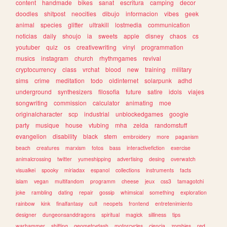
content
handmade
bikes
sanat
escritura
camping
decor
doodles
shitpost
neocities
dibujo
informacion
vibes
geek
animal
species
glitter
ultrakill
lostmedia
communication
noticias
daily
shoujo
ia
sweets
apple
disney
chaos
cs
youtuber
quiz
os
creativewriting
vinyl
programmation
musics
instagram
church
rhythmgames
revival
cryptocurrency
class
vrchat
blood
new
training
military
sims
crime
meditation
todo
oldinternet
solarpunk
adhd
underground
synthesizers
filosofia
future
satire
idols
viajes
songwriting
commission
calculator
animating
moe
originalcharacter
scp
industrial
unblockedgames
google
party
musique
house
vtubing
mha
zelda
randomstuff
evangelion
disability
black
stem
embroidery
more
paganism
beach
creatures
marxism
fotos
bass
interactivefiction
exercise
animalcrossing
twitter
yumeshipping
advertising
desing
overwatch
visualkei
spooky
miriadax
espanol
collections
instruments
facts
islam
vegan
multifandom
programm
cheese
jeux
css3
tamagotchi
joke
rambling
dating
repair
gossip
whimsical
something
exploration
rainbow
kink
finalfantasy
cult
neopets
frontend
entretenimiento
designer
dungeonsanddragons
spiritual
magick
silliness
tips
warhammer
shifting
geometrydash
motorcycles
ciencia
zombies
red