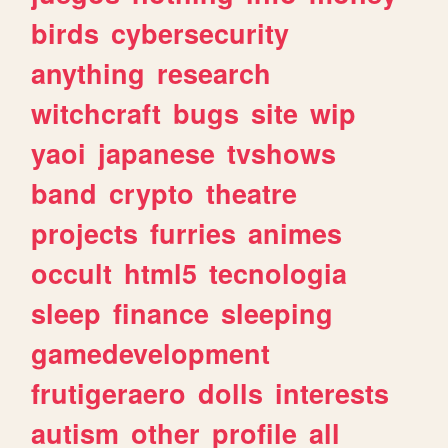
birds
cybersecurity
anything
research
witchcraft
bugs
site
wip
yaoi
japanese
tvshows
band
crypto
theatre
projects
furries
animes
occult
html5
tecnologia
sleep
finance
sleeping
gamedevelopment
frutigeraero
dolls
interests
autism
other
profile
all