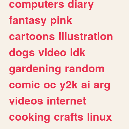
computers
diary
fantasy
pink
cartoons
illustration
dogs
video
idk
gardening
random
comic
oc
y2k
ai
arg
videos
internet
cooking
crafts
linux