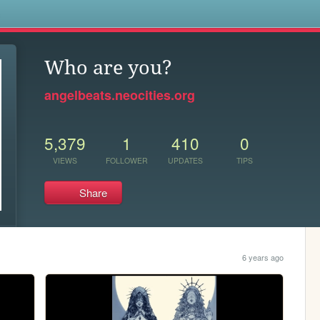
s
Who are you?
angelbeats.neocities.org
5,379
1
410
0
VIEWS
FOLLOWER
UPDATES
TIPS
Share
6 years ago