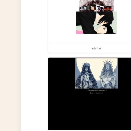
shrine