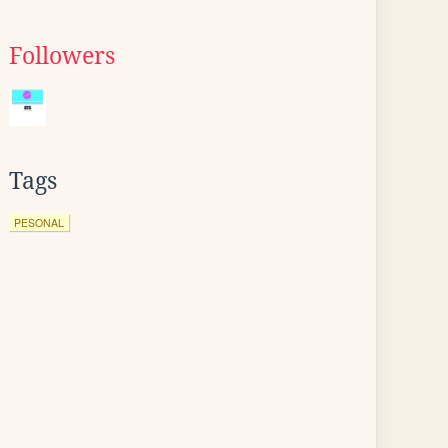
Followers
Tags
PESONAL