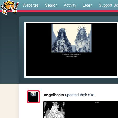
Websites
Search
Activity
Learn
Support U
angelbeats
updated their site.