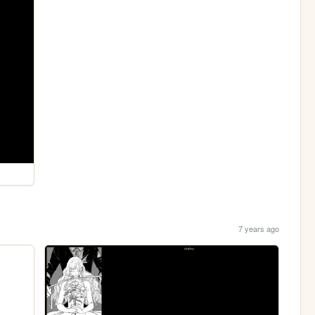
7 years ago