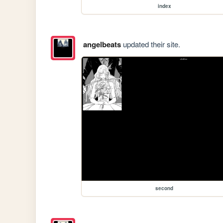
index
angelbeats
updated their site.
second