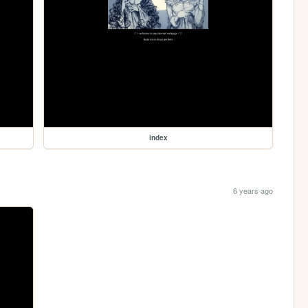
index
6 years ago