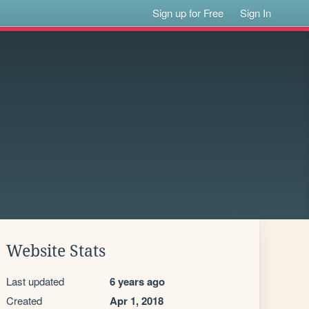
Sign up for Free
Sign In
Website Stats
Last updated
6 years ago
Created
Apr 1, 2018