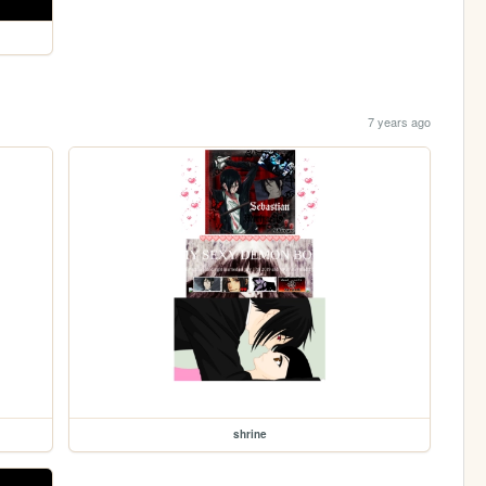
7 years ago
shrine