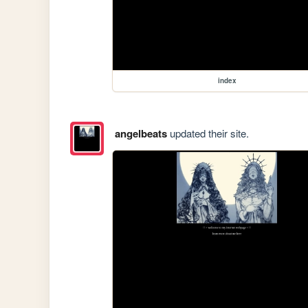
index
angelbeats
updated their site.