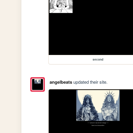
second
angelbeats
updated their site.