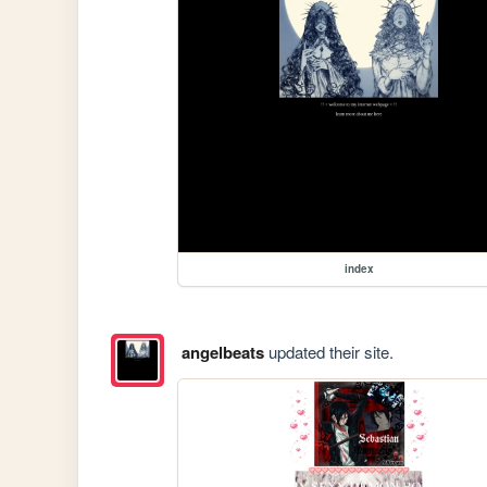
index
angelbeats
updated their site.