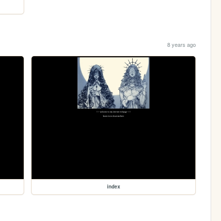
8 years ago
index