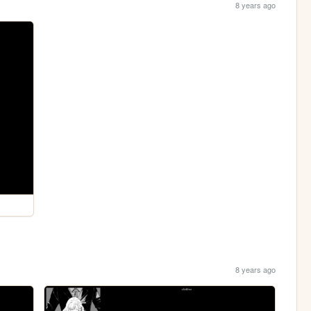
8 years ago
8 years ago