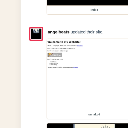
index
angelbeats
updated their site.
sunako1