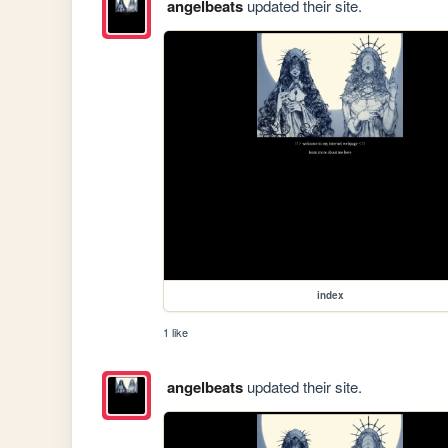
angelbeats
updated their site.
index
1 like
angelbeats
updated their site.