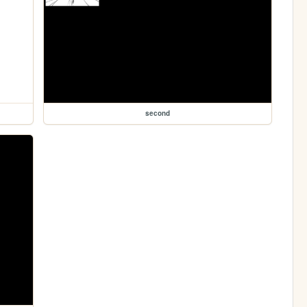
second