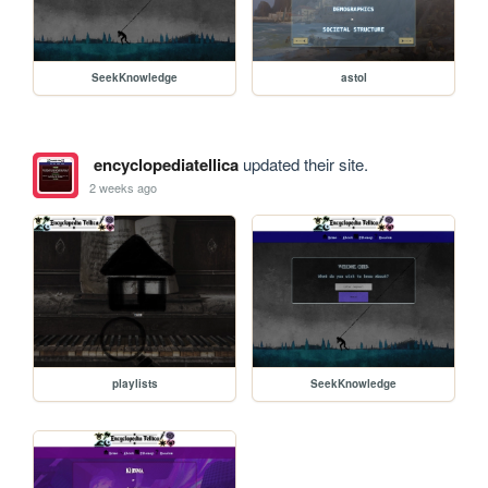
SeekKnowledge
astol
encyclopediatellica
updated their site.
2 weeks ago
playlists
SeekKnowledge