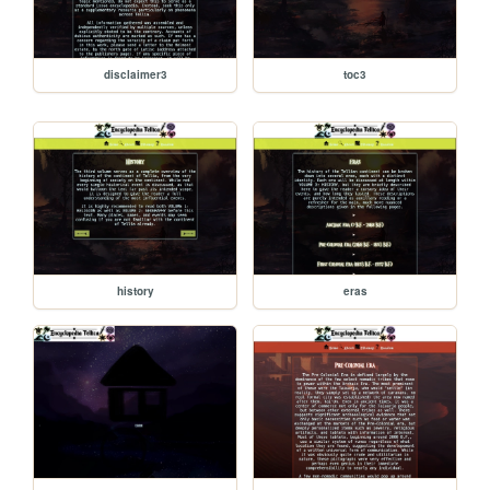
disclaimer3
toc3
history
eras