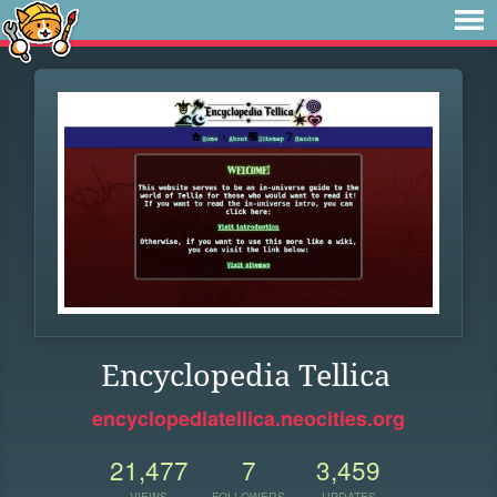
Encyclopedia Tellica
encyclopediatellica.neocities.org
21,477
7
3,459
VIEWS
FOLLOWERS
UPDATES