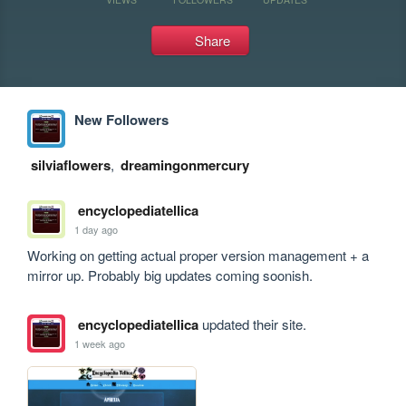
Share
New Followers
silviaflowers
,
dreamingonmercury
encyclopediatellica
1 day ago
Working on getting actual proper version management + a 
mirror up. Probably big updates coming soonish.
encyclopediatellica
updated their site.
1 week ago