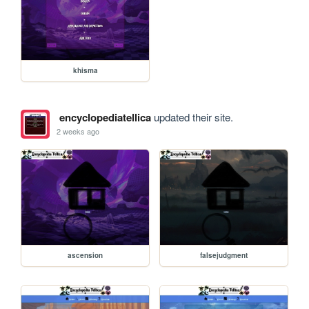
khisma
encyclopediatellica
updated their site.
2 weeks ago
ascension
falsejudgment