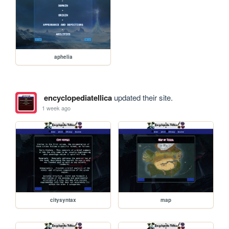
aphelia
encyclopediatellica
updated their site.
1 week ago
citysyntax
map