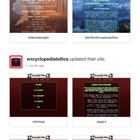
lettertotemple
thelifeofrenatustellion
encyclopediatellica
updated their site.
1 month ago
sitemap
page4