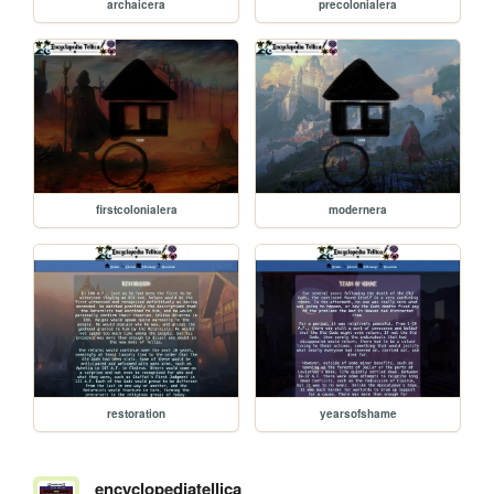
archaicera
precolonialera
firstcolonialera
modernera
restoration
yearsofshame
encyclopediatellica