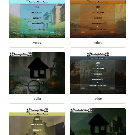
vulas
taiun
scila
latisc