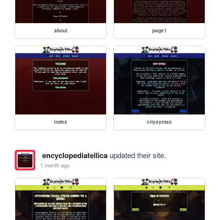
about
page1
index
citysyntax
encyclopediatellica
updated their site.
1 month ago