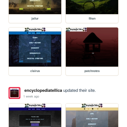
jailur
fihan
clairus
patchnotes
encyclopediatellica
updated their site.
1 week ago