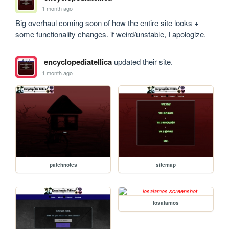
1 month ago
Big overhaul coming soon of how the entire site looks + 
some functionality changes. if weird/unstable, I apologize.
encyclopediatellica
updated their site.
1 month ago
patchnotes
sitemap
losalamos