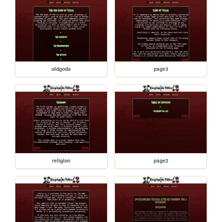
oldgods
page3
religion
page2