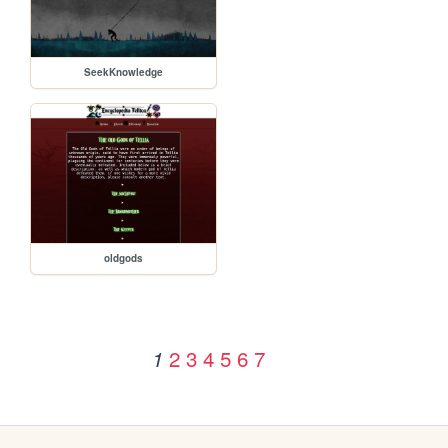
SeekKnowledge
oldgods
2
3
4
5
6
7
1