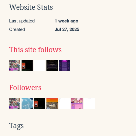
Website Stats
Last updated
1 week ago
Created
Jul 27, 2025
This site follows
Followers
Tags