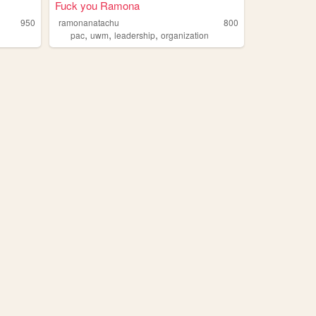
Fuck you Ramona
950
ramonanatachu
800
,
,
,
n
pac
uwm
leadership
organization