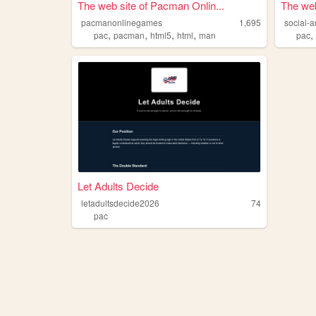
The web site of Pacman Onlin...
The web
pacmanonlinegames
1,695
social-
,
,
,
,
pac
pacman
html5
html
man
pac
Let Adults Decide
letadultsdecide2026
74
pac