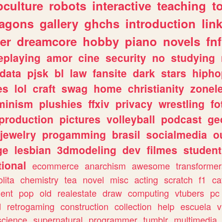
culture
robots
interactive
teaching
t
ragons
gallery
ghchs
introduction
lin
er
dreamcore
hobby
piano
novels
fnf
eplaying
amor
cine
security
no
studying
data
pjsk
bl
law
fansite
dark
stars
hipho
es
lol
craft
swag
home
christianity
zonel
minism
plushies
ffxiv
privacy
wrestling
fo
production
pictures
volleyball
podcast
ge
jewelry
progamming
brasil
socialmedia
o
ge
lesbian
3dmodeling
dev
filmes
student
ional
ecommerce
anarchism
awesome
transformer
olita
chemistry
tea
novel
misc
acting
scratch
f1
ca
ent
pop
old
realestate
draw
computing
vtubers
pc
d
retrogaming
construction
collection
help
escuela
v
science
supernatural
programmer
tumblr
multimedia