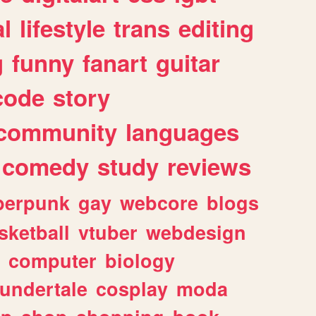
l
lifestyle
trans
editing
g
funny
fanart
guitar
code
story
community
languages
comedy
study
reviews
berpunk
gay
webcore
blogs
sketball
vtuber
webdesign
computer
biology
undertale
cosplay
moda