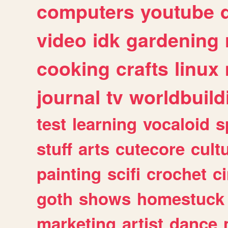
computers
youtube
video
idk
gardening
cooking
crafts
linux
journal
tv
worldbuild
test
learning
vocaloid
s
stuff
arts
cutecore
cult
painting
scifi
crochet
c
goth
shows
homestuck
marketing
artist
dance