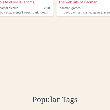
 site of social-anoma...
The web site of Pacman
anomalies-club
2,105
pacman-games
,
,
,
,
,
,
,
,
outcasts
mentalillness
dark
death
pac
pacman
game
games
ma
Popular Tags