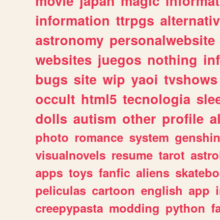
movie
japan
magic
informat
information
ttrpgs
alternati
astronomy
personalwebsite
websites
juegos
nothing
in
bugs
site
wip
yaoi
tvshows
occult
html5
tecnologia
sle
dolls
autism
other
profile
al
photo
romance
system
genshi
visualnovels
resume
tarot
astro
apps
toys
fanfic
aliens
skatebo
peliculas
cartoon
english
app
creepypasta
modding
python
f