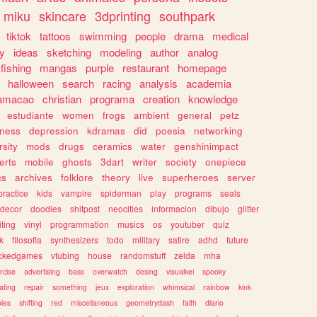
miku
skincare
3dprinting
southpark
tiktok
tattoos
swimming
people
drama
medical
gy
ideas
sketching
modeling
author
analog
fishing
mangas
purple
restaurant
homepage
halloween
search
racing
analysis
academia
ramacao
christian
programa
creation
knowledge
estudiante
women
frogs
ambient
general
petz
lness
depression
kdramas
did
poesia
networking
rsity
mods
drugs
ceramics
water
genshinimpact
erts
mobile
ghosts
3dart
writer
society
onepiece
cs
archives
folklore
theory
live
superheroes
server
practice
kids
vampire
spiderman
play
programs
seals
decor
doodles
shitpost
neocities
informacion
dibujo
glitter
iting
vinyl
programmation
musics
os
youtuber
quiz
k
filosofia
synthesizers
todo
military
satire
adhd
future
ckedgames
vtubing
house
randomstuff
zelda
mha
rcise
advertising
bass
overwatch
desing
visualkei
spooky
ating
repair
something
jeux
exploration
whimsical
rainbow
kink
ies
shifting
red
miscellaneous
geometrydash
faith
diario