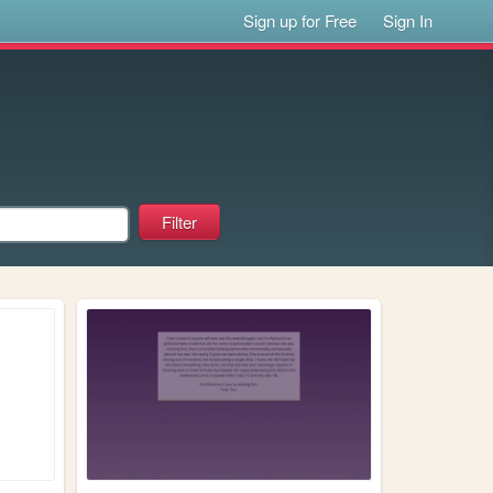
Sign up for Free
Sign In