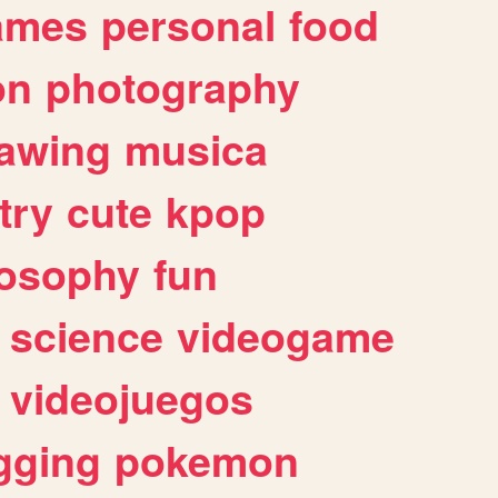
ames
personal
food
on
photography
awing
musica
try
cute
kpop
losophy
fun
science
videogame
videojuegos
gging
pokemon