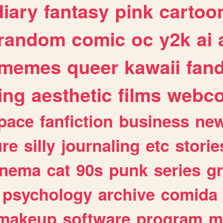
diary
fantasy
pink
cartoo
random
comic
oc
y2k
ai
memes
queer
kawaii
fan
ing
aesthetic
films
webc
pace
fanfiction
business
ne
ure
silly
journaling
etc
storie
inema
cat
90s
punk
series
g
psychology
archive
comida
makeup
software
program
m