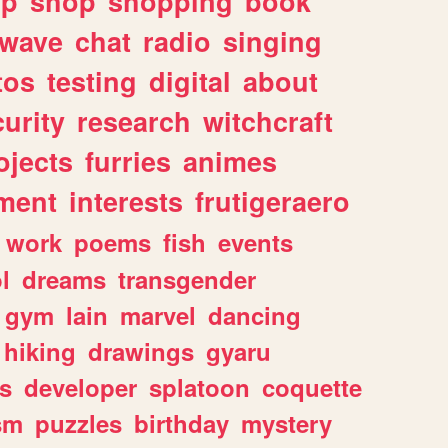
lp
shop
shopping
book
rwave
chat
radio
singing
tos
testing
digital
about
urity
research
witchcraft
ojects
furries
animes
ment
interests
frutigeraero
work
poems
fish
events
l
dreams
transgender
gym
lain
marvel
dancing
hiking
drawings
gyaru
s
developer
splatoon
coquette
sm
puzzles
birthday
mystery