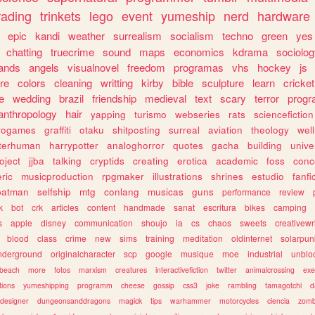
rading
trinkets
lego
event
yumeship
nerd
hardware
epic
kandi
weather
surrealism
socialism
techno
green
yes
chatting
truecrime
sound
maps
economics
kdrama
sociolo
ands
angels
visualnovel
freedom
programas
vhs
hockey
js
re
colors
cleaning
writting
kirby
bible
sculpture
learn
cricket
e
wedding
brazil
friendship
medieval
text
scary
terror
prog
anthropology
hair
yapping
turismo
webseries
rats
sciencefiction
trogames
graffiti
otaku
shitposting
surreal
aviation
theology
wel
lterhuman
harrypotter
analoghorror
quotes
gacha
building
unive
oject
jjba
talking
cryptids
creating
erotica
academic
foss
conc
ric
musicproduction
rpgmaker
illustrations
shrines
estudio
fanfi
batman
selfship
mtg
conlang
musicas
guns
performance
review
k
bot
crk
articles
content
handmade
sanat
escritura
bikes
camping
s
apple
disney
communication
shoujo
ia
cs
chaos
sweets
creativewr
blood
class
crime
new
sims
training
meditation
oldinternet
solarpun
nderground
originalcharacter
scp
google
musique
moe
industrial
unblo
beach
more
fotos
marxism
creatures
interactivefiction
twitter
animalcrossing
exe
tions
yumeshipping
programm
cheese
gossip
css3
joke
rambling
tamagotchi
d
designer
dungeonsanddragons
magick
tips
warhammer
motorcycles
ciencia
zomb