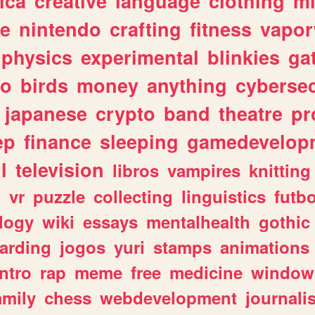
ica
creative
language
clothing
m
ve
nintendo
crafting
fitness
vapo
physics
experimental
blinkies
ga
fo
birds
money
anything
cybersec
japanese
crypto
band
theatre
pr
ep
finance
sleeping
gamedevelop
l
television
libros
vampires
knitting
n
vr
puzzle
collecting
linguistics
futbo
logy
wiki
essays
mentalhealth
gothic
arding
jogos
yuri
stamps
animations
intro
rap
meme
free
medicine
window
amily
chess
webdevelopment
journali