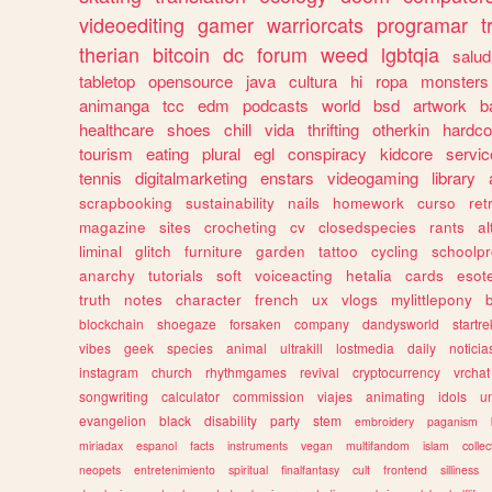
videoediting
gamer
warriorcats
programar
t
therian
bitcoin
dc
forum
weed
lgbtqia
salud
tabletop
opensource
java
cultura
hi
ropa
monsters
animanga
tcc
edm
podcasts
world
bsd
artwork
b
healthcare
shoes
chill
vida
thrifting
otherkin
hardco
tourism
eating
plural
egl
conspiracy
kidcore
servic
tennis
digitalmarketing
enstars
videogaming
library
scrapbooking
sustainability
nails
homework
curso
re
magazine
sites
crocheting
cv
closedspecies
rants
a
liminal
glitch
furniture
garden
tattoo
cycling
schoolpr
anarchy
tutorials
soft
voiceacting
hetalia
cards
esote
truth
notes
character
french
ux
vlogs
mylittlepony
blockchain
shoegaze
forsaken
company
dandysworld
startre
vibes
geek
species
animal
ultrakill
lostmedia
daily
noticia
instagram
church
rhythmgames
revival
cryptocurrency
vrchat
songwriting
calculator
commission
viajes
animating
idols
u
evangelion
black
disability
party
stem
embroidery
paganism
miriadax
espanol
facts
instruments
vegan
multifandom
islam
collec
neopets
entretenimiento
spiritual
finalfantasy
cult
frontend
silliness