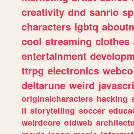
creativity
dnd
sanrio
sp
characters
lgbtq
about
cool
streaming
clothes
entertainment
developm
ttrpg
electronics
webco
deltarune
weird
javascr
originalcharacters
hacking
it
storytelling
soccer
educa
weirdcore
oldweb
architect