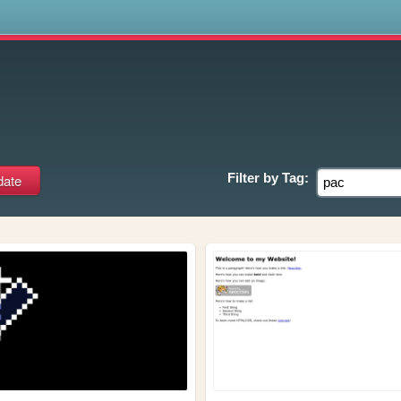
s
Filter by
Tag: