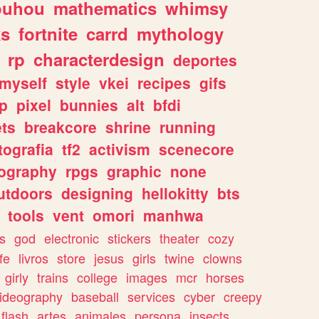
ouhou
mathematics
whimsy
ks
fortnite
carrd
mythology
rp
characterdesign
deportes
myself
style
vkei
recipes
gifs
p
pixel
bunnies
alt
bfdi
ets
breakcore
shrine
running
tografia
tf2
activism
scenecore
ography
rpgs
graphic
none
utdoors
designing
hellokitty
bts
tools
vent
omori
manhwa
s
god
electronic
stickers
theater
cozy
fe
livros
store
jesus
girls
twine
clowns
girly
trains
college
images
mcr
horses
ideography
baseball
services
cyber
creepy
flash
artes
animales
persona
insects