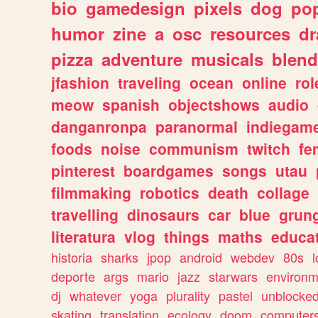
bio
gamedesign
pixels
dog
pop
humor
zine
a
osc
resources
d
pizza
adventure
musicals
blend
jfashion
traveling
ocean
online
rol
meow
spanish
objectshows
audio
danganronpa
paranormal
indiegam
foods
noise
communism
twitch
fe
pinterest
boardgames
songs
utau
filmmaking
robotics
death
collage
travelling
dinosaurs
car
blue
grun
literatura
vlog
things
maths
educat
historia
sharks
jpop
android
webdev
80s
l
deporte
args
mario
jazz
starwars
environm
dj
whatever
yoga
plurality
pastel
unblocke
skating
translation
ecology
doom
computer