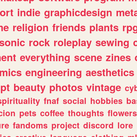
ort
indie
graphicdesign
meta
me
religion
friends
plants
rp
sonic
rock
roleplay
sewing
ent
everything
scene
zines
mics
engineering
aesthetics
ipt
beauty
photos
vintage
cy
spirituality
fnaf
social
hobbies
ba
cion
pets
coffee
thoughts
flowers
ure
fandoms
project
discord
lore