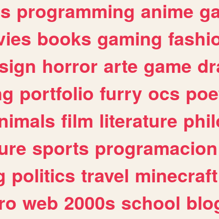
es
programming
anime
g
ies
books
gaming
fashi
sign
horror
arte
game
dr
ng
portfolio
furry
ocs
poe
nimals
film
literature
phi
ure
sports
programacion
g
politics
travel
minecraft
ro
web
2000s
school
blo