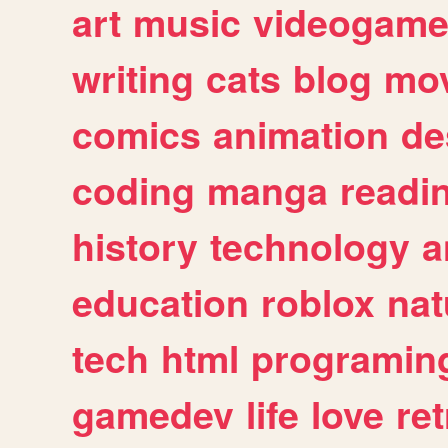
art
music
videogam
writing
cats
blog
mov
comics
animation
de
coding
manga
readi
history
technology
a
education
roblox
nat
tech
html
programin
gamedev
life
love
ret