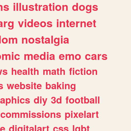
ns
illustration
dogs
arg
videos
internet
dom
nostalgia
omic
media
emo
cars
ws
health
math
fiction
s
website
baking
raphics
diy
3d
football
commissions
pixelart
e
digitalart
css
lgbt