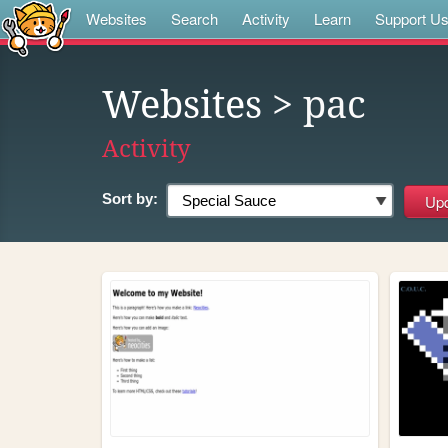
Websites
Search
Activity
Learn
Support U
Websites
> pac
Activity
Sort by: