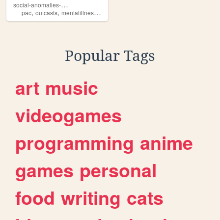
s
ocial-anomalies-club
,
,
,
,
pac
outcasts
mentalillness
dark
death
Popular Tags
art
music
videogames
programming
anime
games
personal
food
writing
cats