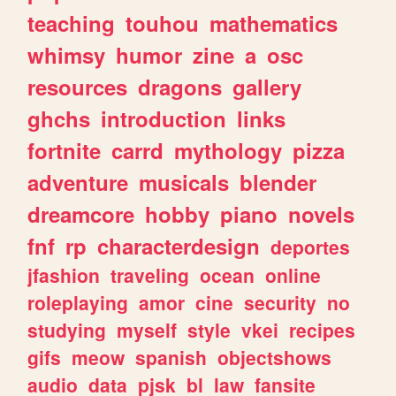
teaching
touhou
mathematics
whimsy
humor
zine
a
osc
resources
dragons
gallery
ghchs
introduction
links
fortnite
carrd
mythology
pizza
adventure
musicals
blender
dreamcore
hobby
piano
novels
fnf
rp
characterdesign
deportes
jfashion
traveling
ocean
online
roleplaying
amor
cine
security
no
studying
myself
style
vkei
recipes
gifs
meow
spanish
objectshows
audio
data
pjsk
bl
law
fansite