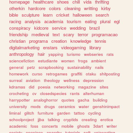
homepage
healthcare
shoes
chill
vida
thrifting
otherkin
hardcore
colors
cleaning
writting
kirby
bible
sculpture
learn
cricket
halloween
search
racing
analysis
academia
tourism
eating
plural
egl
conspiracy
kidcore
service
wedding
brazil
friendship
medieval
text
scary
terror
programacao
christian
programa
creation
knowledge
tennis
digitalmarketing
enstars
videogaming
library
anthropology
hair
yapping
turismo
webseries
rats
sciencefiction
estudiante
women
frogs
ambient
general
petz
scrapbooking
sustainability
nails
homework
curso
retrogames
graffiti
otaku
shitposting
surreal
aviation
theology
wellness
depression
kdramas
did
poesia
networking
magazine
sites
crocheting
cv
closedspecies
rants
alterhuman
harrypotter
analoghorror
quotes
gacha
building
university
mods
drugs
ceramics
water
genshinimpact
liminal
glitch
furniture
garden
tattoo
cycling
schoolproject
jjba
talking
cryptids
creating
erotica
academic
foss
concerts
mobile
ghosts
3dart
writer
society
onepiece
anarchy
tutorials
soft
voiceacting