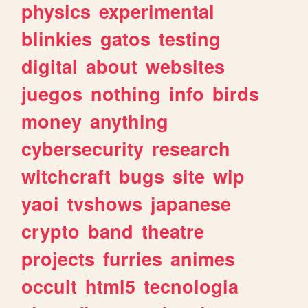
physics
experimental
blinkies
gatos
testing
digital
about
websites
juegos
nothing
info
birds
money
anything
cybersecurity
research
witchcraft
bugs
site
wip
yaoi
tvshows
japanese
crypto
band
theatre
projects
furries
animes
occult
html5
tecnologia