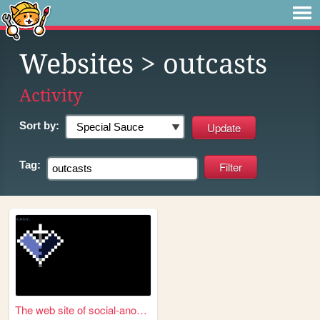
Websites
> outcasts
Activity
Sort by:
Tag:
The web site of social-anoma...