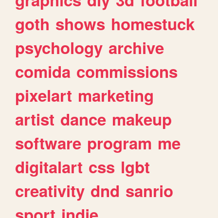
goth
shows
homestuck
psychology
archive
comida
commissions
pixelart
marketing
artist
dance
makeup
software
program
me
digitalart
css
lgbt
creativity
dnd
sanrio
sport
indie