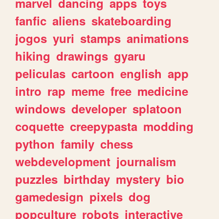
marvel
dancing
apps
toys
fanfic
aliens
skateboarding
jogos
yuri
stamps
animations
hiking
drawings
gyaru
peliculas
cartoon
english
app
intro
rap
meme
free
medicine
windows
developer
splatoon
coquette
creepypasta
modding
python
family
chess
webdevelopment
journalism
puzzles
birthday
mystery
bio
gamedesign
pixels
dog
popculture
robots
interactive