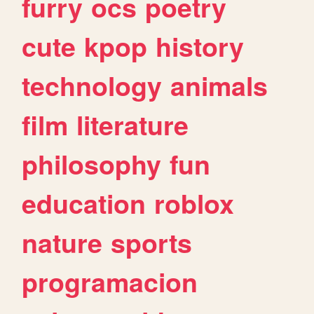
furry
ocs
poetry
cute
kpop
history
technology
animals
film
literature
philosophy
fun
education
roblox
nature
sports
programacion