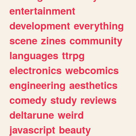
entertainment
development
everything
scene
zines
community
languages
ttrpg
electronics
webcomics
engineering
aesthetics
comedy
study
reviews
deltarune
weird
javascript
beauty