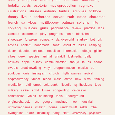
hetalia
cards
esoteric
musicproduction
rpgmaker
illustrations
shrines
estudio
fanfics
archives
folklore
theory
live
superheroes
server
truth
notes
character
french
ux
vlogs
mylittlepony
batman
selfship
mtg
conlang
musicas
guns
performance
review
practice
kids
vampire
spiderman
play
programs
seals
blockchain
shoegaze
forsaken
company
dandysworld
startrek
bot
crk
articles
content
handmade
sanat
escritura
bikes
camping
decor
doodles
shitpost
neocities
informacion
dibujo
glitter
vibes
geek
species
animal
ultrakill
lostmedia
daily
noticias
apple
disney
communication
shoujo
ia
cs
chaos
sweets
creativewriting
vinyl
programmation
musics
os
youtuber
quiz
instagram
church
rhythmgames
revival
cryptocurrency
vrchat
blood
class
crime
new
sims
training
meditation
oldinternet
solarpunk
filosofia
synthesizers
todo
military
satire
adhd
future
songwriting
calculator
commission
viajes
animating
idols
underground
originalcharacter
scp
google
musique
moe
industrial
unblockedgames
vtubing
house
randomstuff
zelda
mha
evangelion
black
disability
party
stem
embroidery
paganism