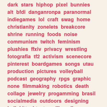
dark
stars
hiphop
pixel
bunnies
alt
bfdi
danganronpa
paranormal
indiegames
lol
craft
swag
home
christianity
zonelets
breakcore
shrine
running
foods
noise
communism
twitch
feminism
plushies
ffxiv
privacy
wrestling
fotografia
tf2
activism
scenecore
pinterest
boardgames
songs
utau
production
pictures
volleyball
podcast
geography
rpgs
graphic
none
filmmaking
robotics
death
collage
jewelry
progamming
brasil
socialmedia
outdoors
designing