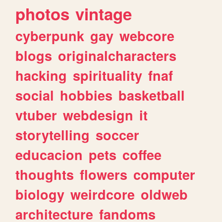
photos
vintage
cyberpunk
gay
webcore
blogs
originalcharacters
hacking
spirituality
fnaf
social
hobbies
basketball
vtuber
webdesign
it
storytelling
soccer
educacion
pets
coffee
thoughts
flowers
computer
biology
weirdcore
oldweb
architecture
fandoms