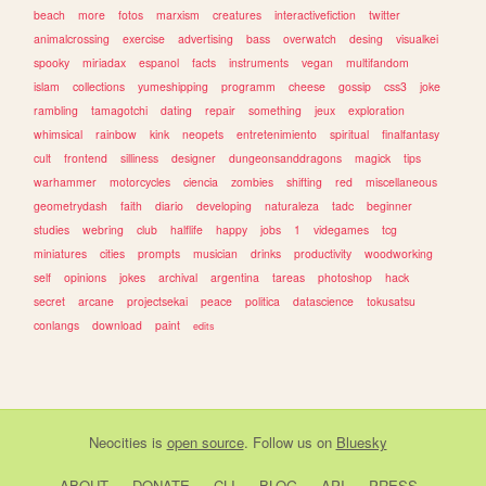
beach
more
fotos
marxism
creatures
interactivefiction
twitter
animalcrossing
exercise
advertising
bass
overwatch
desing
visualkei
spooky
miriadax
espanol
facts
instruments
vegan
multifandom
islam
collections
yumeshipping
programm
cheese
gossip
css3
joke
rambling
tamagotchi
dating
repair
something
jeux
exploration
whimsical
rainbow
kink
neopets
entretenimiento
spiritual
finalfantasy
cult
frontend
silliness
designer
dungeonsanddragons
magick
tips
warhammer
motorcycles
ciencia
zombies
shifting
red
miscellaneous
geometrydash
faith
diario
developing
naturaleza
tadc
beginner
studies
webring
club
halflife
happy
jobs
1
videgames
tcg
miniatures
cities
prompts
musician
drinks
productivity
woodworking
self
opinions
jokes
archival
argentina
tareas
photoshop
hack
secret
arcane
projectsekai
peace
politica
datascience
tokusatsu
conlangs
download
paint
edits
Neocities
is
open source
. Follow us on
Bluesky
ABOUT
DONATE
CLI
BLOG
API
PRESS