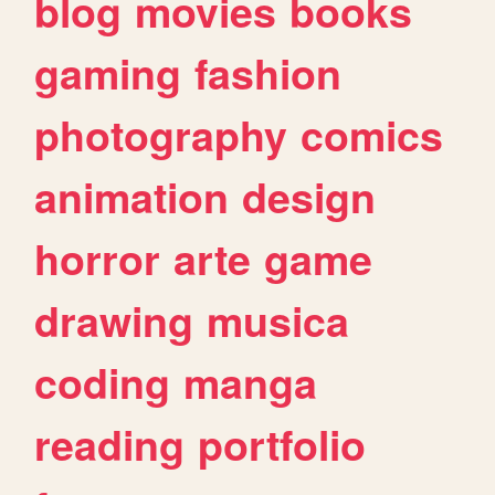
blog
movies
books
gaming
fashion
photography
comics
animation
design
horror
arte
game
drawing
musica
coding
manga
reading
portfolio