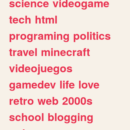
science
videogame
tech
html
programing
politics
travel
minecraft
videojuegos
gamedev
life
love
retro
web
2000s
school
blogging