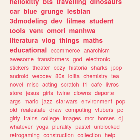
hellokitty
bts
travelling
dinosaurs
car
blue
grunge
lesbian
3dmodeling
dev
filmes
student
tools
vent
omori
manhwa
literatura
vlog
things
maths
educational
ecommerce
anarchism
awesome
transformers
god
electronic
stickers
theater
cozy
historia
sharks
jpop
android
webdev
80s
lolita
chemistry
tea
novel
misc
acting
scratch
f1
cafe
livros
store
jesus
girls
twine
clowns
deporte
args
mario
jazz
starwars
environment
pop
old
realestate
draw
computing
vtubers
pc
girly
trains
college
images
mcr
horses
dj
whatever
yoga
plurality
pastel
unblocked
retrogaming
construction
collection
help