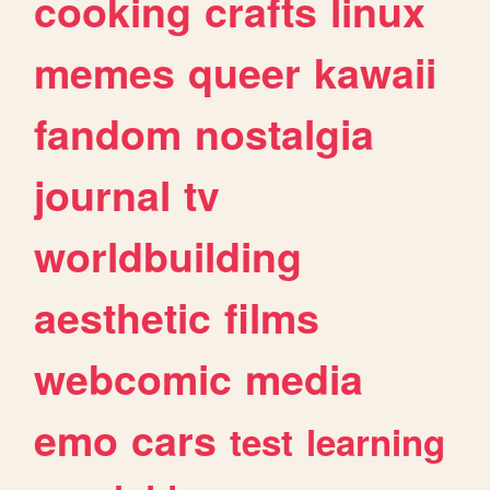
cooking
crafts
linux
memes
queer
kawaii
fandom
nostalgia
journal
tv
worldbuilding
aesthetic
films
webcomic
media
emo
cars
test
learning