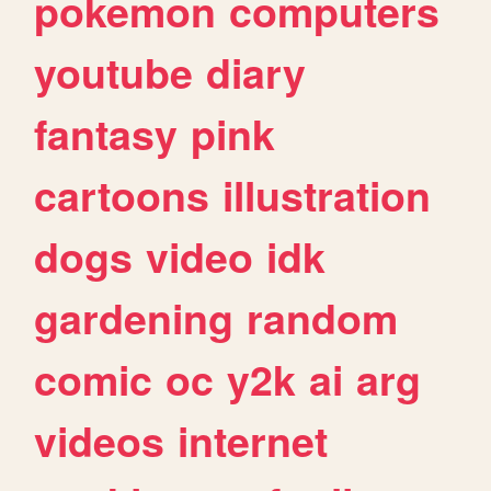
pokemon
computers
youtube
diary
fantasy
pink
cartoons
illustration
dogs
video
idk
gardening
random
comic
oc
y2k
ai
arg
videos
internet