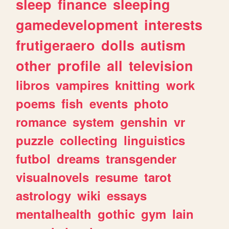
sleep
finance
sleeping
gamedevelopment
interests
frutigeraero
dolls
autism
other
profile
all
television
libros
vampires
knitting
work
poems
fish
events
photo
romance
system
genshin
vr
puzzle
collecting
linguistics
futbol
dreams
transgender
visualnovels
resume
tarot
astrology
wiki
essays
mentalhealth
gothic
gym
lain