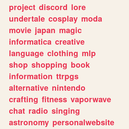
project
discord
lore
undertale
cosplay
moda
movie
japan
magic
informatica
creative
language
clothing
mlp
shop
shopping
book
information
ttrpgs
alternative
nintendo
crafting
fitness
vaporwave
chat
radio
singing
astronomy
personalwebsite