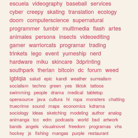
escuela
videography
baseball
services
cyber
creepy
skating
translation
ecology
doom
computerscience
supernatural
programmer
tumblr
multimedia
flash
artes
animales
persona
insects
videoediting
gamer
warriorcats
programar
trading
trinkets
lego
event
yumeship
nerd
hardware
miku
skincare
3dprinting
southpark
therian
bitcoin
dc
forum
weed
lgbtqia
salud
epic
kandi
weather
surrealism
socialism
techno
green
yes
tiktok
tattoos
swimming
people
drama
medical
tabletop
opensource
java
cultura
hi
ropa
monsters
chatting
truecrime
sound
maps
economics
kdrama
sociology
ideas
sketching
modeling
author
analog
animanga
tcc
edm
podcasts
world
bsd
artwork
bands
angels
visualnovel
freedom
programas
vhs
hockey
js
fishing
mangas
purple
restaurant