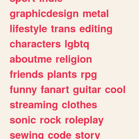
graphicdesign
metal
lifestyle
trans
editing
characters
lgbtq
aboutme
religion
friends
plants
rpg
funny
fanart
guitar
cool
streaming
clothes
sonic
rock
roleplay
sewing
code
story