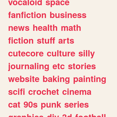
vocaloid
space
fanfiction
business
news
health
math
fiction
stuff
arts
cutecore
culture
silly
journaling
etc
stories
website
baking
painting
scifi
crochet
cinema
cat
90s
punk
series
graphics
diy
3d
football