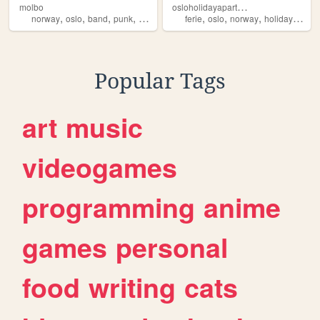
o
sloholidayapartment
molbo
,
,
,
,
,
,
,
,
norway
oslo
band
punk
norge
ferie
oslo
norway
holiday
vaca
Popular Tags
art
music
videogames
programming
anime
games
personal
food
writing
cats