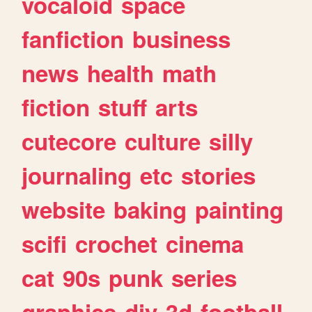
vocaloid
space
fanfiction
business
news
health
math
fiction
stuff
arts
cutecore
culture
silly
journaling
etc
stories
website
baking
painting
scifi
crochet
cinema
cat
90s
punk
series
graphics
diy
3d
football