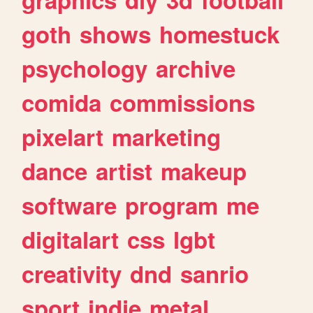
goth
shows
homestuck
psychology
archive
comida
commissions
pixelart
marketing
dance
artist
makeup
software
program
me
digitalart
css
lgbt
creativity
dnd
sanrio
sport
indie
metal