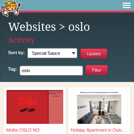
Websites
> oslo
Activity
Sort by:
Tag:
Molbo OSLO NO
Holiday Apartment in Oslo – ...