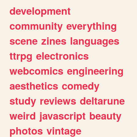
development
community
everything
scene
zines
languages
ttrpg
electronics
webcomics
engineering
aesthetics
comedy
study
reviews
deltarune
weird
javascript
beauty
photos
vintage