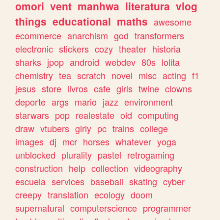
omori
vent
manhwa
literatura
vlog
things
educational
maths
awesome
ecommerce
anarchism
god
transformers
electronic
stickers
cozy
theater
historia
sharks
jpop
android
webdev
80s
lolita
chemistry
tea
scratch
novel
misc
acting
f1
jesus
store
livros
cafe
girls
twine
clowns
deporte
args
mario
jazz
environment
starwars
pop
realestate
old
computing
draw
vtubers
girly
pc
trains
college
images
dj
mcr
horses
whatever
yoga
unblocked
plurality
pastel
retrogaming
construction
help
collection
videography
escuela
services
baseball
skating
cyber
creepy
translation
ecology
doom
supernatural
computerscience
programmer