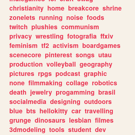
christianity
home
breakcore
shrine
zonelets
running
noise
foods
twitch
plushies
communism
privacy
wrestling
fotografia
ffxiv
feminism
tf2
activism
boardgames
scenecore
pinterest
songs
utau
production
volleyball
geography
pictures
rpgs
podcast
graphic
none
filmmaking
collage
robotics
death
jewelry
progamming
brasil
socialmedia
designing
outdoors
blue
bts
hellokitty
car
travelling
grunge
dinosaurs
lesbian
filmes
3dmodeling
tools
student
dev