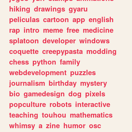
hiking
drawings
gyaru
peliculas
cartoon
app
english
rap
intro
meme
free
medicine
splatoon
developer
windows
coquette
creepypasta
modding
chess
python
family
webdevelopment
puzzles
journalism
birthday
mystery
bio
gamedesign
dog
pixels
popculture
robots
interactive
teaching
touhou
mathematics
whimsy
a
zine
humor
osc