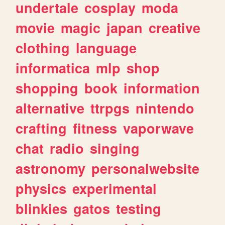
undertale
cosplay
moda
movie
magic
japan
creative
clothing
language
informatica
mlp
shop
shopping
book
information
alternative
ttrpgs
nintendo
crafting
fitness
vaporwave
chat
radio
singing
astronomy
personalwebsite
physics
experimental
blinkies
gatos
testing