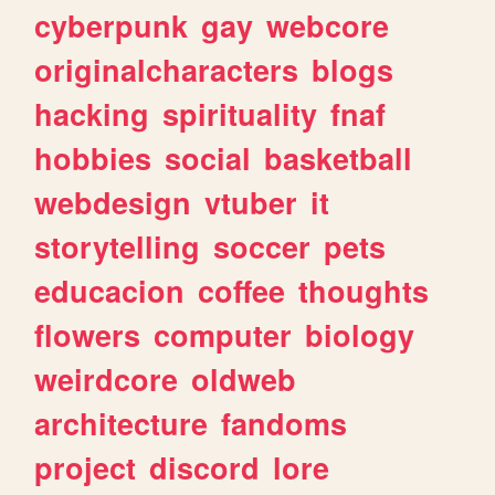
cyberpunk
gay
webcore
originalcharacters
blogs
hacking
spirituality
fnaf
hobbies
social
basketball
webdesign
vtuber
it
storytelling
soccer
pets
educacion
coffee
thoughts
flowers
computer
biology
weirdcore
oldweb
architecture
fandoms
project
discord
lore