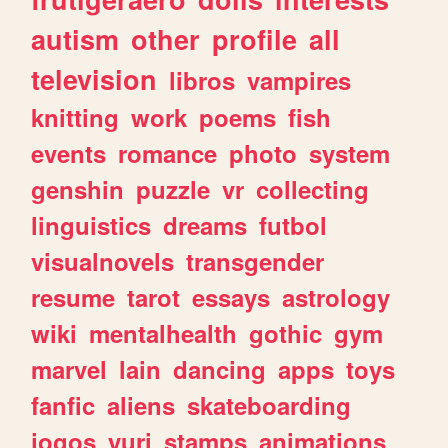
autism
other
profile
all
television
libros
vampires
knitting
work
poems
fish
events
romance
photo
system
genshin
puzzle
vr
collecting
linguistics
dreams
futbol
visualnovels
transgender
resume
tarot
essays
astrology
wiki
mentalhealth
gothic
gym
marvel
lain
dancing
apps
toys
fanfic
aliens
skateboarding
jogos
yuri
stamps
animations