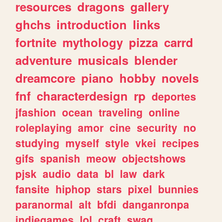
resources
dragons
gallery
ghchs
introduction
links
fortnite
mythology
pizza
carrd
adventure
musicals
blender
dreamcore
piano
hobby
novels
fnf
characterdesign
rp
deportes
jfashion
ocean
traveling
online
roleplaying
amor
cine
security
no
studying
myself
style
vkei
recipes
gifs
spanish
meow
objectshows
pjsk
audio
data
bl
law
dark
fansite
hiphop
stars
pixel
bunnies
paranormal
alt
bfdi
danganronpa
indiegames
lol
craft
swag