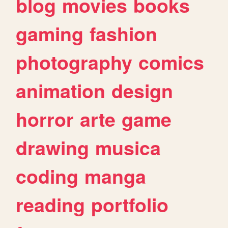
blog
movies
books
gaming
fashion
photography
comics
animation
design
horror
arte
game
drawing
musica
coding
manga
reading
portfolio