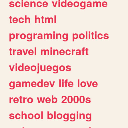
science
videogame
tech
html
programing
politics
travel
minecraft
videojuegos
gamedev
life
love
retro
web
2000s
school
blogging