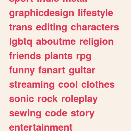
graphicdesign
lifestyle
trans
editing
characters
lgbtq
aboutme
religion
friends
plants
rpg
funny
fanart
guitar
streaming
cool
clothes
sonic
rock
roleplay
sewing
code
story
entertainment