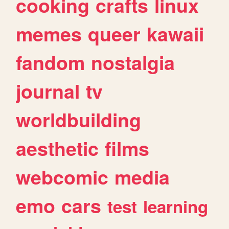
cooking
crafts
linux
memes
queer
kawaii
fandom
nostalgia
journal
tv
worldbuilding
aesthetic
films
webcomic
media
emo
cars
test
learning