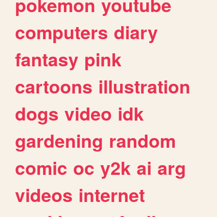
pokemon
youtube
computers
diary
fantasy
pink
cartoons
illustration
dogs
video
idk
gardening
random
comic
oc
y2k
ai
arg
videos
internet