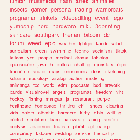
tumblr
multimedia
flash
artes
animales
insects
gamer
persona
trading
warriorcats
programar
trinkets
videoediting
event
lego
yumeship
nerd
hardware
miku
3dprinting
skincare
southpark
therian
bitcoin
dc
forum
weed
epic
weather
lgbtqia
kandi
salud
surrealism
green
swimming
techno
socialism
tiktok
tattoos
yes
people
medical
drama
tabletop
opensource
java
hi
cultura
chatting
monsters
ropa
truecrime
sound
maps
economics
ideas
sketching
kdrama
sociology
analog
author
modeling
animanga
tcc
world
edm
podcasts
bsd
artwork
bands
visualnovel
angels
programas
freedom
vhs
hockey
fishing
mangas
js
restaurant
purple
healthcare
homepage
thrifting
chill
shoes
cleaning
vida
colors
otherkin
hardcore
kirby
bible
writting
cricket
sculpture
learn
halloween
racing
search
analysis
academia
tourism
plural
egl
eating
conspiracy
kidcore
wedding
service
friendship
brazil
medieval
text
christian
programacao
terror