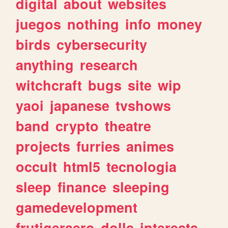
digital
about
websites
juegos
nothing
info
money
birds
cybersecurity
anything
research
witchcraft
bugs
site
wip
yaoi
japanese
tvshows
band
crypto
theatre
projects
furries
animes
occult
html5
tecnologia
sleep
finance
sleeping
gamedevelopment
frutigeraero
dolls
interests