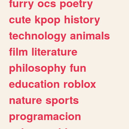
furry
ocs
poetry
cute
kpop
history
technology
animals
film
literature
philosophy
fun
education
roblox
nature
sports
programacion