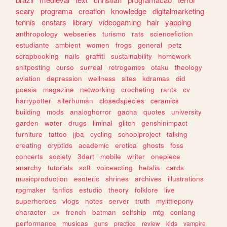
scary
programa
creation
knowledge
digitalmarketing
tennis
enstars
library
videogaming
hair
yapping
anthropology
webseries
turismo
rats
sciencefiction
estudiante
ambient
women
frogs
general
petz
scrapbooking
nails
graffiti
sustainability
homework
shitposting
curso
surreal
retrogames
otaku
theology
aviation
depression
wellness
sites
kdramas
did
poesia
magazine
networking
crocheting
rants
cv
harrypotter
alterhuman
closedspecies
ceramics
building
mods
analoghorror
gacha
quotes
university
garden
water
drugs
liminal
glitch
genshinimpact
furniture
tattoo
jjba
cycling
schoolproject
talking
creating
cryptids
academic
erotica
ghosts
foss
concerts
society
3dart
mobile
writer
onepiece
anarchy
tutorials
soft
voiceacting
hetalia
cards
musicproduction
esoteric
shrines
archives
illustrations
rpgmaker
fanfics
estudio
theory
folklore
live
superheroes
vlogs
notes
server
truth
mylittlepony
character
ux
french
batman
selfship
mtg
conlang
performance
musicas
guns
practice
review
kids
vampire