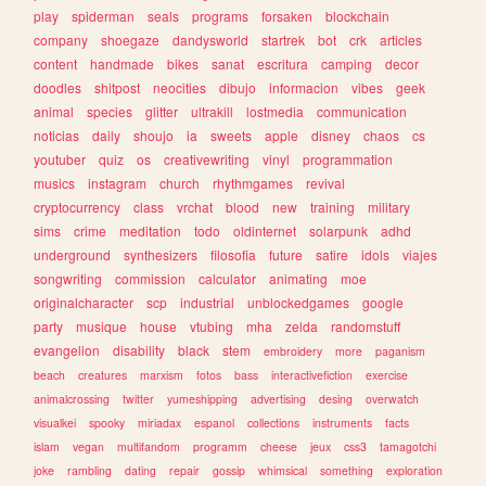
play
spiderman
seals
programs
forsaken
blockchain
company
shoegaze
dandysworld
startrek
bot
crk
articles
content
handmade
bikes
sanat
escritura
camping
decor
doodles
shitpost
neocities
dibujo
informacion
vibes
geek
animal
species
glitter
ultrakill
lostmedia
communication
noticias
daily
shoujo
ia
sweets
apple
disney
chaos
cs
youtuber
quiz
os
creativewriting
vinyl
programmation
musics
instagram
church
rhythmgames
revival
cryptocurrency
class
vrchat
blood
new
training
military
sims
crime
meditation
todo
oldinternet
solarpunk
adhd
underground
synthesizers
filosofia
future
satire
idols
viajes
songwriting
commission
calculator
animating
moe
originalcharacter
scp
industrial
unblockedgames
google
party
musique
house
vtubing
mha
zelda
randomstuff
evangelion
disability
black
stem
embroidery
more
paganism
beach
creatures
marxism
fotos
bass
interactivefiction
exercise
animalcrossing
twitter
yumeshipping
advertising
desing
overwatch
visualkei
spooky
miriadax
espanol
collections
instruments
facts
islam
vegan
multifandom
programm
cheese
jeux
css3
tamagotchi
joke
rambling
dating
repair
gossip
whimsical
something
exploration