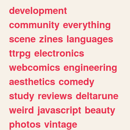
development
community
everything
scene
zines
languages
ttrpg
electronics
webcomics
engineering
aesthetics
comedy
study
reviews
deltarune
weird
javascript
beauty
photos
vintage