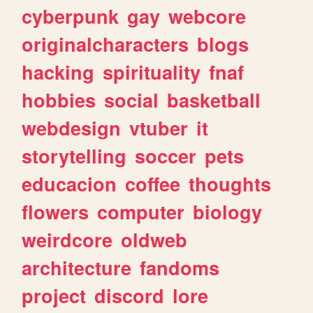
cyberpunk
gay
webcore
originalcharacters
blogs
hacking
spirituality
fnaf
hobbies
social
basketball
webdesign
vtuber
it
storytelling
soccer
pets
educacion
coffee
thoughts
flowers
computer
biology
weirdcore
oldweb
architecture
fandoms
project
discord
lore