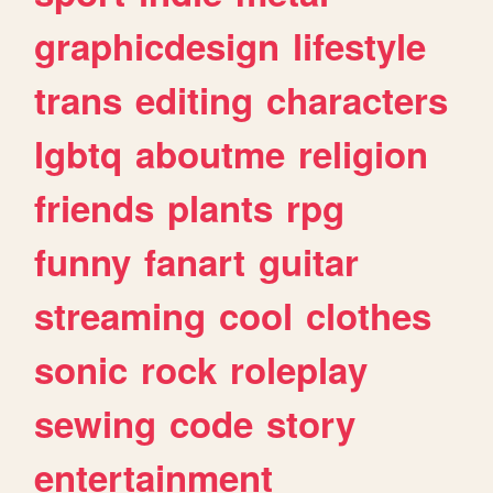
graphicdesign
lifestyle
trans
editing
characters
lgbtq
aboutme
religion
friends
plants
rpg
funny
fanart
guitar
streaming
cool
clothes
sonic
rock
roleplay
sewing
code
story
entertainment