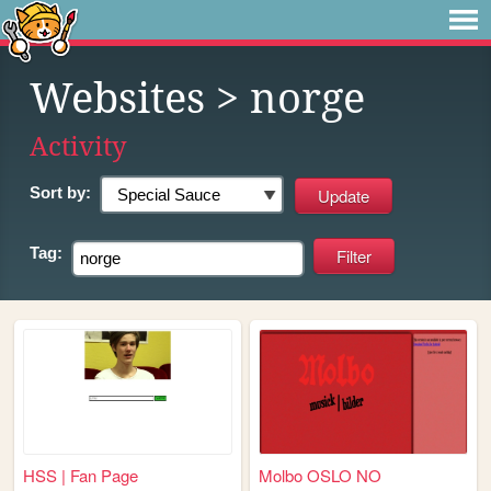
Websites
> norge
Activity
Sort by:
Tag:
HSS | Fan Page
Molbo OSLO NO