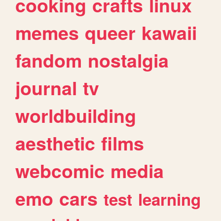
cooking
crafts
linux
memes
queer
kawaii
fandom
nostalgia
journal
tv
worldbuilding
aesthetic
films
webcomic
media
emo
cars
test
learning