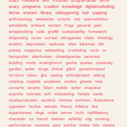
scary
programa
creation
knowledge
digitalmarketing
tennis
enstars
library
videogaming
hair
yapping
anthropology
webseries
turismo
rats
sciencefiction
estudiante
ambient
women
frogs
general
petz
scrapbooking
nails
graffiti
sustainability
homework
shitposting
curso
surreal
retrogames
otaku
theology
aviation
depression
wellness
sites
kdramas
did
poesia
magazine
networking
crocheting
rants
cv
harrypotter
alterhuman
closedspecies
ceramics
building
mods
analoghorror
gacha
quotes
university
garden
water
drugs
liminal
glitch
genshinimpact
furniture
tattoo
jjba
cycling
schoolproject
talking
creating
cryptids
academic
erotica
ghosts
foss
concerts
society
3dart
mobile
writer
onepiece
anarchy
tutorials
soft
voiceacting
hetalia
cards
musicproduction
esoteric
shrines
archives
illustrations
rpgmaker
fanfics
estudio
theory
folklore
live
superheroes
vlogs
notes
server
truth
mylittlepony
character
ux
french
batman
selfship
mtg
conlang
performance
musicas
guns
practice
review
kids
vampire