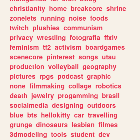
christianity
home
breakcore
shrine
zonelets
running
noise
foods
twitch
plushies
communism
privacy
wrestling
fotografia
ffxiv
feminism
tf2
activism
boardgames
scenecore
pinterest
songs
utau
production
volleyball
geography
pictures
rpgs
podcast
graphic
none
filmmaking
collage
robotics
death
jewelry
progamming
brasil
socialmedia
designing
outdoors
blue
bts
hellokitty
car
travelling
grunge
dinosaurs
lesbian
filmes
3dmodeling
tools
student
dev