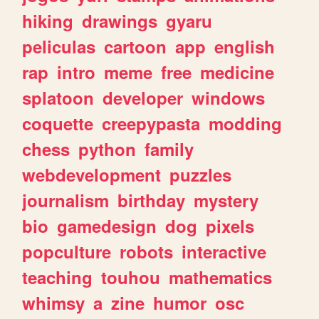
hiking
drawings
gyaru
peliculas
cartoon
app
english
rap
intro
meme
free
medicine
splatoon
developer
windows
coquette
creepypasta
modding
chess
python
family
webdevelopment
puzzles
journalism
birthday
mystery
bio
gamedesign
dog
pixels
popculture
robots
interactive
teaching
touhou
mathematics
whimsy
a
zine
humor
osc