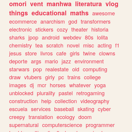
omori
vent
manhwa
literatura
vlog
things
educational
maths
awesome
ecommerce
anarchism
god
transformers
electronic
stickers
cozy
theater
historia
sharks
jpop
android
webdev
80s
lolita
chemistry
tea
scratch
novel
misc
acting
f1
jesus
store
livros
cafe
girls
twine
clowns
deporte
args
mario
jazz
environment
starwars
pop
realestate
old
computing
draw
vtubers
girly
pc
trains
college
images
dj
mcr
horses
whatever
yoga
unblocked
plurality
pastel
retrogaming
construction
help
collection
videography
escuela
services
baseball
skating
cyber
creepy
translation
ecology
doom
supernatural
computerscience
programmer