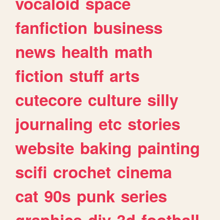
vocaloid
space
fanfiction
business
news
health
math
fiction
stuff
arts
cutecore
culture
silly
journaling
etc
stories
website
baking
painting
scifi
crochet
cinema
cat
90s
punk
series
graphics
diy
3d
football