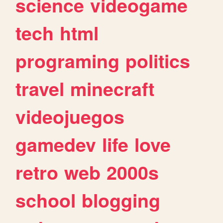
science
videogame
tech
html
programing
politics
travel
minecraft
videojuegos
gamedev
life
love
retro
web
2000s
school
blogging