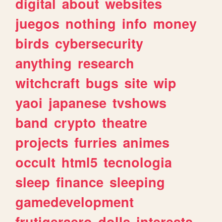
digital
about
websites
juegos
nothing
info
money
birds
cybersecurity
anything
research
witchcraft
bugs
site
wip
yaoi
japanese
tvshows
band
crypto
theatre
projects
furries
animes
occult
html5
tecnologia
sleep
finance
sleeping
gamedevelopment
frutigeraero
dolls
interests