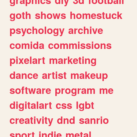
goth
shows
homestuck
psychology
archive
comida
commissions
pixelart
marketing
dance
artist
makeup
software
program
me
digitalart
css
lgbt
creativity
dnd
sanrio
sport
indie
metal