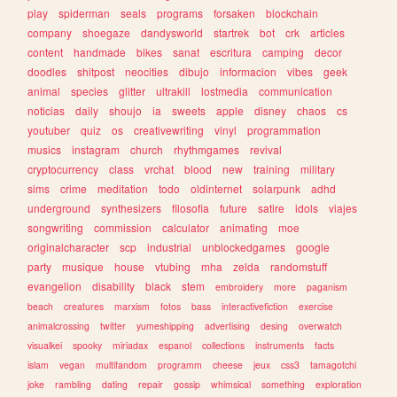
play
spiderman
seals
programs
forsaken
blockchain
company
shoegaze
dandysworld
startrek
bot
crk
articles
content
handmade
bikes
sanat
escritura
camping
decor
doodles
shitpost
neocities
dibujo
informacion
vibes
geek
animal
species
glitter
ultrakill
lostmedia
communication
noticias
daily
shoujo
ia
sweets
apple
disney
chaos
cs
youtuber
quiz
os
creativewriting
vinyl
programmation
musics
instagram
church
rhythmgames
revival
cryptocurrency
class
vrchat
blood
new
training
military
sims
crime
meditation
todo
oldinternet
solarpunk
adhd
underground
synthesizers
filosofia
future
satire
idols
viajes
songwriting
commission
calculator
animating
moe
originalcharacter
scp
industrial
unblockedgames
google
party
musique
house
vtubing
mha
zelda
randomstuff
evangelion
disability
black
stem
embroidery
more
paganism
beach
creatures
marxism
fotos
bass
interactivefiction
exercise
animalcrossing
twitter
yumeshipping
advertising
desing
overwatch
visualkei
spooky
miriadax
espanol
collections
instruments
facts
islam
vegan
multifandom
programm
cheese
jeux
css3
tamagotchi
joke
rambling
dating
repair
gossip
whimsical
something
exploration