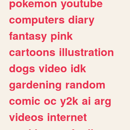
pokemon
youtube
computers
diary
fantasy
pink
cartoons
illustration
dogs
video
idk
gardening
random
comic
oc
y2k
ai
arg
videos
internet