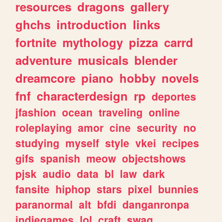
resources
dragons
gallery
ghchs
introduction
links
fortnite
mythology
pizza
carrd
adventure
musicals
blender
dreamcore
piano
hobby
novels
fnf
characterdesign
rp
deportes
jfashion
ocean
traveling
online
roleplaying
amor
cine
security
no
studying
myself
style
vkei
recipes
gifs
spanish
meow
objectshows
pjsk
audio
data
bl
law
dark
fansite
hiphop
stars
pixel
bunnies
paranormal
alt
bfdi
danganronpa
indiegames
lol
craft
swag