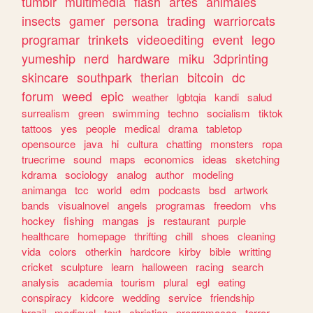
tumblr
multimedia
flash
artes
animales
insects
gamer
persona
trading
warriorcats
programar
trinkets
videoediting
event
lego
yumeship
nerd
hardware
miku
3dprinting
skincare
southpark
therian
bitcoin
dc
forum
weed
epic
weather
lgbtqia
kandi
salud
surrealism
green
swimming
techno
socialism
tiktok
tattoos
yes
people
medical
drama
tabletop
opensource
java
hi
cultura
chatting
monsters
ropa
truecrime
sound
maps
economics
ideas
sketching
kdrama
sociology
analog
author
modeling
animanga
tcc
world
edm
podcasts
bsd
artwork
bands
visualnovel
angels
programas
freedom
vhs
hockey
fishing
mangas
js
restaurant
purple
healthcare
homepage
thrifting
chill
shoes
cleaning
vida
colors
otherkin
hardcore
kirby
bible
writting
cricket
sculpture
learn
halloween
racing
search
analysis
academia
tourism
plural
egl
eating
conspiracy
kidcore
wedding
service
friendship
brazil
medieval
text
christian
programacao
terror