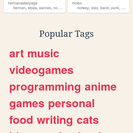
hermanssfanpage
molbo
,
,
,
,
,
,
,
,
herman
stoea
sannes
norge
saxofon
norway
oslo
band
punk
norge
Popular Tags
art
music
videogames
programming
anime
games
personal
food
writing
cats