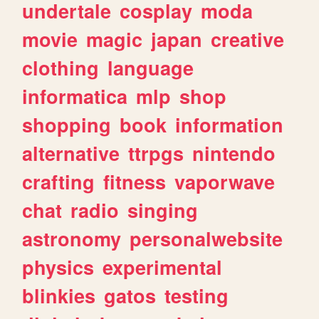
undertale
cosplay
moda
movie
magic
japan
creative
clothing
language
informatica
mlp
shop
shopping
book
information
alternative
ttrpgs
nintendo
crafting
fitness
vaporwave
chat
radio
singing
astronomy
personalwebsite
physics
experimental
blinkies
gatos
testing