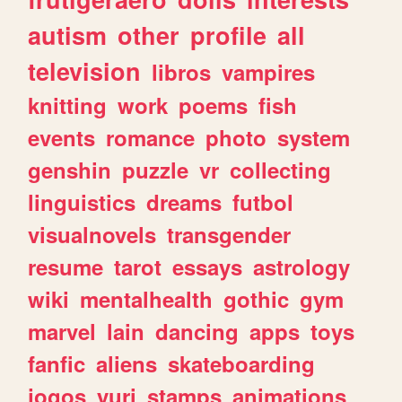
autism
other
profile
all
television
libros
vampires
knitting
work
poems
fish
events
romance
photo
system
genshin
puzzle
vr
collecting
linguistics
dreams
futbol
visualnovels
transgender
resume
tarot
essays
astrology
wiki
mentalhealth
gothic
gym
marvel
lain
dancing
apps
toys
fanfic
aliens
skateboarding
jogos
yuri
stamps
animations