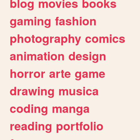
blog
movies
books
gaming
fashion
photography
comics
animation
design
horror
arte
game
drawing
musica
coding
manga
reading
portfolio