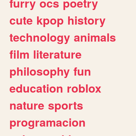
furry
ocs
poetry
cute
kpop
history
technology
animals
film
literature
philosophy
fun
education
roblox
nature
sports
programacion