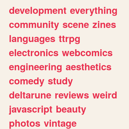
development
everything
community
scene
zines
languages
ttrpg
electronics
webcomics
engineering
aesthetics
comedy
study
deltarune
reviews
weird
javascript
beauty
photos
vintage