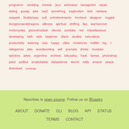
programm
rambling
cheese
jeux
whimsical
tamagotchi
repair
dating
gossip
joke
css3
something
exploration
kink
rainbow
neopets
finalfantasy
cult
entretenimiento
frontend
designer
magick
dungeonsanddragons
silliness
spiritual
shifting
tips
warhammer
motorcycles
geometrydash
ciencia
zombies
red
miscellaneous
developing
faith
tadc
beginner
diario
studies
naturaleza
productivity
webring
club
happy
cities
miniatures
halflife
tcg
1
videgames
jobs
woodworking
self
prompts
drinks
musician
opinions
jokes
argentina
archival
tokusatsu
hack
tareas
photoshop
paint
politica
projectsekai
datascience
secret
edits
arcane
peace
download
conlangs
Neocities
is
open source
. Follow us on
Bluesky
ABOUT
DONATE
CLI
BLOG
API
STATUS
TERMS
CONTACT