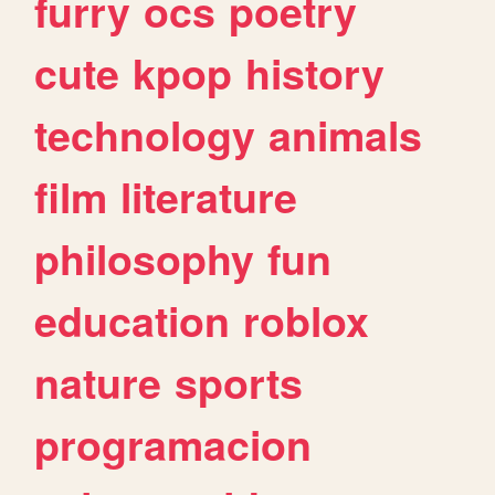
furry
ocs
poetry
cute
kpop
history
technology
animals
film
literature
philosophy
fun
education
roblox
nature
sports
programacion