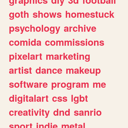
goth
shows
homestuck
psychology
archive
comida
commissions
pixelart
marketing
artist
dance
makeup
software
program
me
digitalart
css
lgbt
creativity
dnd
sanrio
sport
indie
metal