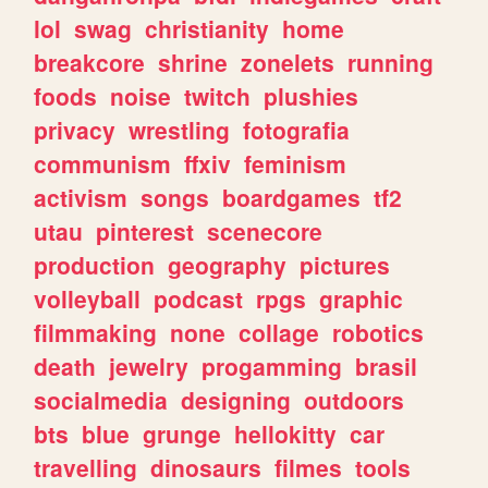
lol
swag
christianity
home
breakcore
shrine
zonelets
running
foods
noise
twitch
plushies
privacy
wrestling
fotografia
communism
ffxiv
feminism
activism
songs
boardgames
tf2
utau
pinterest
scenecore
production
geography
pictures
volleyball
podcast
rpgs
graphic
filmmaking
none
collage
robotics
death
jewelry
progamming
brasil
socialmedia
designing
outdoors
bts
blue
grunge
hellokitty
car
travelling
dinosaurs
filmes
tools