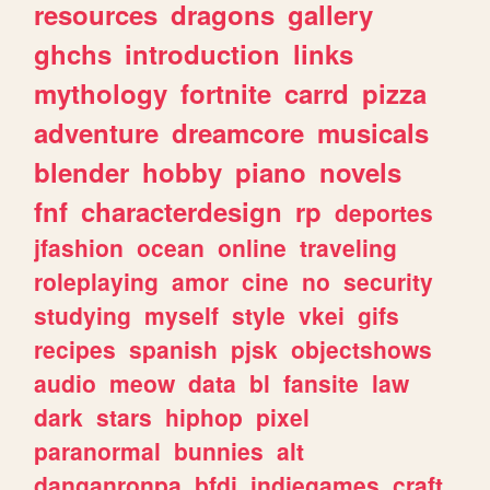
resources
dragons
gallery
ghchs
introduction
links
mythology
fortnite
carrd
pizza
adventure
dreamcore
musicals
blender
hobby
piano
novels
fnf
characterdesign
rp
deportes
jfashion
ocean
online
traveling
roleplaying
amor
cine
no
security
studying
myself
style
vkei
gifs
recipes
spanish
pjsk
objectshows
audio
meow
data
bl
fansite
law
dark
stars
hiphop
pixel
paranormal
bunnies
alt
danganronpa
bfdi
indiegames
craft