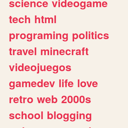
science
videogame
tech
html
programing
politics
travel
minecraft
videojuegos
gamedev
life
love
retro
web
2000s
school
blogging