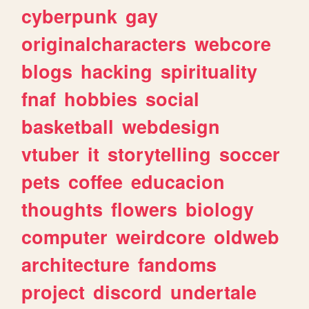
cyberpunk
gay
originalcharacters
webcore
blogs
hacking
spirituality
fnaf
hobbies
social
basketball
webdesign
vtuber
it
storytelling
soccer
pets
coffee
educacion
thoughts
flowers
biology
computer
weirdcore
oldweb
architecture
fandoms
project
discord
undertale