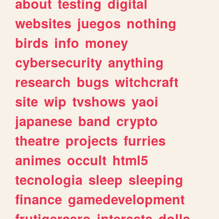
about
testing
digital
websites
juegos
nothing
birds
info
money
cybersecurity
anything
research
bugs
witchcraft
site
wip
tvshows
yaoi
japanese
band
crypto
theatre
projects
furries
animes
occult
html5
tecnologia
sleep
sleeping
finance
gamedevelopment
frutigeraero
interests
dolls