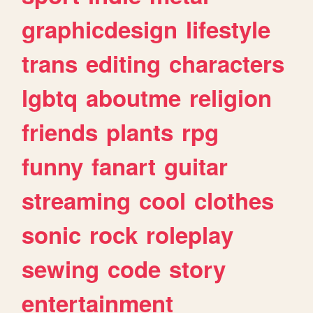
graphicdesign
lifestyle
trans
editing
characters
lgbtq
aboutme
religion
friends
plants
rpg
funny
fanart
guitar
streaming
cool
clothes
sonic
rock
roleplay
sewing
code
story
entertainment