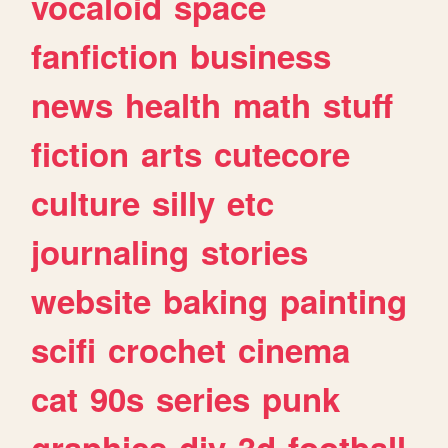
vocaloid
space
fanfiction
business
news
health
math
stuff
fiction
arts
cutecore
culture
silly
etc
journaling
stories
website
baking
painting
scifi
crochet
cinema
cat
90s
series
punk
graphics
diy
3d
football