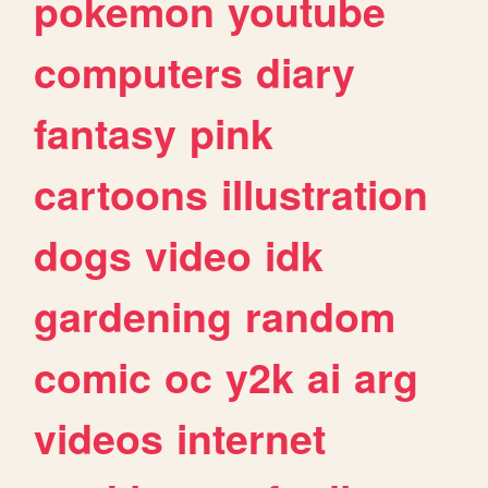
pokemon
youtube
computers
diary
fantasy
pink
cartoons
illustration
dogs
video
idk
gardening
random
comic
oc
y2k
ai
arg
videos
internet