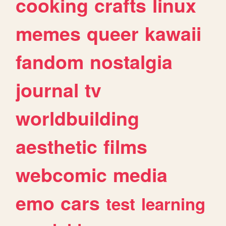
cooking
crafts
linux
memes
queer
kawaii
fandom
nostalgia
journal
tv
worldbuilding
aesthetic
films
webcomic
media
emo
cars
test
learning