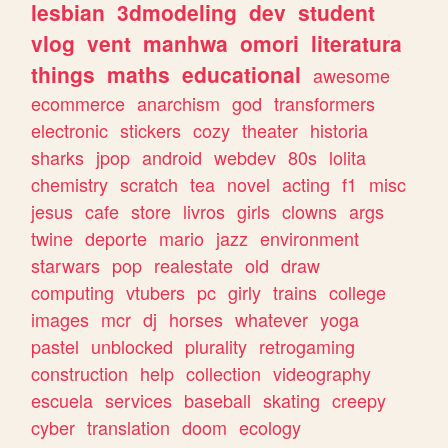
lesbian
3dmodeling
dev
student
vlog
vent
manhwa
omori
literatura
things
maths
educational
awesome
ecommerce
anarchism
god
transformers
electronic
stickers
cozy
theater
historia
sharks
jpop
android
webdev
80s
lolita
chemistry
scratch
tea
novel
acting
f1
misc
jesus
cafe
store
livros
girls
clowns
args
twine
deporte
mario
jazz
environment
starwars
pop
realestate
old
draw
computing
vtubers
pc
girly
trains
college
images
mcr
dj
horses
whatever
yoga
pastel
unblocked
plurality
retrogaming
construction
help
collection
videography
escuela
services
baseball
skating
creepy
cyber
translation
doom
ecology