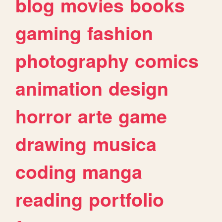
blog
movies
books
gaming
fashion
photography
comics
animation
design
horror
arte
game
drawing
musica
coding
manga
reading
portfolio