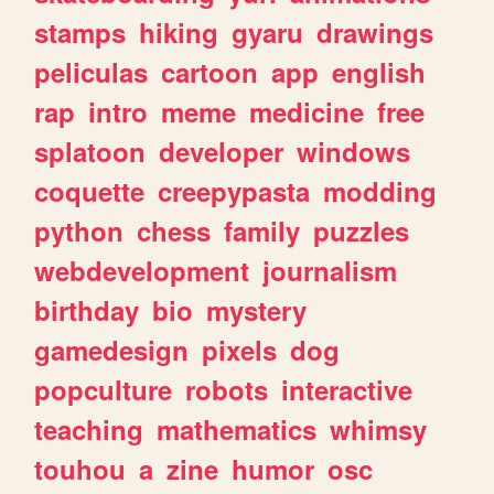
stamps
hiking
gyaru
drawings
peliculas
cartoon
app
english
rap
intro
meme
medicine
free
splatoon
developer
windows
coquette
creepypasta
modding
python
chess
family
puzzles
webdevelopment
journalism
birthday
bio
mystery
gamedesign
pixels
dog
popculture
robots
interactive
teaching
mathematics
whimsy
touhou
a
zine
humor
osc