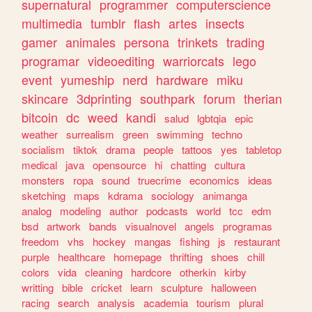
supernatural
programmer
computerscience
multimedia
tumblr
flash
artes
insects
gamer
animales
persona
trinkets
trading
programar
videoediting
warriorcats
lego
event
yumeship
nerd
hardware
miku
skincare
3dprinting
southpark
forum
therian
bitcoin
dc
weed
kandi
salud
lgbtqia
epic
weather
surrealism
green
swimming
techno
socialism
tiktok
drama
people
tattoos
yes
tabletop
medical
java
opensource
hi
chatting
cultura
monsters
ropa
sound
truecrime
economics
ideas
sketching
maps
kdrama
sociology
animanga
analog
modeling
author
podcasts
world
tcc
edm
bsd
artwork
bands
visualnovel
angels
programas
freedom
vhs
hockey
mangas
fishing
js
restaurant
purple
healthcare
homepage
thrifting
shoes
chill
colors
vida
cleaning
hardcore
otherkin
kirby
writting
bible
cricket
learn
sculpture
halloween
racing
search
analysis
academia
tourism
plural