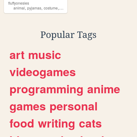
fluffyonesies
,
,
,
,
animal
pyjamas
costume
fluffy
onesie
Popular Tags
art
music
videogames
programming
anime
games
personal
food
writing
cats