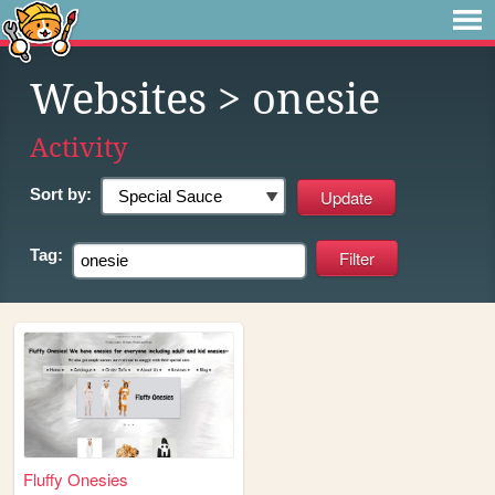
Websites
> onesie
Activity
Sort by:
Tag:
Fluffy Onesies