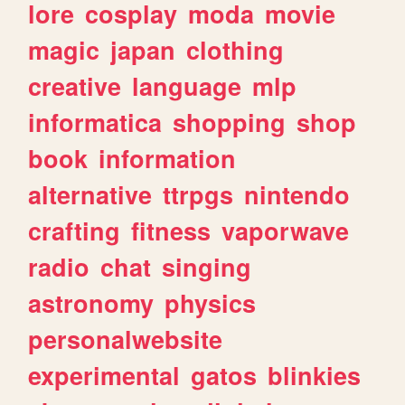
lore
cosplay
moda
movie
magic
japan
clothing
creative
language
mlp
informatica
shopping
shop
book
information
alternative
ttrpgs
nintendo
crafting
fitness
vaporwave
radio
chat
singing
astronomy
physics
personalwebsite
experimental
gatos
blinkies