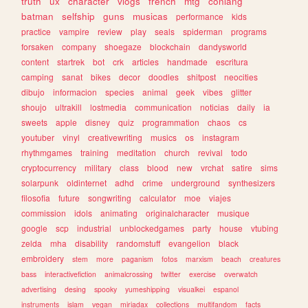
truth
ux
character
vlogs
french
mtg
conlang
batman
selfship
guns
musicas
performance
kids
practice
vampire
review
play
seals
spiderman
programs
forsaken
company
shoegaze
blockchain
dandysworld
content
startrek
bot
crk
articles
handmade
escritura
camping
sanat
bikes
decor
doodles
shitpost
neocities
dibujo
informacion
species
animal
geek
vibes
glitter
shoujo
ultrakill
lostmedia
communication
noticias
daily
ia
sweets
apple
disney
quiz
programmation
chaos
cs
youtuber
vinyl
creativewriting
musics
os
instagram
rhythmgames
training
meditation
church
revival
todo
cryptocurrency
military
class
blood
new
vrchat
satire
sims
solarpunk
oldinternet
adhd
crime
underground
synthesizers
filosofia
future
songwriting
calculator
moe
viajes
commission
idols
animating
originalcharacter
musique
google
scp
industrial
unblockedgames
party
house
vtubing
zelda
mha
disability
randomstuff
evangelion
black
embroidery
stem
more
paganism
fotos
marxism
beach
creatures
bass
interactivefiction
animalcrossing
twitter
exercise
overwatch
advertising
desing
spooky
yumeshipping
visualkei
espanol
instruments
islam
vegan
miriadax
collections
multifandom
facts