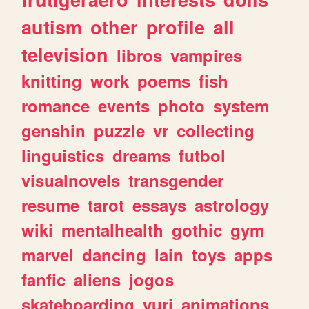
autism
other
profile
all
television
libros
vampires
knitting
work
poems
fish
romance
events
photo
system
genshin
puzzle
vr
collecting
linguistics
dreams
futbol
visualnovels
transgender
resume
tarot
essays
astrology
wiki
mentalhealth
gothic
gym
marvel
dancing
lain
toys
apps
fanfic
aliens
jogos
skateboarding
yuri
animations