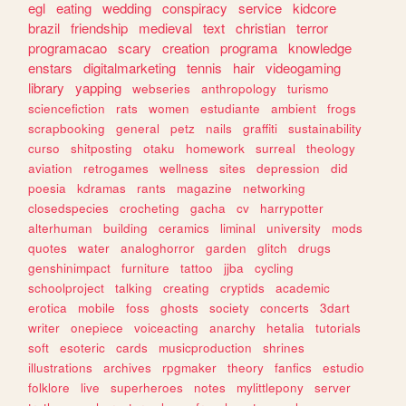
egl
eating
wedding
conspiracy
service
kidcore
brazil
friendship
medieval
text
christian
terror
programacao
scary
creation
programa
knowledge
enstars
digitalmarketing
tennis
hair
videogaming
library
yapping
webseries
anthropology
turismo
sciencefiction
rats
women
estudiante
ambient
frogs
scrapbooking
general
petz
nails
graffiti
sustainability
curso
shitposting
otaku
homework
surreal
theology
aviation
retrogames
wellness
sites
depression
did
poesia
kdramas
rants
magazine
networking
closedspecies
crocheting
gacha
cv
harrypotter
alterhuman
building
ceramics
liminal
university
mods
quotes
water
analoghorror
garden
glitch
drugs
genshinimpact
furniture
tattoo
jjba
cycling
schoolproject
talking
creating
cryptids
academic
erotica
mobile
foss
ghosts
society
concerts
3dart
writer
onepiece
voiceacting
anarchy
hetalia
tutorials
soft
esoteric
cards
musicproduction
shrines
illustrations
archives
rpgmaker
theory
fanfics
estudio
folklore
live
superheroes
notes
mylittlepony
server