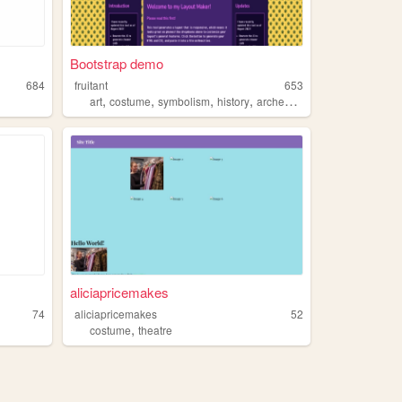
Bootstrap demo
684
fruitant
653
,
,
,
,
art
costume
symbolism
history
archeology
aliciapricemakes
74
aliciapricemakes
52
,
costume
theatre