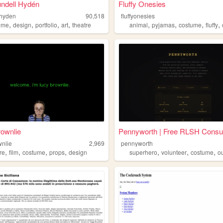
undell Hydén
Fluffy Onesies
lhyden
90,518
fluffyonesies
,
,
,
,
,
,
,
,
ume
design
portfolio
art
theatre
animal
pyjamas
costume
fluffy
ownlie
Pennyworth | Free RLSH Consu.
wnlie
2,969
pennyworth
,
,
,
,
,
,
,
re
film
costume
props
design
superhero
volunteer
costume
ou