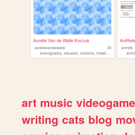
Aurelie Van de Walle Koczuk
AniRefs
aurelievandewalle
35
anirefs
,
,
,
,
scenography
visualart
costume
installation
artresearc
anim
art
music
videogam
writing
cats
blog
mov