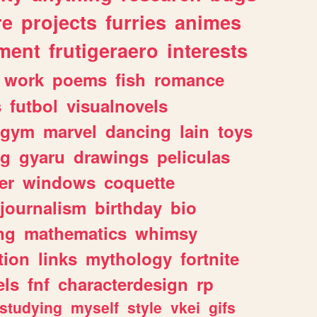
re
projects
furries
animes
ment
frutigeraero
interests
work
poems
fish
romance
s
futbol
visualnovels
gym
marvel
dancing
lain
toys
ng
gyaru
drawings
peliculas
er
windows
coquette
journalism
birthday
bio
ng
mathematics
whimsy
tion
links
mythology
fortnite
els
fnf
characterdesign
rp
studying
myself
style
vkei
gifs