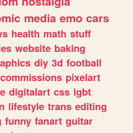
dom
nostalgia
omic
media
emo
cars
ws
health
math
stuff
ies
website
baking
raphics
diy
3d
football
commissions
pixelart
e
digitalart
css
lgbt
n
lifestyle
trans
editing
g
funny
fanart
guitar