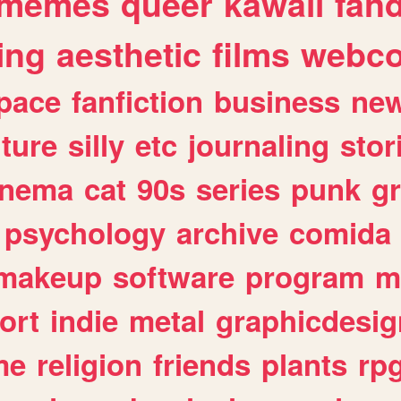
memes
queer
kawaii
fan
ing
aesthetic
films
webc
pace
fanfiction
business
ne
lture
silly
etc
journaling
stor
inema
cat
90s
series
punk
g
psychology
archive
comida
makeup
software
program
m
ort
indie
metal
graphicdesig
me
religion
friends
plants
rp