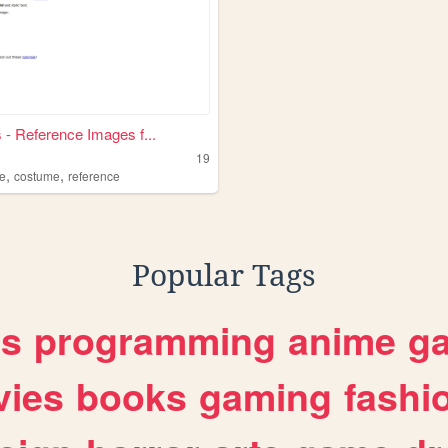
 - Reference Images f...
19
,
,
h
e
costume
reference
Popular Tags
es
programming
anime
g
ies
books
gaming
fashi