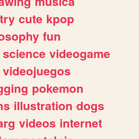
awing
musica
try
cute
kpop
losophy
fun
science
videogame
videojuegos
gging
pokemon
ns
illustration
dogs
arg
videos
internet