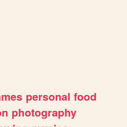
ames
personal
food
on
photography