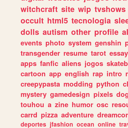
witchcraft
site
wip
tvshows
occult
html5
tecnologia
sle
dolls
autism
other
profile
al
events
photo
system
genshin
transgender
resume
tarot
essay
apps
fanfic
aliens
jogos
skate
cartoon
app
english
rap
intro
creepypasta
modding
python
c
mystery
gamedesign
pixels
do
touhou
a
zine
humor
osc
reso
carrd
pizza
adventure
dreamcor
deportes
jfashion
ocean
online
tra