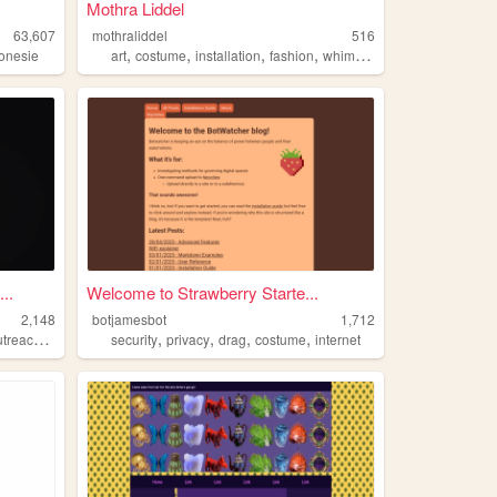
Mothra Liddel
63,607
mothraliddel
516
,
,
,
,
onesie
art
costume
installation
fashion
whimsical
..
Welcome to Strawberry Starte...
2,148
botjamesbot
1,712
,
,
,
,
,
treach
rlsh
security
privacy
drag
costume
internet