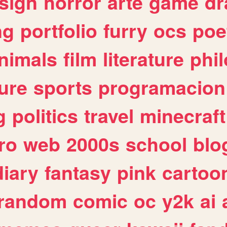
sign
horror
arte
game
dr
ng
portfolio
furry
ocs
poe
nimals
film
literature
phi
ure
sports
programacion
g
politics
travel
minecraft
ro
web
2000s
school
blo
diary
fantasy
pink
cartoo
random
comic
oc
y2k
ai