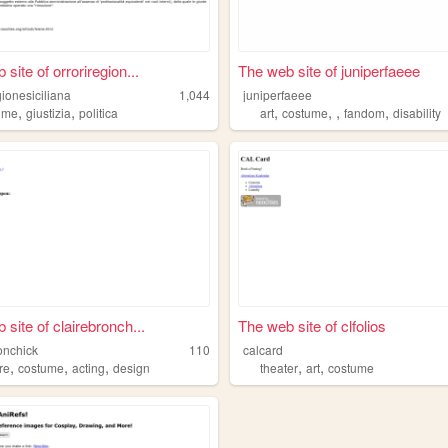
site of orroriregion...
The web site of juniperfaeee
gionesiciliana
1,044
juniperfaeee
,
,
,
,
,
,
ume
giustizia
politica
art
costume
fandom
disability
 site of clairebronch...
The web site of clfolios
onchick
110
calcard
,
,
,
,
,
re
costume
acting
design
theater
art
costume