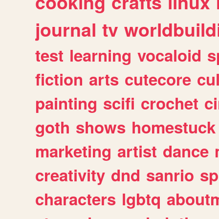
cooking
crafts
linux
journal
tv
worldbuild
test
learning
vocaloid
s
fiction
arts
cutecore
cu
painting
scifi
crochet
c
goth
shows
homestuck
marketing
artist
dance
creativity
dnd
sanrio
sp
characters
lgbtq
about