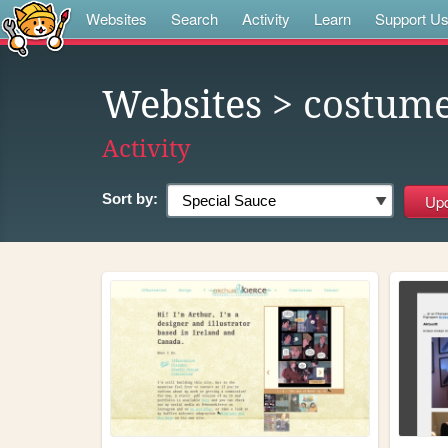
Websites
Search
Activity
Learn
Support U
Websites
> costum
Activity
Sort by: