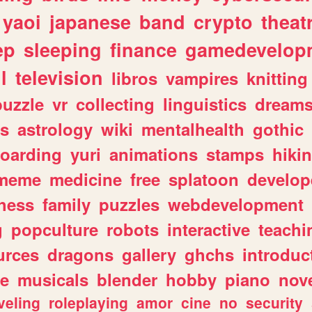
yaoi
japanese
band
crypto
theat
ep
sleeping
finance
gamedevelop
l
television
libros
vampires
knitting
puzzle
vr
collecting
linguistics
dream
s
astrology
wiki
mentalhealth
gothic
boarding
yuri
animations
stamps
hiki
meme
medicine
free
splatoon
develop
hess
family
puzzles
webdevelopment
g
popculture
robots
interactive
teachi
urces
dragons
gallery
ghchs
introduc
e
musicals
blender
hobby
piano
nov
veling
roleplaying
amor
cine
no
security