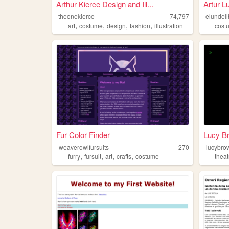
Arthur Kierce Design and Ill...
Artur L
theonekierce
74,797
elundel
,
,
,
,
art
costume
design
fashion
illustration
cost
Fur Color Finder
Lucy Br
weaverowlfursuits
270
lucybro
,
,
,
,
furry
fursuit
art
crafts
costume
theat