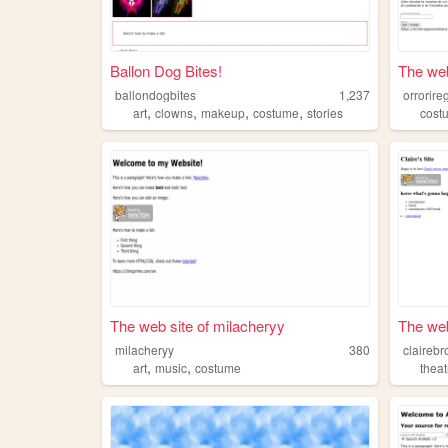
Ballon Dog Bites!
The web 
ballondogbites
1,237
orrorire
,
,
,
,
art
clowns
makeup
costume
stories
cost
The web site of milacheryy
The web
milacheryy
380
clairebr
,
,
art
music
costume
theat