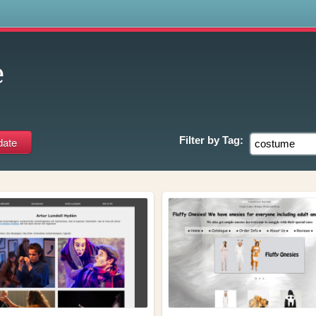
s
e
Filter by
Tag: