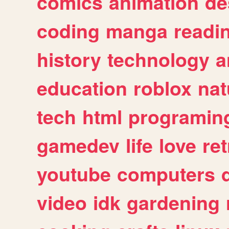
comics
animation
de
coding
manga
readi
history
technology
a
education
roblox
nat
tech
html
programin
gamedev
life
love
ret
youtube
computers
video
idk
gardening