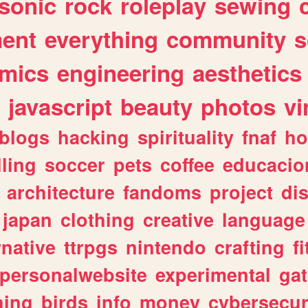
sonic
rock
roleplay
sewing
ent
everything
community
s
mics
engineering
aesthetics
javascript
beauty
photos
vi
blogs
hacking
spirituality
fnaf
ho
lling
soccer
pets
coffee
educacio
architecture
fandoms
project
di
japan
clothing
creative
language
rnative
ttrpgs
nintendo
crafting
f
personalwebsite
experimental
ga
hing
birds
info
money
cybersecur