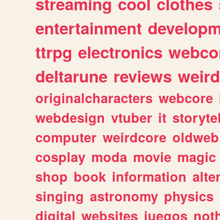
streaming
cool
clothes
entertainment
developm
ttrpg
electronics
webco
deltarune
reviews
weird
originalcharacters
webcore
webdesign
vtuber
it
storyte
computer
weirdcore
oldweb
cosplay
moda
movie
magic
shop
book
information
alte
singing
astronomy
physics
digital
websites
juegos
not