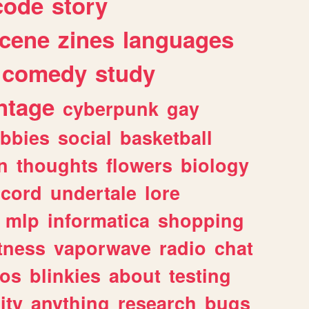
code
story
cene
zines
languages
comedy
study
ntage
cyberpunk
gay
bbies
social
basketball
n
thoughts
flowers
biology
scord
undertale
lore
mlp
informatica
shopping
itness
vaporwave
radio
chat
tos
blinkies
about
testing
ity
anything
research
bugs