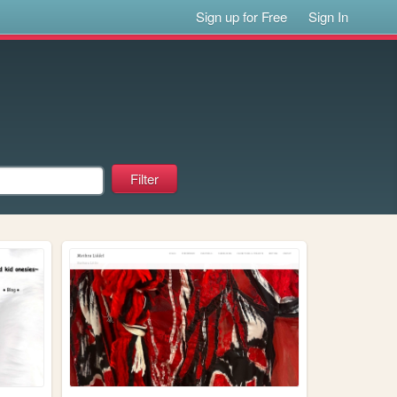
Sign up for Free
Sign In