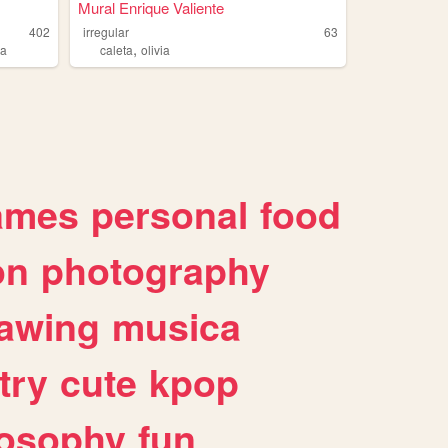
Mural Enrique Valiente
402
irregular
63
,
ia
caleta
olivia
ames
personal
food
on
photography
awing
musica
try
cute
kpop
losophy
fun