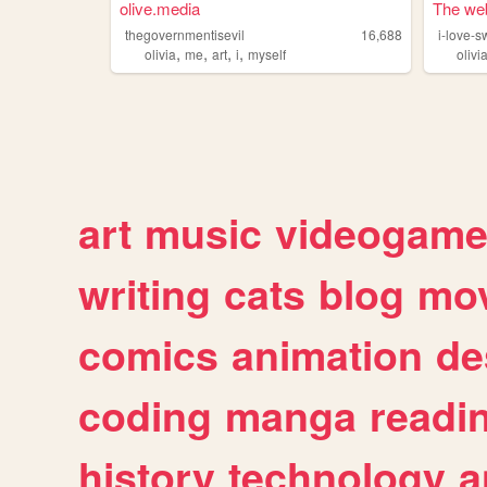
olive.media
The web 
thegovernmentisevil
16,688
i-love-s
,
,
,
,
olivia
me
art
i
myself
olivi
art
music
videogam
writing
cats
blog
mov
comics
animation
de
coding
manga
readi
history
technology
a