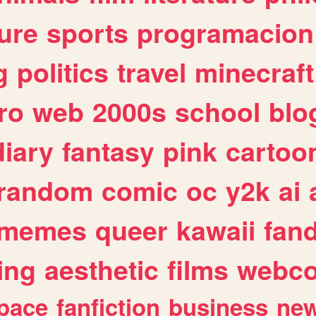
ure
sports
programacion
g
politics
travel
minecraft
ro
web
2000s
school
blo
diary
fantasy
pink
cartoo
random
comic
oc
y2k
ai
memes
queer
kawaii
fan
ing
aesthetic
films
webc
pace
fanfiction
business
ne