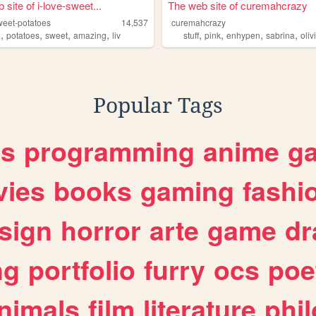
site of i-love-sweet...
The web site of curemahcrazy
weet-potatoes
14,537
curemahcrazy
,
,
,
,
,
,
,
,
a
potatoes
sweet
amazing
liv
stuff
pink
enhypen
sabrina
oliv
Popular Tags
es
programming
anime
g
ies
books
gaming
fashi
sign
horror
arte
game
dr
ng
portfolio
furry
ocs
poe
nimals
film
literature
phi