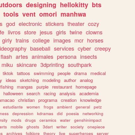
utdoors
designing
hellokitty
bts
tools
vent
omori
manhwa
s
god
electronic
stickers
theater
cozy
fe
livros
store
jesus
girls
twine
clowns
girly
trains
college
images
mcr
horses
ideography
baseball
services
cyber
creepy
flash
artes
animales
persona
insects
miku
skincare
3dprinting
southpark
tiktok
tattoos
swimming
people
drama
medical
gy
ideas
sketching
modeling
author
analog
fishing
mangas
purple
restaurant
homepage
halloween
search
racing
analysis
academia
ramacao
christian
programa
creation
knowledge
estudiante
women
frogs
ambient
general
petz
lness
depression
kdramas
did
poesia
networking
rsity
mods
drugs
ceramics
water
genshinimpact
erts
mobile
ghosts
3dart
writer
society
onepiece
cs
archives
folklore
theory
live
superheroes
server