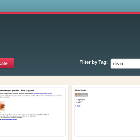
s
Filter by
Tag: