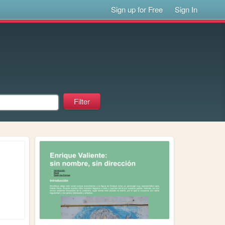
Sign up for Free
Sign In