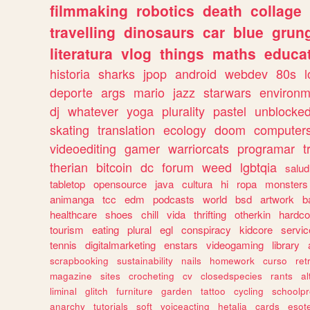
filmmaking
robotics
death
collage
travelling
dinosaurs
car
blue
grun
literatura
vlog
things
maths
educat
historia
sharks
jpop
android
webdev
80s
l
deporte
args
mario
jazz
starwars
environm
dj
whatever
yoga
plurality
pastel
unblocke
skating
translation
ecology
doom
computer
videoediting
gamer
warriorcats
programar
t
therian
bitcoin
dc
forum
weed
lgbtqia
salud
tabletop
opensource
java
cultura
hi
ropa
monsters
animanga
tcc
edm
podcasts
world
bsd
artwork
b
healthcare
shoes
chill
vida
thrifting
otherkin
hardco
tourism
eating
plural
egl
conspiracy
kidcore
servic
tennis
digitalmarketing
enstars
videogaming
library
scrapbooking
sustainability
nails
homework
curso
re
magazine
sites
crocheting
cv
closedspecies
rants
a
liminal
glitch
furniture
garden
tattoo
cycling
schoolpr
anarchy
tutorials
soft
voiceacting
hetalia
cards
esote