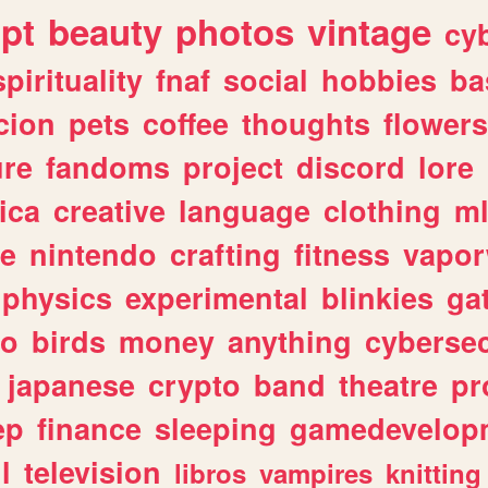
ipt
beauty
photos
vintage
cy
spirituality
fnaf
social
hobbies
ba
cion
pets
coffee
thoughts
flowers
ure
fandoms
project
discord
lore
ica
creative
language
clothing
m
ve
nintendo
crafting
fitness
vapo
physics
experimental
blinkies
ga
fo
birds
money
anything
cybersec
japanese
crypto
band
theatre
pr
ep
finance
sleeping
gamedevelop
l
television
libros
vampires
knitting