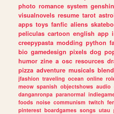
photo
romance
system
genshi
visualnovels
resume
tarot
astro
apps
toys
fanfic
aliens
skatebo
peliculas
cartoon
english
app
creepypasta
modding
python
f
bio
gamedesign
pixels
dog
pop
humor
zine
a
osc
resources
d
pizza
adventure
musicals
blend
jfashion
traveling
ocean
online
rol
meow
spanish
objectshows
audio
danganronpa
paranormal
indiegam
foods
noise
communism
twitch
fe
pinterest
boardgames
songs
utau