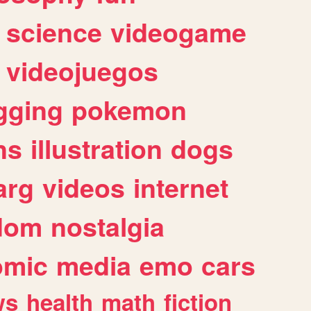
science
videogame
videojuegos
gging
pokemon
ns
illustration
dogs
arg
videos
internet
dom
nostalgia
omic
media
emo
cars
ws
health
math
fiction