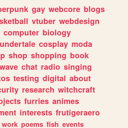
berpunk
gay
webcore
blogs
sketball
vtuber
webdesign
computer
biology
undertale
cosplay
moda
lp
shop
shopping
book
rwave
chat
radio
singing
tos
testing
digital
about
urity
research
witchcraft
ojects
furries
animes
ment
interests
frutigeraero
work
poems
fish
events