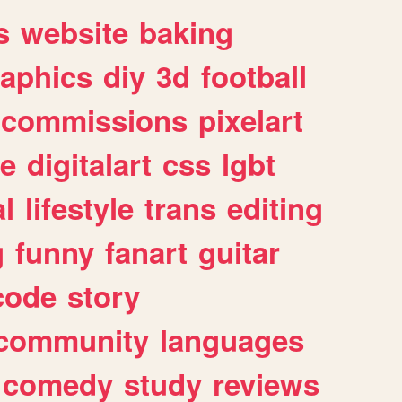
s
website
baking
raphics
diy
3d
football
commissions
pixelart
e
digitalart
css
lgbt
l
lifestyle
trans
editing
g
funny
fanart
guitar
code
story
community
languages
comedy
study
reviews