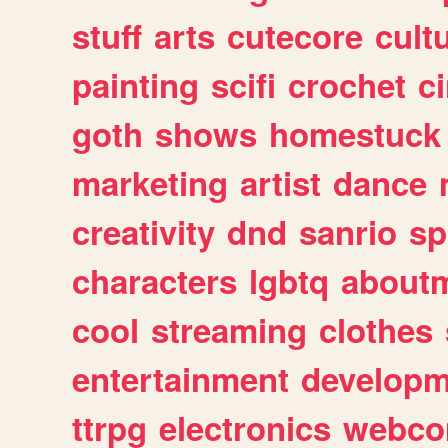
stuff
arts
cutecore
cult
painting
scifi
crochet
c
goth
shows
homestuck
marketing
artist
dance
creativity
dnd
sanrio
sp
characters
lgbtq
about
cool
streaming
clothes
entertainment
developm
ttrpg
electronics
webco