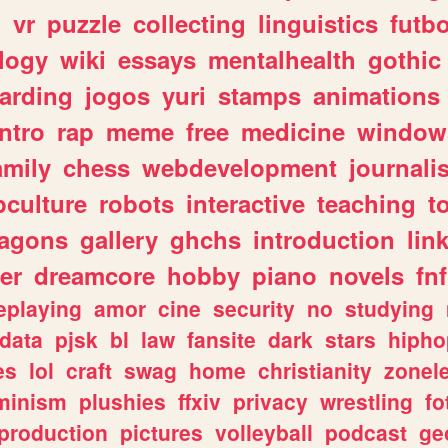
n
vr
puzzle
collecting
linguistics
futbo
logy
wiki
essays
mentalhealth
gothic
arding
jogos
yuri
stamps
animations
intro
rap
meme
free
medicine
window
amily
chess
webdevelopment
journali
culture
robots
interactive
teaching
t
ragons
gallery
ghchs
introduction
lin
er
dreamcore
hobby
piano
novels
fnf
eplaying
amor
cine
security
no
studying
data
pjsk
bl
law
fansite
dark
stars
hipho
es
lol
craft
swag
home
christianity
zonel
minism
plushies
ffxiv
privacy
wrestling
fo
production
pictures
volleyball
podcast
ge