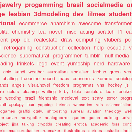
jewelry
progamming
brasil
socialmedia
o
ge
lesbian
3dmodeling
dev
filmes
student
ional
ecommerce
anarchism
awesome
transformer
olita
chemistry
tea
novel
misc
acting
scratch
f1
ca
ent
pop
old
realestate
draw
computing
vtubers
pc
d
retrogaming
construction
collection
help
escuela
v
science
supernatural
programmer
tumblr
multimedia
rading
trinkets
lego
event
yumeship
nerd
hardware
epic
kandi
weather
surrealism
socialism
techno
green
yes
chatting
truecrime
sound
maps
economics
kdrama
sociolo
ands
angels
visualnovel
freedom
programas
vhs
hockey
js
re
colors
cleaning
writting
kirby
bible
sculpture
learn
cricket
e
wedding
brazil
friendship
medieval
text
scary
terror
prog
anthropology
hair
yapping
turismo
webseries
rats
sciencefiction
trogames
graffiti
otaku
shitposting
surreal
aviation
theology
wel
lterhuman
harrypotter
analoghorror
quotes
gacha
building
unive
oject
jjba
talking
cryptids
creating
erotica
academic
foss
conc
ric
musicproduction
rpgmaker
illustrations
shrines
estudio
fanfi