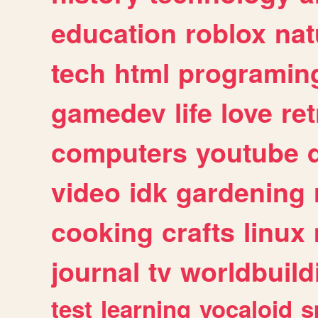
education
roblox
nat
tech
html
programin
gamedev
life
love
ret
computers
youtube
video
idk
gardening
cooking
crafts
linux
journal
tv
worldbuild
test
learning
vocaloid
s