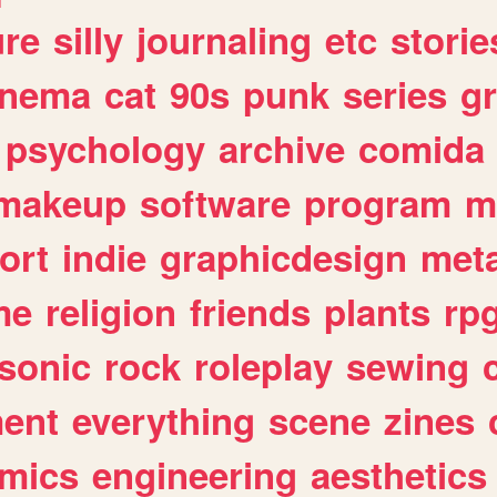
ure
silly
journaling
etc
storie
inema
cat
90s
punk
series
g
psychology
archive
comida
makeup
software
program
m
ort
indie
graphicdesign
meta
me
religion
friends
plants
rp
sonic
rock
roleplay
sewing
ent
everything
scene
zines
mics
engineering
aesthetics