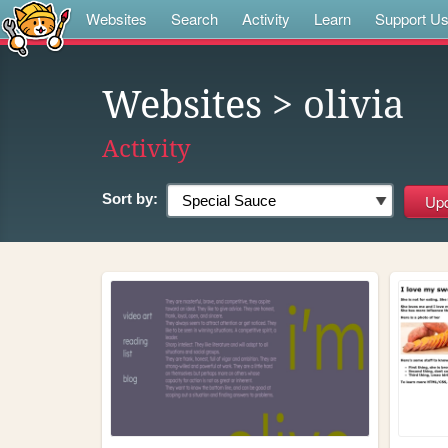
Websites
Search
Activity
Learn
Support U
Websites
> olivia
Activity
Sort by: