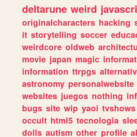
deltarune
weird
javascr
originalcharacters
hacking
it
storytelling
soccer
educa
weirdcore
oldweb
architect
movie
japan
magic
informat
information
ttrpgs
alternati
astronomy
personalwebsite
websites
juegos
nothing
in
bugs
site
wip
yaoi
tvshows
occult
html5
tecnologia
sle
dolls
autism
other
profile
al