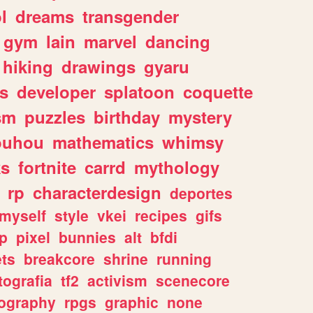
l
dreams
transgender
gym
lain
marvel
dancing
hiking
drawings
gyaru
s
developer
splatoon
coquette
sm
puzzles
birthday
mystery
ouhou
mathematics
whimsy
ks
fortnite
carrd
mythology
rp
characterdesign
deportes
myself
style
vkei
recipes
gifs
p
pixel
bunnies
alt
bfdi
ets
breakcore
shrine
running
tografia
tf2
activism
scenecore
ography
rpgs
graphic
none