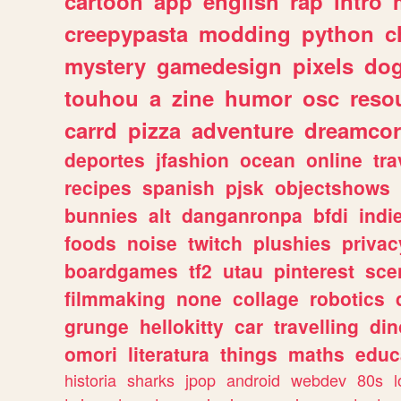
cartoon
app
english
rap
intro
creepypasta
modding
python
c
mystery
gamedesign
pixels
do
touhou
a
zine
humor
osc
reso
carrd
pizza
adventure
dreamcor
deportes
jfashion
ocean
online
tra
recipes
spanish
pjsk
objectshows
bunnies
alt
danganronpa
bfdi
ind
foods
noise
twitch
plushies
privac
boardgames
tf2
utau
pinterest
sce
filmmaking
none
collage
robotics
grunge
hellokitty
car
travelling
din
omori
literatura
things
maths
educ
historia
sharks
jpop
android
webdev
80s
l