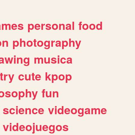
ames
personal
food
on
photography
awing
musica
try
cute
kpop
losophy
fun
science
videogame
videojuegos