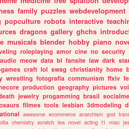
meme
medicine
free
splatoon
develop
hess
family
puzzles
webdevelopment
g
popculture
robots
interactive
teachi
urces
dragons
gallery
ghchs
introduc
e
musicals
blender
hobby
piano
nov
veling
roleplaying
amor
cine
no
security
audio
meow
data
bl
fansite
law
dark
sta
iegames
craft
lol
swag
christianity
home
y
wrestling
fotografia
communism
ffxiv
f
necore
production
geography
pictures
vol
death
jewelry
progamming
brasil
socialme
osaurs
filmes
tools
lesbian
3dmodeling
d
ational
awesome
ecommerce
anarchism
god
tran
olita
chemistry
scratch
tea
novel
acting
f1
misc
je