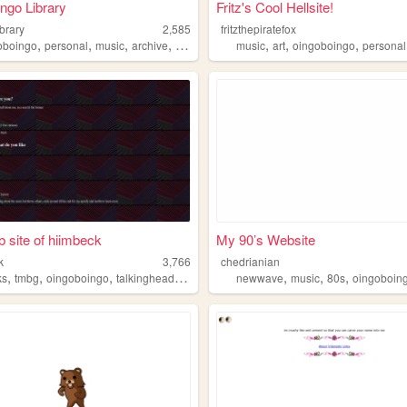
ngo Library
Fritz's Cool Hellsite!
brary
2,585
fritzthepiratefox
,
,
,
,
,
,
,
oboingo
personal
music
archive
slsk
music
art
oingoboingo
personal
 site of hiimbeck
My 90’s Website
k
3,766
chedrianian
,
,
,
,
,
,
,
ks
tmbg
oingoboingo
talkingheads
aboutme
newwave
music
80s
oingoboin