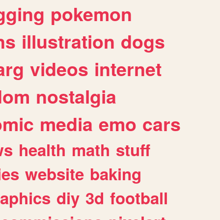
gging
pokemon
ns
illustration
dogs
arg
videos
internet
dom
nostalgia
omic
media
emo
cars
ws
health
math
stuff
ies
website
baking
raphics
diy
3d
football