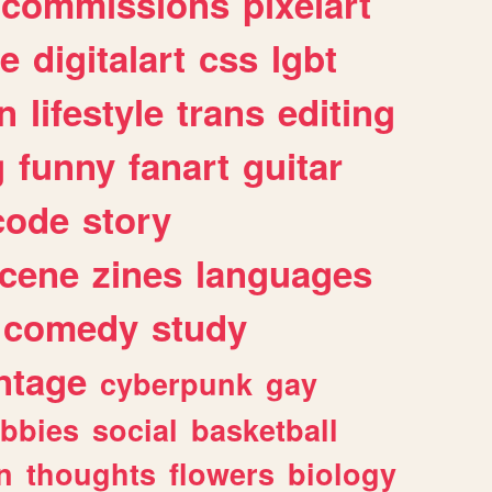
commissions
pixelart
e
digitalart
css
lgbt
n
lifestyle
trans
editing
g
funny
fanart
guitar
code
story
cene
zines
languages
comedy
study
ntage
cyberpunk
gay
bbies
social
basketball
n
thoughts
flowers
biology