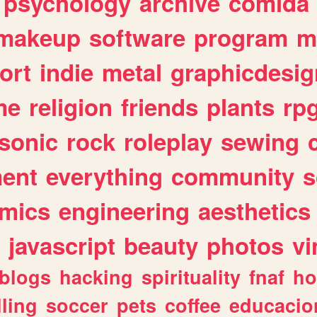
psychology
archive
comida
makeup
software
program
m
ort
indie
metal
graphicdesig
me
religion
friends
plants
rp
sonic
rock
roleplay
sewing
ent
everything
community
s
mics
engineering
aesthetics
javascript
beauty
photos
vi
blogs
hacking
spirituality
fnaf
ho
lling
soccer
pets
coffee
educacio