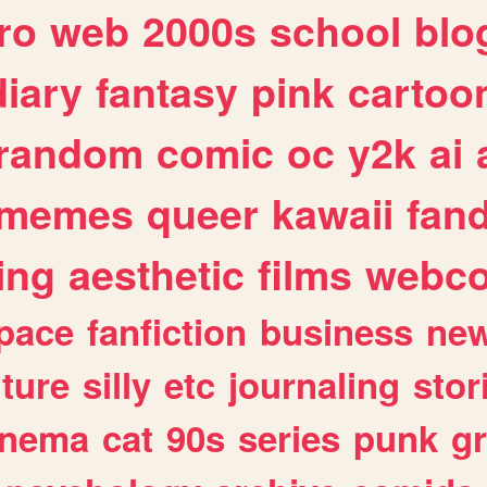
ro
web
2000s
school
blo
diary
fantasy
pink
cartoo
random
comic
oc
y2k
ai
memes
queer
kawaii
fan
ing
aesthetic
films
webc
pace
fanfiction
business
ne
lture
silly
etc
journaling
stor
inema
cat
90s
series
punk
g