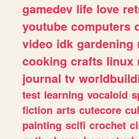
gamedev
life
love
ret
youtube
computers
video
idk
gardening
cooking
crafts
linux
journal
tv
worldbuild
test
learning
vocaloid
s
fiction
arts
cutecore
cu
painting
scifi
crochet
c