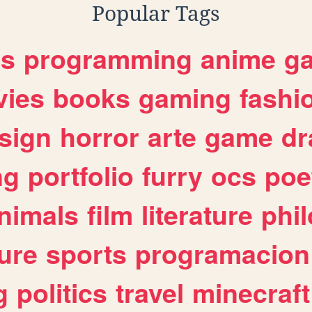
Popular Tags
es
programming
anime
g
ies
books
gaming
fashi
sign
horror
arte
game
dr
ng
portfolio
furry
ocs
poe
nimals
film
literature
phi
ure
sports
programacion
g
politics
travel
minecraft