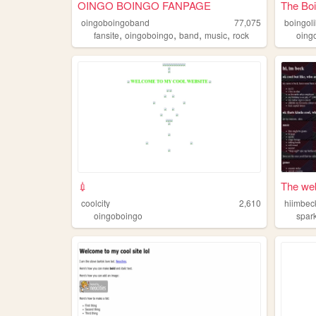
OINGO BOINGO FANPAGE
The Boi
oingoboingoband
77,075
boingoli
,
,
,
,
fansite
oingoboingo
band
music
rock
oing
💉
The web
coolcity
2,610
hiimbec
oingoboingo
spar