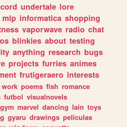
scord
undertale
lore
mlp
informatica
shopping
itness
vaporwave
radio
chat
tos
blinkies
about
testing
ity
anything
research
bugs
re
projects
furries
animes
ment
frutigeraero
interests
work
poems
fish
romance
s
futbol
visualnovels
gym
marvel
dancing
lain
toys
ng
gyaru
drawings
peliculas