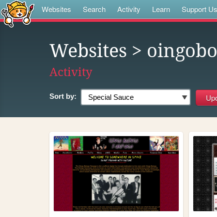
Websites
Search
Activity
Learn
Support U
Websites
> oingobo
Activity
Sort by: