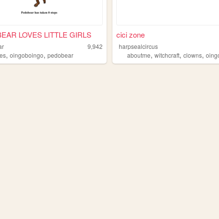
EAR LOVES LITTLE GIRLS
cici zone
ar
9,942
harpsealcircus
,
,
,
,
,
es
oingoboingo
pedobear
aboutme
witchcraft
clowns
oingo