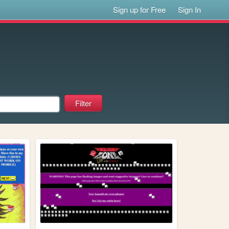
Sign up for Free
Sign In