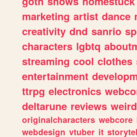
goth
shows
homestuck
marketing
artist
dance
creativity
dnd
sanrio
sp
characters
lgbtq
about
streaming
cool
clothes
entertainment
developm
ttrpg
electronics
webco
deltarune
reviews
weird
originalcharacters
webcore
webdesign
vtuber
it
storyte