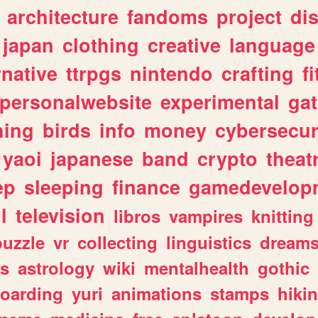
architecture
fandoms
project
di
japan
clothing
creative
language
rnative
ttrpgs
nintendo
crafting
f
personalwebsite
experimental
ga
hing
birds
info
money
cybersecur
yaoi
japanese
band
crypto
theat
ep
sleeping
finance
gamedevelop
l
television
libros
vampires
knitting
puzzle
vr
collecting
linguistics
dream
s
astrology
wiki
mentalhealth
gothic
boarding
yuri
animations
stamps
hiki