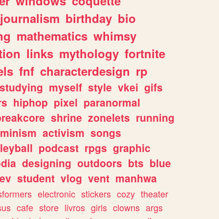
er
windows
coquette
journalism
birthday
bio
ng
mathematics
whimsy
tion
links
mythology
fortnite
els
fnf
characterdesign
rp
studying
myself
style
vkei
gifs
rs
hiphop
pixel
paranormal
breakcore
shrine
zonelets
running
eminism
activism
songs
leyball
podcast
rpgs
graphic
dia
designing
outdoors
bts
blue
ev
student
vlog
vent
manhwa
sformers
electronic
stickers
cozy
theater
sus
cafe
store
livros
girls
clowns
args