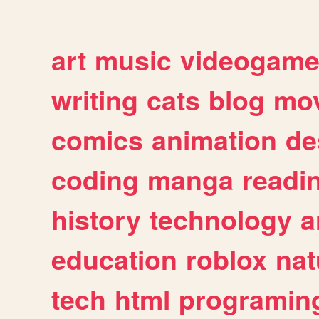
art
music
videogam
writing
cats
blog
mov
comics
animation
de
coding
manga
readi
history
technology
a
education
roblox
nat
tech
html
programin