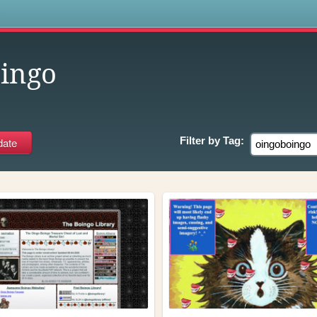
s
ingo
Filter by
Tag: