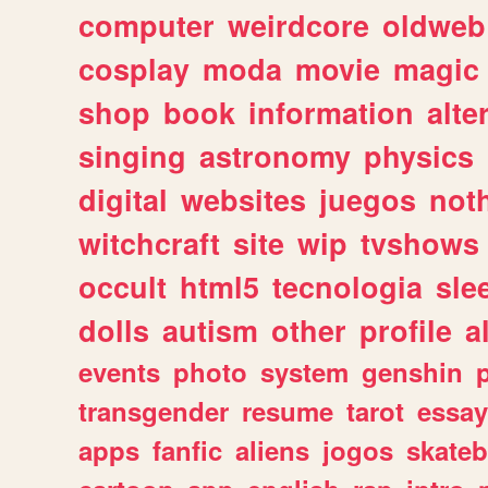
computer
weirdcore
oldweb
cosplay
moda
movie
magic
shop
book
information
alte
singing
astronomy
physics
digital
websites
juegos
not
witchcraft
site
wip
tvshows
occult
html5
tecnologia
sle
dolls
autism
other
profile
al
events
photo
system
genshin
transgender
resume
tarot
essay
apps
fanfic
aliens
jogos
skate