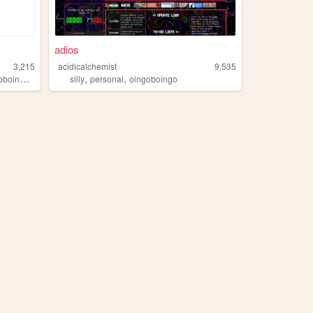
adios
3,215
acidicalchemist
9,535
,
,
,
boingo
cutecreepy
silly
personal
oingoboingo