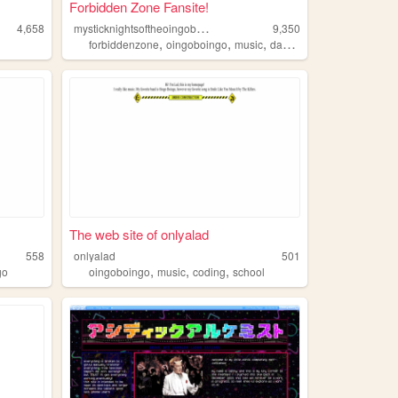
Forbidden Zone Fansite!
m
ysticknightsoftheoingoboingo
4,658
9,350
,
,
,
,
forbiddenzone
oingoboingo
music
dannyelfman
richardelfm
The web site of onlyalad
558
onlyalad
501
,
,
,
go
oingoboingo
music
coding
school