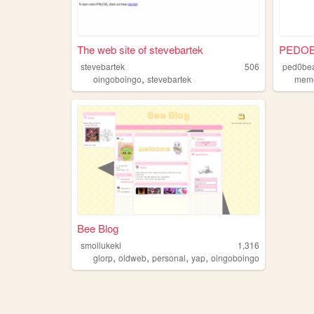
The web site of stevebartek
PEDOB
stevebartek
506
ped0be
,
oingoboingo
stevebartek
mem
Bee Blog
smollukeki
1,316
,
,
,
,
glorp
oldweb
personal
yap
oingoboingo