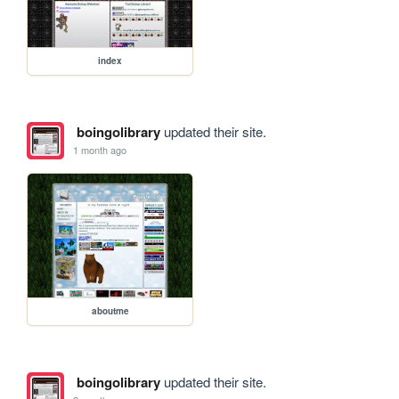
index
boingolibrary
updated their site.
1 month ago
aboutme
boingolibrary
updated their site.