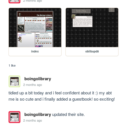
2 months ago
index
oblibupd8
1 like
boingolibrary
2 months ago
tidied up a bit today and i feel confident about it :) my abt 
me is so cute and i finally added a guestbook! so exciting!
boingolibrary
updated their site.
2 months ago