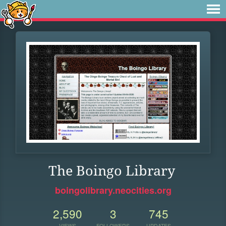
The Boingo Library
boingolibrary.neocities.org
2,590
3
745
VIEWS
FOLLOWERS
UPDATES