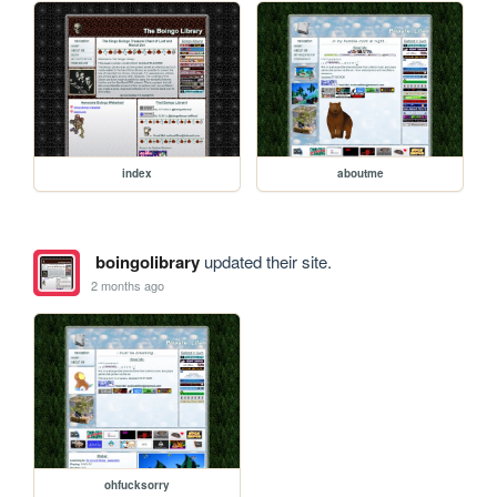
index
aboutme
boingolibrary
updated their site.
2 months ago
ohfucksorry