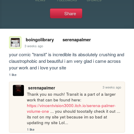
Share
boingolibrary
serenapalmer
3 weeks ago
your comic "transit" is incredible its absolutely crushing and 
claustrophobic and beautiful i am very glad i came across 
your work and i love your site
1 like
3 weeks ago
serenapalmer
Thank you so much! Transit is a part of a larger 
work that can be found here: 
https://vincentvision3000.itch.io/serena-palmer-
volume-one
 ... you should toootally check it out ... 
its not on my site yet because im so bad at 
updating my site Lol...
1 like