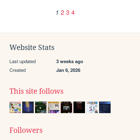
2
3
4
1
Website Stats
Last updated
3 weeks ago
Created
Jan 6, 2026
This site follows
Followers