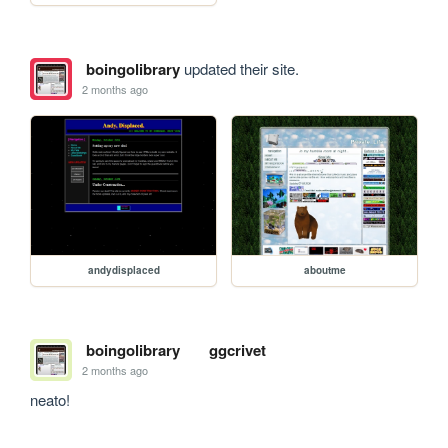
boingolibrary
updated their site.
2 months ago
andydisplaced
aboutme
boingolibrary
ggcrivet
2 months ago
neato!