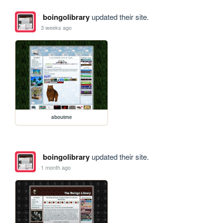
boingolibrary
updated their site.
3 weeks ago
aboutme
boingolibrary
updated their site.
1 month ago