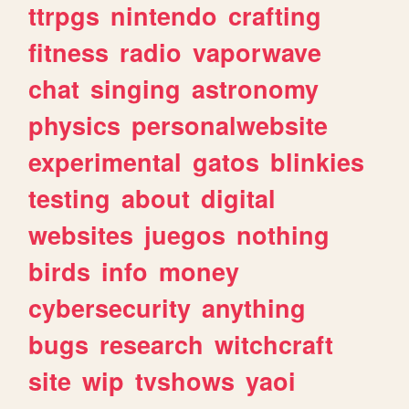
ttrpgs
nintendo
crafting
fitness
radio
vaporwave
chat
singing
astronomy
physics
personalwebsite
experimental
gatos
blinkies
testing
about
digital
websites
juegos
nothing
birds
info
money
cybersecurity
anything
bugs
research
witchcraft
site
wip
tvshows
yaoi