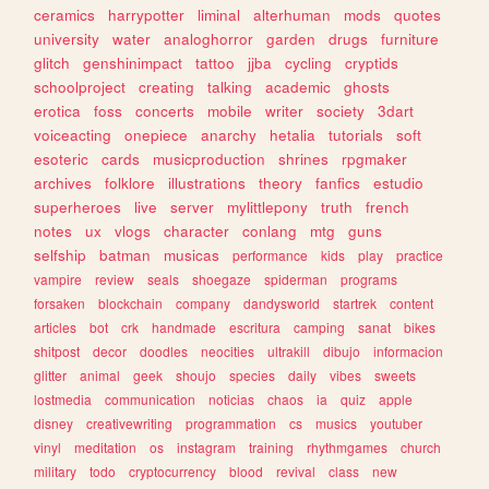
ceramics
harrypotter
liminal
alterhuman
mods
quotes
university
water
analoghorror
garden
drugs
furniture
glitch
genshinimpact
tattoo
jjba
cycling
cryptids
schoolproject
creating
talking
academic
ghosts
erotica
foss
concerts
mobile
writer
society
3dart
voiceacting
onepiece
anarchy
hetalia
tutorials
soft
esoteric
cards
musicproduction
shrines
rpgmaker
archives
folklore
illustrations
theory
fanfics
estudio
superheroes
live
server
mylittlepony
truth
french
notes
ux
vlogs
character
conlang
mtg
guns
selfship
batman
musicas
performance
kids
play
practice
vampire
review
seals
shoegaze
spiderman
programs
forsaken
blockchain
company
dandysworld
startrek
content
articles
bot
crk
handmade
escritura
camping
sanat
bikes
shitpost
decor
doodles
neocities
ultrakill
dibujo
informacion
glitter
animal
geek
shoujo
species
daily
vibes
sweets
lostmedia
communication
noticias
chaos
ia
quiz
apple
disney
creativewriting
programmation
cs
musics
youtuber
vinyl
meditation
os
instagram
training
rhythmgames
church
military
todo
cryptocurrency
blood
revival
class
new