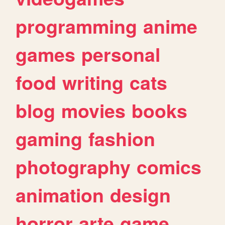
programming
anime
games
personal
food
writing
cats
blog
movies
books
gaming
fashion
photography
comics
animation
design
horror
arte
game