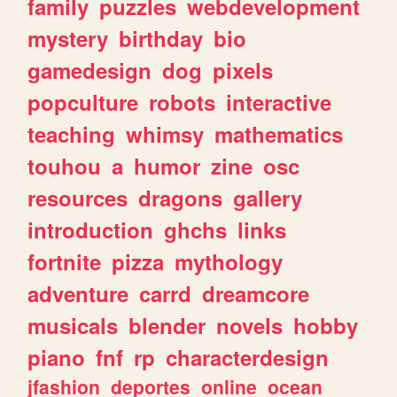
family
puzzles
webdevelopment
mystery
birthday
bio
gamedesign
dog
pixels
popculture
robots
interactive
teaching
whimsy
mathematics
touhou
a
humor
zine
osc
resources
dragons
gallery
introduction
ghchs
links
fortnite
pizza
mythology
adventure
carrd
dreamcore
musicals
blender
novels
hobby
piano
fnf
rp
characterdesign
jfashion
deportes
online
ocean