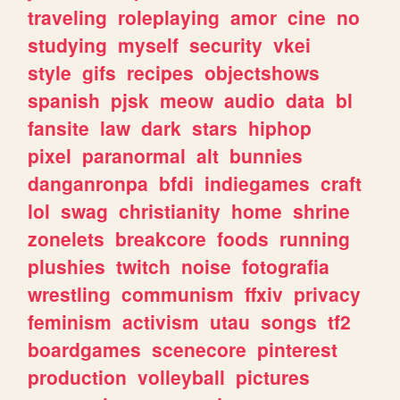
traveling
roleplaying
amor
cine
no
studying
myself
security
vkei
style
gifs
recipes
objectshows
spanish
pjsk
meow
audio
data
bl
fansite
law
dark
stars
hiphop
pixel
paranormal
alt
bunnies
danganronpa
bfdi
indiegames
craft
lol
swag
christianity
home
shrine
zonelets
breakcore
foods
running
plushies
twitch
noise
fotografia
wrestling
communism
ffxiv
privacy
feminism
activism
utau
songs
tf2
boardgames
scenecore
pinterest
production
volleyball
pictures