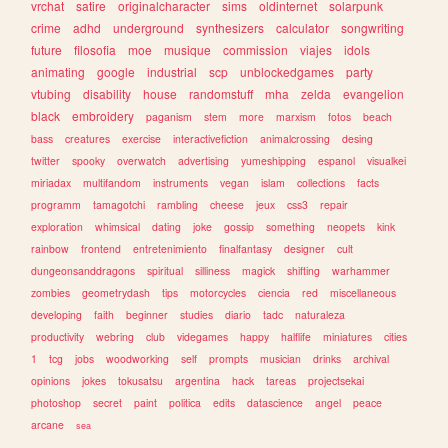
vrchat
satire
originalcharacter
sims
oldinternet
solarpunk
crime
adhd
underground
synthesizers
calculator
songwriting
future
filosofia
moe
musique
commission
viajes
idols
animating
google
industrial
scp
unblockedgames
party
vtubing
disability
house
randomstuff
mha
zelda
evangelion
black
embroidery
paganism
stem
more
marxism
fotos
beach
bass
creatures
exercise
interactivefiction
animalcrossing
desing
twitter
spooky
overwatch
advertising
yumeshipping
espanol
visualkei
miriadax
multifandom
instruments
vegan
islam
collections
facts
programm
tamagotchi
rambling
cheese
jeux
css3
repair
exploration
whimsical
dating
joke
gossip
something
neopets
kink
rainbow
frontend
entretenimiento
finalfantasy
designer
cult
dungeonsanddragons
spiritual
silliness
magick
shifting
warhammer
zombies
geometrydash
tips
motorcycles
ciencia
red
miscellaneous
developing
faith
beginner
studies
diario
tadc
naturaleza
productivity
webring
club
videgames
happy
halflife
miniatures
cities
1
tcg
jobs
woodworking
self
prompts
musician
drinks
archival
opinions
jokes
tokusatsu
argentina
hack
tareas
projectsekai
photoshop
secret
paint
politica
edits
datascience
angel
peace
arcane
sea