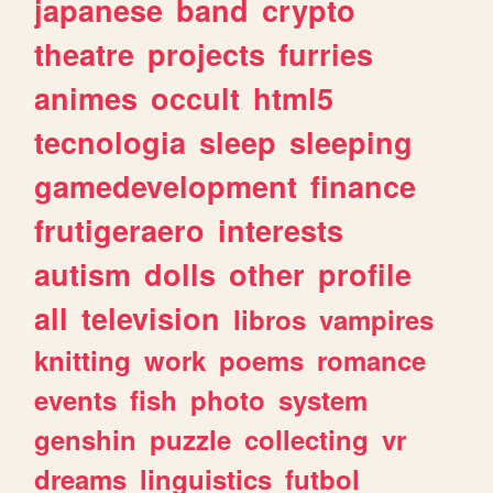
japanese
band
crypto
theatre
projects
furries
animes
occult
html5
tecnologia
sleep
sleeping
gamedevelopment
finance
frutigeraero
interests
autism
dolls
other
profile
all
television
libros
vampires
knitting
work
poems
romance
events
fish
photo
system
genshin
puzzle
collecting
vr
dreams
linguistics
futbol