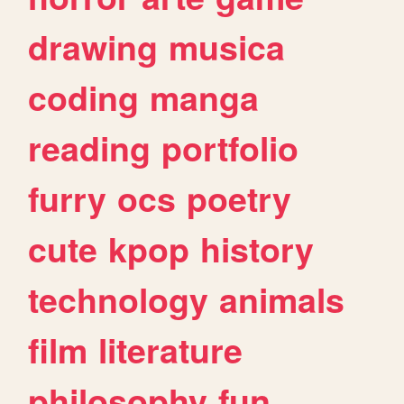
drawing
musica
coding
manga
reading
portfolio
furry
ocs
poetry
cute
kpop
history
technology
animals
film
literature
philosophy
fun