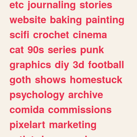
etc
journaling
stories
website
baking
painting
scifi
crochet
cinema
cat
90s
series
punk
graphics
diy
3d
football
goth
shows
homestuck
psychology
archive
comida
commissions
pixelart
marketing