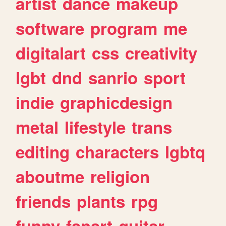
artist
dance
makeup
software
program
me
digitalart
css
creativity
lgbt
dnd
sanrio
sport
indie
graphicdesign
metal
lifestyle
trans
editing
characters
lgbtq
aboutme
religion
friends
plants
rpg
funny
fanart
guitar