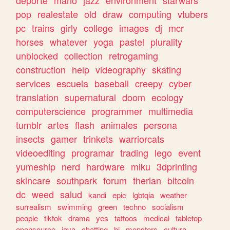
deporte
mario
jazz
environment
starwars
pop
realestate
old
draw
computing
vtubers
pc
trains
girly
college
images
dj
mcr
horses
whatever
yoga
pastel
plurality
unblocked
collection
retrogaming
construction
help
videography
skating
services
escuela
baseball
creepy
cyber
translation
supernatural
doom
ecology
computerscience
programmer
multimedia
tumblr
artes
flash
animales
persona
insects
gamer
trinkets
warriorcats
videoediting
programar
trading
lego
event
yumeship
nerd
hardware
miku
3dprinting
skincare
southpark
forum
therian
bitcoin
dc
weed
salud
kandi
epic
lgbtqia
weather
surrealism
swimming
green
techno
socialism
people
tiktok
drama
yes
tattoos
medical
tabletop
opensource
java
chatting
hi
monsters
cultura