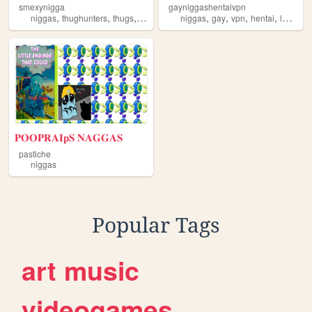
smexynigga
gayniggashentaivpn
,
,
,
,
,
,
,
,
niggas
thughunters
thugs
hoodlife
thugllife
niggas
gay
vpn
hentai
lgbtq
𝐏𝐎𝐎𝐏𝐑𝐀𝐈𝐩𝐒 𝐍𝐀𝐆𝐆𝐀𝐒
pastiche
niggas
Popular Tags
art
music
videogames