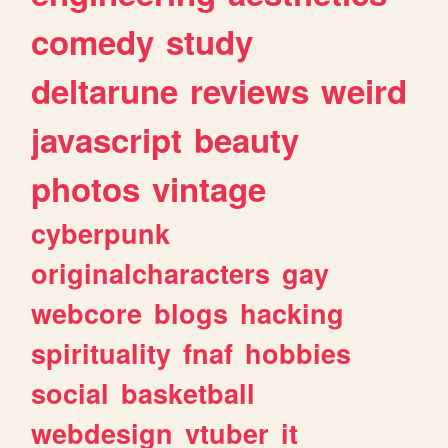
comedy
study
deltarune
reviews
weird
javascript
beauty
photos
vintage
cyberpunk
originalcharacters
gay
webcore
blogs
hacking
spirituality
fnaf
hobbies
social
basketball
webdesign
vtuber
it