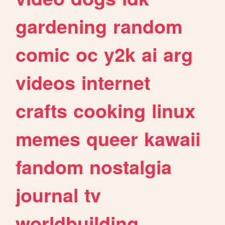
gardening
random
comic
oc
y2k
ai
arg
videos
internet
crafts
cooking
linux
memes
queer
kawaii
fandom
nostalgia
journal
tv
worldbuilding