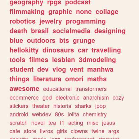
geography
rpgs
podcast
filmmaking
graphic
none
collage
robotics
jewelry
progamming
death
brasil
socialmedia
designing
blue
outdoors
bts
grunge
hellokitty
dinosaurs
car
travelling
tools
filmes
lesbian
3dmodeling
student
dev
vlog
vent
manhwa
things
literatura
omori
maths
awesome
educational
transformers
ecommerce
god
electronic
anarchism
cozy
stickers
theater
historia
sharks
jpop
android
webdev
80s
lolita
chemistry
scratch
novel
tea
f1
acting
misc
jesus
cafe
store
livros
girls
clowns
twine
args