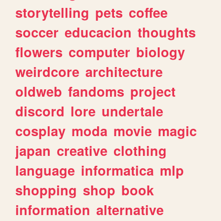
storytelling
pets
coffee
soccer
educacion
thoughts
flowers
computer
biology
weirdcore
architecture
oldweb
fandoms
project
discord
lore
undertale
cosplay
moda
movie
magic
japan
creative
clothing
language
informatica
mlp
shopping
shop
book
information
alternative