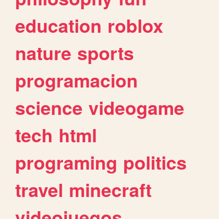
education
roblox
nature
sports
programacion
science
videogame
tech
html
programing
politics
travel
minecraft
videojuegos