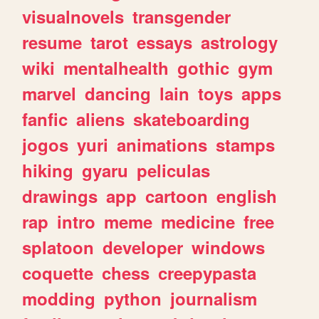
visualnovels
transgender
resume
tarot
essays
astrology
wiki
mentalhealth
gothic
gym
marvel
dancing
lain
toys
apps
fanfic
aliens
skateboarding
jogos
yuri
animations
stamps
hiking
gyaru
peliculas
drawings
app
cartoon
english
rap
intro
meme
medicine
free
splatoon
developer
windows
coquette
chess
creepypasta
modding
python
journalism