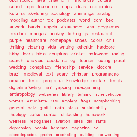
sound
ropa
truecrime
maps
ideas
economics
kdrama
sketching
sociology
animanga
analog
modeling
author
tcc
podcasts
world
edm
bsd
artwork
bands
angels
visualnovel
vhs
programas
freedom
mangas
hockey
fishing
js
restaurant
purple
healthcare
homepage
shoes
colors
chill
thrifting
cleaning
vida
writting
otherkin
hardcore
kirby
learn
bible
sculpture
cricket
halloween
racing
search
analysis
academia
egl
tourism
eating
plural
wedding
conspiracy
friendship
service
kidcore
brazil
medieval
text
scary
christian
programacao
creation
terror
programa
knowledge
enstars
tennis
digitalmarketing
hair
yapping
videogaming
anthropology
webseries
library
turismo
sciencefiction
women
estudiante
rats
ambient
frogs
scrapbooking
general
petz
graffiti
nails
otaku
sustainability
theology
curso
surreal
shitposting
homework
wellness
retrogames
aviation
sites
did
rants
depression
poesia
kdramas
magazine
cv
closedspecies
gacha
crocheting
building
networking