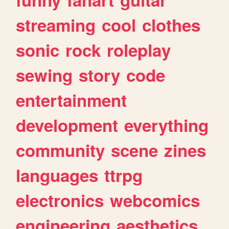
streaming
cool
clothes
sonic
rock
roleplay
sewing
story
code
entertainment
development
everything
community
scene
zines
languages
ttrpg
electronics
webcomics
engineering
aesthetics