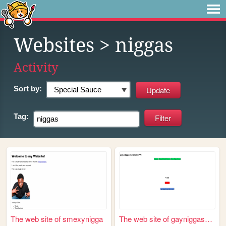
Websites
> niggas
Activity
Sort by:
Tag:
The web site of smexynigga
The web site of gayniggashen...