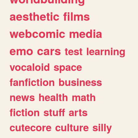
aesthetic
films
webcomic
media
emo
cars
test
learning
vocaloid
space
fanfiction
business
news
health
math
fiction
stuff
arts
cutecore
culture
silly