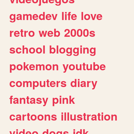
gamedev
life
love
retro
web
2000s
school
blogging
pokemon
youtube
computers
diary
fantasy
pink
cartoons
illustration
video
dogs
idk