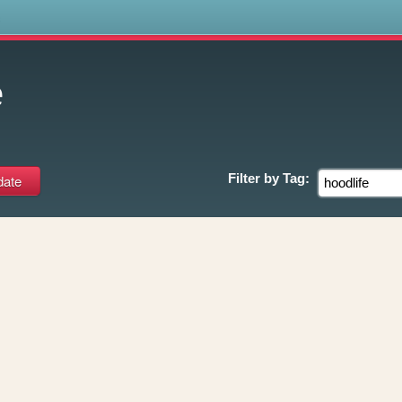
s
e
Filter by
Tag: