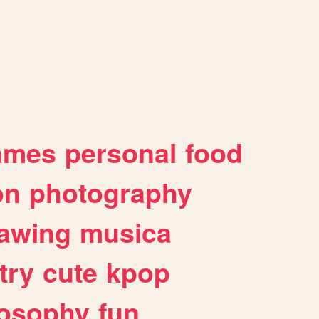
ames
personal
food
on
photography
awing
musica
try
cute
kpop
losophy
fun