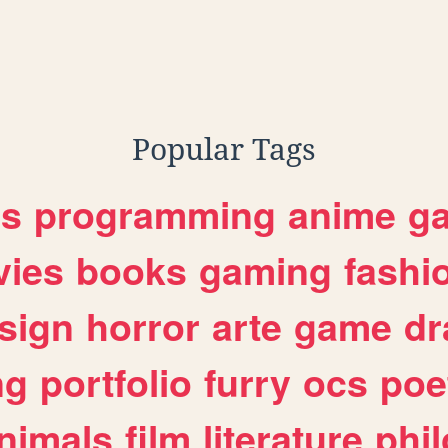
Popular Tags
es
programming
anime
g
ies
books
gaming
fashi
sign
horror
arte
game
dr
ng
portfolio
furry
ocs
poe
nimals
film
literature
phi