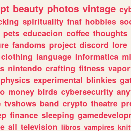
ipt
beauty
photos
vintage
cy
cking
spirituality
fnaf
hobbies
soc
pets
educacion
coffee
thoughts
ure
fandoms
project
discord
lore
clothing
language
informatica
m
gs
nintendo
crafting
fitness
vapo
physics
experimental
blinkies
ga
fo
money
birds
cybersecurity
any
e
tvshows
band
crypto
theatre
pr
ep
finance
sleeping
gamedevelop
le
all
television
libros
vampires
knit