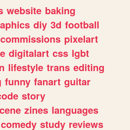
s
website
baking
raphics
diy
3d
football
commissions
pixelart
e
digitalart
css
lgbt
n
lifestyle
trans
editing
g
funny
fanart
guitar
code
story
cene
zines
languages
comedy
study
reviews