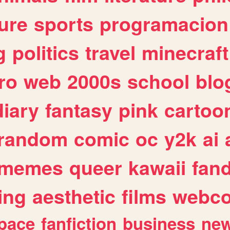
ure
sports
programacion
g
politics
travel
minecraft
ro
web
2000s
school
blo
diary
fantasy
pink
cartoo
random
comic
oc
y2k
ai
memes
queer
kawaii
fan
ing
aesthetic
films
webc
pace
fanfiction
business
ne