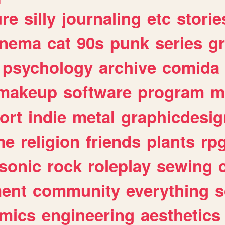
ure
silly
journaling
etc
storie
inema
cat
90s
punk
series
g
psychology
archive
comida
makeup
software
program
m
ort
indie
metal
graphicdesig
me
religion
friends
plants
rp
sonic
rock
roleplay
sewing
ent
community
everything
s
mics
engineering
aesthetics