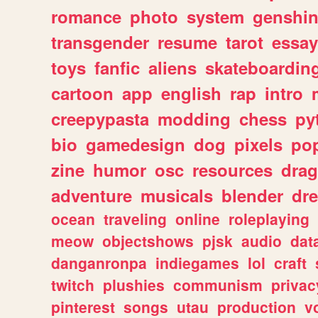
romance
photo
system
genshi
transgender
resume
tarot
essay
toys
fanfic
aliens
skateboardin
cartoon
app
english
rap
intro
creepypasta
modding
chess
py
bio
gamedesign
dog
pixels
pop
zine
humor
osc
resources
dra
adventure
musicals
blender
dr
ocean
traveling
online
roleplaying
meow
objectshows
pjsk
audio
dat
danganronpa
indiegames
lol
craft
twitch
plushies
communism
privac
pinterest
songs
utau
production
v