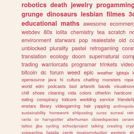
robotics
death
jewelry
progammin
grunge
dinosaurs
lesbian
filmes
3
educational
maths
awesome
ecommer
webdev
80s
lolita
chemistry
tea
scratch
n
environment
starwars
pop
realestate
old
c
unblocked
plurality
pastel
retrogaming
cons
translation
ecology
doom
supernatural
comp
trading
warriorcats
programar
trinkets
video
bitcoin
dc
forum
weed
epic
weather
lgbtqia
opensource
java
hi
cultura
chatting
monsters
ropa
world
edm
podcasts
bsd
artwork
bands
visualnove
chill
shoes
cleaning
vida
colors
otherkin
hardcore
eating
conspiracy
kidcore
wedding
service
friendsh
enstars
library
videogaming
hair
yapping
anthropol
sustainability
homework
shitposting
curso
surreal
ret
rants
cv
harrypotter
alterhuman
closedspecies
ceram
tattoo
jjba
cycling
schoolproject
talking
creating
cryp
voiceacting
hetalia
cards
musicproduction
esoteric
sh