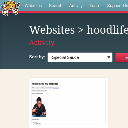
Websites
Search
Activity
Learn
Support U
Websites
> hoodlif
Activity
Sort by: