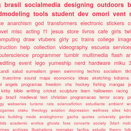
g
brasil
socialmedia
designing
outdoors
b
dmodeling
tools
student
dev
omori
vent
ce
anarchism
god
transformers
electronic
stickers
c
ovel
misc
acting
f1
jesus
store
livros
cafe
girls
tw
omputing
draw
vtubers
girly
pc
trains
college
imag
truction
help
collection
videography
escuela
service
uterscience
programmer
tumblr
multimedia
flash
ar
editing
event
lego
yumeship
nerd
hardware
miku
3
kandi
salud
surrealism
green
swimming
techno
socialism
tik
truecrime
sound
maps
economics
ideas
sketching
kdrama
l
angels
programas
freedom
vhs
hockey
fishing
mangas
j
kirby
bible
writting
cricket
sculpture
learn
halloween
racing
ip
brazil
medieval
text
christian
programacao
terror
scary
p
ogy
webseries
turismo
rats
sciencefiction
estudiante
ambient
w
rogames
otaku
theology
aviation
depression
wellness
sites
kdr
ics
building
mods
analoghorror
gacha
quotes
university
garde
tids
academic
erotica
ghosts
foss
concerts
society
3dart
mobi
rines
archives
illustrations
rpgmaker
fanfics
estudio
theory
fol