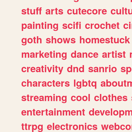
stuff
arts
cutecore
cult
painting
scifi
crochet
c
goth
shows
homestuck
marketing
dance
artist
creativity
dnd
sanrio
sp
characters
lgbtq
about
streaming
cool
clothes
entertainment
developm
ttrpg
electronics
webco