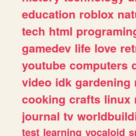
education
roblox
nat
tech
html
programin
gamedev
life
love
ret
youtube
computers
video
idk
gardening
cooking
crafts
linux
journal
tv
worldbuild
test
learning
vocaloid
s