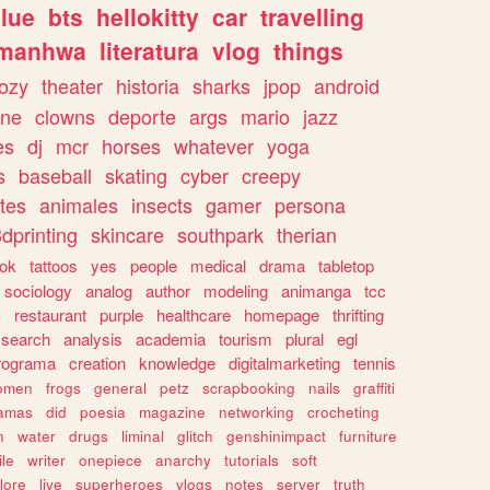
lue
bts
hellokitty
car
travelling
manhwa
literatura
vlog
things
ozy
theater
historia
sharks
jpop
android
ine
clowns
deporte
args
mario
jazz
es
dj
mcr
horses
whatever
yoga
s
baseball
skating
cyber
creepy
tes
animales
insects
gamer
persona
dprinting
skincare
southpark
therian
tok
tattoos
yes
people
medical
drama
tabletop
sociology
analog
author
modeling
animanga
tcc
s
restaurant
purple
healthcare
homepage
thrifting
search
analysis
academia
tourism
plural
egl
rograma
creation
knowledge
digitalmarketing
tennis
omen
frogs
general
petz
scrapbooking
nails
graffiti
amas
did
poesia
magazine
networking
crocheting
n
water
drugs
liminal
glitch
genshinimpact
furniture
le
writer
onepiece
anarchy
tutorials
soft
klore
live
superheroes
vlogs
notes
server
truth