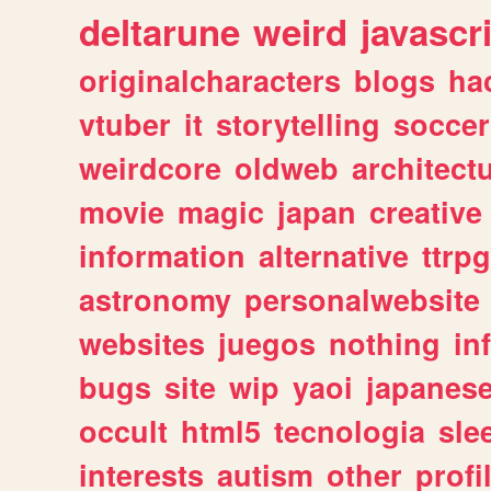
deltarune
weird
javascr
originalcharacters
blogs
ha
vtuber
it
storytelling
soccer
weirdcore
oldweb
architect
movie
magic
japan
creative
information
alternative
ttrp
astronomy
personalwebsite
websites
juegos
nothing
in
bugs
site
wip
yaoi
japanes
occult
html5
tecnologia
sle
interests
autism
other
profi