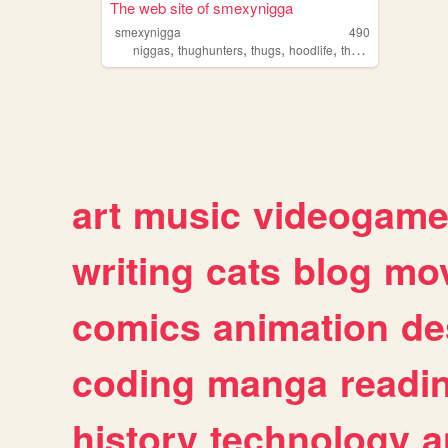
The web site of smexynigga
smexynigga
490
,
,
,
,
niggas
thughunters
thugs
hoodlife
thugllife
art
music
videogam
writing
cats
blog
mov
comics
animation
de
coding
manga
readi
history
technology
a