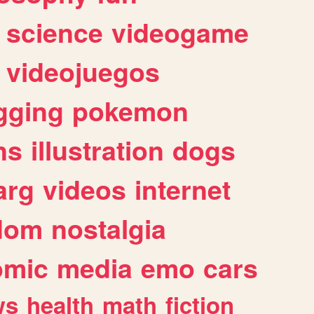
science
videogame
videojuegos
gging
pokemon
ns
illustration
dogs
arg
videos
internet
dom
nostalgia
omic
media
emo
cars
ws
health
math
fiction