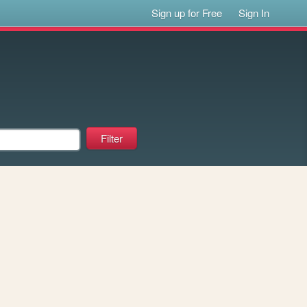
Sign up for Free
Sign In