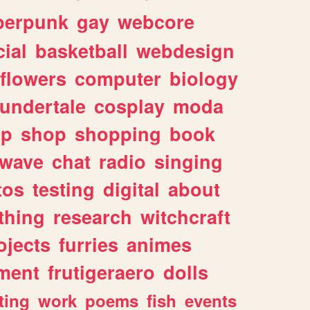
berpunk
gay
webcore
ial
basketball
webdesign
flowers
computer
biology
undertale
cosplay
moda
lp
shop
shopping
book
rwave
chat
radio
singing
tos
testing
digital
about
thing
research
witchcraft
ojects
furries
animes
ment
frutigeraero
dolls
ting
work
poems
fish
events