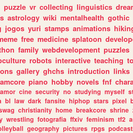
n
puzzle
vr
collecting
linguistics
drea
s
astrology
wiki
mentalhealth
gothic
g
jogos
yuri
stamps
animations
hikin
meme
free
medicine
splatoon
develop
thon
family
webdevelopment
puzzles
culture
robots
interactive
teaching
t
gons
gallery
ghchs
introduction
links
eamcore
piano
hobby
novels
fnf
char
amor
cine
security
no
studying
myself
s
a
bl
law
dark
fansite
hiphop
stars
pixel
swag
christianity
home
breakcore
shrine
y
wrestling
fotografia
ffxiv
feminism
tf2
a
olleyball
geography
pictures
rpgs
podcast