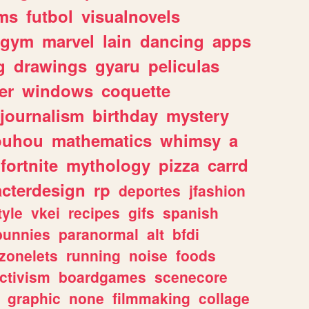
ms
futbol
visualnovels
gym
marvel
lain
dancing
apps
g
drawings
gyaru
peliculas
er
windows
coquette
journalism
birthday
mystery
ouhou
mathematics
whimsy
a
fortnite
mythology
pizza
carrd
acterdesign
rp
deportes
jfashion
tyle
vkei
recipes
gifs
spanish
bunnies
paranormal
alt
bfdi
zonelets
running
noise
foods
ctivism
boardgames
scenecore
graphic
none
filmmaking
collage