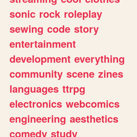
sonic
rock
roleplay
sewing
code
story
entertainment
development
everything
community
scene
zines
languages
ttrpg
electronics
webcomics
engineering
aesthetics
comedy
study