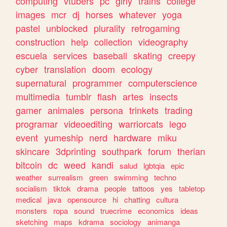
computing
vtubers
pc
girly
trains
college
images
mcr
dj
horses
whatever
yoga
pastel
unblocked
plurality
retrogaming
construction
help
collection
videography
escuela
services
baseball
skating
creepy
cyber
translation
doom
ecology
supernatural
programmer
computerscience
multimedia
tumblr
flash
artes
insects
gamer
animales
persona
trinkets
trading
programar
videoediting
warriorcats
lego
event
yumeship
nerd
hardware
miku
skincare
3dprinting
southpark
forum
therian
bitcoin
dc
weed
kandi
salud
lgbtqia
epic
weather
surrealism
green
swimming
techno
socialism
tiktok
drama
people
tattoos
yes
tabletop
medical
java
opensource
hi
chatting
cultura
monsters
ropa
sound
truecrime
economics
ideas
sketching
maps
kdrama
sociology
animanga