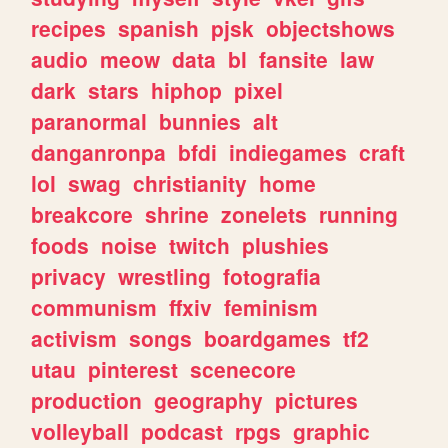
recipes
spanish
pjsk
objectshows
audio
meow
data
bl
fansite
law
dark
stars
hiphop
pixel
paranormal
bunnies
alt
danganronpa
bfdi
indiegames
craft
lol
swag
christianity
home
breakcore
shrine
zonelets
running
foods
noise
twitch
plushies
privacy
wrestling
fotografia
communism
ffxiv
feminism
activism
songs
boardgames
tf2
utau
pinterest
scenecore
production
geography
pictures
volleyball
podcast
rpgs
graphic