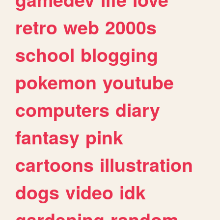
retro
web
2000s
school
blogging
pokemon
youtube
computers
diary
fantasy
pink
cartoons
illustration
dogs
video
idk
gardening
random