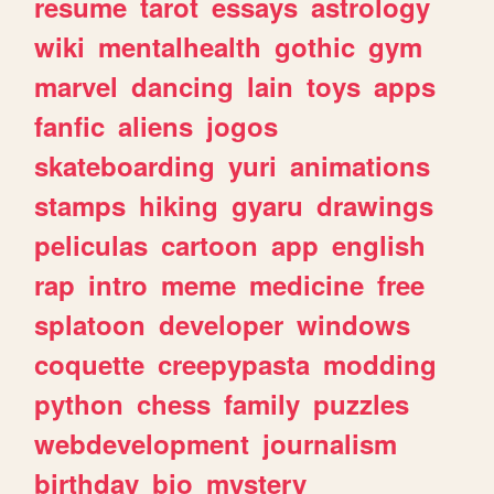
resume
tarot
essays
astrology
wiki
mentalhealth
gothic
gym
marvel
dancing
lain
toys
apps
fanfic
aliens
jogos
skateboarding
yuri
animations
stamps
hiking
gyaru
drawings
peliculas
cartoon
app
english
rap
intro
meme
medicine
free
splatoon
developer
windows
coquette
creepypasta
modding
python
chess
family
puzzles
webdevelopment
journalism
birthday
bio
mystery