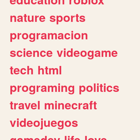
nature
sports
programacion
science
videogame
tech
html
programing
politics
travel
minecraft
videojuegos
gamedev
life
love