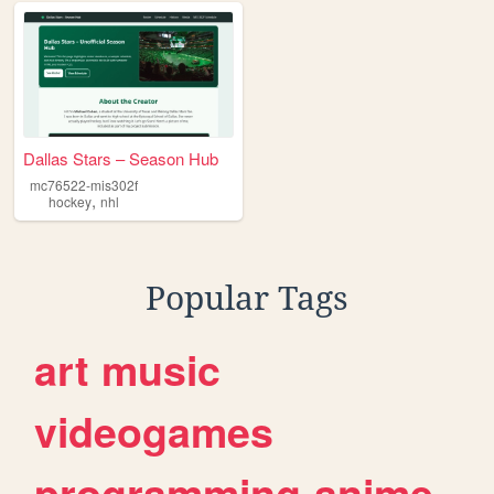
Dallas Stars – Season Hub
mc76522-mis302f
,
hockey
nhl
Popular Tags
art
music
videogames
programming
anime