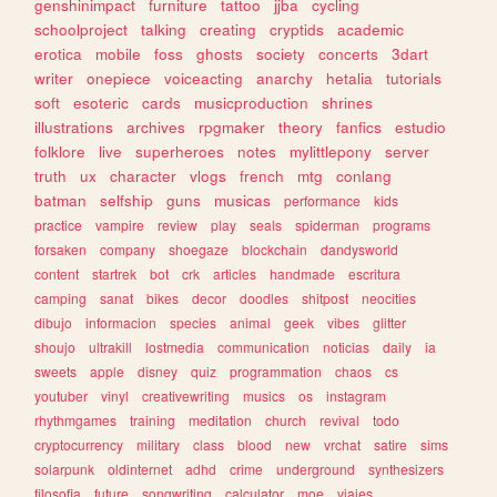
genshinimpact
furniture
tattoo
jjba
cycling
schoolproject
talking
creating
cryptids
academic
erotica
mobile
foss
ghosts
society
concerts
3dart
writer
onepiece
voiceacting
anarchy
hetalia
tutorials
soft
esoteric
cards
musicproduction
shrines
illustrations
archives
rpgmaker
theory
fanfics
estudio
folklore
live
superheroes
notes
mylittlepony
server
truth
ux
character
vlogs
french
mtg
conlang
batman
selfship
guns
musicas
performance
kids
practice
vampire
review
play
seals
spiderman
programs
forsaken
company
shoegaze
blockchain
dandysworld
content
startrek
bot
crk
articles
handmade
escritura
camping
sanat
bikes
decor
doodles
shitpost
neocities
dibujo
informacion
species
animal
geek
vibes
glitter
shoujo
ultrakill
lostmedia
communication
noticias
daily
ia
sweets
apple
disney
quiz
programmation
chaos
cs
youtuber
vinyl
creativewriting
musics
os
instagram
rhythmgames
training
meditation
church
revival
todo
cryptocurrency
military
class
blood
new
vrchat
satire
sims
solarpunk
oldinternet
adhd
crime
underground
synthesizers
filosofia
future
songwriting
calculator
moe
viajes