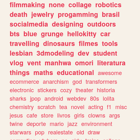
filmmaking
none
collage
robotics
death
jewelry
progamming
brasil
socialmedia
designing
outdoors
bts
blue
grunge
hellokitty
car
travelling
dinosaurs
filmes
tools
lesbian
3dmodeling
dev
student
vlog
vent
manhwa
omori
literatura
things
maths
educational
awesome
ecommerce
anarchism
god
transformers
electronic
stickers
cozy
theater
historia
sharks
jpop
android
webdev
80s
lolita
chemistry
scratch
tea
novel
acting
f1
misc
jesus
cafe
store
livros
girls
clowns
args
twine
deporte
mario
jazz
environment
starwars
pop
realestate
old
draw