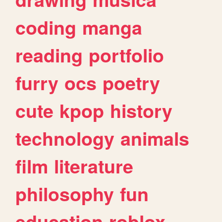
coding
manga
reading
portfolio
furry
ocs
poetry
cute
kpop
history
technology
animals
film
literature
philosophy
fun
education
roblox