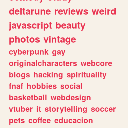
deltarune
reviews
weird
javascript
beauty
photos
vintage
cyberpunk
gay
originalcharacters
webcore
blogs
hacking
spirituality
fnaf
hobbies
social
basketball
webdesign
vtuber
it
storytelling
soccer
pets
coffee
educacion