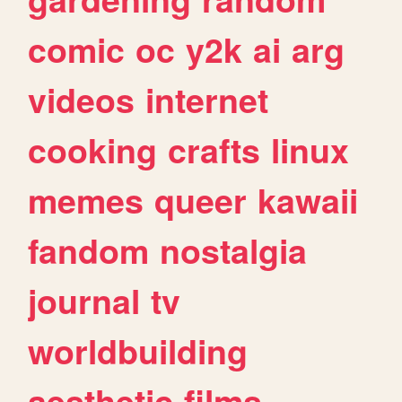
comic
oc
y2k
ai
arg
videos
internet
cooking
crafts
linux
memes
queer
kawaii
fandom
nostalgia
journal
tv
worldbuilding
aesthetic
films