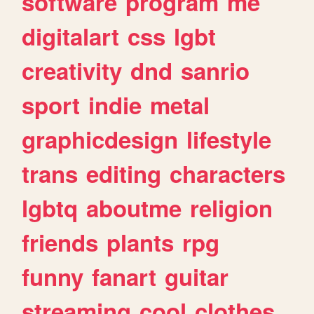
software
program
me
digitalart
css
lgbt
creativity
dnd
sanrio
sport
indie
metal
graphicdesign
lifestyle
trans
editing
characters
lgbtq
aboutme
religion
friends
plants
rpg
funny
fanart
guitar
streaming
cool
clothes