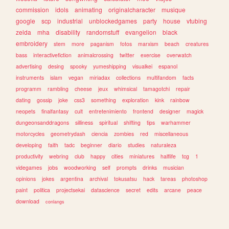
commission
idols
animating
originalcharacter
musique
google
scp
industrial
unblockedgames
party
house
vtubing
zelda
mha
disability
randomstuff
evangelion
black
embroidery
stem
more
paganism
fotos
marxism
beach
creatures
bass
interactivefiction
animalcrossing
twitter
exercise
overwatch
advertising
desing
spooky
yumeshipping
visualkei
espanol
instruments
islam
vegan
miriadax
collections
multifandom
facts
programm
rambling
cheese
jeux
whimsical
tamagotchi
repair
dating
gossip
joke
css3
something
exploration
kink
rainbow
neopets
finalfantasy
cult
entretenimiento
frontend
designer
magick
dungeonsanddragons
silliness
spiritual
shifting
tips
warhammer
motorcycles
geometrydash
ciencia
zombies
red
miscellaneous
developing
faith
tadc
beginner
diario
studies
naturaleza
productivity
webring
club
happy
cities
miniatures
halflife
tcg
1
videgames
jobs
woodworking
self
prompts
drinks
musician
opinions
jokes
argentina
archival
tokusatsu
hack
tareas
photoshop
paint
politica
projectsekai
datascience
secret
edits
arcane
peace
download
conlangs