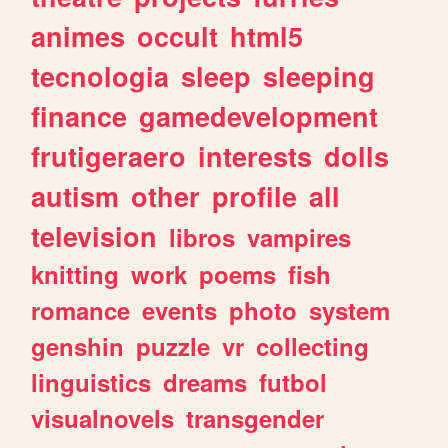
animes
occult
html5
tecnologia
sleep
sleeping
finance
gamedevelopment
frutigeraero
interests
dolls
autism
other
profile
all
television
libros
vampires
knitting
work
poems
fish
romance
events
photo
system
genshin
puzzle
vr
collecting
linguistics
dreams
futbol
visualnovels
transgender