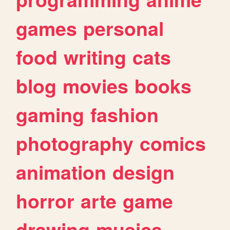
games
personal
food
writing
cats
blog
movies
books
gaming
fashion
photography
comics
animation
design
horror
arte
game
drawing
musica