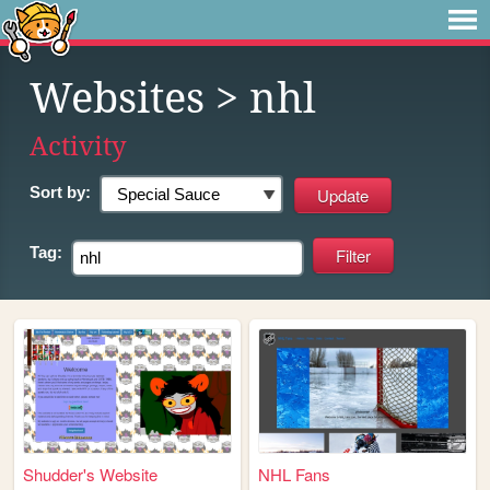
Websites
> nhl
Activity
Sort by:
Tag:
Shudder's Website
NHL Fans