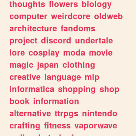
thoughts
flowers
biology
computer
weirdcore
oldweb
architecture
fandoms
project
discord
undertale
lore
cosplay
moda
movie
magic
japan
clothing
creative
language
mlp
informatica
shopping
shop
book
information
alternative
ttrpgs
nintendo
crafting
fitness
vaporwave