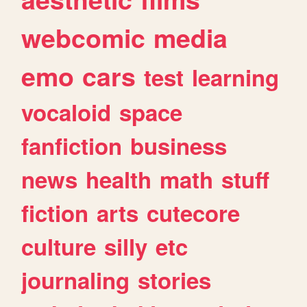
webcomic
media
emo
cars
test
learning
vocaloid
space
fanfiction
business
news
health
math
stuff
fiction
arts
cutecore
culture
silly
etc
journaling
stories