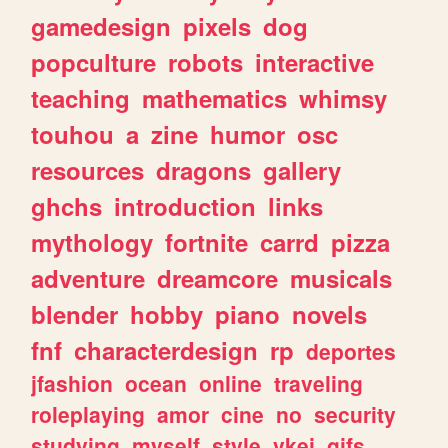
gamedesign
pixels
dog
popculture
robots
interactive
teaching
mathematics
whimsy
touhou
a
zine
humor
osc
resources
dragons
gallery
ghchs
introduction
links
mythology
fortnite
carrd
pizza
adventure
dreamcore
musicals
blender
hobby
piano
novels
fnf
characterdesign
rp
deportes
jfashion
ocean
online
traveling
roleplaying
amor
cine
no
security
studying
myself
style
vkei
gifs