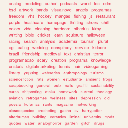
analog
modeling
author
podcasts
world
tcc
edm
bsd
artwork
bands
visualnovel
angels
programas
freedom
vhs
hockey
mangas
fishing
js
restaurant
purple
healthcare
homepage
thrifting
shoes
chill
colors
vida
cleaning
hardcore
otherkin
kirby
writting
bible
cricket
learn
sculpture
halloween
racing
search
analysis
academia
tourism
plural
egl
eating
wedding
conspiracy
service
kidcore
brazil
friendship
medieval
text
christian
terror
programacao
scary
creation
programa
knowledge
enstars
digitalmarketing
tennis
hair
videogaming
library
yapping
webseries
anthropology
turismo
sciencefiction
rats
women
estudiante
ambient
frogs
scrapbooking
general
petz
nails
graffiti
sustainability
curso
shitposting
otaku
homework
surreal
theology
aviation
retrogames
wellness
sites
depression
did
poesia
kdramas
rants
magazine
networking
closedspecies
crocheting
gacha
cv
harrypotter
alterhuman
building
ceramics
liminal
university
mods
quotes
water
analoghorror
garden
glitch
drugs