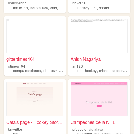
shuddering
nhl-fans
,
,
,
,
,
,
fanfiction
homestuck
cats
nhl
rpf
hockey
nhl
sports
glittertimes404
Anish Nagariya
gtimes404
an123
,
,
,
,
,
,
,
,
computerscience
nhl
pwhl
compsci
theory
nhl
hockey
cricket
soccer
sport
Cata’s page • Hockey Stories
Campeones de la NHL
bnwrittes
proyecto-ivis-alava
,
,
,
nhl
deportes
nhl
hockey
campeones