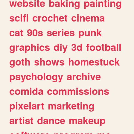
website
baking
painting
scifi
crochet
cinema
cat
90s
series
punk
graphics
diy
3d
football
goth
shows
homestuck
psychology
archive
comida
commissions
pixelart
marketing
artist
dance
makeup