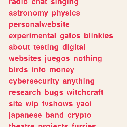
radio
chat
singing
astronomy
physics
personalwebsite
experimental
gatos
blinkies
about
testing
digital
websites
juegos
nothing
birds
info
money
cybersecurity
anything
research
bugs
witchcraft
site
wip
tvshows
yaoi
japanese
band
crypto
theatre
projects
furries