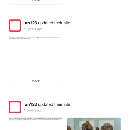
an123
updated their site.
10 years ago
index
an123
updated their site.
10 years ago