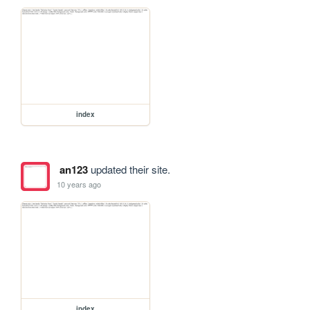
index
an123
updated their site.
10 years ago
index