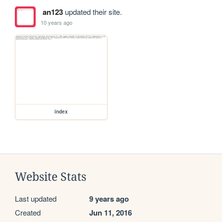
an123
updated their site.
10 years ago
index
Website Stats
Last updated
9 years ago
Created
Jun 11, 2016