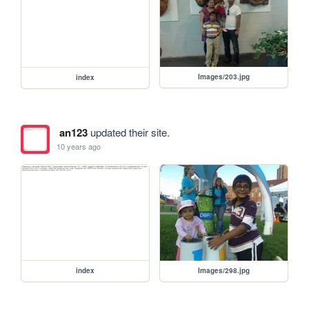
Images/203.jpg
index
an123
updated their site.
10 years ago
Images/298.jpg
index