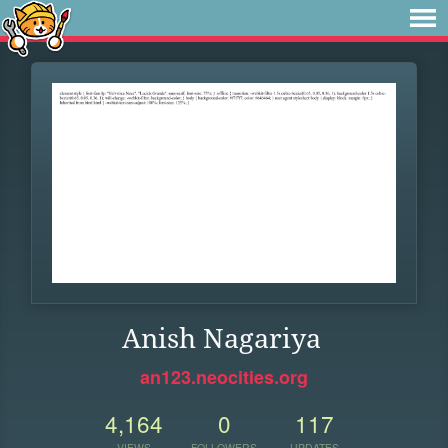
Anish Nagariya
an123.neocities.org
4,164
0
117
VIEWS
FOLLOWERS
UPDATES