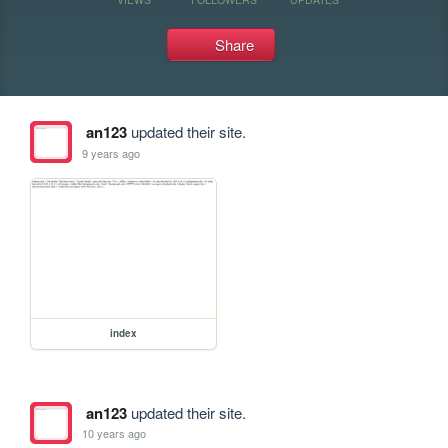
Share
an123
updated their site.
9 years ago
index
an123
updated their site.
10 years ago