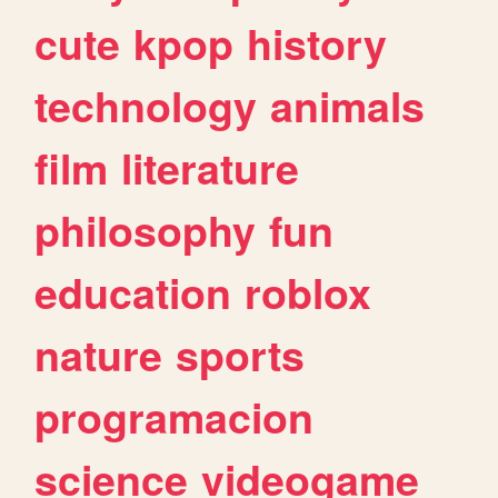
cute
kpop
history
technology
animals
film
literature
philosophy
fun
education
roblox
nature
sports
programacion
science
videogame