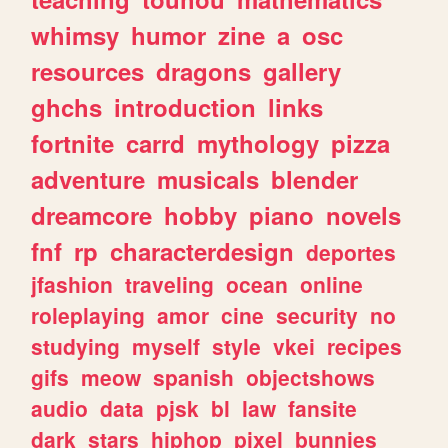
whimsy
humor
zine
a
osc
resources
dragons
gallery
ghchs
introduction
links
fortnite
carrd
mythology
pizza
adventure
musicals
blender
dreamcore
hobby
piano
novels
fnf
rp
characterdesign
deportes
jfashion
traveling
ocean
online
roleplaying
amor
cine
security
no
studying
myself
style
vkei
recipes
gifs
meow
spanish
objectshows
audio
data
pjsk
bl
law
fansite
dark
stars
hiphop
pixel
bunnies