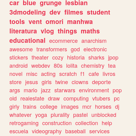
car
blue
grunge
lesbian
3dmodeling
dev
filmes
student
tools
vent
omori
manhwa
literatura
vlog
things
maths
educational
ecommerce
anarchism
awesome
transformers
god
electronic
stickers
theater
cozy
historia
sharks
jpop
android
webdev
80s
lolita
chemistry
tea
novel
misc
acting
scratch
f1
cafe
livros
store
jesus
girls
twine
clowns
deporte
args
mario
jazz
starwars
environment
pop
old
realestate
draw
computing
vtubers
pc
girly
trains
college
images
mcr
horses
dj
whatever
yoga
plurality
pastel
unblocked
retrogaming
construction
collection
help
escuela
videography
baseball
services