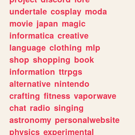
undertale
cosplay
moda
movie
japan
magic
informatica
creative
language
clothing
mlp
shop
shopping
book
information
ttrpgs
alternative
nintendo
crafting
fitness
vaporwave
chat
radio
singing
astronomy
personalwebsite
physics
experimental