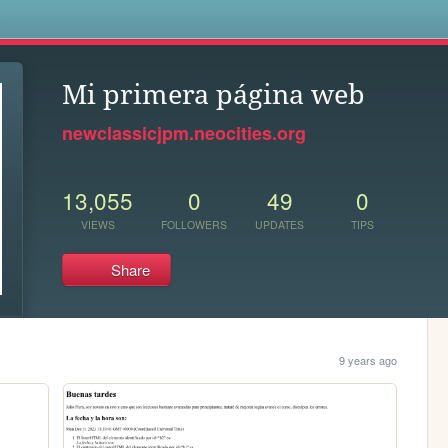
s
Mi primera página web
newclassicjpm.neocities.org
13,055
0
49
0
VIEWS
FOLLOWERS
UPDATES
TIPS
Share
9 years ago