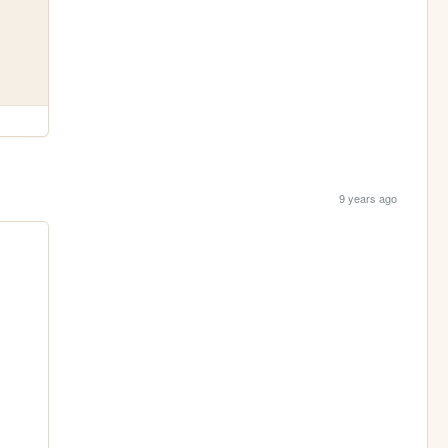
9 years ago