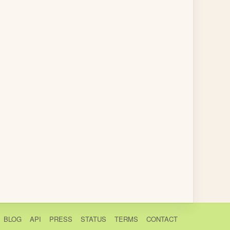
BLOG
API
PRESS
STATUS
TERMS
CONTACT