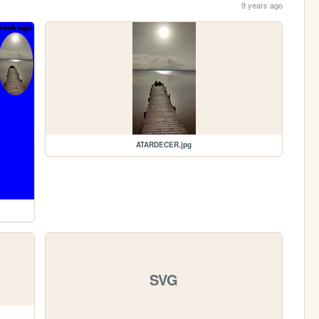
9 years ago
ATARDECER.jpg
SVG