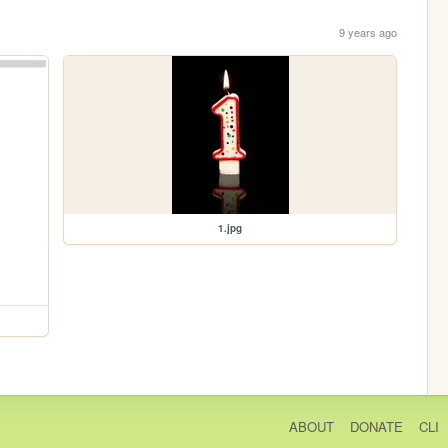
9 years ago
1.jpg
ABOUT
DONATE
CLI