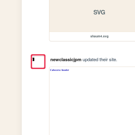
SVG
shaum4.svg
newclassicjpm
updated their site.