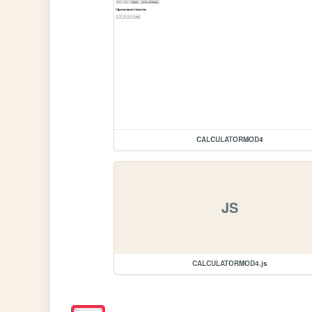
CALCULATORMOD4
JS
CALCULATORMOD4.js