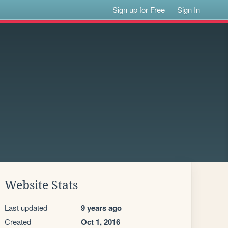
Sign up for Free
Sign In
Website Stats
Last updated
9 years ago
Created
Oct 1, 2016