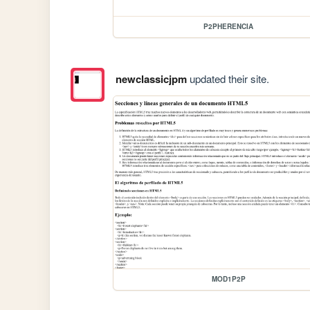
P2PHERENCIA
newclassicjpm
updated their site.
MOD1P2P