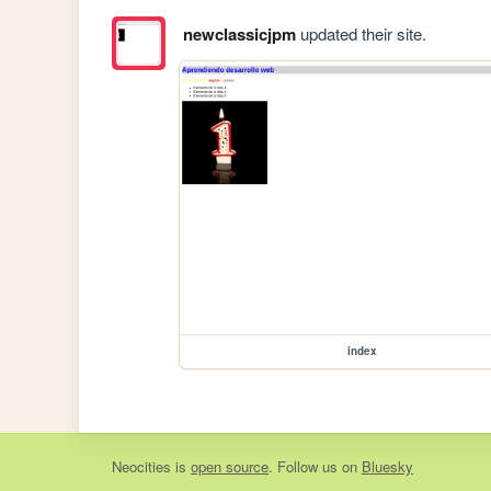
newclassicjpm
updated their site.
index
Neocities
is
open source
. Follow us on
Bluesky