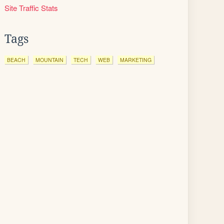
Site Traffic Stats
Tags
BEACH
MOUNTAIN
TECH
WEB
MARKETING