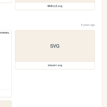
MUELLE.svg
9 years ago
SVG
shaum1.svg