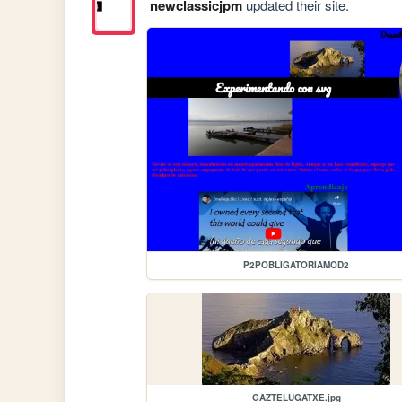
newclassicjpm
updated their site.
P2POBLIGATORIAMOD2
GAZTELUGATXE.jpg