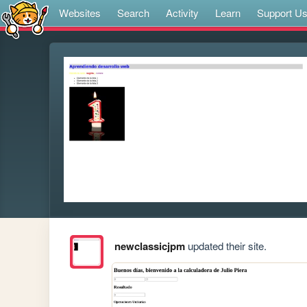
Websites
Search
Activity
Learn
Support U
newclassicjpm
updated their site.