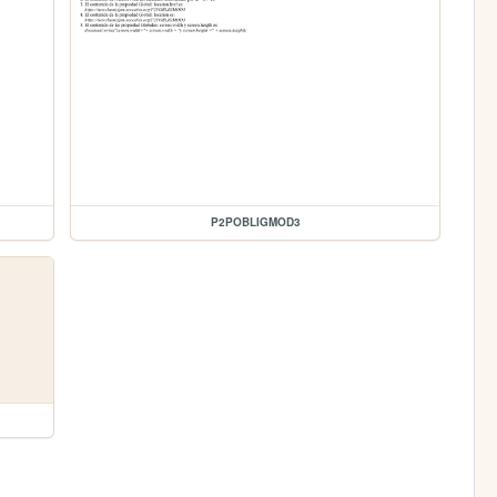
P2POBLIGMOD3