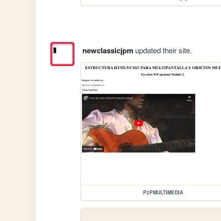
newclassicjpm
updated their site.
P2PMULTIMEDIA