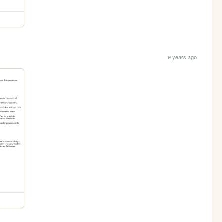
9 years ago