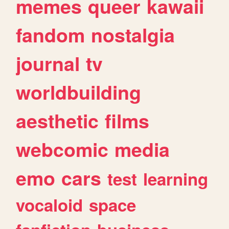
memes
queer
kawaii
fandom
nostalgia
journal
tv
worldbuilding
aesthetic
films
webcomic
media
emo
cars
test
learning
vocaloid
space