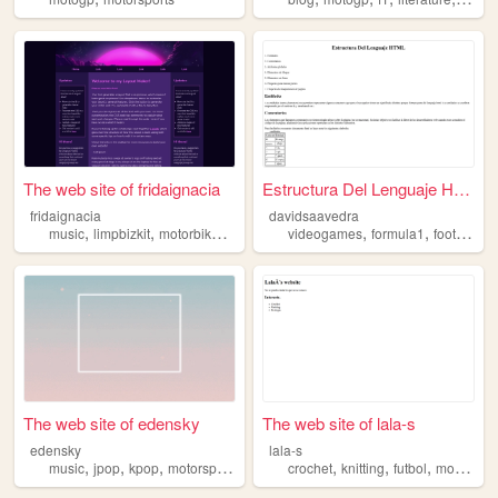
The web site of fridaignacia
Estructura Del Lenguaje HTML
fridaignacia
davidsaavedra
,
,
,
,
,
,
,
music
limpbizkit
motorbikes
korn
motogp
videogames
formula1
football
m
The web site of edensky
The web site of lala-s
edensky
lala-s
,
,
,
,
,
,
,
,
music
jpop
kpop
motorsports
motogp
crochet
knitting
futbol
motogp
e