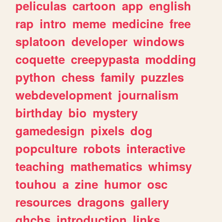
peliculas
cartoon
app
english
rap
intro
meme
medicine
free
splatoon
developer
windows
coquette
creepypasta
modding
python
chess
family
puzzles
webdevelopment
journalism
birthday
bio
mystery
gamedesign
pixels
dog
popculture
robots
interactive
teaching
mathematics
whimsy
touhou
a
zine
humor
osc
resources
dragons
gallery
ghchs
introduction
links