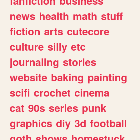
fanfiction
business
news
health
math
stuff
fiction
arts
cutecore
culture
silly
etc
journaling
stories
website
baking
painting
scifi
crochet
cinema
cat
90s
series
punk
graphics
diy
3d
football
goth
shows
homestuck