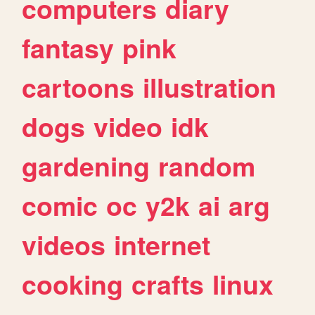
computers
diary
fantasy
pink
cartoons
illustration
dogs
video
idk
gardening
random
comic
oc
y2k
ai
arg
videos
internet
cooking
crafts
linux