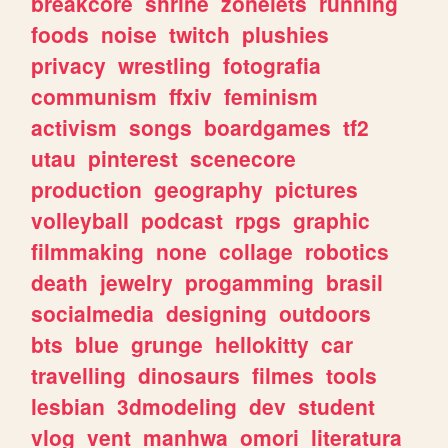
breakcore
shrine
zonelets
running
foods
noise
twitch
plushies
privacy
wrestling
fotografia
communism
ffxiv
feminism
activism
songs
boardgames
tf2
utau
pinterest
scenecore
production
geography
pictures
volleyball
podcast
rpgs
graphic
filmmaking
none
collage
robotics
death
jewelry
progamming
brasil
socialmedia
designing
outdoors
bts
blue
grunge
hellokitty
car
travelling
dinosaurs
filmes
tools
lesbian
3dmodeling
dev
student
vlog
vent
manhwa
omori
literatura