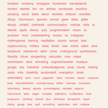
forsaken
company
shoegaze
blockchain
dandysworld
content
startrek
bot
crk
articles
handmade
escritura
camping
sanat
bikes
decor
doodles
shitpost
neocities
dibujo
informacion
species
animal
geek
vibes
glitter
shoujo
ultrakill
lostmedia
communication
noticias
daily
ia
sweets
apple
disney
quiz
programmation
chaos
cs
youtuber
vinyl
creativewriting
musics
os
instagram
rhythmgames
training
meditation
church
revival
todo
cryptocurrency
military
class
blood
new
vrchat
satire
sims
solarpunk
oldinternet
adhd
crime
underground
synthesizers
filosofia
future
songwriting
calculator
moe
viajes
commission
idols
animating
originalcharacter
musique
google
scp
industrial
unblockedgames
party
house
vtubing
zelda
mha
disability
randomstuff
evangelion
black
embroidery
stem
more
paganism
fotos
marxism
beach
creatures
bass
interactivefiction
animalcrossing
twitter
exercise
overwatch
advertising
desing
spooky
yumeshipping
visualkei
espanol
instruments
islam
vegan
miriadax
collections
multifandom
facts
programm
rambling
cheese
jeux
whimsical
tamagotchi
repair
dating
gossip
joke
css3
something
exploration
kink
rainbow