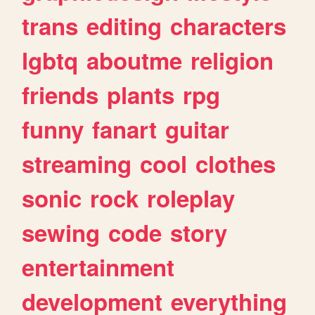
trans
editing
characters
lgbtq
aboutme
religion
friends
plants
rpg
funny
fanart
guitar
streaming
cool
clothes
sonic
rock
roleplay
sewing
code
story
entertainment
development
everything