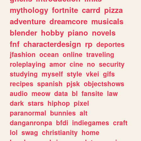
mythology
fortnite
carrd
pizza
adventure
dreamcore
musicals
blender
hobby
piano
novels
fnf
characterdesign
rp
deportes
jfashion
ocean
online
traveling
roleplaying
amor
cine
no
security
studying
myself
style
vkei
gifs
recipes
spanish
pjsk
objectshows
audio
meow
data
bl
fansite
law
dark
stars
hiphop
pixel
paranormal
bunnies
alt
danganronpa
bfdi
indiegames
craft
lol
swag
christianity
home