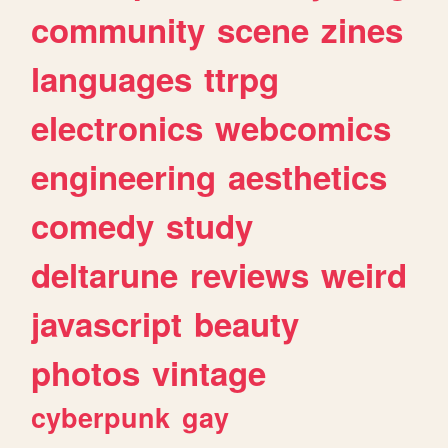
community
scene
zines
languages
ttrpg
electronics
webcomics
engineering
aesthetics
comedy
study
deltarune
reviews
weird
javascript
beauty
photos
vintage
cyberpunk
gay