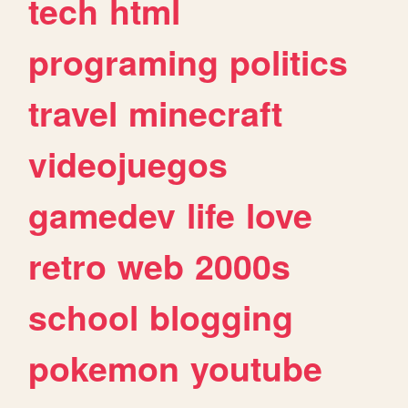
tech
html
programing
politics
travel
minecraft
videojuegos
gamedev
life
love
retro
web
2000s
school
blogging
pokemon
youtube