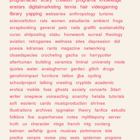
enstars
digitalmarketing
tennis
hair
videogaming
library
yapping
webseries
anthropology
turismo
sciencefiction
rats
women
estudiante
ambient
frogs
scrapbooking
general
petz
nails
graffiti
sustainability
curso
shitposting
otaku
homework
surreal
theology
aviation
retrogames
wellness
sites
depression
did
poesia
kdramas
rants
magazine
networking
closedspecies
crocheting
gacha
cv
harrypotter
alterhuman
building
ceramics
liminal
university
mods
quotes
water
analoghorror
garden
glitch
drugs
genshinimpact
furniture
tattoo
jjba
cycling
schoolproject
talking
creating
cryptids
academic
erotica
mobile
foss
ghosts
society
concerts
3dart
writer
onepiece
voiceacting
anarchy
hetalia
tutorials
soft
esoteric
cards
musicproduction
shrines
illustrations
archives
rpgmaker
theory
fanfics
estudio
folklore
live
superheroes
notes
mylittlepony
server
truth
ux
character
vlogs
french
mtg
conlang
batman
selfship
guns
musicas
performance
kids
practice
vampire
review
play
seals
spiderman
programs