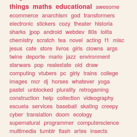
things
maths
educational
awesome
ecommerce
anarchism
god
transformers
electronic
stickers
cozy
theater
historia
sharks
jpop
android
webdev
80s
lolita
chemistry
scratch
tea
novel
acting
f1
misc
jesus
cafe
store
livros
girls
clowns
args
twine
deporte
mario
jazz
environment
starwars
pop
realestate
old
draw
computing
vtubers
pc
girly
trains
college
images
mcr
dj
horses
whatever
yoga
pastel
unblocked
plurality
retrogaming
construction
help
collection
videography
escuela
services
baseball
skating
creepy
cyber
translation
doom
ecology
supernatural
programmer
computerscience
multimedia
tumblr
flash
artes
insects