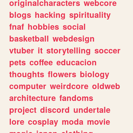
originalcharacters
webcore
blogs
hacking
spirituality
fnaf
hobbies
social
basketball
webdesign
vtuber
it
storytelling
soccer
pets
coffee
educacion
thoughts
flowers
biology
computer
weirdcore
oldweb
architecture
fandoms
project
discord
undertale
lore
cosplay
moda
movie