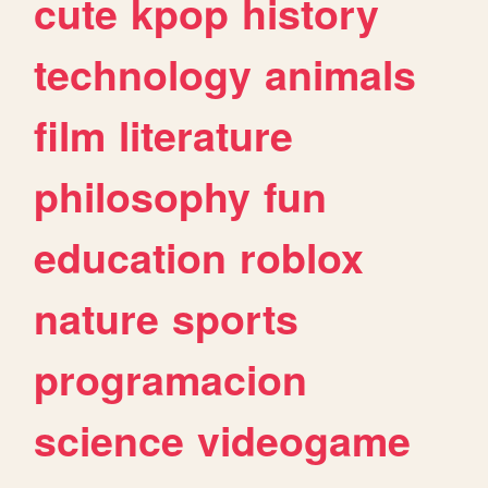
cute
kpop
history
technology
animals
film
literature
philosophy
fun
education
roblox
nature
sports
programacion
science
videogame