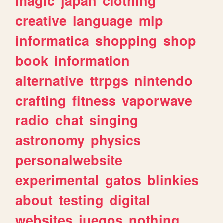
magic
japan
clothing
creative
language
mlp
informatica
shopping
shop
book
information
alternative
ttrpgs
nintendo
crafting
fitness
vaporwave
radio
chat
singing
astronomy
physics
personalwebsite
experimental
gatos
blinkies
about
testing
digital
websites
juegos
nothing