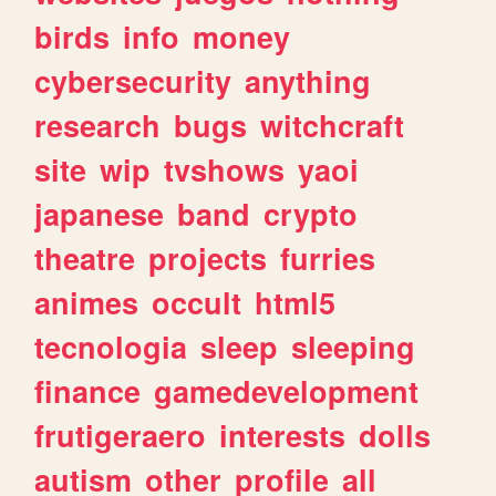
birds
info
money
cybersecurity
anything
research
bugs
witchcraft
site
wip
tvshows
yaoi
japanese
band
crypto
theatre
projects
furries
animes
occult
html5
tecnologia
sleep
sleeping
finance
gamedevelopment
frutigeraero
interests
dolls
autism
other
profile
all