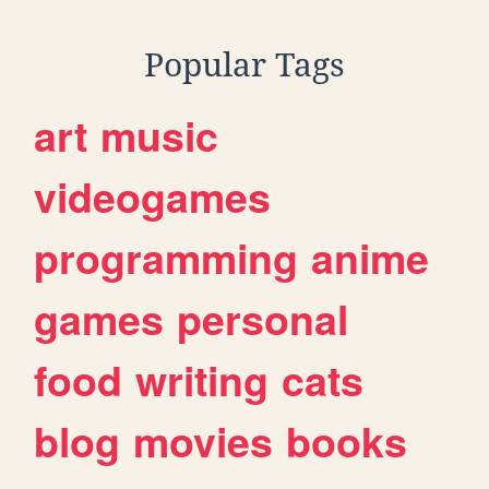
Popular Tags
art
music
videogames
programming
anime
games
personal
food
writing
cats
blog
movies
books