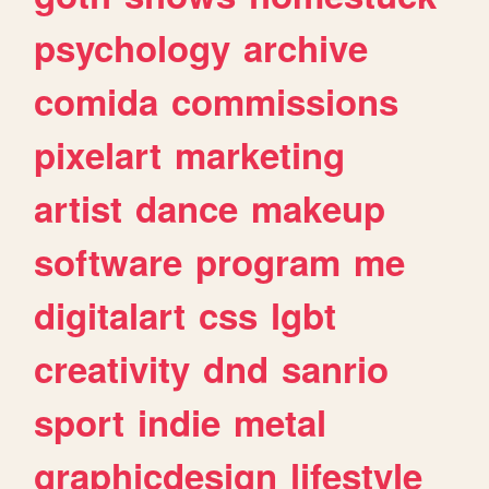
psychology
archive
comida
commissions
pixelart
marketing
artist
dance
makeup
software
program
me
digitalart
css
lgbt
creativity
dnd
sanrio
sport
indie
metal
graphicdesign
lifestyle