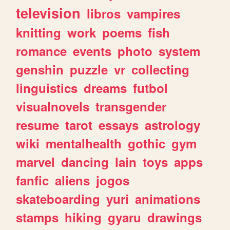
television
libros
vampires
knitting
work
poems
fish
romance
events
photo
system
genshin
puzzle
vr
collecting
linguistics
dreams
futbol
visualnovels
transgender
resume
tarot
essays
astrology
wiki
mentalhealth
gothic
gym
marvel
dancing
lain
toys
apps
fanfic
aliens
jogos
skateboarding
yuri
animations
stamps
hiking
gyaru
drawings