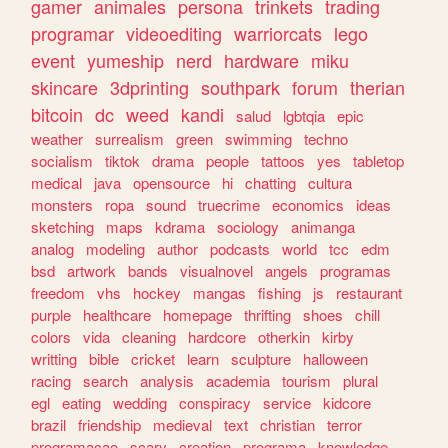
gamer
animales
persona
trinkets
trading
programar
videoediting
warriorcats
lego
event
yumeship
nerd
hardware
miku
skincare
3dprinting
southpark
forum
therian
bitcoin
dc
weed
kandi
salud
lgbtqia
epic
weather
surrealism
green
swimming
techno
socialism
tiktok
drama
people
tattoos
yes
tabletop
medical
java
opensource
hi
chatting
cultura
monsters
ropa
sound
truecrime
economics
ideas
sketching
maps
kdrama
sociology
animanga
analog
modeling
author
podcasts
world
tcc
edm
bsd
artwork
bands
visualnovel
angels
programas
freedom
vhs
hockey
mangas
fishing
js
restaurant
purple
healthcare
homepage
thrifting
shoes
chill
colors
vida
cleaning
hardcore
otherkin
kirby
writting
bible
cricket
learn
sculpture
halloween
racing
search
analysis
academia
tourism
plural
egl
eating
wedding
conspiracy
service
kidcore
brazil
friendship
medieval
text
christian
terror
programacao
scary
creation
programa
knowledge