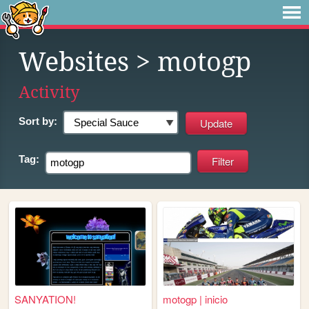
Websites
> motogp
Activity
Sort by:
Tag:
SANYATION!
motogp | inicio