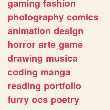
gaming
fashion
photography
comics
animation
design
horror
arte
game
drawing
musica
coding
manga
reading
portfolio
furry
ocs
poetry