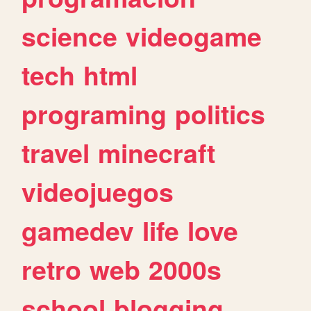
science
videogame
tech
html
programing
politics
travel
minecraft
videojuegos
gamedev
life
love
retro
web
2000s
school
blogging