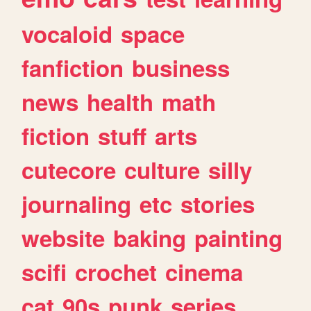
vocaloid
space
fanfiction
business
news
health
math
fiction
stuff
arts
cutecore
culture
silly
journaling
etc
stories
website
baking
painting
scifi
crochet
cinema
cat
90s
punk
series