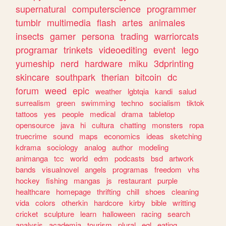
supernatural
computerscience
programmer
tumblr
multimedia
flash
artes
animales
insects
gamer
persona
trading
warriorcats
programar
trinkets
videoediting
event
lego
yumeship
nerd
hardware
miku
3dprinting
skincare
southpark
therian
bitcoin
dc
forum
weed
epic
weather
lgbtqia
kandi
salud
surrealism
green
swimming
techno
socialism
tiktok
tattoos
yes
people
medical
drama
tabletop
opensource
java
hi
cultura
chatting
monsters
ropa
truecrime
sound
maps
economics
ideas
sketching
kdrama
sociology
analog
author
modeling
animanga
tcc
world
edm
podcasts
bsd
artwork
bands
visualnovel
angels
programas
freedom
vhs
hockey
fishing
mangas
js
restaurant
purple
healthcare
homepage
thrifting
chill
shoes
cleaning
vida
colors
otherkin
hardcore
kirby
bible
writting
cricket
sculpture
learn
halloween
racing
search
analysis
academia
tourism
plural
egl
eating