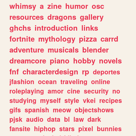
whimsy
a
zine
humor
osc
resources
dragons
gallery
ghchs
introduction
links
fortnite
mythology
pizza
carrd
adventure
musicals
blender
dreamcore
piano
hobby
novels
fnf
characterdesign
rp
deportes
jfashion
ocean
traveling
online
roleplaying
amor
cine
security
no
studying
myself
style
vkei
recipes
gifs
spanish
meow
objectshows
pjsk
audio
data
bl
law
dark
fansite
hiphop
stars
pixel
bunnies