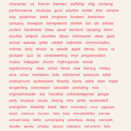
character
ux
french
batman
selfship
mtg
conlang
performance
musicas
guns
practice
review
kids
vampire
play
spiderman
seals
programs
forsaken
blockchain
company
shoegaze
dandysworld
startrek
bot
crk
articles
content
handmade
bikes
sanat
escritura
camping
decor
doodles
shitpost
neocities
dibujo
informacion
vibes
geek
animal
species
glitter
ultrakill
lostmedia
communication
noticias
daily
shoujo
ia
sweets
apple
disney
chaos
cs
youtuber
quiz
os
creativewriting
vinyl
programmation
musics
instagram
church
rhythmgames
revival
cryptocurrency
class
vrchat
blood
new
training
military
sims
crime
meditation
todo
oldinternet
solarpunk
adhd
underground
synthesizers
filosofia
future
satire
idols
viajes
songwriting
commission
calculator
animating
moe
originalcharacter
scp
industrial
unblockedgames
google
party
musique
house
vtubing
mha
zelda
randomstuff
evangelion
disability
black
stem
embroidery
more
paganism
beach
creatures
marxism
fotos
bass
interactivefiction
exercise
animalcrossing
twitter
yumeshipping
advertising
desing
overwatch
visualkei
spooky
miriadax
espanol
collections
instruments
facts