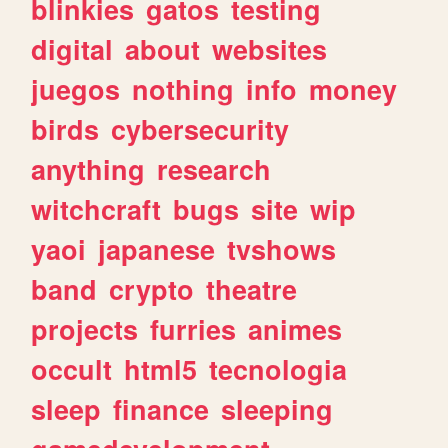
blinkies
gatos
testing
digital
about
websites
juegos
nothing
info
money
birds
cybersecurity
anything
research
witchcraft
bugs
site
wip
yaoi
japanese
tvshows
band
crypto
theatre
projects
furries
animes
occult
html5
tecnologia
sleep
finance
sleeping