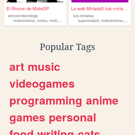
El Rincon de MotoGP
La web MiriadaX luis-miriad...
elrincondemotogp
luis-miriadax
,
,
,
,
,
,
motociclismo
motos
moto2
motogp
motor
supermotard
motociclismo
depor
Popular Tags
art
music
videogames
programming
anime
games
personal
food
writing
cats