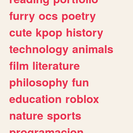
furry
ocs
poetry
cute
kpop
history
technology
animals
film
literature
philosophy
fun
education
roblox
nature
sports
programacion