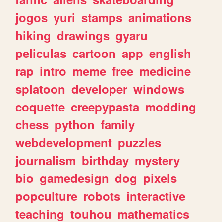
jogos
yuri
stamps
animations
hiking
drawings
gyaru
peliculas
cartoon
app
english
rap
intro
meme
free
medicine
splatoon
developer
windows
coquette
creepypasta
modding
chess
python
family
webdevelopment
puzzles
journalism
birthday
mystery
bio
gamedesign
dog
pixels
popculture
robots
interactive
teaching
touhou
mathematics