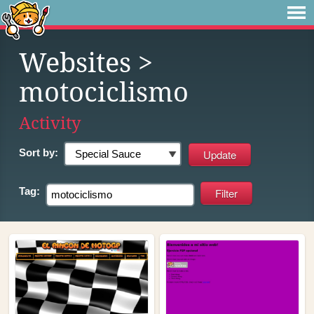
Websites
>
motociclismo
Activity
Sort by:
Tag: