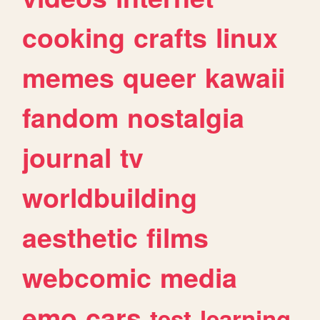
cooking
crafts
linux
memes
queer
kawaii
fandom
nostalgia
journal
tv
worldbuilding
aesthetic
films
webcomic
media
emo
cars
test
learning