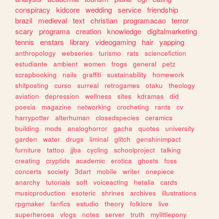
conspiracy
kidcore
wedding
service
friendship
brazil
medieval
text
christian
programacao
terror
scary
programa
creation
knowledge
digitalmarketing
tennis
enstars
library
videogaming
hair
yapping
anthropology
webseries
turismo
rats
sciencefiction
estudiante
ambient
women
frogs
general
petz
scrapbooking
nails
graffiti
sustainability
homework
shitposting
curso
surreal
retrogames
otaku
theology
aviation
depression
wellness
sites
kdramas
did
poesia
magazine
networking
crocheting
rants
cv
harrypotter
alterhuman
closedspecies
ceramics
building
mods
analoghorror
gacha
quotes
university
garden
water
drugs
liminal
glitch
genshinimpact
furniture
tattoo
jjba
cycling
schoolproject
talking
creating
cryptids
academic
erotica
ghosts
foss
concerts
society
3dart
mobile
writer
onepiece
anarchy
tutorials
soft
voiceacting
hetalia
cards
musicproduction
esoteric
shrines
archives
illustrations
rpgmaker
fanfics
estudio
theory
folklore
live
superheroes
vlogs
notes
server
truth
mylittlepony