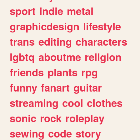
sport
indie
metal
graphicdesign
lifestyle
trans
editing
characters
lgbtq
aboutme
religion
friends
plants
rpg
funny
fanart
guitar
streaming
cool
clothes
sonic
rock
roleplay
sewing
code
story