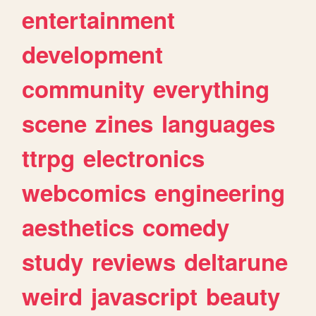
entertainment
development
community
everything
scene
zines
languages
ttrpg
electronics
webcomics
engineering
aesthetics
comedy
study
reviews
deltarune
weird
javascript
beauty