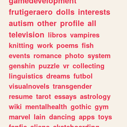
gamedevelopment
frutigeraero
dolls
interests
autism
other
profile
all
television
libros
vampires
knitting
work
poems
fish
events
romance
photo
system
genshin
puzzle
vr
collecting
linguistics
dreams
futbol
visualnovels
transgender
resume
tarot
essays
astrology
wiki
mentalhealth
gothic
gym
marvel
lain
dancing
apps
toys
fanfic
aliens
skateboarding