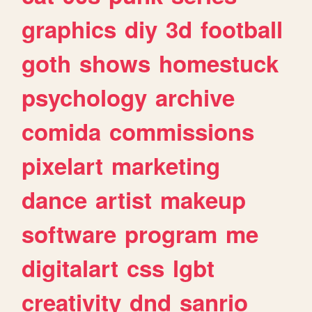
graphics
diy
3d
football
goth
shows
homestuck
psychology
archive
comida
commissions
pixelart
marketing
dance
artist
makeup
software
program
me
digitalart
css
lgbt
creativity
dnd
sanrio