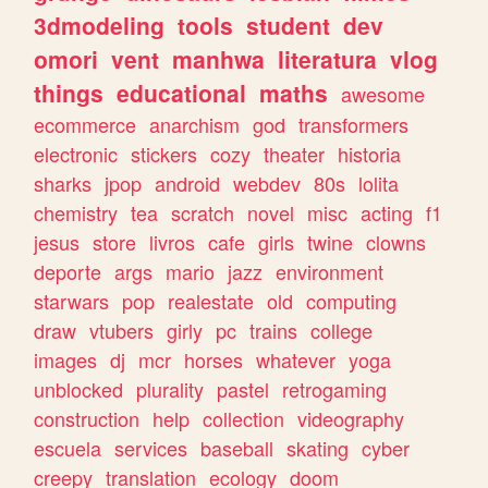
3dmodeling
tools
student
dev
omori
vent
manhwa
literatura
vlog
things
educational
maths
awesome
ecommerce
anarchism
god
transformers
electronic
stickers
cozy
theater
historia
sharks
jpop
android
webdev
80s
lolita
chemistry
tea
scratch
novel
misc
acting
f1
jesus
store
livros
cafe
girls
twine
clowns
deporte
args
mario
jazz
environment
starwars
pop
realestate
old
computing
draw
vtubers
girly
pc
trains
college
images
dj
mcr
horses
whatever
yoga
unblocked
plurality
pastel
retrogaming
construction
help
collection
videography
escuela
services
baseball
skating
cyber
creepy
translation
ecology
doom