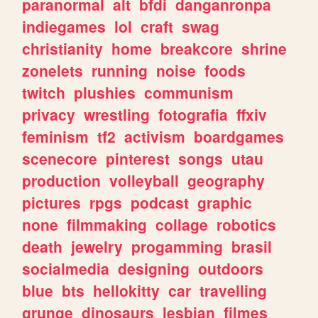
paranormal
alt
bfdi
danganronpa
indiegames
lol
craft
swag
christianity
home
breakcore
shrine
zonelets
running
noise
foods
twitch
plushies
communism
privacy
wrestling
fotografia
ffxiv
feminism
tf2
activism
boardgames
scenecore
pinterest
songs
utau
production
volleyball
geography
pictures
rpgs
podcast
graphic
none
filmmaking
collage
robotics
death
jewelry
progamming
brasil
socialmedia
designing
outdoors
blue
bts
hellokitty
car
travelling
grunge
dinosaurs
lesbian
filmes