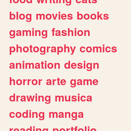
blog
movies
books
gaming
fashion
photography
comics
animation
design
horror
arte
game
drawing
musica
coding
manga
reading
portfolio