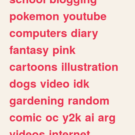
pokemon
youtube
computers
diary
fantasy
pink
cartoons
illustration
dogs
video
idk
gardening
random
comic
oc
y2k
ai
arg
videos
internet