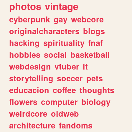
photos
vintage
cyberpunk
gay
webcore
originalcharacters
blogs
hacking
spirituality
fnaf
hobbies
social
basketball
webdesign
vtuber
it
storytelling
soccer
pets
educacion
coffee
thoughts
flowers
computer
biology
weirdcore
oldweb
architecture
fandoms