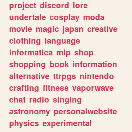
project
discord
lore
undertale
cosplay
moda
movie
magic
japan
creative
clothing
language
informatica
mlp
shop
shopping
book
information
alternative
ttrpgs
nintendo
crafting
fitness
vaporwave
chat
radio
singing
astronomy
personalwebsite
physics
experimental