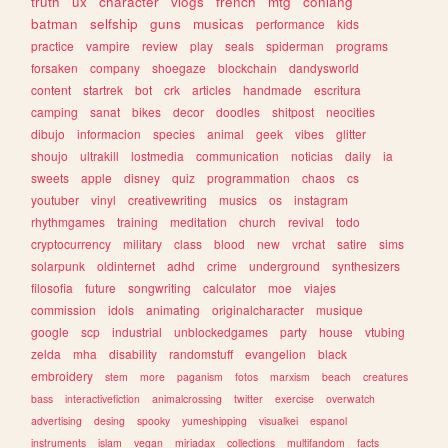
truth
ux
character
vlogs
french
mtg
conlang
batman
selfship
guns
musicas
performance
kids
practice
vampire
review
play
seals
spiderman
programs
forsaken
company
shoegaze
blockchain
dandysworld
content
startrek
bot
crk
articles
handmade
escritura
camping
sanat
bikes
decor
doodles
shitpost
neocities
dibujo
informacion
species
animal
geek
vibes
glitter
shoujo
ultrakill
lostmedia
communication
noticias
daily
ia
sweets
apple
disney
quiz
programmation
chaos
cs
youtuber
vinyl
creativewriting
musics
os
instagram
rhythmgames
training
meditation
church
revival
todo
cryptocurrency
military
class
blood
new
vrchat
satire
sims
solarpunk
oldinternet
adhd
crime
underground
synthesizers
filosofia
future
songwriting
calculator
moe
viajes
commission
idols
animating
originalcharacter
musique
google
scp
industrial
unblockedgames
party
house
vtubing
zelda
mha
disability
randomstuff
evangelion
black
embroidery
stem
more
paganism
fotos
marxism
beach
creatures
bass
interactivefiction
animalcrossing
twitter
exercise
overwatch
advertising
desing
spooky
yumeshipping
visualkei
espanol
instruments
islam
vegan
miriadax
collections
multifandom
facts