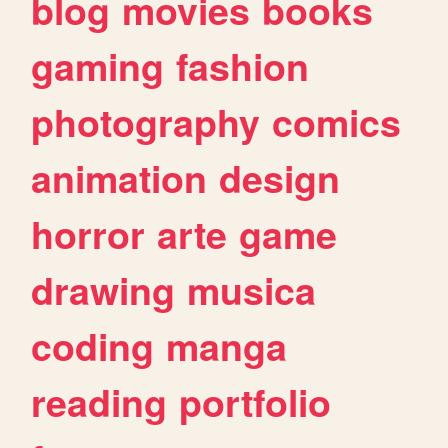
blog
movies
books
gaming
fashion
photography
comics
animation
design
horror
arte
game
drawing
musica
coding
manga
reading
portfolio