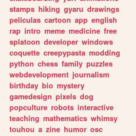
stamps
hiking
gyaru
drawings
peliculas
cartoon
app
english
rap
intro
meme
medicine
free
splatoon
developer
windows
coquette
creepypasta
modding
python
chess
family
puzzles
webdevelopment
journalism
birthday
bio
mystery
gamedesign
pixels
dog
popculture
robots
interactive
teaching
mathematics
whimsy
touhou
a
zine
humor
osc