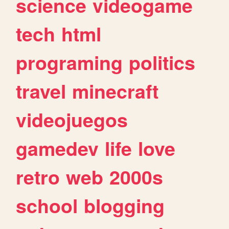
science
videogame
tech
html
programing
politics
travel
minecraft
videojuegos
gamedev
life
love
retro
web
2000s
school
blogging