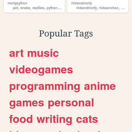
mortypython
rickandmorty
,
,
,
,
,
,
pet
snake
reptiles
python
morty
rickandmorty
ricksanchez
mortys
Popular Tags
art
music
videogames
programming
anime
games
personal
food
writing
cats