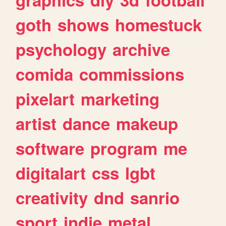
goth
shows
homestuck
psychology
archive
comida
commissions
pixelart
marketing
artist
dance
makeup
software
program
me
digitalart
css
lgbt
creativity
dnd
sanrio
sport
indie
metal