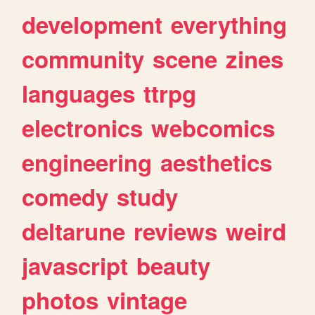
development
everything
community
scene
zines
languages
ttrpg
electronics
webcomics
engineering
aesthetics
comedy
study
deltarune
reviews
weird
javascript
beauty
photos
vintage