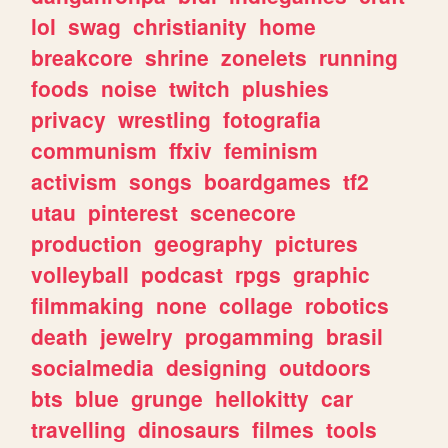
lol
swag
christianity
home
breakcore
shrine
zonelets
running
foods
noise
twitch
plushies
privacy
wrestling
fotografia
communism
ffxiv
feminism
activism
songs
boardgames
tf2
utau
pinterest
scenecore
production
geography
pictures
volleyball
podcast
rpgs
graphic
filmmaking
none
collage
robotics
death
jewelry
progamming
brasil
socialmedia
designing
outdoors
bts
blue
grunge
hellokitty
car
travelling
dinosaurs
filmes
tools