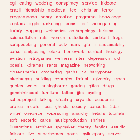
egl
eating
wedding
conspiracy
service
kidcore
brazil
friendship
medieval
text
christian
terror
programacao
scary
creation
programa
knowledge
enstars
digitalmarketing
tennis
hair
videogaming
library
yapping
webseries
anthropology
turismo
sciencefiction
rats
women
estudiante
ambient
frogs
scrapbooking
general
petz
nails
graffiti
sustainability
curso
shitposting
otaku
homework
surreal
theology
aviation
retrogames
wellness
sites
depression
did
poesia
kdramas
rants
magazine
networking
closedspecies
crocheting
gacha
cv
harrypotter
alterhuman
building
ceramics
liminal
university
mods
quotes
water
analoghorror
garden
glitch
drugs
genshinimpact
furniture
tattoo
jjba
cycling
schoolproject
talking
creating
cryptids
academic
erotica
mobile
foss
ghosts
society
concerts
3dart
writer
onepiece
voiceacting
anarchy
hetalia
tutorials
soft
esoteric
cards
musicproduction
shrines
illustrations
archives
rpgmaker
theory
fanfics
estudio
folklore
live
superheroes
notes
mylittlepony
server