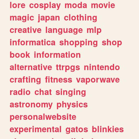
lore
cosplay
moda
movie
magic
japan
clothing
creative
language
mlp
informatica
shopping
shop
book
information
alternative
ttrpgs
nintendo
crafting
fitness
vaporwave
radio
chat
singing
astronomy
physics
personalwebsite
experimental
gatos
blinkies