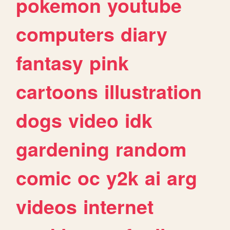
pokemon
youtube
computers
diary
fantasy
pink
cartoons
illustration
dogs
video
idk
gardening
random
comic
oc
y2k
ai
arg
videos
internet