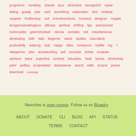
programm
rambling
cheese
jeux
whimsical
tamagotchi
repair
dating
gossip
joke
css3
something
exploration
kink
rainbow
neopets
finalfantasy
cult
entretenimiento
frontend
designer
magick
dungeonsanddragons
silliness
spiritual
shifting
tips
warhammer
motorcycles
geometrydash
ciencia
zombies
red
miscellaneous
developing
faith
tadc
beginner
diario
studies
naturaleza
productivity
webring
club
happy
cities
miniatures
halflife
tcg
1
videgames
jobs
woodworking
self
prompts
drinks
musician
opinions
jokes
argentina
archival
tokusatsu
hack
tareas
photoshop
paint
politica
projectsekai
datascience
secret
edits
arcane
peace
download
conlangs
Neocities
is
open source
. Follow us on
Bluesky
ABOUT
DONATE
CLI
BLOG
API
STATUS
TERMS
CONTACT