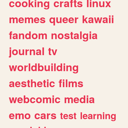
cooking
crafts
linux
memes
queer
kawaii
fandom
nostalgia
journal
tv
worldbuilding
aesthetic
films
webcomic
media
emo
cars
test
learning