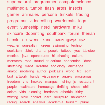
supernatural
programmer
computerscience
multimedia
tumblr
flash
artes
insects
gamer
animales
persona
trinkets
trading
programar
videoediting
warriorcats
lego
event
yumeship
nerd
hardware
miku
skincare
3dprinting
southpark
forum
therian
bitcoin
dc
weed
kandi
salud
lgbtqia
epic
weather
surrealism
green
swimming
techno
socialism
tiktok
drama
people
tattoos
yes
tabletop
medical
java
opensource
hi
chatting
cultura
monsters
ropa
sound
truecrime
economics
ideas
sketching
maps
kdrama
sociology
animanga
analog
modeling
author
podcasts
world
tcc
edm
bsd
artwork
bands
visualnovel
angels
programas
freedom
vhs
hockey
mangas
fishing
js
restaurant
purple
healthcare
homepage
thrifting
shoes
chill
colors
vida
cleaning
hardcore
otherkin
kirby
writting
bible
cricket
learn
sculpture
halloween
racing
search
analysis
academia
tourism
plural