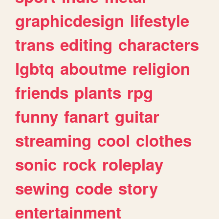
graphicdesign
lifestyle
trans
editing
characters
lgbtq
aboutme
religion
friends
plants
rpg
funny
fanart
guitar
streaming
cool
clothes
sonic
rock
roleplay
sewing
code
story
entertainment