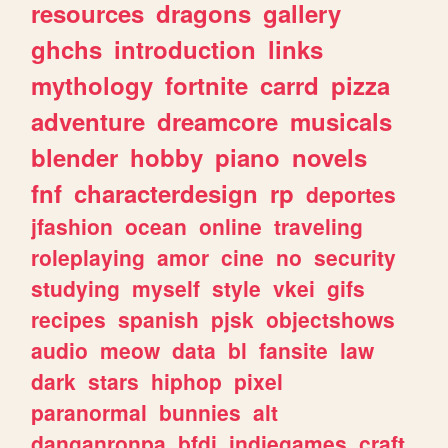
resources
dragons
gallery
ghchs
introduction
links
mythology
fortnite
carrd
pizza
adventure
dreamcore
musicals
blender
hobby
piano
novels
fnf
characterdesign
rp
deportes
jfashion
ocean
online
traveling
roleplaying
amor
cine
no
security
studying
myself
style
vkei
gifs
recipes
spanish
pjsk
objectshows
audio
meow
data
bl
fansite
law
dark
stars
hiphop
pixel
paranormal
bunnies
alt
danganronpa
bfdi
indiegames
craft