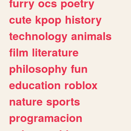
furry
ocs
poetry
cute
kpop
history
technology
animals
film
literature
philosophy
fun
education
roblox
nature
sports
programacion