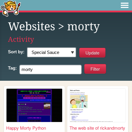
Websites
> morty
Activity
Sort by:
Tag:
Happy Morty Python
The web site of rickandmorty