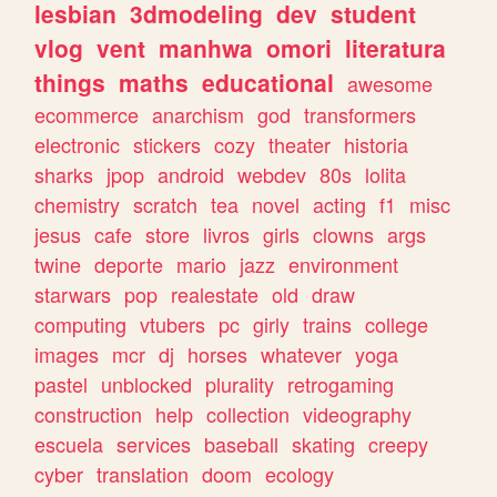
lesbian
3dmodeling
dev
student
vlog
vent
manhwa
omori
literatura
things
maths
educational
awesome
ecommerce
anarchism
god
transformers
electronic
stickers
cozy
theater
historia
sharks
jpop
android
webdev
80s
lolita
chemistry
scratch
tea
novel
acting
f1
misc
jesus
cafe
store
livros
girls
clowns
args
twine
deporte
mario
jazz
environment
starwars
pop
realestate
old
draw
computing
vtubers
pc
girly
trains
college
images
mcr
dj
horses
whatever
yoga
pastel
unblocked
plurality
retrogaming
construction
help
collection
videography
escuela
services
baseball
skating
creepy
cyber
translation
doom
ecology