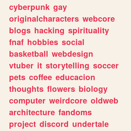
cyberpunk
gay
originalcharacters
webcore
blogs
hacking
spirituality
fnaf
hobbies
social
basketball
webdesign
vtuber
it
storytelling
soccer
pets
coffee
educacion
thoughts
flowers
biology
computer
weirdcore
oldweb
architecture
fandoms
project
discord
undertale