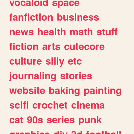
vocaloid
space
fanfiction
business
news
health
math
stuff
fiction
arts
cutecore
culture
silly
etc
journaling
stories
website
baking
painting
scifi
crochet
cinema
cat
90s
series
punk
graphics
diy
3d
football