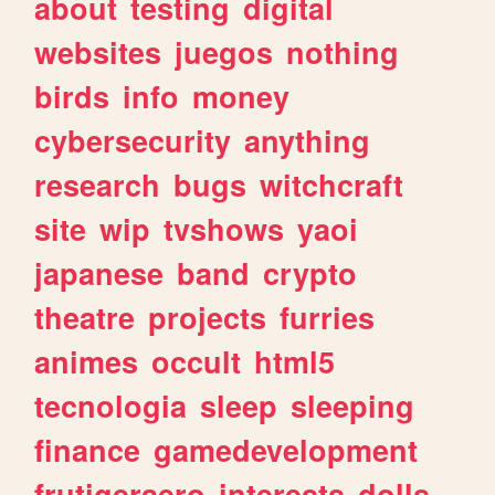
about
testing
digital
websites
juegos
nothing
birds
info
money
cybersecurity
anything
research
bugs
witchcraft
site
wip
tvshows
yaoi
japanese
band
crypto
theatre
projects
furries
animes
occult
html5
tecnologia
sleep
sleeping
finance
gamedevelopment
frutigeraero
interests
dolls