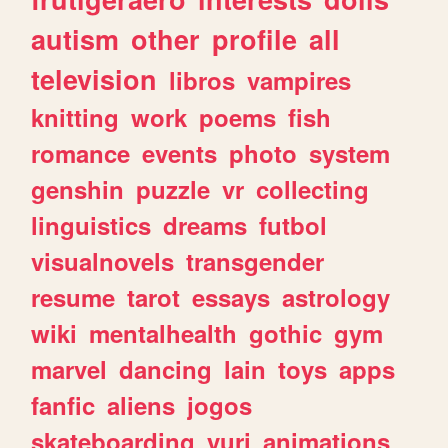
autism
other
profile
all
television
libros
vampires
knitting
work
poems
fish
romance
events
photo
system
genshin
puzzle
vr
collecting
linguistics
dreams
futbol
visualnovels
transgender
resume
tarot
essays
astrology
wiki
mentalhealth
gothic
gym
marvel
dancing
lain
toys
apps
fanfic
aliens
jogos
skateboarding
yuri
animations