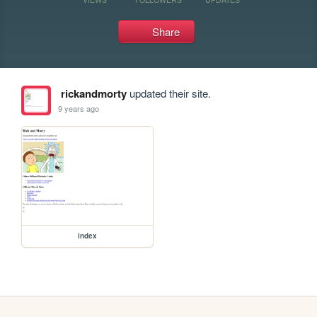
Share
rickandmorty
updated their site.
9 years ago
index