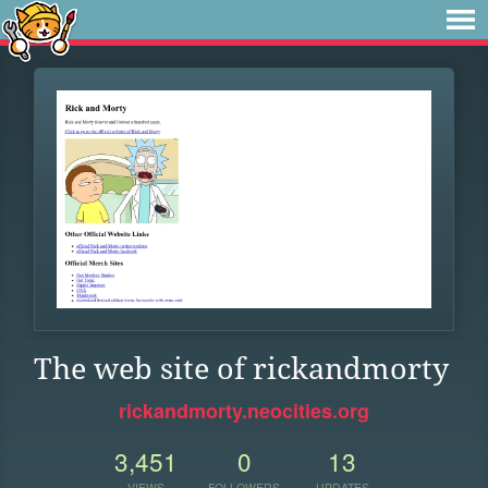
The web site of rickandmorty
rickandmorty.neocities.org
3,451
0
13
VIEWS
FOLLOWERS
UPDATES