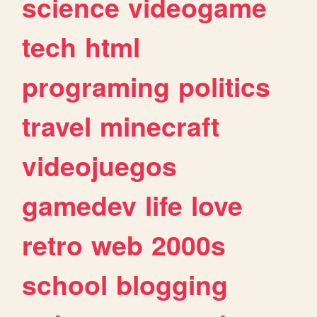
science
videogame
tech
html
programing
politics
travel
minecraft
videojuegos
gamedev
life
love
retro
web
2000s
school
blogging