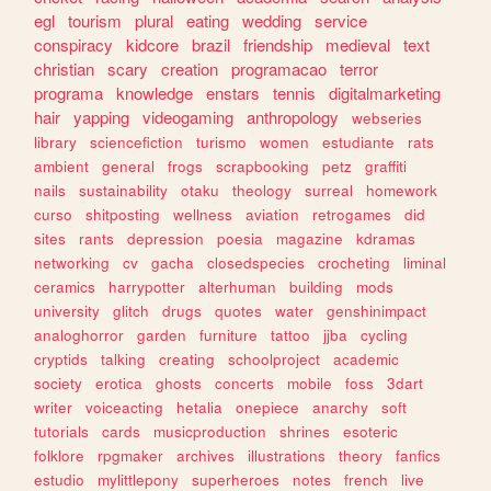
egl
tourism
plural
eating
wedding
service
conspiracy
kidcore
brazil
friendship
medieval
text
christian
scary
creation
programacao
terror
programa
knowledge
enstars
tennis
digitalmarketing
hair
yapping
videogaming
anthropology
webseries
library
sciencefiction
turismo
women
estudiante
rats
ambient
general
frogs
scrapbooking
petz
graffiti
nails
sustainability
otaku
theology
surreal
homework
curso
shitposting
wellness
aviation
retrogames
did
sites
rants
depression
poesia
magazine
kdramas
networking
cv
gacha
closedspecies
crocheting
liminal
ceramics
harrypotter
alterhuman
building
mods
university
glitch
drugs
quotes
water
genshinimpact
analoghorror
garden
furniture
tattoo
jjba
cycling
cryptids
talking
creating
schoolproject
academic
society
erotica
ghosts
concerts
mobile
foss
3dart
writer
voiceacting
hetalia
onepiece
anarchy
soft
tutorials
cards
musicproduction
shrines
esoteric
folklore
rpgmaker
archives
illustrations
theory
fanfics
estudio
mylittlepony
superheroes
notes
french
live