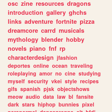
osc
zine
resources
dragons
introduction
gallery
ghchs
links
adventure
fortnite
pizza
dreamcore
carrd
musicals
mythology
blender
hobby
novels
piano
fnf
rp
characterdesign
jfashion
deportes
online
ocean
traveling
roleplaying
amor
no
cine
studying
myself
security
vkei
style
recipes
gifs
spanish
pjsk
objectshows
meow
audio
data
law
bl
fansite
dark
stars
hiphop
bunnies
pixel
paranormal
danganronpa
alt
bfdi