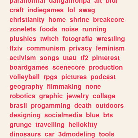
craft
indiegames
lol
swag
christianity
home
shrine
breakcore
zonelets
foods
noise
running
plushies
twitch
fotografia
wrestling
ffxiv
communism
privacy
feminism
activism
songs
utau
tf2
pinterest
boardgames
scenecore
production
volleyball
rpgs
pictures
podcast
geography
filmmaking
none
robotics
graphic
jewelry
collage
brasil
progamming
death
outdoors
designing
socialmedia
blue
bts
grunge
travelling
hellokitty
dinosaurs
car
3dmodeling
tools