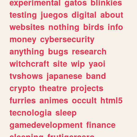
experimental
gatos
blinkies
testing
juegos
digital
about
websites
nothing
birds
info
money
cybersecurity
anything
bugs
research
witchcraft
site
wip
yaoi
tvshows
japanese
band
crypto
theatre
projects
furries
animes
occult
html5
tecnologia
sleep
gamedevelopment
finance
sleeping
frutigeraero