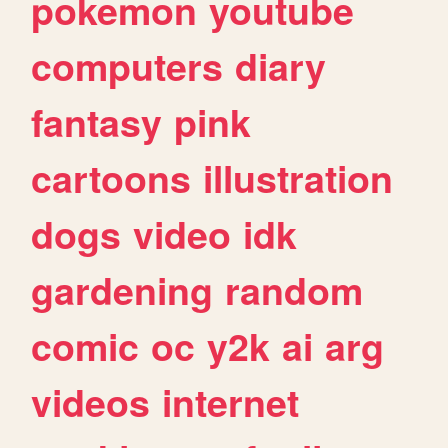
pokemon
youtube
computers
diary
fantasy
pink
cartoons
illustration
dogs
video
idk
gardening
random
comic
oc
y2k
ai
arg
videos
internet