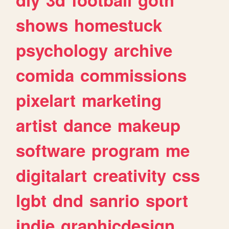
shows
homestuck
psychology
archive
comida
commissions
pixelart
marketing
artist
dance
makeup
software
program
me
digitalart
creativity
css
lgbt
dnd
sanrio
sport
indie
graphicdesign