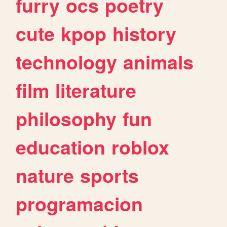
furry
ocs
poetry
cute
kpop
history
technology
animals
film
literature
philosophy
fun
education
roblox
nature
sports
programacion