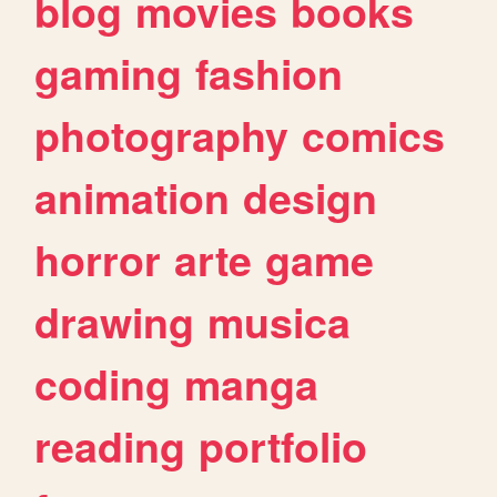
blog
movies
books
gaming
fashion
photography
comics
animation
design
horror
arte
game
drawing
musica
coding
manga
reading
portfolio