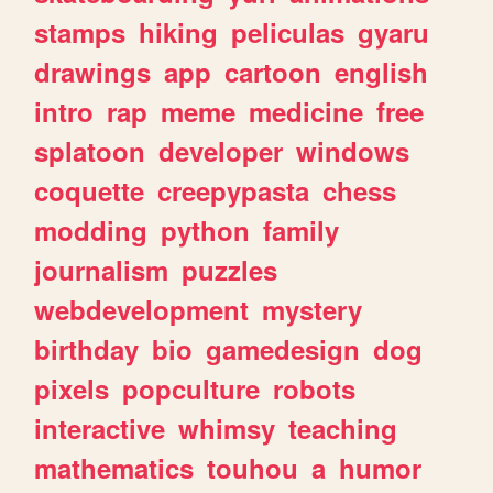
stamps
hiking
peliculas
gyaru
drawings
app
cartoon
english
intro
rap
meme
medicine
free
splatoon
developer
windows
coquette
creepypasta
chess
modding
python
family
journalism
puzzles
webdevelopment
mystery
birthday
bio
gamedesign
dog
pixels
popculture
robots
interactive
whimsy
teaching
mathematics
touhou
a
humor