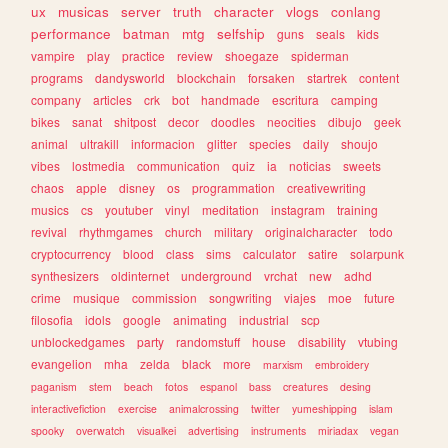
ux
musicas
server
truth
character
vlogs
conlang
performance
batman
mtg
selfship
guns
seals
kids
vampire
play
practice
review
shoegaze
spiderman
programs
dandysworld
blockchain
forsaken
startrek
content
company
articles
crk
bot
handmade
escritura
camping
bikes
sanat
shitpost
decor
doodles
neocities
dibujo
geek
animal
ultrakill
informacion
glitter
species
daily
shoujo
vibes
lostmedia
communication
quiz
ia
noticias
sweets
chaos
apple
disney
os
programmation
creativewriting
musics
cs
youtuber
vinyl
meditation
instagram
training
revival
rhythmgames
church
military
originalcharacter
todo
cryptocurrency
blood
class
sims
calculator
satire
solarpunk
synthesizers
oldinternet
underground
vrchat
new
adhd
crime
musique
commission
songwriting
viajes
moe
future
filosofia
idols
google
animating
industrial
scp
unblockedgames
party
randomstuff
house
disability
vtubing
evangelion
mha
zelda
black
more
marxism
embroidery
paganism
stem
beach
fotos
espanol
bass
creatures
desing
interactivefiction
exercise
animalcrossing
twitter
yumeshipping
islam
spooky
overwatch
visualkei
advertising
instruments
miriadax
vegan