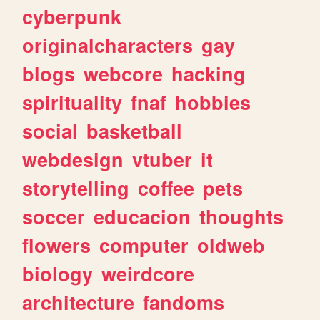
cyberpunk
originalcharacters
gay
blogs
webcore
hacking
spirituality
fnaf
hobbies
social
basketball
webdesign
vtuber
it
storytelling
coffee
pets
soccer
educacion
thoughts
flowers
computer
oldweb
biology
weirdcore
architecture
fandoms