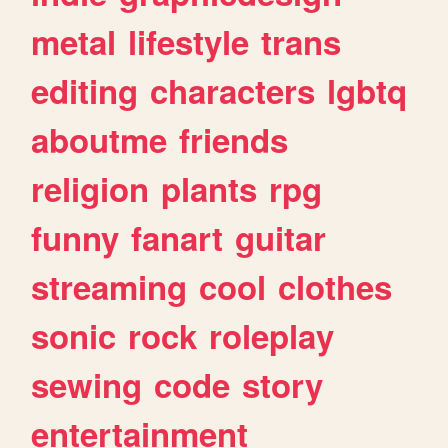
metal
lifestyle
trans
editing
characters
lgbtq
aboutme
friends
religion
plants
rpg
funny
fanart
guitar
streaming
cool
clothes
sonic
rock
roleplay
sewing
code
story
entertainment