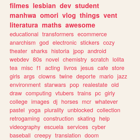
filmes
lesbian
dev
student
manhwa
omori
vlog
things
vent
literatura
maths
awesome
educational
transformers
ecommerce
anarchism
god
electronic
stickers
cozy
theater
sharks
historia
jpop
android
webdev
80s
novel
chemistry
scratch
lolita
tea
misc
f1
acting
livros
jesus
cafe
store
girls
args
clowns
twine
deporte
mario
jazz
environment
starwars
pop
realestate
old
draw
computing
vtubers
trains
pc
girly
college
images
dj
horses
mcr
whatever
pastel
yoga
plurality
unblocked
collection
retrogaming
construction
skating
help
videography
escuela
services
cyber
baseball
creepy
translation
doom