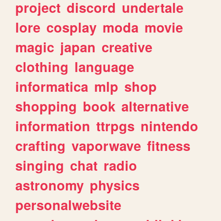
project
discord
undertale
lore
cosplay
moda
movie
magic
japan
creative
clothing
language
informatica
mlp
shop
shopping
book
alternative
information
ttrpgs
nintendo
crafting
vaporwave
fitness
singing
chat
radio
astronomy
physics
personalwebsite