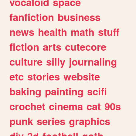
vocaloid
space
fanfiction
business
news
health
math
stuff
fiction
arts
cutecore
culture
silly
journaling
etc
stories
website
baking
painting
scifi
crochet
cinema
cat
90s
punk
series
graphics
diy
3d
football
goth