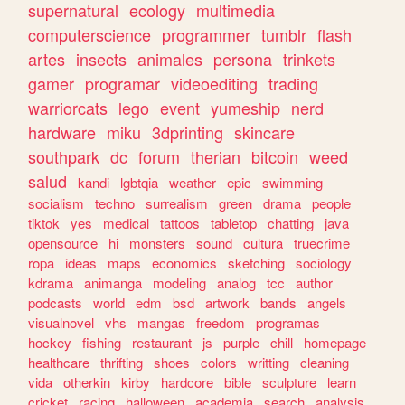
supernatural
ecology
multimedia
computerscience
programmer
tumblr
flash
artes
insects
animales
persona
trinkets
gamer
programar
videoediting
trading
warriorcats
lego
event
yumeship
nerd
hardware
miku
3dprinting
skincare
southpark
dc
forum
therian
bitcoin
weed
salud
kandi
lgbtqia
weather
epic
swimming
socialism
techno
surrealism
green
drama
people
tiktok
yes
medical
tattoos
tabletop
chatting
java
opensource
hi
monsters
sound
cultura
truecrime
ropa
ideas
maps
economics
sketching
sociology
kdrama
animanga
modeling
analog
tcc
author
podcasts
world
edm
bsd
artwork
bands
angels
visualnovel
vhs
mangas
freedom
programas
hockey
fishing
restaurant
js
purple
chill
homepage
healthcare
thrifting
shoes
colors
writting
cleaning
vida
otherkin
kirby
hardcore
bible
sculpture
learn
cricket
racing
halloween
academia
search
analysis