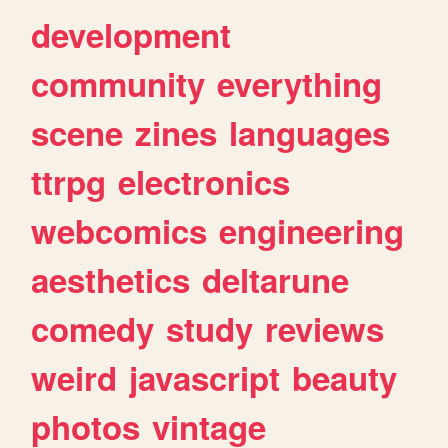
development
community
everything
scene
zines
languages
ttrpg
electronics
webcomics
engineering
aesthetics
deltarune
comedy
study
reviews
weird
javascript
beauty
photos
vintage