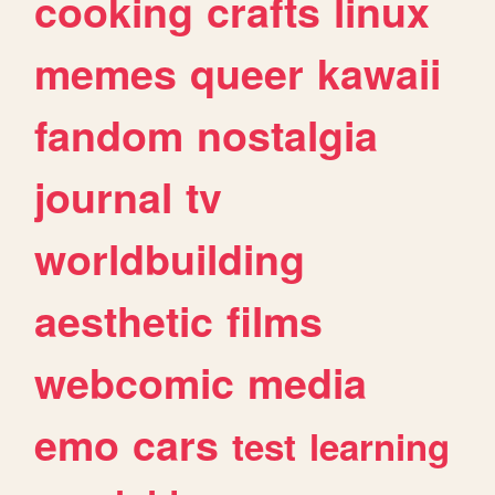
cooking
crafts
linux
memes
queer
kawaii
fandom
nostalgia
journal
tv
worldbuilding
aesthetic
films
webcomic
media
emo
cars
test
learning