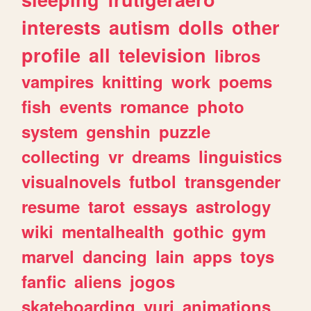
interests
autism
dolls
other
profile
all
television
libros
vampires
knitting
work
poems
fish
events
romance
photo
system
genshin
puzzle
collecting
vr
dreams
linguistics
visualnovels
futbol
transgender
resume
tarot
essays
astrology
wiki
mentalhealth
gothic
gym
marvel
dancing
lain
apps
toys
fanfic
aliens
jogos
skateboarding
yuri
animations