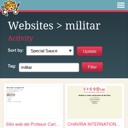
Websites
> militar
Activity
Sort by:
Tag:
Sitio web del Profesor Carlo...
CHAVIRA INTERNATIONAL SEC LTD