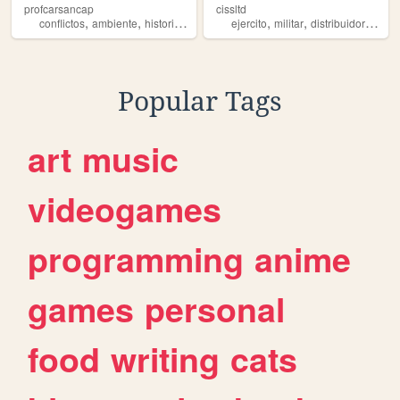
profcarsancap
cissltd
,
,
,
,
,
,
,
conflictos
ambiente
historia
militar
seguridad
ejercito
militar
distribuidor
chih
Popular Tags
art
music
videogames
programming
anime
games
personal
food
writing
cats