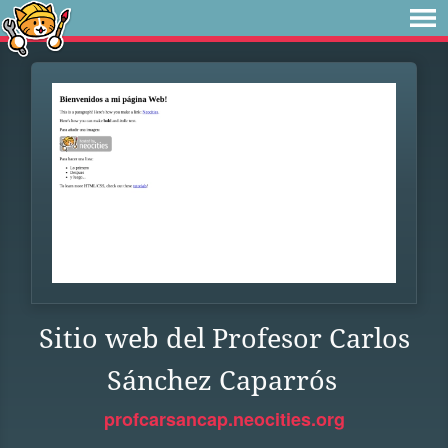
Sitio web del Profesor Carlos
Sánchez Caparrós
profcarsancap.neocities.org