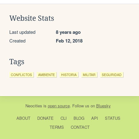
Website Stats
Last updated
8 years ago
Created
Feb 12, 2018
Tags
CONFLICTOS
AMBIENTE
HISTORIA
MILITAR
SEGURIDAD
Neocities
is
open source
. Follow us on
Bluesky
ABOUT
DONATE
CLI
BLOG
API
STATUS
TERMS
CONTACT