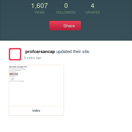
1,607
0
4
VIEWS
FOLLOWERS
UPDATES
Share
profcarsancap
updated their site.
8 years ago
index