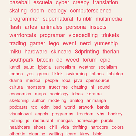
baseball
escuela
cyber
creepy
translation
skating
doom
ecology
computerscience
programmer
supernatural
tumblr
multimedia
flash
artes
animales
persona
insects
warriorcats
programar
videoediting
trinkets
trading
gamer
lego
event
nerd
yumeship
miku
hardware
skincare
3dprinting
therian
southpark
bitcoin
dc
weed
forum
epic
kandi
salud
lgbtqia
surrealism
weather
socialism
techno
yes
green
tiktok
swimming
tattoos
tabletop
drama
medical
people
ropa
java
opensource
cultura
monsters
truecrime
chatting
hi
sound
economics
maps
sociology
ideas
kdrama
sketching
author
modeling
analog
animanga
podcasts
tcc
edm
bsd
world
artwork
bands
visualnovel
angels
programas
freedom
vhs
hockey
fishing
js
restaurant
mangas
homepage
purple
healthcare
shoes
chill
vida
thrifting
hardcore
colors
otherkin
cleaning
writting
learn
kirby
bible