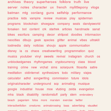
archives
theory
superheroes
folklore
truth
live
server
notes
character
ux
french
mylittlepony
vlogs
batman
mtg
conlang
guns
selfship
performance
practice
kids
vampire
review
musicas
play
spiderman
programs
blockchain
shoegaze
company
seals
dandysworld
forsaken
bot
content
crk
startrek
articles
handmade
sanat
bikes
escritura
camping
decor
shitpost
doodles
informacion
neocities
dibujo
geek
species
glitter
animal
vibes
ultrakill
lostmedia
daily
noticias
shoujo
apple
communication
disney
ia
cs
chaos
creativewriting
programmation
quiz
musics
youtuber
vinyl
sweets
revival
instagram
church
os
unblockedgames
rhythmgames
cryptocurrency
class
blood
training
crime
new
vrchat
sims
solarpunk
filosofia
satire
meditation
oldinternet
synthesizers
todo
military
viajes
calculator
adhd
songwriting
commission
future
idols
originalcharacter
underground
scp
animating
musique
google
industrial
house
moe
vtubing
zelda
evangelion
mha
black
disability
randomstuff
party
stem
embroidery
beach
paganism
fotos
more
marxism
exercise
twitter
interactivefiction
creatures
animalcrossing
bass
advertising
visualkei
espanol
spooky
desing
miriadax
overwatch
vegan
facts
islam