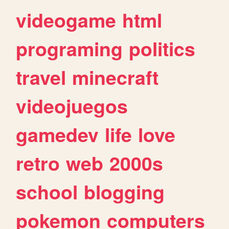
videogame
html
programing
politics
travel
minecraft
videojuegos
gamedev
life
love
retro
web
2000s
school
blogging
pokemon
computers