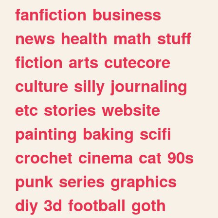
fanfiction
business
news
health
math
stuff
fiction
arts
cutecore
culture
silly
journaling
etc
stories
website
painting
baking
scifi
crochet
cinema
cat
90s
punk
series
graphics
diy
3d
football
goth