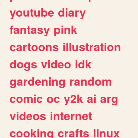
youtube
diary
fantasy
pink
cartoons
illustration
dogs
video
idk
gardening
random
comic
oc
y2k
ai
arg
videos
internet
cooking
crafts
linux