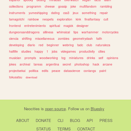
collections
programm
cheese
gossip
joke
multifandom
rambling
instruments
yumeshipping
dating
css3
jeux
something
repair
tamagotchi
rainbow
neopets
exploration
kink
finalfantasy
cult
frontend
entretenimiento
spiritual
magick
designer
dungeonsanddragons
silliness
whimsical
tips
warhammer
motorcycles
ciencia
shifting
miscellaneous
zombies
geometrydash
faith
developing
diario
red
beginner
webring
tadc
club
naturaleza
halflife
studies
happy
1
jobs
videgames
productivity
cities
musician
prompts
woodworking
tcg
miniatures
drinks
self
opinions
jokes
archival
tareas
argentina
secret
photoshop
hack
arcane
projectsekai
politica
edits
peace
datascience
conlangs
paint
tokusatsu
download
Neocities
is
open source
. Follow us on
Bluesky
ABOUT
DONATE
CLI
BLOG
API
PRESS
STATUS
TERMS
CONTACT