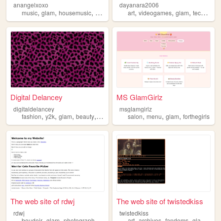
anangelxoxo
dayanara2006
,
,
,
,
,
,
,
music
glam
housemusic
producer
art
videogames
glam
tech
boo
Digital Delancey
MS GlamGirlz
digitaldelancey
msglamgirlz
,
,
,
,
,
,
,
fashion
y2k
glam
beauty
personal
salon
menu
glam
forthegirls
The web site of rdwj
The web site of twistedkiss
rdwj
twistedkiss
,
,
,
,
,
,
,
boudoir
glam
photography
lingerie
art
archives
fandoms
glam
per