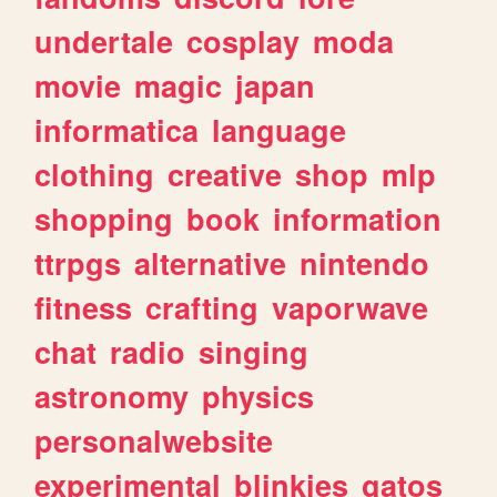
undertale
cosplay
moda
movie
magic
japan
informatica
language
clothing
creative
shop
mlp
shopping
book
information
ttrpgs
alternative
nintendo
fitness
crafting
vaporwave
chat
radio
singing
astronomy
physics
personalwebsite
experimental
blinkies
gatos