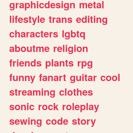
graphicdesign
metal
lifestyle
trans
editing
characters
lgbtq
aboutme
religion
friends
plants
rpg
funny
fanart
guitar
cool
streaming
clothes
sonic
rock
roleplay
sewing
code
story