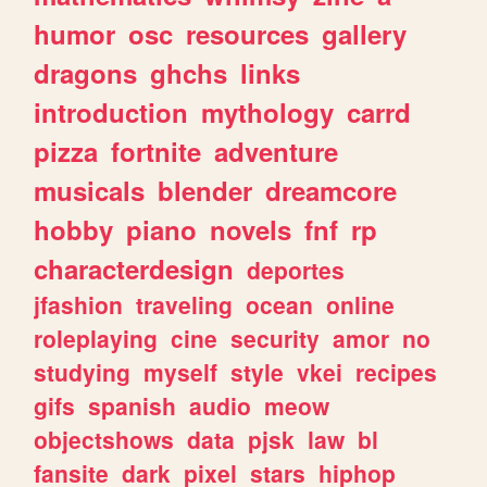
humor
osc
resources
gallery
dragons
ghchs
links
introduction
mythology
carrd
pizza
fortnite
adventure
musicals
blender
dreamcore
hobby
piano
novels
fnf
rp
characterdesign
deportes
jfashion
traveling
ocean
online
roleplaying
cine
security
amor
no
studying
myself
style
vkei
recipes
gifs
spanish
audio
meow
objectshows
data
pjsk
law
bl
fansite
dark
pixel
stars
hiphop