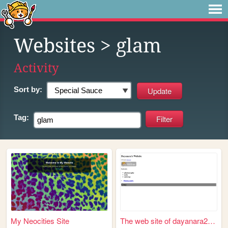
Websites
> glam
Activity
Sort by:
Tag:
My Neocities Site
The web site of dayanara2006