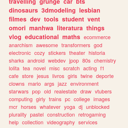
travelling
grunge
car
bts
dinosaurs
3dmodeling
lesbian
filmes
dev
tools
student
vent
omori
manhwa
literatura
things
vlog
educational
maths
ecommerce
anarchism
awesome
transformers
god
electronic
cozy
stickers
theater
historia
sharks
android
webdev
jpop
80s
chemistry
lolita
tea
novel
misc
scratch
acting
f1
cafe
store
jesus
livros
girls
twine
deporte
clowns
mario
args
jazz
environment
starwars
pop
old
realestate
draw
vtubers
computing
girly
trains
pc
college
images
mcr
horses
whatever
yoga
dj
unblocked
plurality
pastel
construction
retrogaming
help
collection
videography
services