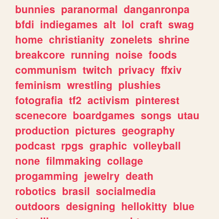
bunnies
paranormal
danganronpa
bfdi
indiegames
alt
lol
craft
swag
home
christianity
zonelets
shrine
breakcore
running
noise
foods
communism
twitch
privacy
ffxiv
feminism
wrestling
plushies
fotografia
tf2
activism
pinterest
scenecore
boardgames
songs
utau
production
pictures
geography
podcast
rpgs
graphic
volleyball
none
filmmaking
collage
progamming
jewelry
death
robotics
brasil
socialmedia
outdoors
designing
hellokitty
blue