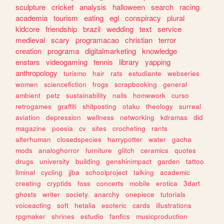
sculpture
cricket
analysis
halloween
search
racing
academia
tourism
eating
egl
conspiracy
plural
kidcore
friendship
brazil
wedding
text
service
medieval
scary
programacao
christian
terror
creation
programa
digitalmarketing
knowledge
enstars
videogaming
tennis
library
yapping
anthropology
turismo
hair
rats
estudiante
webseries
women
sciencefiction
frogs
scrapbooking
general
ambient
petz
sustainability
nails
homework
curso
retrogames
graffiti
shitposting
otaku
theology
surreal
aviation
depression
wellness
networking
kdramas
did
magazine
poesia
cv
sites
crocheting
rants
alterhuman
closedspecies
harrypotter
water
gacha
mods
analoghorror
furniture
glitch
ceramics
quotes
drugs
university
building
genshinimpact
garden
tattoo
liminal
cycling
jjba
schoolproject
talking
academic
creating
cryptids
foss
concerts
mobile
erotica
3dart
ghosts
writer
society
anarchy
onepiece
tutorials
voiceacting
soft
hetalia
esoteric
cards
illustrations
rpgmaker
shrines
estudio
fanfics
musicproduction