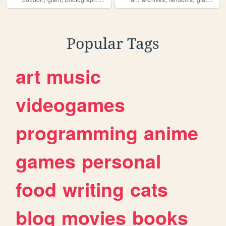
Popular Tags
art
music
videogames
programming
anime
games
personal
food
writing
cats
blog
movies
books