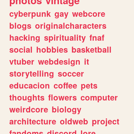
photos
vintage
cyberpunk
gay
webcore
blogs
originalcharacters
hacking
spirituality
fnaf
social
hobbies
basketball
vtuber
webdesign
it
storytelling
soccer
educacion
coffee
pets
thoughts
flowers
computer
weirdcore
biology
architecture
oldweb
project
fandoms
discord
lore