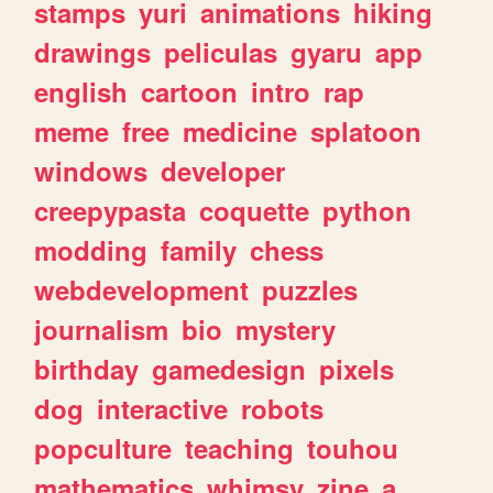
stamps
yuri
animations
hiking
drawings
peliculas
gyaru
app
english
cartoon
intro
rap
meme
free
medicine
splatoon
windows
developer
creepypasta
coquette
python
modding
family
chess
webdevelopment
puzzles
journalism
bio
mystery
birthday
gamedesign
pixels
dog
interactive
robots
popculture
teaching
touhou
mathematics
whimsy
zine
a