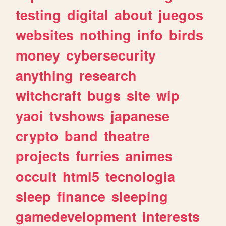
testing
digital
about
juegos
websites
nothing
info
birds
money
cybersecurity
anything
research
witchcraft
bugs
site
wip
yaoi
tvshows
japanese
crypto
band
theatre
projects
furries
animes
occult
html5
tecnologia
sleep
finance
sleeping
gamedevelopment
interests