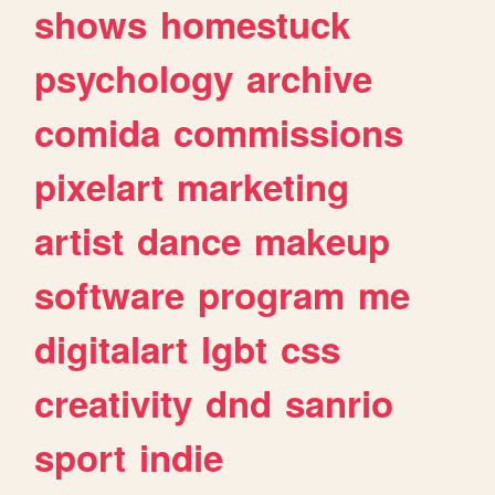
shows
homestuck
psychology
archive
comida
commissions
pixelart
marketing
artist
dance
makeup
software
program
me
digitalart
lgbt
css
creativity
dnd
sanrio
sport
indie