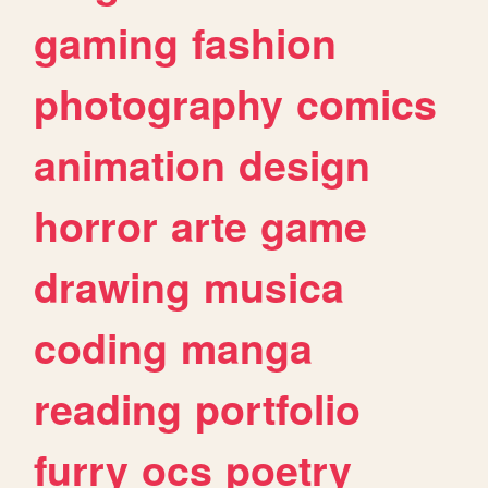
gaming
fashion
photography
comics
animation
design
horror
arte
game
drawing
musica
coding
manga
reading
portfolio
furry
ocs
poetry