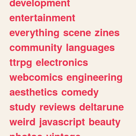
development
entertainment
everything
scene
zines
community
languages
ttrpg
electronics
webcomics
engineering
aesthetics
comedy
study
reviews
deltarune
weird
javascript
beauty