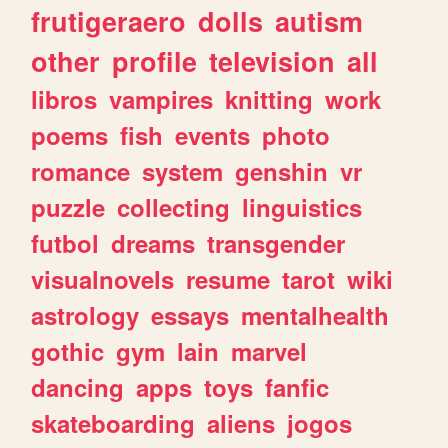
frutigeraero
dolls
autism
other
profile
television
all
libros
vampires
knitting
work
poems
fish
events
photo
romance
system
genshin
vr
puzzle
collecting
linguistics
futbol
dreams
transgender
visualnovels
resume
tarot
wiki
astrology
essays
mentalhealth
gothic
gym
lain
marvel
dancing
apps
toys
fanfic
skateboarding
aliens
jogos