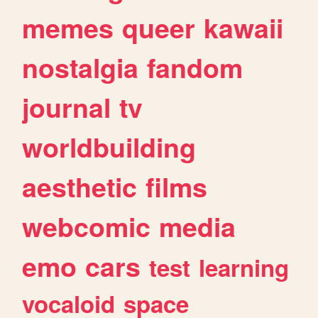
memes
queer
kawaii
nostalgia
fandom
journal
tv
worldbuilding
aesthetic
films
webcomic
media
emo
cars
test
learning
vocaloid
space