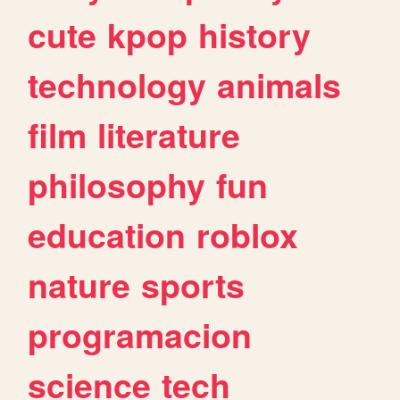
cute
kpop
history
technology
animals
film
literature
philosophy
fun
education
roblox
nature
sports
programacion
science
tech