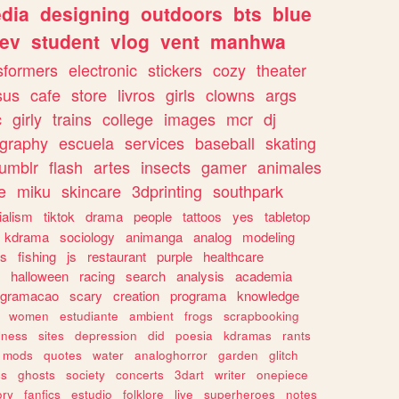
dia
designing
outdoors
bts
blue
ev
student
vlog
vent
manhwa
sformers
electronic
stickers
cozy
theater
sus
cafe
store
livros
girls
clowns
args
c
girly
trains
college
images
mcr
dj
ography
escuela
services
baseball
skating
tumblr
flash
artes
insects
gamer
animales
e
miku
skincare
3dprinting
southpark
ialism
tiktok
drama
people
tattoos
yes
tabletop
kdrama
sociology
animanga
analog
modeling
s
fishing
js
restaurant
purple
healthcare
halloween
racing
search
analysis
academia
ogramacao
scary
creation
programa
knowledge
women
estudiante
ambient
frogs
scrapbooking
lness
sites
depression
did
poesia
kdramas
rants
mods
quotes
water
analoghorror
garden
glitch
ss
ghosts
society
concerts
3dart
writer
onepiece
ory
fanfics
estudio
folklore
live
superheroes
notes