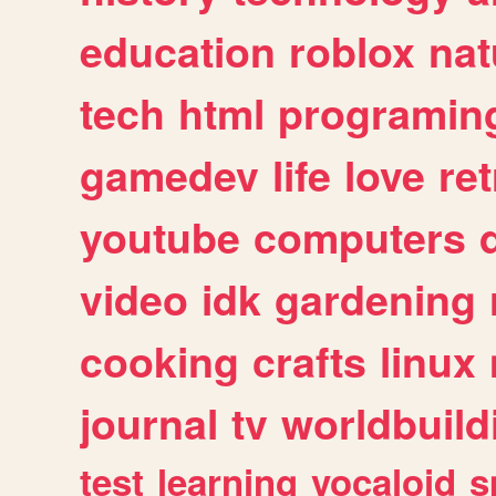
education
roblox
nat
tech
html
programin
gamedev
life
love
ret
youtube
computers
video
idk
gardening
cooking
crafts
linux
journal
tv
worldbuild
test
learning
vocaloid
s