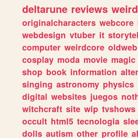
deltarune
reviews
weird
originalcharacters
webcore
webdesign
vtuber
it
storyte
computer
weirdcore
oldweb
cosplay
moda
movie
magic
shop
book
information
alte
singing
astronomy
physics
digital
websites
juegos
not
witchcraft
site
wip
tvshows
occult
html5
tecnologia
sle
dolls
autism
other
profile
al