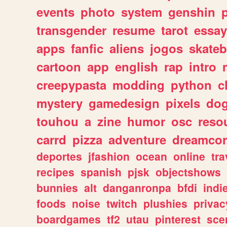
events
photo
system
genshin
transgender
resume
tarot
essay
apps
fanfic
aliens
jogos
skate
cartoon
app
english
rap
intro
creepypasta
modding
python
c
mystery
gamedesign
pixels
do
touhou
a
zine
humor
osc
reso
carrd
pizza
adventure
dreamcor
deportes
jfashion
ocean
online
tra
recipes
spanish
pjsk
objectshows
bunnies
alt
danganronpa
bfdi
ind
foods
noise
twitch
plushies
privac
boardgames
tf2
utau
pinterest
sce