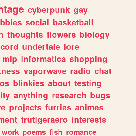
ntage
cyberpunk
gay
bbies
social
basketball
n
thoughts
flowers
biology
scord
undertale
lore
mlp
informatica
shopping
itness
vaporwave
radio
chat
tos
blinkies
about
testing
ity
anything
research
bugs
re
projects
furries
animes
ment
frutigeraero
interests
work
poems
fish
romance