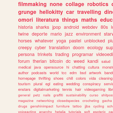
filmmaking
none
collage
robotics
grunge
hellokitty
car
travelling
din
omori
literatura
things
maths
educ
historia
sharks
jpop
android
webdev
80s
l
twine
deporte
mario
jazz
environment
star
horses
whatever
yoga
pastel
unblocked
pl
creepy
cyber
translation
doom
ecology
sup
persona
trinkets
trading
programar
videoedi
forum
therian
bitcoin
dc
weed
kandi
salud
medical
java
opensource
hi
chatting
cultura
monst
author
podcasts
world
tcc
edm
bsd
artwork
band
homepage
thrifting
shoes
chill
colors
vida
cleaning
tourism
plural
egl
eating
wedding
conspiracy
servi
enstars
digitalmarketing
tennis
hair
videogaming
lib
general
petz
nails
graffiti
sustainability
curso
shitpos
magazine
networking
closedspecies
crocheting
gacha
drugs
genshinimpact
furniture
tattoo
jjba
cycling
sch
voiceacting
anarchy
hetalia
tutorials
soft
esoteric
ca