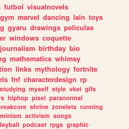
s
futbol
visualnovels
gym
marvel
dancing
lain
toys
ng
gyaru
drawings
peliculas
er
windows
coquette
journalism
birthday
bio
ng
mathematics
whimsy
tion
links
mythology
fortnite
els
fnf
characterdesign
rp
studying
myself
style
vkei
gifs
rs
hiphop
pixel
paranormal
breakcore
shrine
zonelets
running
eminism
activism
songs
leyball
podcast
rpgs
graphic