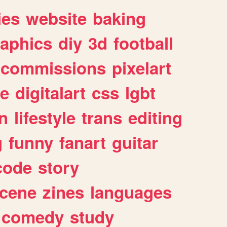
ies
website
baking
raphics
diy
3d
football
commissions
pixelart
e
digitalart
css
lgbt
n
lifestyle
trans
editing
g
funny
fanart
guitar
code
story
cene
zines
languages
comedy
study