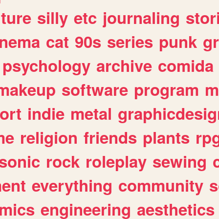
lture
silly
etc
journaling
stor
inema
cat
90s
series
punk
g
psychology
archive
comida
makeup
software
program
m
ort
indie
metal
graphicdesig
me
religion
friends
plants
rp
sonic
rock
roleplay
sewing
ent
everything
community
s
mics
engineering
aesthetics