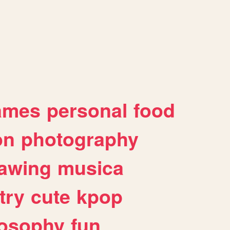
ames
personal
food
on
photography
awing
musica
try
cute
kpop
losophy
fun