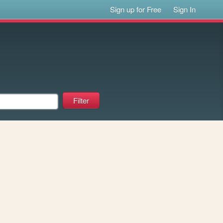
Sign up for Free
Sign In