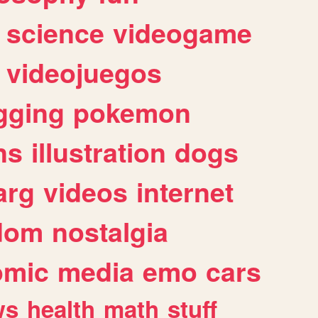
science
videogame
videojuegos
gging
pokemon
ns
illustration
dogs
arg
videos
internet
dom
nostalgia
omic
media
emo
cars
ws
health
math
stuff