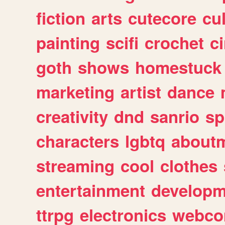
fiction
arts
cutecore
cu
painting
scifi
crochet
c
goth
shows
homestuck
marketing
artist
dance
creativity
dnd
sanrio
sp
characters
lgbtq
about
streaming
cool
clothes
entertainment
developm
ttrpg
electronics
webco