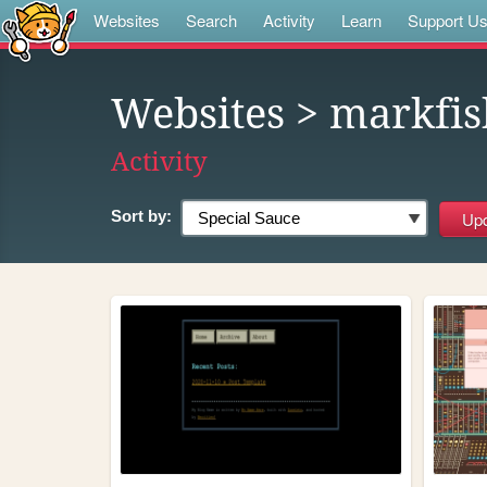
Websites
Search
Activity
Learn
Support U
Websites
> markfis
Activity
Sort by: