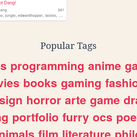
ot Dang!
dang
341
,
,
,
,
no
jungle
edwardhopper
lacroix
markfisher
Popular Tags
es
programming
anime
g
ies
books
gaming
fashi
sign
horror
arte
game
dr
ng
portfolio
furry
ocs
poe
nimals
film
literature
phi