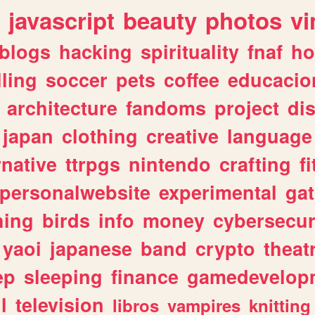
javascript
beauty
photos
vi
blogs
hacking
spirituality
fnaf
ho
lling
soccer
pets
coffee
educacio
architecture
fandoms
project
di
japan
clothing
creative
language
rnative
ttrpgs
nintendo
crafting
f
personalwebsite
experimental
ga
hing
birds
info
money
cybersecur
yaoi
japanese
band
crypto
theat
ep
sleeping
finance
gamedevelop
l
television
libros
vampires
knitting