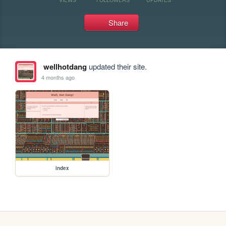
Share
wellhotdang
updated their site.
4 months ago
index