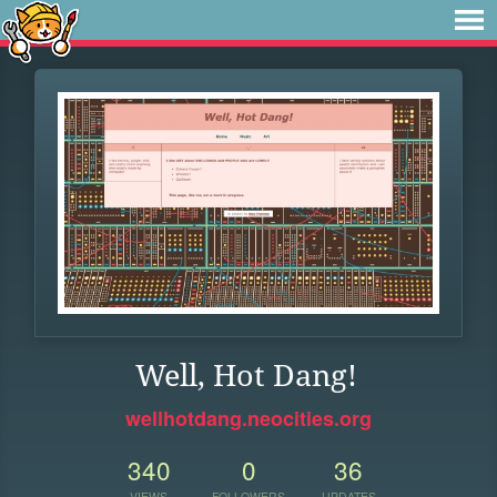
Well, Hot Dang!
wellhotdang.neocities.org
340
0
36
VIEWS
FOLLOWERS
UPDATES