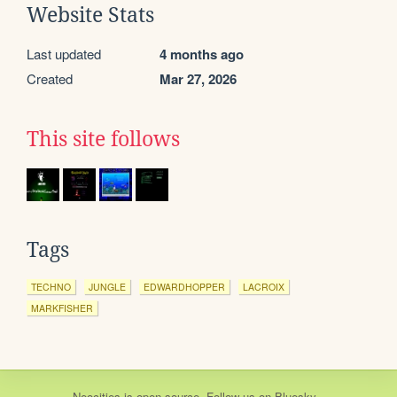
Website Stats
Last updated
4 months ago
Created
Mar 27, 2026
This site follows
Tags
TECHNO
JUNGLE
EDWARDHOPPER
LACROIX
MARKFISHER
Neocities
is
open source
. Follow us on
Bluesky