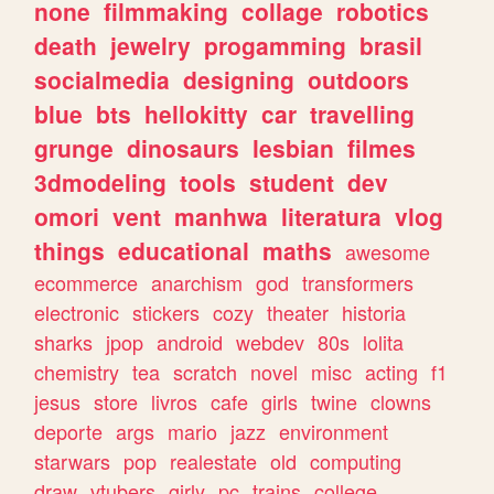
none
filmmaking
collage
robotics
death
jewelry
progamming
brasil
socialmedia
designing
outdoors
blue
bts
hellokitty
car
travelling
grunge
dinosaurs
lesbian
filmes
3dmodeling
tools
student
dev
omori
vent
manhwa
literatura
vlog
things
educational
maths
awesome
ecommerce
anarchism
god
transformers
electronic
stickers
cozy
theater
historia
sharks
jpop
android
webdev
80s
lolita
chemistry
tea
scratch
novel
misc
acting
f1
jesus
store
livros
cafe
girls
twine
clowns
deporte
args
mario
jazz
environment
starwars
pop
realestate
old
computing
draw
vtubers
girly
pc
trains
college