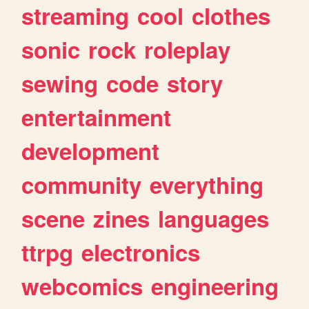
streaming
cool
clothes
sonic
rock
roleplay
sewing
code
story
entertainment
development
community
everything
scene
zines
languages
ttrpg
electronics
webcomics
engineering