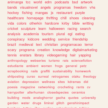
animanga
tcc
world
edm
podcasts
bsd
artwork
bands
visualnovel
angels
programas
freedom
vhs
hockey
fishing
mangas
js
restaurant
purple
healthcare
homepage
thrifting
chill
shoes
cleaning
vida
colors
otherkin
hardcore
kirby
bible
writting
cricket
sculpture
learn
halloween
racing
search
analysis
academia
tourism
plural
egl
eating
conspiracy
kidcore
wedding
service
friendship
brazil
medieval
text
christian
programacao
terror
scary
programa
creation
knowledge
digitalmarketing
tennis
enstars
library
videogaming
hair
yapping
anthropology
webseries
turismo
rats
sciencefiction
estudiante
ambient
women
frogs
general
petz
scrapbooking
nails
graffiti
sustainability
homework
shitposting
curso
surreal
retrogames
otaku
theology
aviation
depression
wellness
sites
kdramas
did
poesia
magazine
networking
crocheting
rants
cv
harrypotter
alterhuman
closedspecies
ceramics
building
mods
analoghorror
gacha
quotes
university
garden
water
drugs
liminal
glitch
genshinimpact