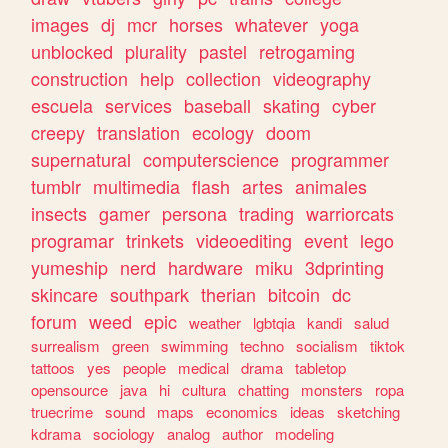
images
dj
mcr
horses
whatever
yoga
unblocked
plurality
pastel
retrogaming
construction
help
collection
videography
escuela
services
baseball
skating
cyber
creepy
translation
ecology
doom
supernatural
computerscience
programmer
tumblr
multimedia
flash
artes
animales
insects
gamer
persona
trading
warriorcats
programar
trinkets
videoediting
event
lego
yumeship
nerd
hardware
miku
3dprinting
skincare
southpark
therian
bitcoin
dc
forum
weed
epic
weather
lgbtqia
kandi
salud
surrealism
green
swimming
techno
socialism
tiktok
tattoos
yes
people
medical
drama
tabletop
opensource
java
hi
cultura
chatting
monsters
ropa
truecrime
sound
maps
economics
ideas
sketching
kdrama
sociology
analog
author
modeling