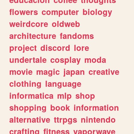
flowers
computer
biology
weirdcore
oldweb
architecture
fandoms
project
discord
lore
undertale
cosplay
moda
movie
magic
japan
creative
clothing
language
informatica
mlp
shop
shopping
book
information
alternative
ttrpgs
nintendo
crafting
fitness
vaporwave