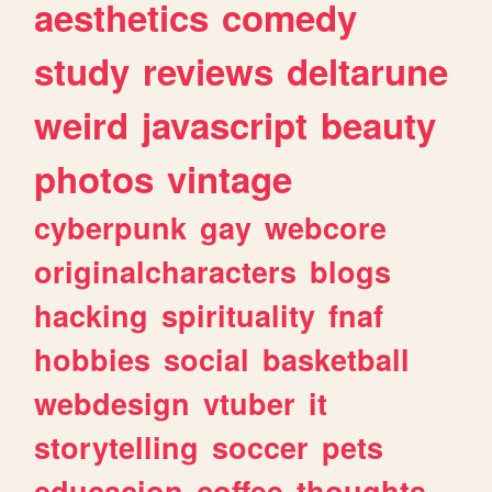
aesthetics
comedy
study
reviews
deltarune
weird
javascript
beauty
photos
vintage
cyberpunk
gay
webcore
originalcharacters
blogs
hacking
spirituality
fnaf
hobbies
social
basketball
webdesign
vtuber
it
storytelling
soccer
pets
educacion
coffee
thoughts