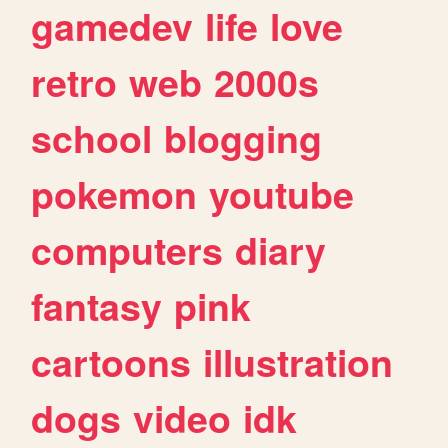
gamedev
life
love
retro
web
2000s
school
blogging
pokemon
youtube
computers
diary
fantasy
pink
cartoons
illustration
dogs
video
idk