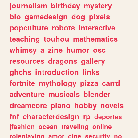
journalism
birthday
mystery
bio
gamedesign
dog
pixels
popculture
robots
interactive
teaching
touhou
mathematics
whimsy
a
zine
humor
osc
resources
dragons
gallery
ghchs
introduction
links
fortnite
mythology
pizza
carrd
adventure
musicals
blender
dreamcore
piano
hobby
novels
fnf
characterdesign
rp
deportes
jfashion
ocean
traveling
online
roleplaying
amor
cine
security
no