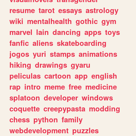
resume
tarot
essays
astrology
wiki
mentalhealth
gothic
gym
marvel
lain
dancing
apps
toys
fanfic
aliens
skateboarding
jogos
yuri
stamps
animations
hiking
drawings
gyaru
peliculas
cartoon
app
english
rap
intro
meme
free
medicine
splatoon
developer
windows
coquette
creepypasta
modding
chess
python
family
webdevelopment
puzzles