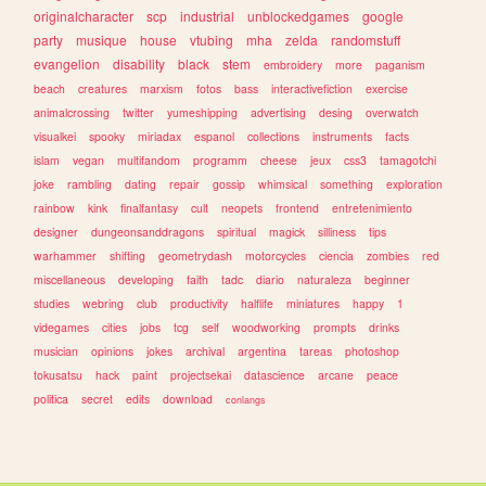
originalcharacter
scp
industrial
unblockedgames
google
party
musique
house
vtubing
mha
zelda
randomstuff
evangelion
disability
black
stem
embroidery
more
paganism
beach
creatures
marxism
fotos
bass
interactivefiction
exercise
animalcrossing
twitter
yumeshipping
advertising
desing
overwatch
visualkei
spooky
miriadax
espanol
collections
instruments
facts
islam
vegan
multifandom
programm
cheese
jeux
css3
tamagotchi
joke
rambling
dating
repair
gossip
whimsical
something
exploration
rainbow
kink
finalfantasy
cult
neopets
frontend
entretenimiento
designer
dungeonsanddragons
spiritual
magick
silliness
tips
warhammer
shifting
geometrydash
motorcycles
ciencia
zombies
red
miscellaneous
developing
faith
tadc
diario
naturaleza
beginner
studies
webring
club
productivity
halflife
miniatures
happy
1
videgames
cities
jobs
tcg
self
woodworking
prompts
drinks
musician
opinions
jokes
archival
argentina
tareas
photoshop
tokusatsu
hack
paint
projectsekai
datascience
arcane
peace
politica
secret
edits
download
conlangs