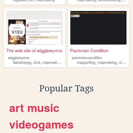
The web site of wigglewyrms
Pavlovian Condition
wigglewyrms
pavloviancondition
,
,
,
,
,
,
tabletoprpg
dnd
mapmaking
needlefelting
mapporting
felting
mapmaking
virtualreality
Popular Tags
art
music
videogames