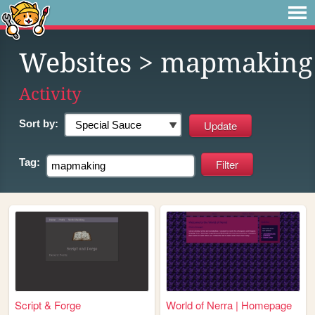
Websites
> mapmaking
Activity
Sort by:
Tag:
Script & Forge
World of Nerra | Homepage