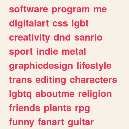
software
program
me
digitalart
css
lgbt
creativity
dnd
sanrio
sport
indie
metal
graphicdesign
lifestyle
trans
editing
characters
lgbtq
aboutme
religion
friends
plants
rpg
funny
fanart
guitar