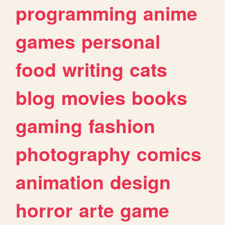
programming
anime
games
personal
food
writing
cats
blog
movies
books
gaming
fashion
photography
comics
animation
design
horror
arte
game