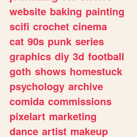
website
baking
painting
scifi
crochet
cinema
cat
90s
punk
series
graphics
diy
3d
football
goth
shows
homestuck
psychology
archive
comida
commissions
pixelart
marketing
dance
artist
makeup