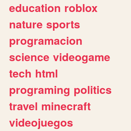
education
roblox
nature
sports
programacion
science
videogame
tech
html
programing
politics
travel
minecraft
videojuegos