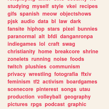
studying
myself
style
vkei
recipes
gifs
spanish
meow
objectshows
pjsk
audio
data
bl
law
dark
fansite
hiphop
stars
pixel
bunnies
paranormal
alt
bfdi
danganronpa
indiegames
lol
craft
swag
christianity
home
breakcore
shrine
zonelets
running
noise
foods
twitch
plushies
communism
privacy
wrestling
fotografia
ffxiv
feminism
tf2
activism
boardgames
scenecore
pinterest
songs
utau
production
volleyball
geography
pictures
rpgs
podcast
graphic