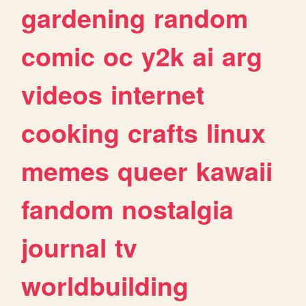
gardening
random
comic
oc
y2k
ai
arg
videos
internet
cooking
crafts
linux
memes
queer
kawaii
fandom
nostalgia
journal
tv
worldbuilding