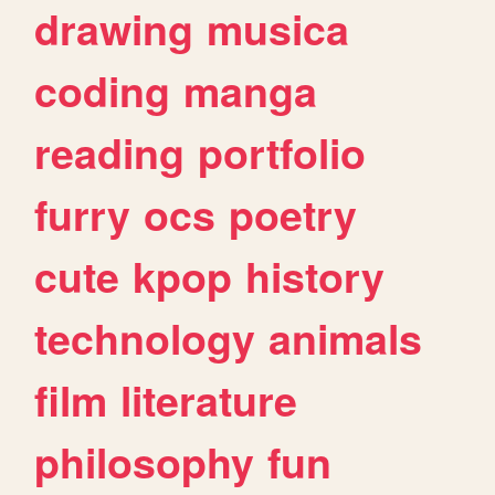
drawing
musica
coding
manga
reading
portfolio
furry
ocs
poetry
cute
kpop
history
technology
animals
film
literature
philosophy
fun