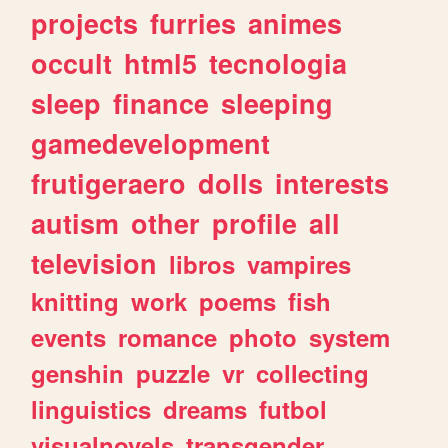
projects
furries
animes
occult
html5
tecnologia
sleep
finance
sleeping
gamedevelopment
frutigeraero
dolls
interests
autism
other
profile
all
television
libros
vampires
knitting
work
poems
fish
events
romance
photo
system
genshin
puzzle
vr
collecting
linguistics
dreams
futbol
visualnovels
transgender