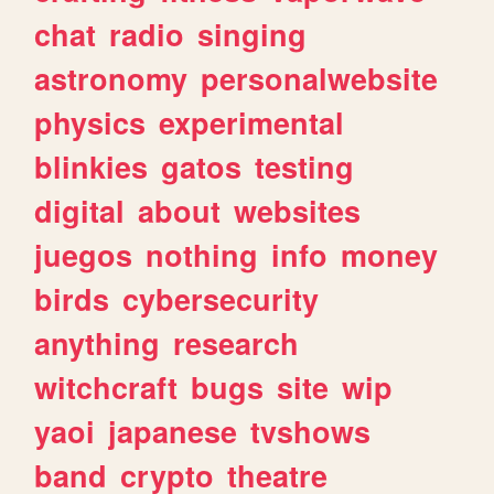
chat
radio
singing
astronomy
personalwebsite
physics
experimental
blinkies
gatos
testing
digital
about
websites
juegos
nothing
info
money
birds
cybersecurity
anything
research
witchcraft
bugs
site
wip
yaoi
japanese
tvshows
band
crypto
theatre