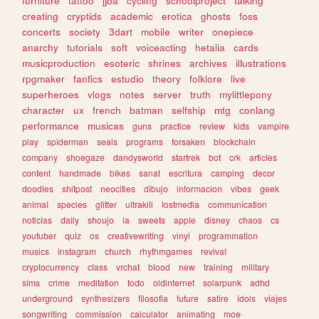
furniture
tattoo
jjba
cycling
schoolproject
talking
creating
cryptids
academic
erotica
ghosts
foss
concerts
society
3dart
mobile
writer
onepiece
anarchy
tutorials
soft
voiceacting
hetalia
cards
musicproduction
esoteric
shrines
archives
illustrations
rpgmaker
fanfics
estudio
theory
folklore
live
superheroes
vlogs
notes
server
truth
mylittlepony
character
ux
french
batman
selfship
mtg
conlang
performance
musicas
guns
practice
review
kids
vampire
play
spiderman
seals
programs
forsaken
blockchain
company
shoegaze
dandysworld
startrek
bot
crk
articles
content
handmade
bikes
sanat
escritura
camping
decor
doodles
shitpost
neocities
dibujo
informacion
vibes
geek
animal
species
glitter
ultrakill
lostmedia
communication
noticias
daily
shoujo
ia
sweets
apple
disney
chaos
cs
youtuber
quiz
os
creativewriting
vinyl
programmation
musics
instagram
church
rhythmgames
revival
cryptocurrency
class
vrchat
blood
new
training
military
sims
crime
meditation
todo
oldinternet
solarpunk
adhd
underground
synthesizers
filosofia
future
satire
idols
viajes
songwriting
commission
calculator
animating
moe