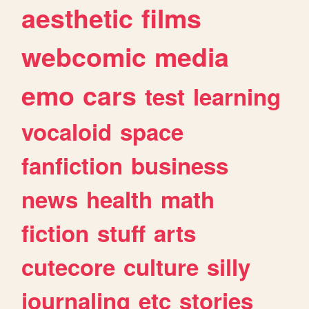
aesthetic
films
webcomic
media
emo
cars
test
learning
vocaloid
space
fanfiction
business
news
health
math
fiction
stuff
arts
cutecore
culture
silly
journaling
etc
stories