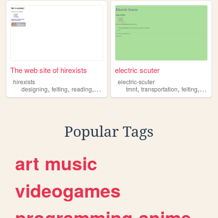
The web site of hirexists
electric scuter
hirexists
electric-scuter
,
,
,
,
,
,
,
designing
felting
reading
curating
tmnt
transportation
felting
takis
Popular Tags
art
music
videogames
programming
anime