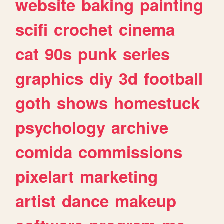
website
baking
painting
scifi
crochet
cinema
cat
90s
punk
series
graphics
diy
3d
football
goth
shows
homestuck
psychology
archive
comida
commissions
pixelart
marketing
artist
dance
makeup