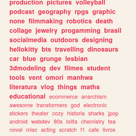
production
pictures
volleyball
podcast
geography
rpgs
graphic
none
filmmaking
robotics
death
collage
jewelry
progamming
brasil
socialmedia
outdoors
designing
hellokitty
bts
travelling
dinosaurs
car
blue
grunge
lesbian
3dmodeling
dev
filmes
student
tools
vent
omori
manhwa
literatura
vlog
things
maths
educational
ecommerce
anarchism
awesome
transformers
god
electronic
stickers
theater
cozy
historia
sharks
jpop
android
webdev
80s
lolita
chemistry
tea
novel
misc
acting
scratch
f1
cafe
livros