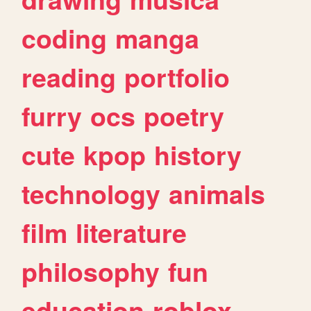
coding
manga
reading
portfolio
furry
ocs
poetry
cute
kpop
history
technology
animals
film
literature
philosophy
fun
education
roblox