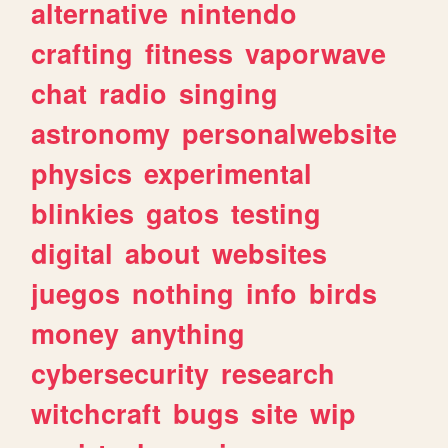
alternative
nintendo
crafting
fitness
vaporwave
chat
radio
singing
astronomy
personalwebsite
physics
experimental
blinkies
gatos
testing
digital
about
websites
juegos
nothing
info
birds
money
anything
cybersecurity
research
witchcraft
bugs
site
wip