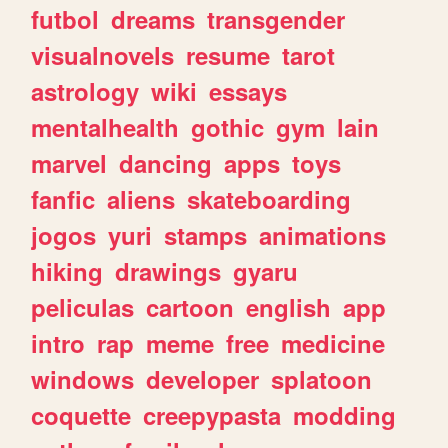
futbol
dreams
transgender
visualnovels
resume
tarot
astrology
wiki
essays
mentalhealth
gothic
gym
lain
marvel
dancing
apps
toys
fanfic
aliens
skateboarding
jogos
yuri
stamps
animations
hiking
drawings
gyaru
peliculas
cartoon
english
app
intro
rap
meme
free
medicine
windows
developer
splatoon
coquette
creepypasta
modding