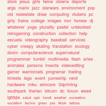
store
jesus
girls
twine
clowns
deporte
args
mario
jazz
starwars
environment
pop
old
realestate
draw
computing
vtubers
pc
girly
trains
college
images
mcr
horses
dj
whatever
yoga
plurality
pastel
unblocked
retrogaming
construction
collection
help
escuela
videography
baseball
services
cyber
creepy
skating
translation
ecology
doom
computerscience
supernatural
programmer
tumblr
multimedia
flash
artes
animales
persona
insects
videoediting
gamer
warriorcats
programar
trading
trinkets
lego
event
yumeship
nerd
hardware
miku
skincare
3dprinting
southpark
therian
bitcoin
dc
forum
weed
lgbtqia
salud
epic
kandi
weather
surrealism
socialism
techno
green
yes
tiktok
tattoos