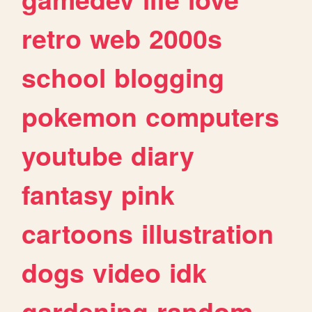
retro
web
2000s
school
blogging
pokemon
computers
youtube
diary
fantasy
pink
cartoons
illustration
dogs
video
idk
gardening
random