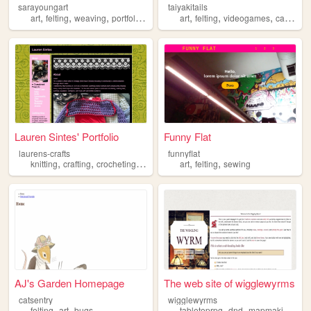
sarayoungart
taiyakitails
,
,
,
,
,
,
,
,
art
felting
weaving
portfolio
illustration
art
felting
videogames
cats
port
Lauren Sintes' Portfolio
Funny Flat
laurens-crafts
funnyflat
,
,
,
,
,
,
knitting
crafting
crocheting
felting
fiber
art
felting
sewing
AJ's Garden Homepage
The web site of wigglewyrms
catsentry
wigglewyrms
,
,
,
,
,
felting
art
bugs
tabletoprpg
dnd
mapmaking
nee