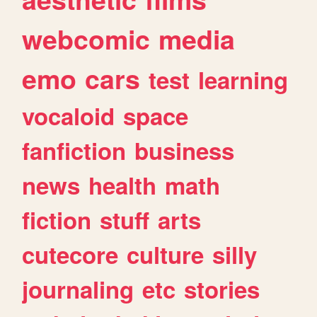
webcomic
media
emo
cars
test
learning
vocaloid
space
fanfiction
business
news
health
math
fiction
stuff
arts
cutecore
culture
silly
journaling
etc
stories