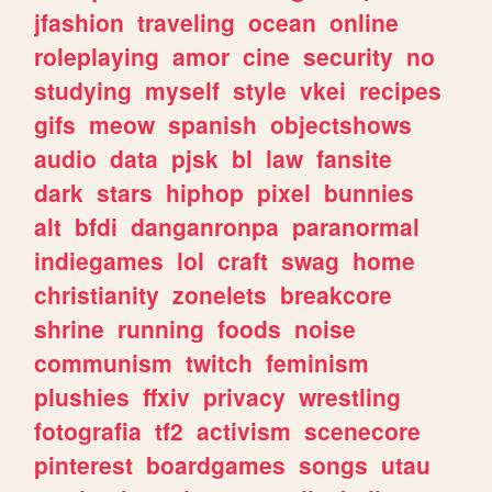
jfashion
traveling
ocean
online
roleplaying
amor
cine
security
no
studying
myself
style
vkei
recipes
gifs
meow
spanish
objectshows
audio
data
pjsk
bl
law
fansite
dark
stars
hiphop
pixel
bunnies
alt
bfdi
danganronpa
paranormal
indiegames
lol
craft
swag
home
christianity
zonelets
breakcore
shrine
running
foods
noise
communism
twitch
feminism
plushies
ffxiv
privacy
wrestling
fotografia
tf2
activism
scenecore
pinterest
boardgames
songs
utau