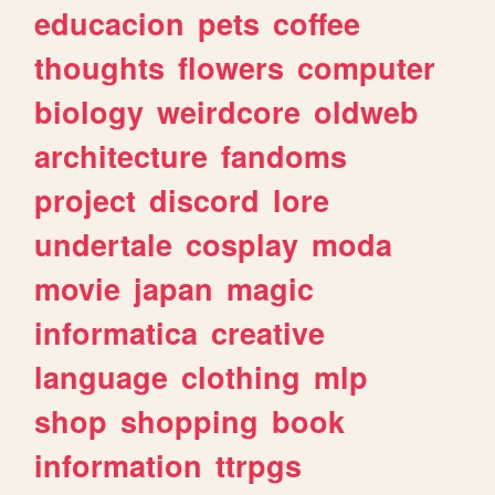
educacion
pets
coffee
thoughts
flowers
computer
biology
weirdcore
oldweb
architecture
fandoms
project
discord
lore
undertale
cosplay
moda
movie
japan
magic
informatica
creative
language
clothing
mlp
shop
shopping
book
information
ttrpgs