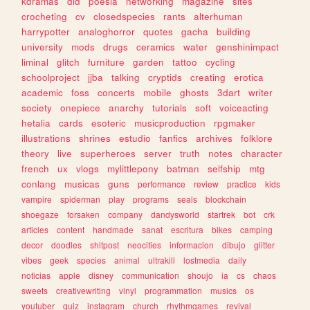
kdramas
did
poesia
networking
magazine
sites
crocheting
cv
closedspecies
rants
alterhuman
harrypotter
analoghorror
quotes
gacha
building
university
mods
drugs
ceramics
water
genshinimpact
liminal
glitch
furniture
garden
tattoo
cycling
schoolproject
jjba
talking
cryptids
creating
erotica
academic
foss
concerts
mobile
ghosts
3dart
writer
society
onepiece
anarchy
tutorials
soft
voiceacting
hetalia
cards
esoteric
musicproduction
rpgmaker
illustrations
shrines
estudio
fanfics
archives
folklore
theory
live
superheroes
server
truth
notes
character
french
ux
vlogs
mylittlepony
batman
selfship
mtg
conlang
musicas
guns
performance
review
practice
kids
vampire
spiderman
play
programs
seals
blockchain
shoegaze
forsaken
company
dandysworld
startrek
bot
crk
articles
content
handmade
sanat
escritura
bikes
camping
decor
doodles
shitpost
neocities
informacion
dibujo
glitter
vibes
geek
species
animal
ultrakill
lostmedia
daily
noticias
apple
disney
communication
shoujo
ia
cs
chaos
sweets
creativewriting
vinyl
programmation
musics
os
youtuber
quiz
instagram
church
rhythmgames
revival