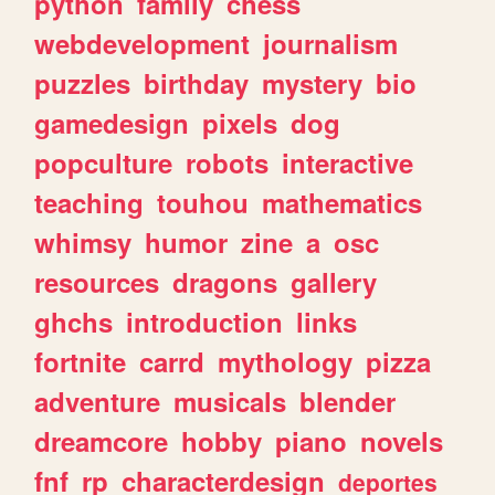
python
family
chess
webdevelopment
journalism
puzzles
birthday
mystery
bio
gamedesign
pixels
dog
popculture
robots
interactive
teaching
touhou
mathematics
whimsy
humor
zine
a
osc
resources
dragons
gallery
ghchs
introduction
links
fortnite
carrd
mythology
pizza
adventure
musicals
blender
dreamcore
hobby
piano
novels
fnf
rp
characterdesign
deportes