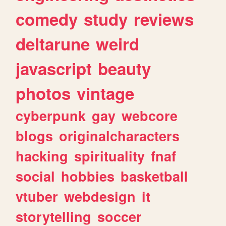
comedy
study
reviews
deltarune
weird
javascript
beauty
photos
vintage
cyberpunk
gay
webcore
blogs
originalcharacters
hacking
spirituality
fnaf
social
hobbies
basketball
vtuber
webdesign
it
storytelling
soccer