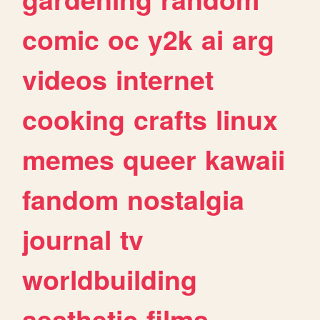
comic
oc
y2k
ai
arg
videos
internet
cooking
crafts
linux
memes
queer
kawaii
fandom
nostalgia
journal
tv
worldbuilding
aesthetic
films