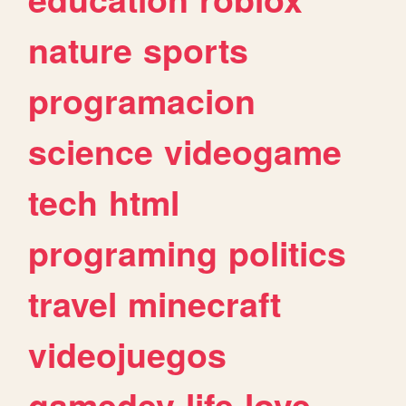
nature
sports
programacion
science
videogame
tech
html
programing
politics
travel
minecraft
videojuegos
gamedev
life
love