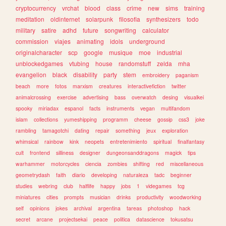
cryptocurrency
vrchat
blood
class
crime
new
sims
training
meditation
oldinternet
solarpunk
filosofia
synthesizers
todo
military
satire
adhd
future
songwriting
calculator
commission
viajes
animating
idols
underground
originalcharacter
scp
google
musique
moe
industrial
unblockedgames
vtubing
house
randomstuff
zelda
mha
evangelion
black
disability
party
stem
embroidery
paganism
beach
more
fotos
marxism
creatures
interactivefiction
twitter
animalcrossing
exercise
advertising
bass
overwatch
desing
visualkei
spooky
miriadax
espanol
facts
instruments
vegan
multifandom
islam
collections
yumeshipping
programm
cheese
gossip
css3
joke
rambling
tamagotchi
dating
repair
something
jeux
exploration
whimsical
rainbow
kink
neopets
entretenimiento
spiritual
finalfantasy
cult
frontend
silliness
designer
dungeonsanddragons
magick
tips
warhammer
motorcycles
ciencia
zombies
shifting
red
miscellaneous
geometrydash
faith
diario
developing
naturaleza
tadc
beginner
studies
webring
club
halflife
happy
jobs
1
videgames
tcg
miniatures
cities
prompts
musician
drinks
productivity
woodworking
self
opinions
jokes
archival
argentina
tareas
photoshop
hack
secret
arcane
projectsekai
peace
politica
datascience
tokusatsu