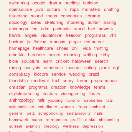
swimming
people
drama
medical
tabletop
opensource
java
cultura
hi
ropa
monsters
chatting
truecrime
sound
maps
economics
kdrama
sociology
ideas
sketching
modeling
author
analog
animanga
tcc
edm
podcasts
world
bsd
artwork
bands
angels
visualnovel
freedom
programas
vhs
hockey
js
fishing
mangas
purple
restaurant
homepage
healthcare
shoes
chill
vida
thrifting
otherkin
hardcore
colors
cleaning
writting
kirby
bible
sculpture
learn
cricket
halloween
search
racing
analysis
academia
tourism
eating
plural
egl
conspiracy
kidcore
service
wedding
brazil
friendship
medieval
text
scary
terror
programacao
christian
programa
creation
knowledge
tennis
digitalmarketing
enstars
videogaming
library
anthropology
hair
yapping
turismo
webseries
rats
sciencefiction
estudiante
women
frogs
ambient
general
petz
scrapbooking
sustainability
nails
homework
curso
retrogames
graffiti
otaku
shitposting
surreal
aviation
theology
wellness
depression