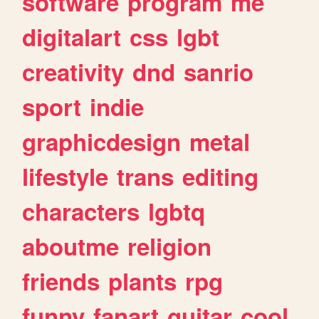
software
program
me
digitalart
css
lgbt
creativity
dnd
sanrio
sport
indie
graphicdesign
metal
lifestyle
trans
editing
characters
lgbtq
aboutme
religion
friends
plants
rpg
funny
fanart
guitar
cool