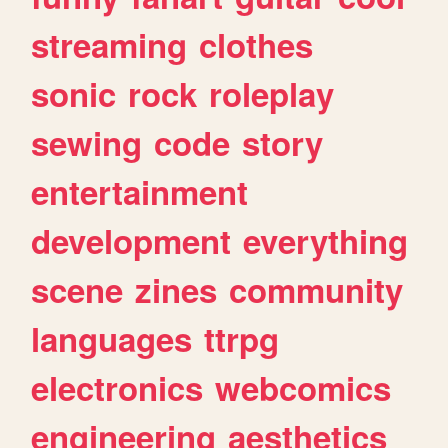
streaming
clothes
sonic
rock
roleplay
sewing
code
story
entertainment
development
everything
scene
zines
community
languages
ttrpg
electronics
webcomics
engineering
aesthetics