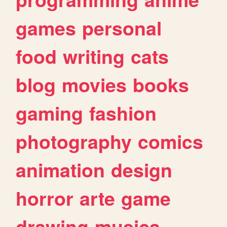
games
personal
food
writing
cats
blog
movies
books
gaming
fashion
photography
comics
animation
design
horror
arte
game
drawing
musica