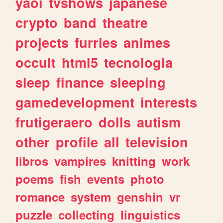
yaoi
tvshows
japanese
crypto
band
theatre
projects
furries
animes
occult
html5
tecnologia
sleep
finance
sleeping
gamedevelopment
interests
frutigeraero
dolls
autism
other
profile
all
television
libros
vampires
knitting
work
poems
fish
events
photo
romance
system
genshin
vr
puzzle
collecting
linguistics