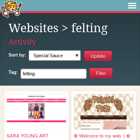
Websites
> felting
Activity
Sort by:
Tag:
SARA YOUNG ART
✿ Welcome to my web :) ✿