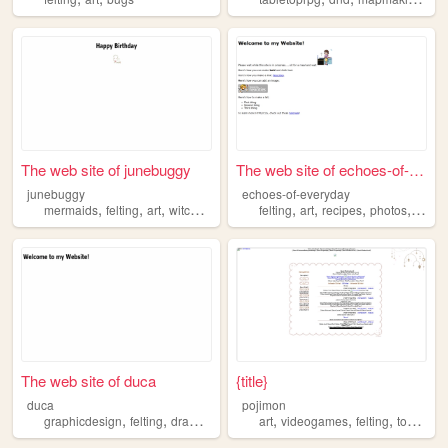
The web site of junebuggy
The web site of echoes-of-ev...
junebuggy
echoes-of-everyday
,
,
,
,
,
,
,
,
mermaids
felting
art
witchcraft
sims
felting
art
recipes
photos
botan
The web site of duca
{title}
duca
pojimon
,
,
,
,
,
,
,
graphicdesign
felting
drawing
painting
art
reading
videogames
felting
toycollecting