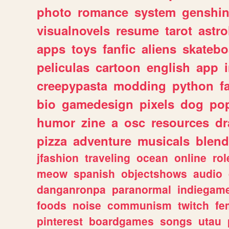
photo
romance
system
genshi
visualnovels
resume
tarot
astro
apps
toys
fanfic
aliens
skatebo
peliculas
cartoon
english
app
creepypasta
modding
python
f
bio
gamedesign
pixels
dog
pop
humor
zine
a
osc
resources
d
pizza
adventure
musicals
blend
jfashion
traveling
ocean
online
rol
meow
spanish
objectshows
audio
danganronpa
paranormal
indiegam
foods
noise
communism
twitch
fe
pinterest
boardgames
songs
utau