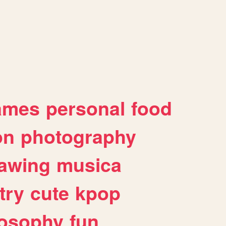
ames
personal
food
on
photography
awing
musica
try
cute
kpop
losophy
fun