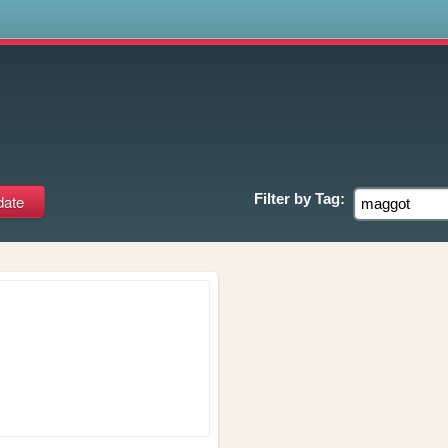
s
Filter by
Tag: