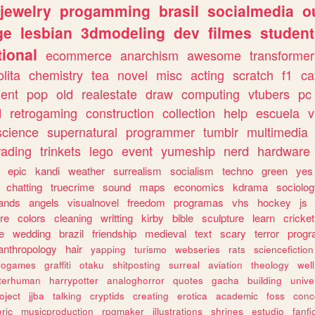
jewelry
progamming
brasil
socialmedia
o
ge
lesbian
3dmodeling
dev
filmes
student
ional
ecommerce
anarchism
awesome
transformer
olita
chemistry
tea
novel
misc
acting
scratch
f1
ca
ent
pop
old
realestate
draw
computing
vtubers
pc
d
retrogaming
construction
collection
help
escuela
v
science
supernatural
programmer
tumblr
multimedia
rading
trinkets
lego
event
yumeship
nerd
hardware
epic
kandi
weather
surrealism
socialism
techno
green
yes
chatting
truecrime
sound
maps
economics
kdrama
sociolo
ands
angels
visualnovel
freedom
programas
vhs
hockey
js
re
colors
cleaning
writting
kirby
bible
sculpture
learn
cricket
e
wedding
brazil
friendship
medieval
text
scary
terror
prog
anthropology
hair
yapping
turismo
webseries
rats
sciencefiction
trogames
graffiti
otaku
shitposting
surreal
aviation
theology
wel
lterhuman
harrypotter
analoghorror
quotes
gacha
building
unive
oject
jjba
talking
cryptids
creating
erotica
academic
foss
conc
ric
musicproduction
rpgmaker
illustrations
shrines
estudio
fanfi