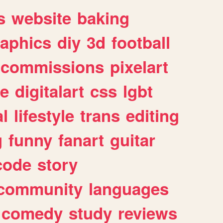
s
website
baking
raphics
diy
3d
football
commissions
pixelart
e
digitalart
css
lgbt
l
lifestyle
trans
editing
g
funny
fanart
guitar
code
story
community
languages
comedy
study
reviews