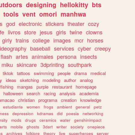
utdoors
designing
hellokitty
bts
tools
vent
omori
manhwa
s
god
electronic
stickers
theater
cozy
fe
livros
store
jesus
girls
twine
clowns
girly
trains
college
images
mcr
horses
ideography
baseball
services
cyber
creepy
flash
artes
animales
persona
insects
miku
skincare
3dprinting
southpark
tiktok
tattoos
swimming
people
drama
medical
gy
ideas
sketching
modeling
author
analog
fishing
mangas
purple
restaurant
homepage
halloween
search
racing
analysis
academia
ramacao
christian
programa
creation
knowledge
estudiante
women
frogs
ambient
general
petz
lness
depression
kdramas
did
poesia
networking
rsity
mods
drugs
ceramics
water
genshinimpact
erts
mobile
ghosts
3dart
writer
society
onepiece
cs
archives
folklore
theory
live
superheroes
server