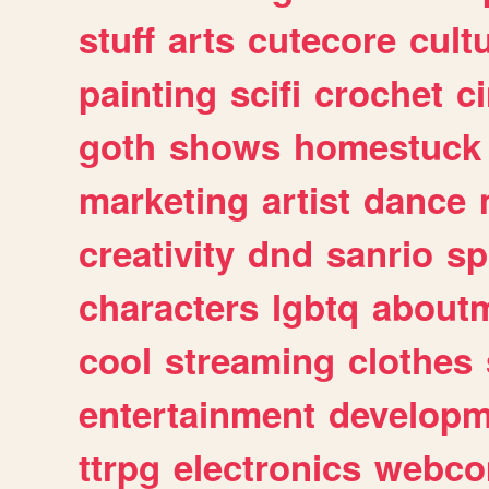
stuff
arts
cutecore
cult
painting
scifi
crochet
c
goth
shows
homestuck
marketing
artist
dance
creativity
dnd
sanrio
sp
characters
lgbtq
about
cool
streaming
clothes
entertainment
developm
ttrpg
electronics
webco