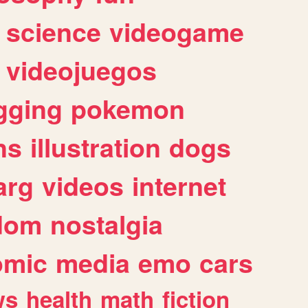
science
videogame
videojuegos
gging
pokemon
ns
illustration
dogs
arg
videos
internet
dom
nostalgia
omic
media
emo
cars
ws
health
math
fiction