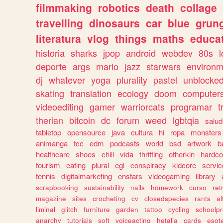
filmmaking
robotics
death
collage
travelling
dinosaurs
car
blue
grun
literatura
vlog
things
maths
educat
historia
sharks
jpop
android
webdev
80s
l
deporte
args
mario
jazz
starwars
environm
dj
whatever
yoga
plurality
pastel
unblocke
skating
translation
ecology
doom
computer
videoediting
gamer
warriorcats
programar
t
therian
bitcoin
dc
forum
weed
lgbtqia
salud
tabletop
opensource
java
cultura
hi
ropa
monsters
animanga
tcc
edm
podcasts
world
bsd
artwork
b
healthcare
shoes
chill
vida
thrifting
otherkin
hardco
tourism
eating
plural
egl
conspiracy
kidcore
servic
tennis
digitalmarketing
enstars
videogaming
library
scrapbooking
sustainability
nails
homework
curso
re
magazine
sites
crocheting
cv
closedspecies
rants
a
liminal
glitch
furniture
garden
tattoo
cycling
schoolpr
anarchy
tutorials
soft
voiceacting
hetalia
cards
esote