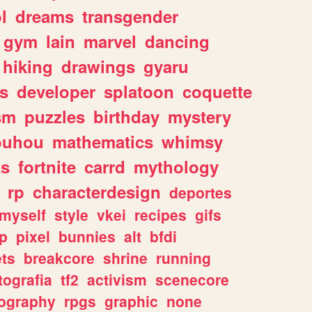
l
dreams
transgender
gym
lain
marvel
dancing
hiking
drawings
gyaru
s
developer
splatoon
coquette
sm
puzzles
birthday
mystery
ouhou
mathematics
whimsy
ks
fortnite
carrd
mythology
rp
characterdesign
deportes
myself
style
vkei
recipes
gifs
p
pixel
bunnies
alt
bfdi
ets
breakcore
shrine
running
tografia
tf2
activism
scenecore
ography
rpgs
graphic
none