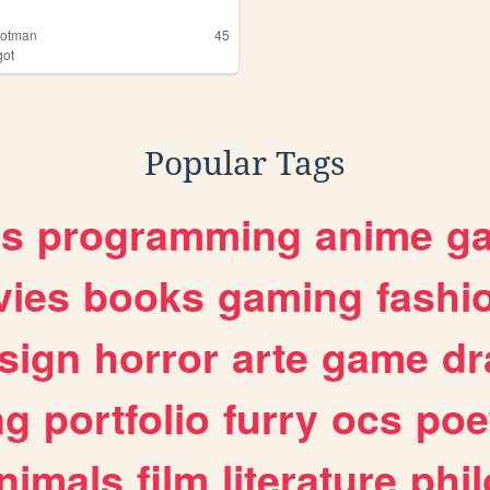
otman
45
ot
Popular Tags
es
programming
anime
g
ies
books
gaming
fashi
sign
horror
arte
game
dr
ng
portfolio
furry
ocs
poe
nimals
film
literature
phi