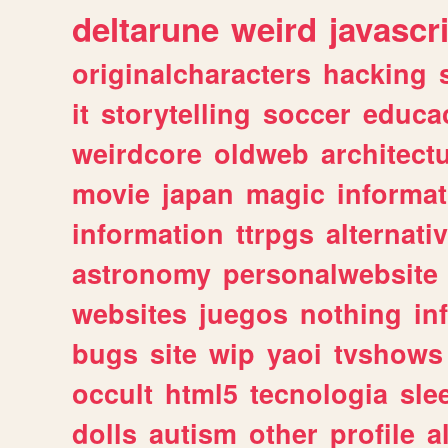
deltarune
weird
javascr
originalcharacters
hacking
it
storytelling
soccer
educa
weirdcore
oldweb
architect
movie
japan
magic
informat
information
ttrpgs
alternati
astronomy
personalwebsite
websites
juegos
nothing
in
bugs
site
wip
yaoi
tvshows
occult
html5
tecnologia
sle
dolls
autism
other
profile
al