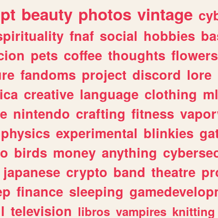
ipt
beauty
photos
vintage
cy
spirituality
fnaf
social
hobbies
ba
cion
pets
coffee
thoughts
flowers
ure
fandoms
project
discord
lore
ica
creative
language
clothing
m
ve
nintendo
crafting
fitness
vapo
physics
experimental
blinkies
ga
fo
birds
money
anything
cybersec
japanese
crypto
band
theatre
pr
ep
finance
sleeping
gamedevelop
l
television
libros
vampires
knitting