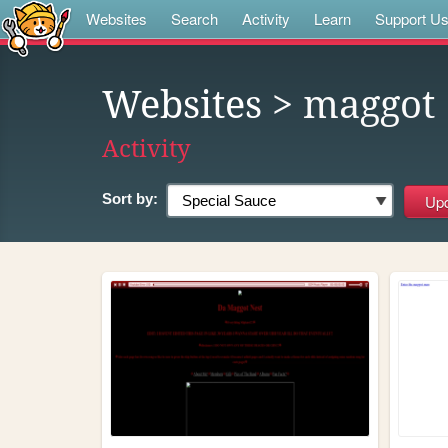
Websites
Search
Activity
Learn
Support U
Websites
> maggot
Activity
Sort by: