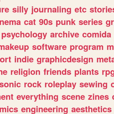
ure
silly
journaling
etc
storie
inema
cat
90s
punk
series
g
psychology
archive
comida
makeup
software
program
m
ort
indie
graphicdesign
meta
me
religion
friends
plants
rp
sonic
rock
roleplay
sewing
ent
everything
scene
zines
mics
engineering
aesthetics