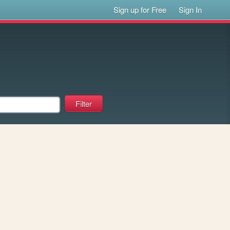
Sign up for Free
Sign In