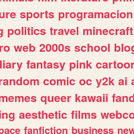
ure
sports
programacion
g
politics
travel
minecraft
ro
web
2000s
school
blo
diary
fantasy
pink
cartoo
random
comic
oc
y2k
ai
memes
queer
kawaii
fan
ing
aesthetic
films
webc
pace
fanfiction
business
ne