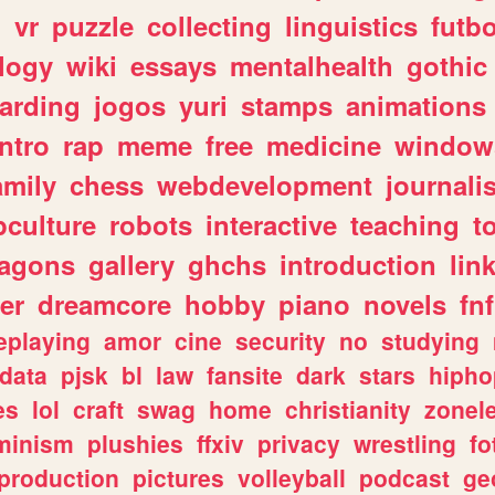
n
vr
puzzle
collecting
linguistics
futbo
logy
wiki
essays
mentalhealth
gothic
arding
jogos
yuri
stamps
animations
intro
rap
meme
free
medicine
window
amily
chess
webdevelopment
journali
culture
robots
interactive
teaching
t
ragons
gallery
ghchs
introduction
lin
er
dreamcore
hobby
piano
novels
fnf
eplaying
amor
cine
security
no
studying
data
pjsk
bl
law
fansite
dark
stars
hipho
es
lol
craft
swag
home
christianity
zonel
minism
plushies
ffxiv
privacy
wrestling
fo
production
pictures
volleyball
podcast
ge