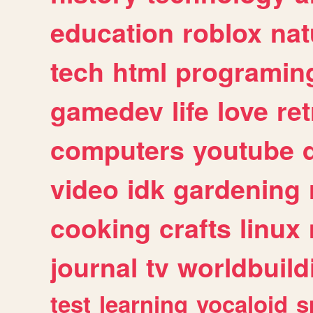
education
roblox
nat
tech
html
programin
gamedev
life
love
ret
computers
youtube
video
idk
gardening
cooking
crafts
linux
journal
tv
worldbuild
test
learning
vocaloid
s