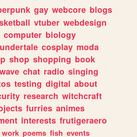
berpunk
gay
webcore
blogs
sketball
vtuber
webdesign
computer
biology
undertale
cosplay
moda
lp
shop
shopping
book
rwave
chat
radio
singing
tos
testing
digital
about
urity
research
witchcraft
ojects
furries
animes
ment
interests
frutigeraero
work
poems
fish
events