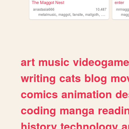
The Maggot Nest
enter
anastasia666
10,487
mrmagg
,
,
,
,
metalmusic
maggot
fansite
mallgoth
slipknot
magg
art
music
videogam
writing
cats
blog
mov
comics
animation
de
coding
manga
readi
history
technology
a