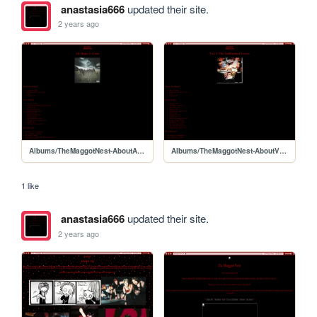
anastasia666
updated their site.
2 years ago
Albums/TheMaggotNest-AboutAHIG
Albums/TheMaggotNest-AboutVerses
1 like
anastasia666
updated their site.
2 years ago