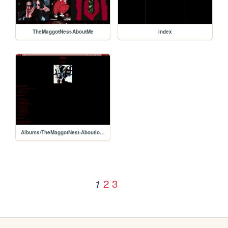
TheMaggotNest-AboutMe
index
Albums/TheMaggotNest-AboutIowa
2
3
1