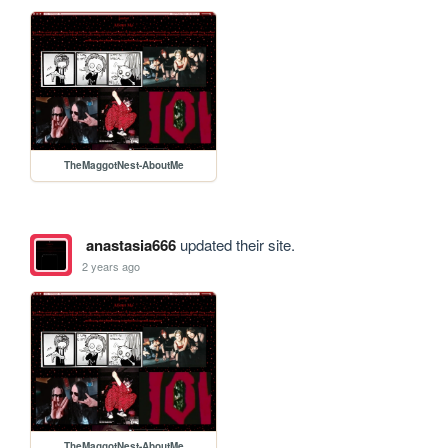
TheMaggotNest-AboutMe
anastasia666
updated their site.
2 years ago
TheMaggotNest-AboutMe