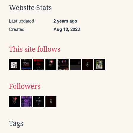
Website Stats
Last updated
2 years ago
Created
Aug 10, 2023
This site follows
Followers
Tags