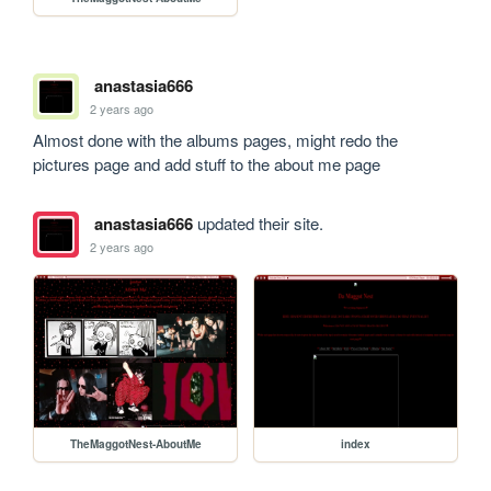
anastasia666
2 years ago
Almost done with the albums pages, might redo the 
pictures page and add stuff to the about me page
anastasia666
updated their site.
2 years ago
TheMaggotNest-AboutMe
index