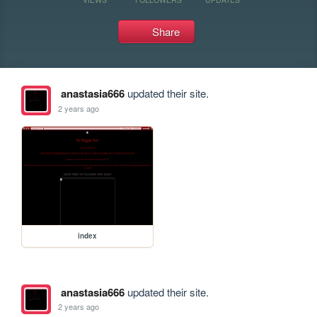
Share
anastasia666
updated their site.
2 years ago
index
anastasia666
updated their site.
2 years ago