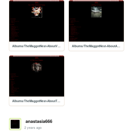
Albums/TheMaggotNest-AboutVerses
Albums/TheMaggotNest-AboutAHIG
Albums/TheMaggotNest-AboutTheGrayChapter
anastasia666
2 years ago