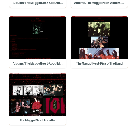
Albums/TheMaggotNest-AboutIowa
Albums/TheMaggotNest-AboutSelfTiled
Albums/TheMaggotNest-AboutM.F.K.R
TheMaggotNest-PicsofTheBand
TheMaggotNest-AboutMe