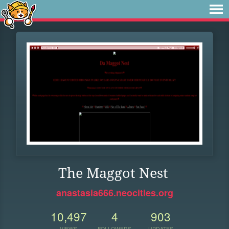
The Maggot Nest
anastasia666.neocities.org
10,497
4
903
VIEWS
FOLLOWERS
UPDATES