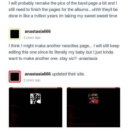
I will probably remake the pics of the band page a bit and I 
still need to finish the pages for the albums.. uhhh theyll be 
done in like a million years im taking my sweet sweet time 
anastasia666
2 years ago
I think I might make another neocities page... I will still keep 
editing this one since its literally my baby but I just kinda 
want to make another one. stay sic!! -anastasia
anastasia666
updated their site.
2 years ago