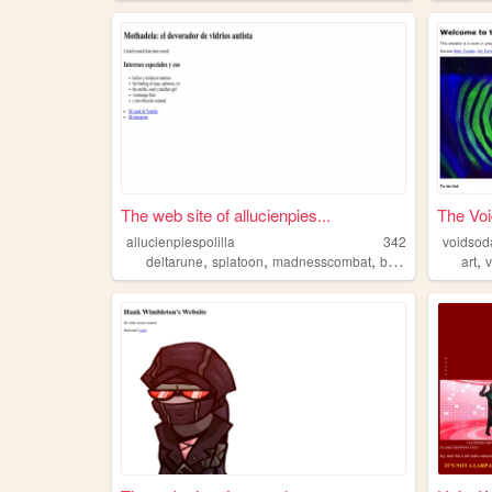
The web site of allucienpies...
The Voi
allucienpiespolilla
342
voidsod
,
,
,
,
,
deltarune
splatoon
madnesscombat
bug
cephalopods
art