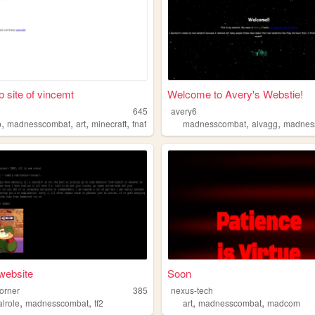
 site of vincemt
Welcome to Avery's Webstie!
645
avery6
,
,
,
,
,
,
p
madnesscombat
art
minecraft
fnaf
madnesscombat
alvagg
madnes
 website
Soon
corner
385
nexus-tech
,
,
,
,
calrole
madnesscombat
tf2
art
madnesscombat
madcom