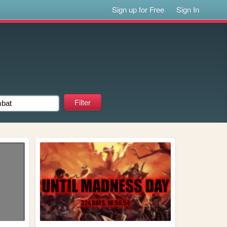
Sign up for Free
Sign In