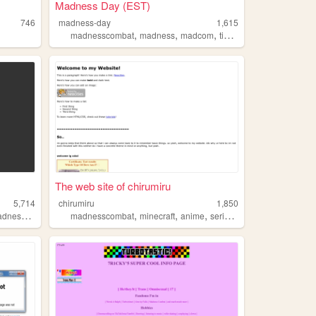
Madness Day (EST)
746
madness-day
1,615
,
,
,
madnesscombat
madness
madcom
timer
The web site of chirumiru
5,714
chirumiru
1,850
,
,
,
,
,
dness
animation
madnesscombat
minecraft
anime
serialexperimentslain
unde