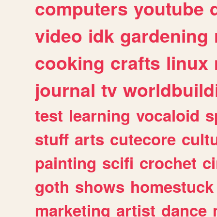
computers
youtube
video
idk
gardening
cooking
crafts
linux
journal
tv
worldbuild
test
learning
vocaloid
s
stuff
arts
cutecore
cult
painting
scifi
crochet
c
goth
shows
homestuck
marketing
artist
dance