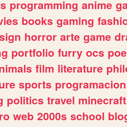
es
programming
anime
g
ies
books
gaming
fashi
sign
horror
arte
game
dr
ng
portfolio
furry
ocs
poe
nimals
film
literature
phi
ure
sports
programacion
g
politics
travel
minecraft
ro
web
2000s
school
blo