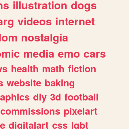
ns
illustration
dogs
arg
videos
internet
dom
nostalgia
omic
media
emo
cars
ws
health
math
fiction
s
website
baking
raphics
diy
3d
football
commissions
pixelart
e
digitalart
css
lgbt