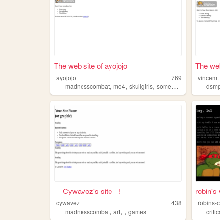
The web site of ayojojo
The web
ayojojo
769
vincemt
,
,
,
madnesscombat
mo4
skullgirls
someothershit
dsm
!-- Cywavez's site --!
robin's
cywavez
438
robins-
,
,
,
madnesscombat
art
games
criti