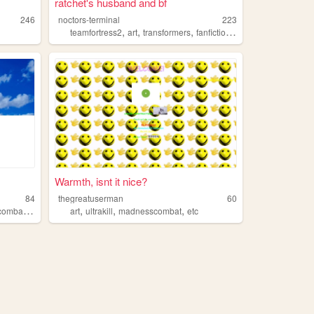
ratchet's husband and bf
246
noctors-terminal
223
,
,
,
,
teamfortress2
art
transformers
fanfiction
madnesscombat
Warmth, isnt it nice?
84
thegreatuserman
60
,
,
,
,
,
,
ombat
deathnote
art
utau
ultrakill
touhou
madnesscombat
etc