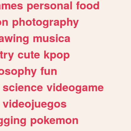
ames
personal
food
on
photography
awing
musica
try
cute
kpop
losophy
fun
science
videogame
videojuegos
gging
pokemon