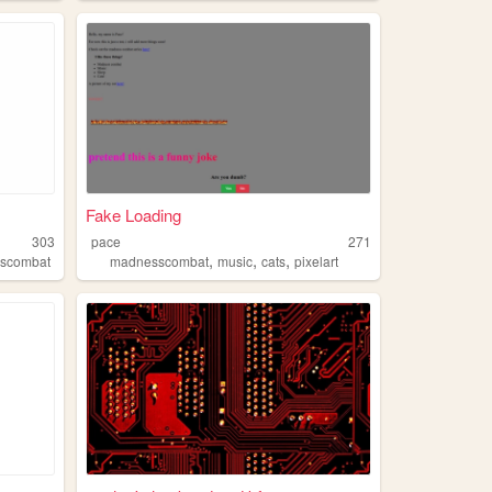
Fake Loading
303
pace
271
,
,
,
scombat
madnesscombat
music
cats
pixelart