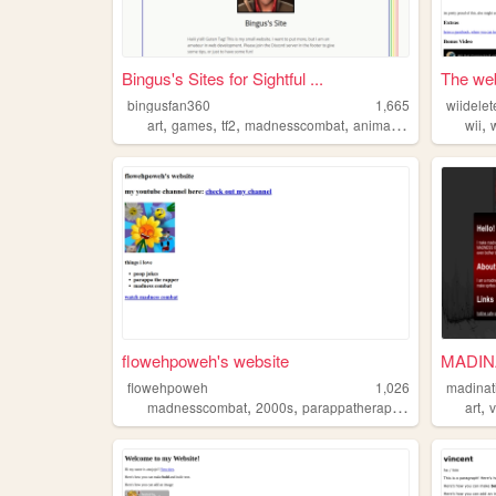
Bingus's Sites for Sightful ...
The web
bingusfan360
1,665
wiidele
,
,
,
,
,
art
games
tf2
madnesscombat
animation
wii
flowehpoweh's website
MADIN
flowehpoweh
1,026
madinat
,
,
,
,
,
madnesscombat
2000s
parappatherapper
minecraft
art
r