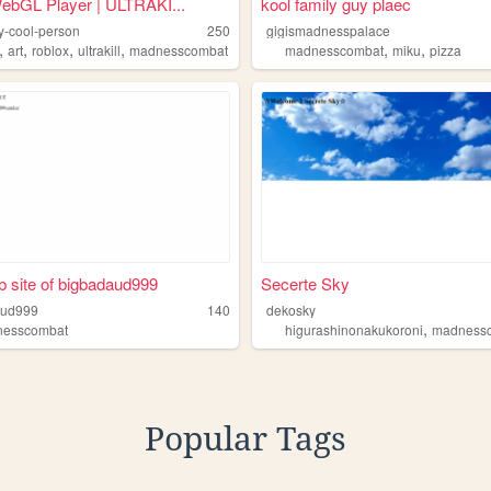
ebGL Player | ULTRAKI...
kool family guy plaec
ly-cool-person
250
gigismadnesspalace
,
,
,
,
,
,
art
roblox
ultrakill
madnesscombat
madnesscombat
miku
pizza
 site of bigbadaud999
Secerte Sky
aud999
140
dekosky
,
nesscombat
higurashinonakukoroni
madnessc
Popular Tags