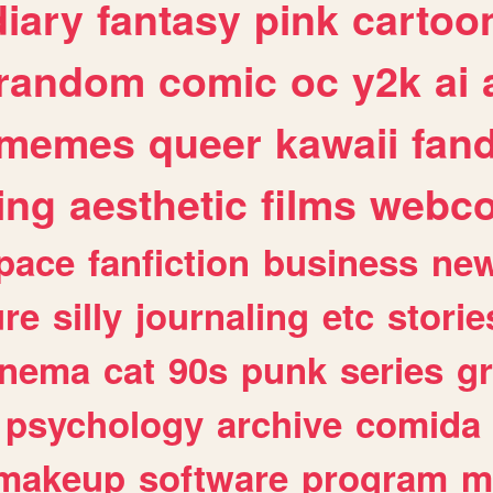
diary
fantasy
pink
cartoo
random
comic
oc
y2k
ai
memes
queer
kawaii
fan
ing
aesthetic
films
webc
pace
fanfiction
business
ne
ure
silly
journaling
etc
storie
inema
cat
90s
punk
series
g
psychology
archive
comida
makeup
software
program
m