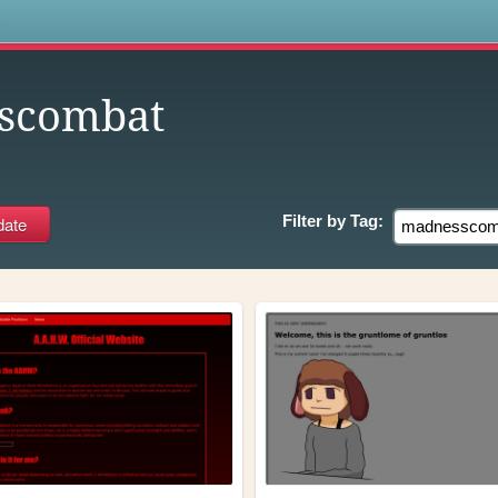
s
scombat
Filter by
Tag: