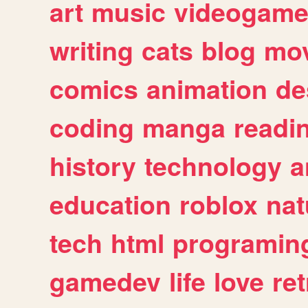
art
music
videogam
writing
cats
blog
mov
comics
animation
de
coding
manga
readi
history
technology
a
education
roblox
nat
tech
html
programin
gamedev
life
love
ret