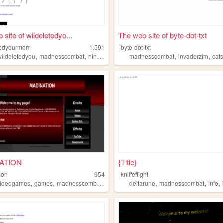
 site of wiideletedyo...
The web site of byte-dot-txt
tedyourmom
1,591
byte-dot-txt
,
,
,
,
wiideletedyou
madnesscombat
nintendo
madnesscombat
invaderzim
cat
ATION
{Title}
ion
954
kniifefiight
,
,
,
,
,
,
oblox
videogames
games
madnesscombat
madcom
deltarune
madnesscombat
info