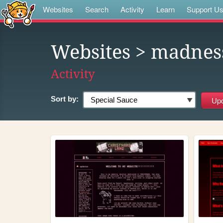
Websites
Search
Activity
Learn
Support U
Websites
> madnes
Activity
Sort by: