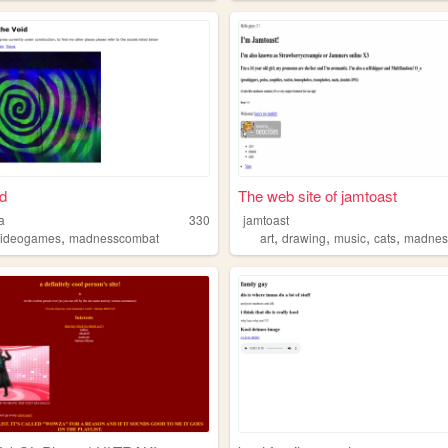
d
The web site of jamtoast
a
330
jamtoast
,
,
,
,
,
videogames
madnesscombat
art
drawing
music
cats
madnes