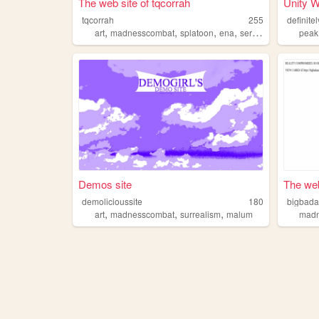
The web site of tqcorrah
Unity W
tqcorrah
255
definite
,
,
,
,
art
madnesscombat
splatoon
ena
serialexperimentslain
peak
Demos site
The web
demolicioussite
180
bigbad
,
,
,
art
madnesscombat
surrealism
malum
mad