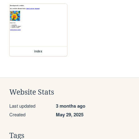
index
Website Stats
Last updated
3 months ago
Created
May 29, 2025
Tags