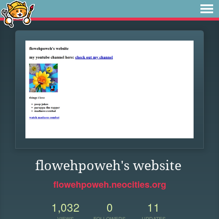
flowehpoweh's website
flowehpoweh.neocities.org
1,032
0
11
VIEWS
FOLLOWERS
UPDATES