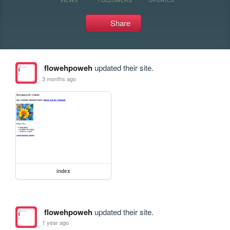
Share
flowehpoweh
updated their site.
3 months ago
index
flowehpoweh
updated their site.
1 year ago