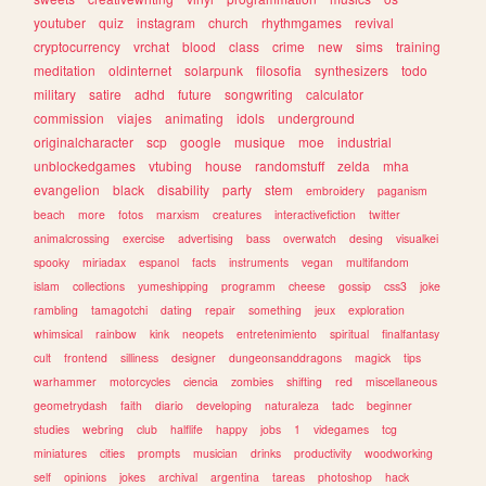
youtuber
quiz
instagram
church
rhythmgames
revival
cryptocurrency
vrchat
blood
class
crime
new
sims
training
meditation
oldinternet
solarpunk
filosofia
synthesizers
todo
military
satire
adhd
future
songwriting
calculator
commission
viajes
animating
idols
underground
originalcharacter
scp
google
musique
moe
industrial
unblockedgames
vtubing
house
randomstuff
zelda
mha
evangelion
black
disability
party
stem
embroidery
paganism
beach
more
fotos
marxism
creatures
interactivefiction
twitter
animalcrossing
exercise
advertising
bass
overwatch
desing
visualkei
spooky
miriadax
espanol
facts
instruments
vegan
multifandom
islam
collections
yumeshipping
programm
cheese
gossip
css3
joke
rambling
tamagotchi
dating
repair
something
jeux
exploration
whimsical
rainbow
kink
neopets
entretenimiento
spiritual
finalfantasy
cult
frontend
silliness
designer
dungeonsanddragons
magick
tips
warhammer
motorcycles
ciencia
zombies
shifting
red
miscellaneous
geometrydash
faith
diario
developing
naturaleza
tadc
beginner
studies
webring
club
halflife
happy
jobs
1
videgames
tcg
miniatures
cities
prompts
musician
drinks
productivity
woodworking
self
opinions
jokes
archival
argentina
tareas
photoshop
hack