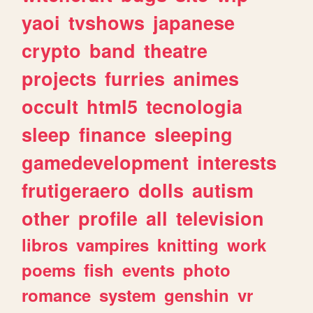
yaoi
tvshows
japanese
crypto
band
theatre
projects
furries
animes
occult
html5
tecnologia
sleep
finance
sleeping
gamedevelopment
interests
frutigeraero
dolls
autism
other
profile
all
television
libros
vampires
knitting
work
poems
fish
events
photo
romance
system
genshin
vr