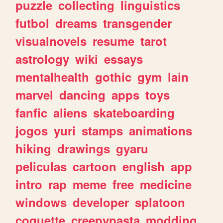
puzzle
collecting
linguistics
futbol
dreams
transgender
visualnovels
resume
tarot
astrology
wiki
essays
mentalhealth
gothic
gym
lain
marvel
dancing
apps
toys
fanfic
aliens
skateboarding
jogos
yuri
stamps
animations
hiking
drawings
gyaru
peliculas
cartoon
english
app
intro
rap
meme
free
medicine
windows
developer
splatoon
coquette
creepypasta
modding