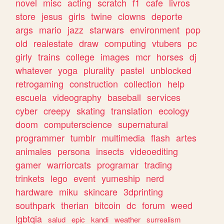
novel
misc
acting
scratch
f1
cafe
livros
store
jesus
girls
twine
clowns
deporte
args
mario
jazz
starwars
environment
pop
old
realestate
draw
computing
vtubers
pc
girly
trains
college
images
mcr
horses
dj
whatever
yoga
plurality
pastel
unblocked
retrogaming
construction
collection
help
escuela
videography
baseball
services
cyber
creepy
skating
translation
ecology
doom
computerscience
supernatural
programmer
tumblr
multimedia
flash
artes
animales
persona
insects
videoediting
gamer
warriorcats
programar
trading
trinkets
lego
event
yumeship
nerd
hardware
miku
skincare
3dprinting
southpark
therian
bitcoin
dc
forum
weed
lgbtqia
salud
epic
kandi
weather
surrealism