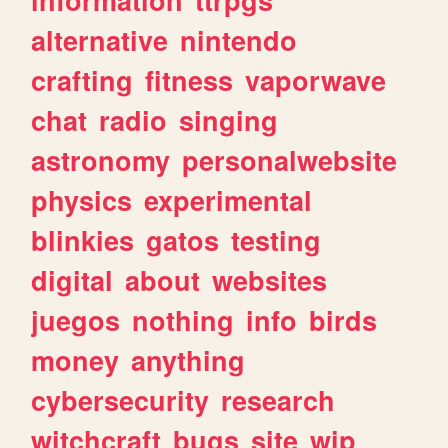
alternative
nintendo
crafting
fitness
vaporwave
chat
radio
singing
astronomy
personalwebsite
physics
experimental
blinkies
gatos
testing
digital
about
websites
juegos
nothing
info
birds
money
anything
cybersecurity
research
witchcraft
bugs
site
wip