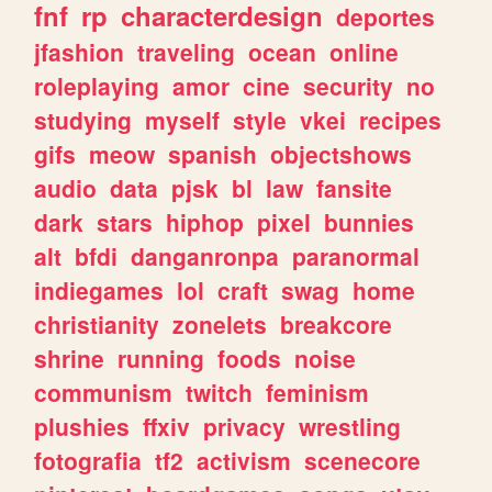
fnf
rp
characterdesign
deportes
jfashion
traveling
ocean
online
roleplaying
amor
cine
security
no
studying
myself
style
vkei
recipes
gifs
meow
spanish
objectshows
audio
data
pjsk
bl
law
fansite
dark
stars
hiphop
pixel
bunnies
alt
bfdi
danganronpa
paranormal
indiegames
lol
craft
swag
home
christianity
zonelets
breakcore
shrine
running
foods
noise
communism
twitch
feminism
plushies
ffxiv
privacy
wrestling
fotografia
tf2
activism
scenecore