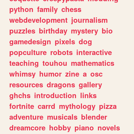
python
family
chess
webdevelopment
journalism
puzzles
birthday
mystery
bio
gamedesign
pixels
dog
popculture
robots
interactive
teaching
touhou
mathematics
whimsy
humor
zine
a
osc
resources
dragons
gallery
ghchs
introduction
links
fortnite
carrd
mythology
pizza
adventure
musicals
blender
dreamcore
hobby
piano
novels