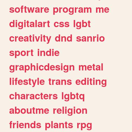
software
program
me
digitalart
css
lgbt
creativity
dnd
sanrio
sport
indie
graphicdesign
metal
lifestyle
trans
editing
characters
lgbtq
aboutme
religion
friends
plants
rpg