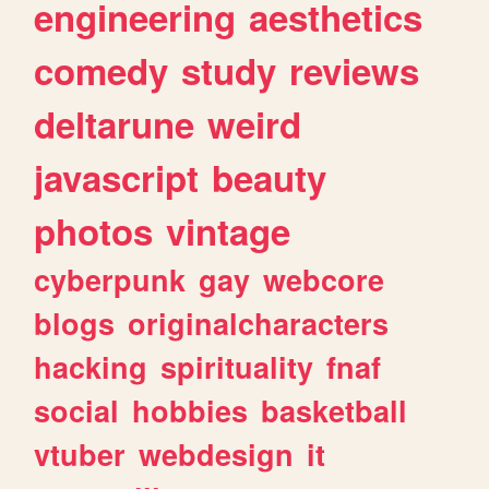
engineering
aesthetics
comedy
study
reviews
deltarune
weird
javascript
beauty
photos
vintage
cyberpunk
gay
webcore
blogs
originalcharacters
hacking
spirituality
fnaf
social
hobbies
basketball
vtuber
webdesign
it