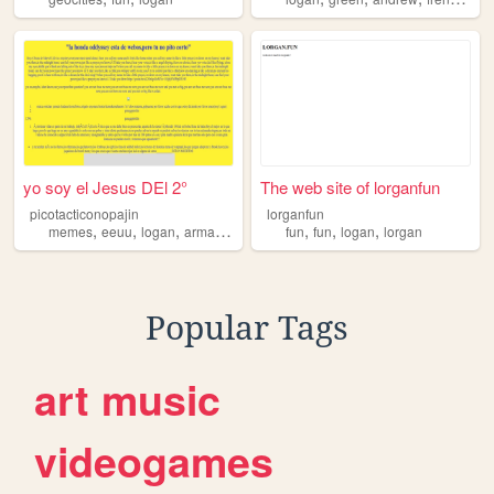
yo soy el Jesus DEl 2°
The web site of lorganfun
picotacticonopajin
lorganfun
,
,
,
,
,
,
,
memes
eeuu
logan
armas
videojuegos
fun
fun
logan
lorgan
Popular Tags
art
music
videogames