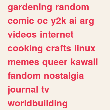
gardening
random
comic
oc
y2k
ai
arg
videos
internet
cooking
crafts
linux
memes
queer
kawaii
fandom
nostalgia
journal
tv
worldbuilding