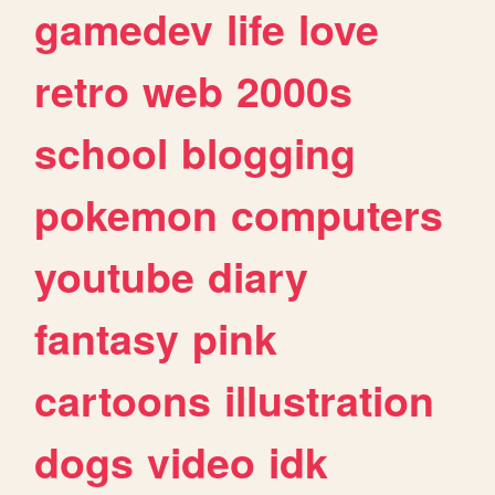
gamedev
life
love
retro
web
2000s
school
blogging
pokemon
computers
youtube
diary
fantasy
pink
cartoons
illustration
dogs
video
idk