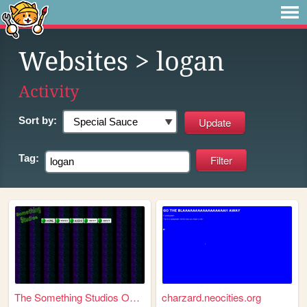
Websites
> logan
Activity
Sort by:
Tag:
The Something Studios Offici...
charzard.neocities.org