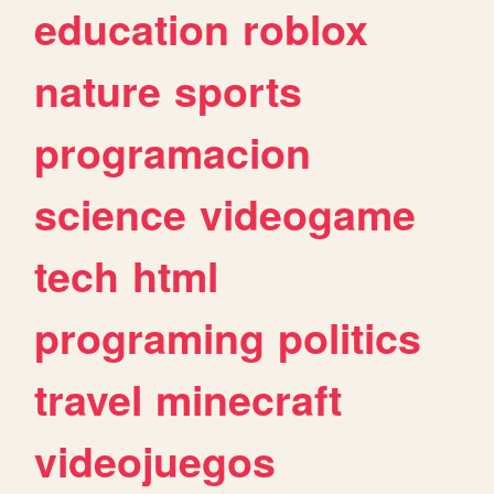
education
roblox
nature
sports
programacion
science
videogame
tech
html
programing
politics
travel
minecraft
videojuegos