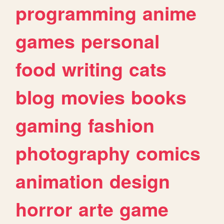
programming
anime
games
personal
food
writing
cats
blog
movies
books
gaming
fashion
photography
comics
animation
design
horror
arte
game