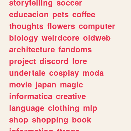
storytelling
soccer
educacion
pets
coffee
thoughts
flowers
computer
biology
weirdcore
oldweb
architecture
fandoms
project
discord
lore
undertale
cosplay
moda
movie
japan
magic
informatica
creative
language
clothing
mlp
shop
shopping
book
information
ttrpgs