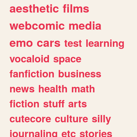
aesthetic
films
webcomic
media
emo
cars
test
learning
vocaloid
space
fanfiction
business
news
health
math
fiction
stuff
arts
cutecore
culture
silly
journaling
etc
stories