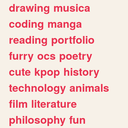
drawing
musica
coding
manga
reading
portfolio
furry
ocs
poetry
cute
kpop
history
technology
animals
film
literature
philosophy
fun