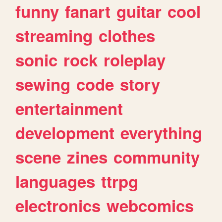
funny
fanart
guitar
cool
streaming
clothes
sonic
rock
roleplay
sewing
code
story
entertainment
development
everything
scene
zines
community
languages
ttrpg
electronics
webcomics