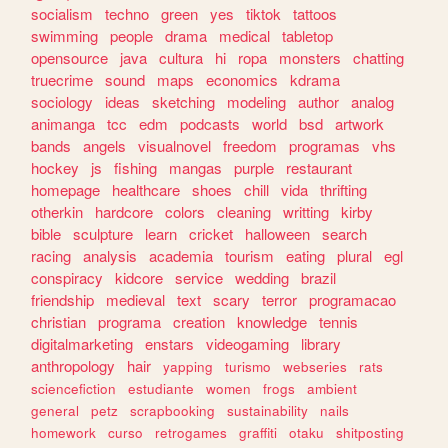
socialism
techno
green
yes
tiktok
tattoos
swimming
people
drama
medical
tabletop
opensource
java
cultura
hi
ropa
monsters
chatting
truecrime
sound
maps
economics
kdrama
sociology
ideas
sketching
modeling
author
analog
animanga
tcc
edm
podcasts
world
bsd
artwork
bands
angels
visualnovel
freedom
programas
vhs
hockey
js
fishing
mangas
purple
restaurant
homepage
healthcare
shoes
chill
vida
thrifting
otherkin
hardcore
colors
cleaning
writting
kirby
bible
sculpture
learn
cricket
halloween
search
racing
analysis
academia
tourism
eating
plural
egl
conspiracy
kidcore
service
wedding
brazil
friendship
medieval
text
scary
terror
programacao
christian
programa
creation
knowledge
tennis
digitalmarketing
enstars
videogaming
library
anthropology
hair
yapping
turismo
webseries
rats
sciencefiction
estudiante
women
frogs
ambient
general
petz
scrapbooking
sustainability
nails
homework
curso
retrogames
graffiti
otaku
shitposting