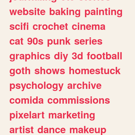
website
baking
painting
scifi
crochet
cinema
cat
90s
punk
series
graphics
diy
3d
football
goth
shows
homestuck
psychology
archive
comida
commissions
pixelart
marketing
artist
dance
makeup