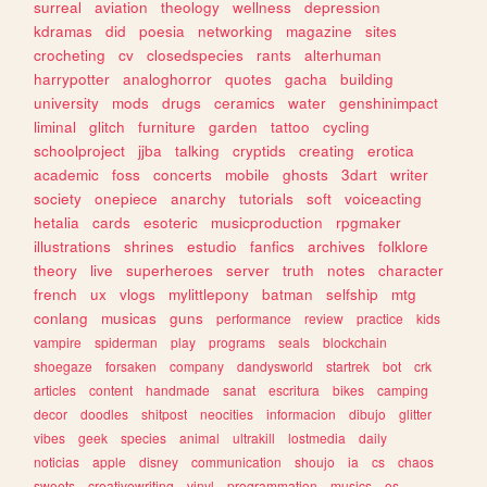
surreal
aviation
theology
wellness
depression
kdramas
did
poesia
networking
magazine
sites
crocheting
cv
closedspecies
rants
alterhuman
harrypotter
analoghorror
quotes
gacha
building
university
mods
drugs
ceramics
water
genshinimpact
liminal
glitch
furniture
garden
tattoo
cycling
schoolproject
jjba
talking
cryptids
creating
erotica
academic
foss
concerts
mobile
ghosts
3dart
writer
society
onepiece
anarchy
tutorials
soft
voiceacting
hetalia
cards
esoteric
musicproduction
rpgmaker
illustrations
shrines
estudio
fanfics
archives
folklore
theory
live
superheroes
server
truth
notes
character
french
ux
vlogs
mylittlepony
batman
selfship
mtg
conlang
musicas
guns
performance
review
practice
kids
vampire
spiderman
play
programs
seals
blockchain
shoegaze
forsaken
company
dandysworld
startrek
bot
crk
articles
content
handmade
sanat
escritura
bikes
camping
decor
doodles
shitpost
neocities
informacion
dibujo
glitter
vibes
geek
species
animal
ultrakill
lostmedia
daily
noticias
apple
disney
communication
shoujo
ia
cs
chaos
sweets
creativewriting
vinyl
programmation
musics
os