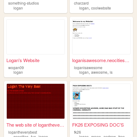
something-studios
charzard
,
logan
logan
coolwebsite
Logan's Website
loganisawesome.neocities.org
wogan09
loganisawesome
,
,
logan
logan
aweosme
is
The web site of loganthevery...
FK26 EXPOSING DOC'S
logantheverybest
fk26
,
,
,
,
,
,
geocities
fun
logan
logan
green
andrew
french
fe