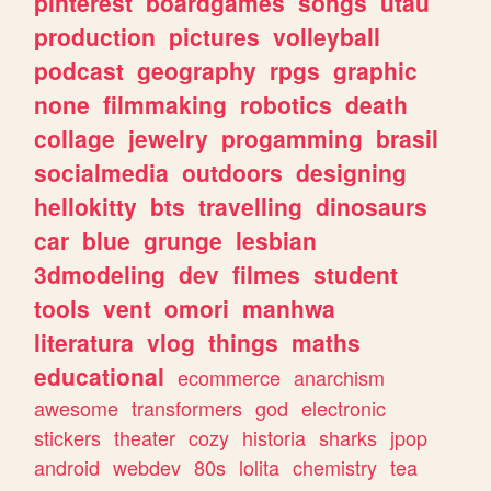
pinterest
boardgames
songs
utau
production
pictures
volleyball
podcast
geography
rpgs
graphic
none
filmmaking
robotics
death
collage
jewelry
progamming
brasil
socialmedia
outdoors
designing
hellokitty
bts
travelling
dinosaurs
car
blue
grunge
lesbian
3dmodeling
dev
filmes
student
tools
vent
omori
manhwa
literatura
vlog
things
maths
educational
ecommerce
anarchism
awesome
transformers
god
electronic
stickers
theater
cozy
historia
sharks
jpop
android
webdev
80s
lolita
chemistry
tea