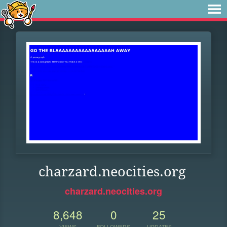
charzard.neocities.org
charzard.neocities.org
8,648
0
25
VIEWS
FOLLOWERS
UPDATES