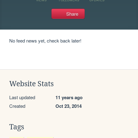
Share
No feed news yet, check back later!
Website Stats
Last updated
11 years ago
Created
Oct 23, 2014
Tags