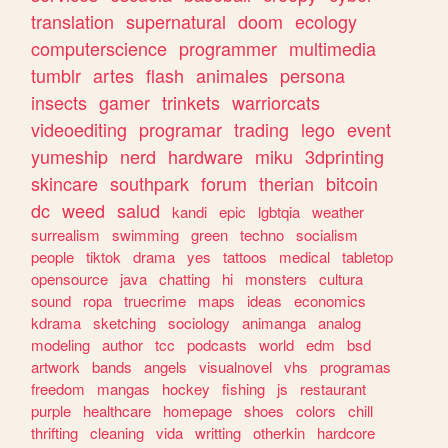
translation
supernatural
doom
ecology
computerscience
programmer
multimedia
tumblr
artes
flash
animales
persona
insects
gamer
trinkets
warriorcats
videoediting
programar
trading
lego
event
yumeship
nerd
hardware
miku
3dprinting
skincare
southpark
forum
therian
bitcoin
dc
weed
salud
kandi
epic
lgbtqia
weather
surrealism
swimming
green
techno
socialism
people
tiktok
drama
yes
tattoos
medical
tabletop
opensource
java
chatting
hi
monsters
cultura
sound
ropa
truecrime
maps
ideas
economics
kdrama
sketching
sociology
animanga
analog
modeling
author
tcc
podcasts
world
edm
bsd
artwork
bands
angels
visualnovel
vhs
programas
freedom
mangas
hockey
fishing
js
restaurant
purple
healthcare
homepage
shoes
colors
chill
thrifting
cleaning
vida
writting
otherkin
hardcore