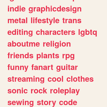
indie
graphicdesign
metal
lifestyle
trans
editing
characters
lgbtq
aboutme
religion
friends
plants
rpg
funny
fanart
guitar
streaming
cool
clothes
sonic
rock
roleplay
sewing
story
code