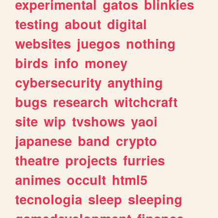
experimental
gatos
blinkies
testing
about
digital
websites
juegos
nothing
birds
info
money
cybersecurity
anything
bugs
research
witchcraft
site
wip
tvshows
yaoi
japanese
band
crypto
theatre
projects
furries
animes
occult
html5
tecnologia
sleep
sleeping