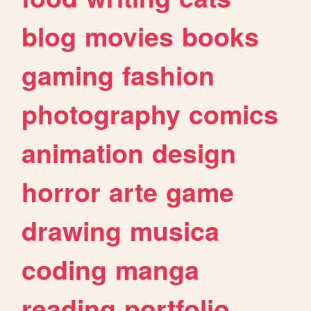
blog
movies
books
gaming
fashion
photography
comics
animation
design
horror
arte
game
drawing
musica
coding
manga
reading
portfolio