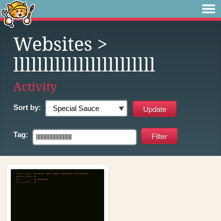
Websites
>
llllllllllllllllllllllll
Activity
Sort by:
Tag: