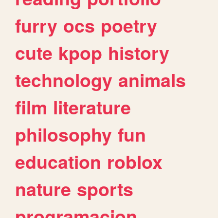
furry
ocs
poetry
cute
kpop
history
technology
animals
film
literature
philosophy
fun
education
roblox
nature
sports
programacion