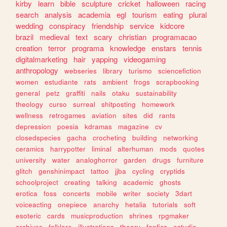
kirby
learn
bible
sculpture
cricket
halloween
racing
search
analysis
academia
egl
tourism
eating
plural
wedding
conspiracy
friendship
service
kidcore
brazil
medieval
text
scary
christian
programacao
creation
terror
programa
knowledge
enstars
tennis
digitalmarketing
hair
yapping
videogaming
anthropology
webseries
library
turismo
sciencefiction
women
estudiante
rats
ambient
frogs
scrapbooking
general
petz
graffiti
nails
otaku
sustainability
theology
curso
surreal
shitposting
homework
wellness
retrogames
aviation
sites
did
rants
depression
poesia
kdramas
magazine
cv
closedspecies
gacha
crocheting
building
networking
ceramics
harrypotter
liminal
alterhuman
mods
quotes
university
water
analoghorror
garden
drugs
furniture
glitch
genshinimpact
tattoo
jjba
cycling
cryptids
schoolproject
creating
talking
academic
ghosts
erotica
foss
concerts
mobile
writer
society
3dart
voiceacting
onepiece
anarchy
hetalia
tutorials
soft
esoteric
cards
musicproduction
shrines
rpgmaker
archives
folklore
illustrations
theory
fanfics
estudio