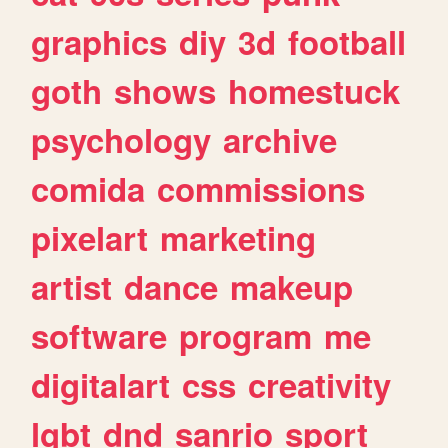
graphics
diy
3d
football
goth
shows
homestuck
psychology
archive
comida
commissions
pixelart
marketing
artist
dance
makeup
software
program
me
digitalart
css
creativity
lgbt
dnd
sanrio
sport