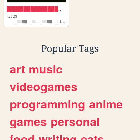
█████████████████████ 🦋
2023
,
,
,
,
lllllllllllllllllllllll
lllllllllllllllllllll
lllllllllllllllllllllllll
llllllllllllllllllllllll
llllllllllllllllllllll
Popular Tags
art
music
videogames
programming
anime
games
personal
food
writing
cats