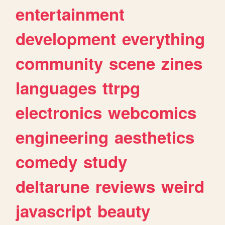
entertainment
development
everything
community
scene
zines
languages
ttrpg
electronics
webcomics
engineering
aesthetics
comedy
study
deltarune
reviews
weird
javascript
beauty