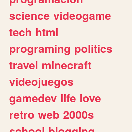
science
videogame
tech
html
programing
politics
travel
minecraft
videojuegos
gamedev
life
love
retro
web
2000s
school
blogging