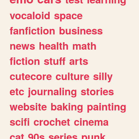
vocaloid
space
fanfiction
business
news
health
math
fiction
stuff
arts
cutecore
culture
silly
etc
journaling
stories
website
baking
painting
scifi
crochet
cinema
cat
90s
series
punk