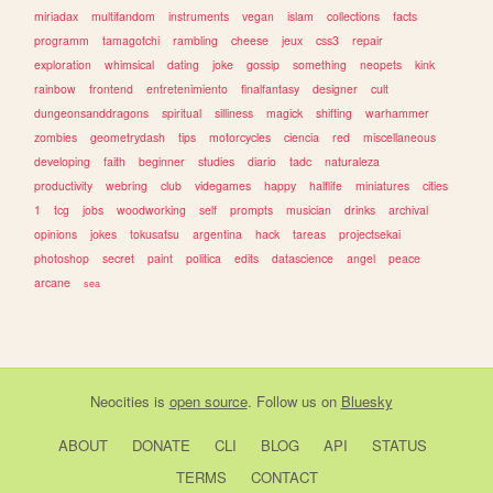
miriadax
multifandom
instruments
vegan
islam
collections
facts
programm
tamagotchi
rambling
cheese
jeux
css3
repair
exploration
whimsical
dating
joke
gossip
something
neopets
kink
rainbow
frontend
entretenimiento
finalfantasy
designer
cult
dungeonsanddragons
spiritual
silliness
magick
shifting
warhammer
zombies
geometrydash
tips
motorcycles
ciencia
red
miscellaneous
developing
faith
beginner
studies
diario
tadc
naturaleza
productivity
webring
club
videgames
happy
halflife
miniatures
cities
1
tcg
jobs
woodworking
self
prompts
musician
drinks
archival
opinions
jokes
tokusatsu
argentina
hack
tareas
projectsekai
photoshop
secret
paint
politica
edits
datascience
angel
peace
arcane
sea
Neocities
is
open source
. Follow us on
Bluesky
ABOUT
DONATE
CLI
BLOG
API
STATUS
TERMS
CONTACT