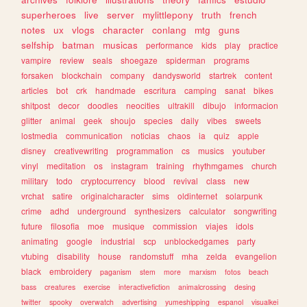
superheroes
live
server
mylittlepony
truth
french
notes
ux
vlogs
character
conlang
mtg
guns
selfship
batman
musicas
performance
kids
play
practice
vampire
review
seals
shoegaze
spiderman
programs
forsaken
blockchain
company
dandysworld
startrek
content
articles
bot
crk
handmade
escritura
camping
sanat
bikes
shitpost
decor
doodles
neocities
ultrakill
dibujo
informacion
glitter
animal
geek
shoujo
species
daily
vibes
sweets
lostmedia
communication
noticias
chaos
ia
quiz
apple
disney
creativewriting
programmation
cs
musics
youtuber
vinyl
meditation
os
instagram
training
rhythmgames
church
military
todo
cryptocurrency
blood
revival
class
new
vrchat
satire
originalcharacter
sims
oldinternet
solarpunk
crime
adhd
underground
synthesizers
calculator
songwriting
future
filosofia
moe
musique
commission
viajes
idols
animating
google
industrial
scp
unblockedgames
party
vtubing
disability
house
randomstuff
mha
zelda
evangelion
black
embroidery
paganism
stem
more
marxism
fotos
beach
bass
creatures
exercise
interactivefiction
animalcrossing
desing
twitter
spooky
overwatch
advertising
yumeshipping
espanol
visualkei