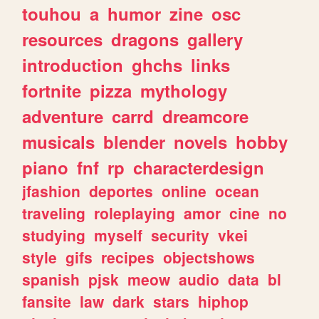
touhou
a
humor
zine
osc
resources
dragons
gallery
introduction
ghchs
links
fortnite
pizza
mythology
adventure
carrd
dreamcore
musicals
blender
novels
hobby
piano
fnf
rp
characterdesign
jfashion
deportes
online
ocean
traveling
roleplaying
amor
cine
no
studying
myself
security
vkei
style
gifs
recipes
objectshows
spanish
pjsk
meow
audio
data
bl
fansite
law
dark
stars
hiphop