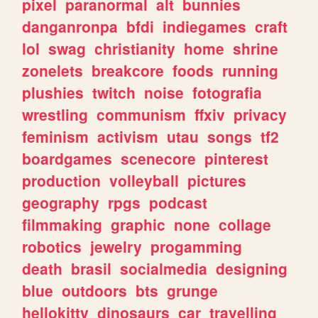
pixel
paranormal
alt
bunnies
danganronpa
bfdi
indiegames
craft
lol
swag
christianity
home
shrine
zonelets
breakcore
foods
running
plushies
twitch
noise
fotografia
wrestling
communism
ffxiv
privacy
feminism
activism
utau
songs
tf2
boardgames
scenecore
pinterest
production
volleyball
pictures
geography
rpgs
podcast
filmmaking
graphic
none
collage
robotics
jewelry
progamming
death
brasil
socialmedia
designing
blue
outdoors
bts
grunge
hellokitty
dinosaurs
car
travelling