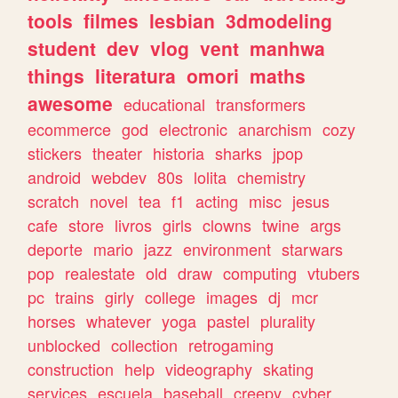
tools
filmes
lesbian
3dmodeling
student
dev
vlog
vent
manhwa
things
literatura
omori
maths
awesome
educational
transformers
ecommerce
god
electronic
anarchism
cozy
stickers
theater
historia
sharks
jpop
android
webdev
80s
lolita
chemistry
scratch
novel
tea
f1
acting
misc
jesus
cafe
store
livros
girls
clowns
twine
args
deporte
mario
jazz
environment
starwars
pop
realestate
old
draw
computing
vtubers
pc
trains
girly
college
images
dj
mcr
horses
whatever
yoga
pastel
plurality
unblocked
collection
retrogaming
construction
help
videography
skating
services
escuela
baseball
creepy
cyber