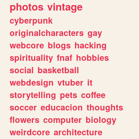
photos
vintage
cyberpunk
originalcharacters
gay
webcore
blogs
hacking
spirituality
fnaf
hobbies
social
basketball
webdesign
vtuber
it
storytelling
pets
coffee
soccer
educacion
thoughts
flowers
computer
biology
weirdcore
architecture