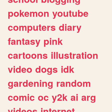
pokemon
youtube
computers
diary
fantasy
pink
cartoons
illustration
video
dogs
idk
gardening
random
comic
oc
y2k
ai
arg
videos
internet