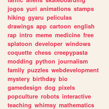
jogos
yuri
animations
stamps
hiking
gyaru
peliculas
drawings
app
cartoon
english
rap
intro
meme
medicine
free
splatoon
developer
windows
coquette
chess
creepypasta
modding
python
journalism
family
puzzles
webdevelopment
mystery
birthday
bio
gamedesign
dog
pixels
popculture
robots
interactive
teaching
whimsy
mathematics