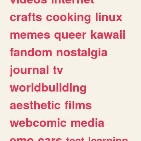
crafts
cooking
linux
memes
queer
kawaii
fandom
nostalgia
journal
tv
worldbuilding
aesthetic
films
webcomic
media
emo
cars
test
learning