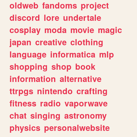
oldweb
fandoms
project
discord
lore
undertale
cosplay
moda
movie
magic
japan
creative
clothing
language
informatica
mlp
shopping
shop
book
information
alternative
ttrpgs
nintendo
crafting
fitness
radio
vaporwave
chat
singing
astronomy
physics
personalwebsite