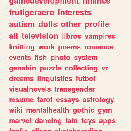
gamedevelopment
finance
frutigeraero
interests
autism
dolls
other
profile
all
television
libros
vampires
knitting
work
poems
romance
events
fish
photo
system
genshin
puzzle
collecting
vr
dreams
linguistics
futbol
visualnovels
transgender
resume
tarot
essays
astrology
wiki
mentalhealth
gothic
gym
marvel
dancing
lain
toys
apps
fanfic
aliens
skateboarding