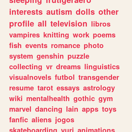
interests
autism
dolls
other
profile
all
television
libros
vampires
knitting
work
poems
fish
events
romance
photo
system
genshin
puzzle
collecting
vr
dreams
linguistics
visualnovels
futbol
transgender
resume
tarot
essays
astrology
wiki
mentalhealth
gothic
gym
marvel
dancing
lain
apps
toys
fanfic
aliens
jogos
skateboarding
yuri
animations