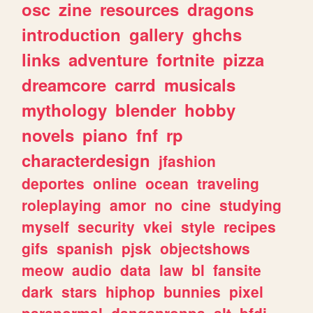
osc
zine
resources
dragons
introduction
gallery
ghchs
links
adventure
fortnite
pizza
dreamcore
carrd
musicals
mythology
blender
hobby
novels
piano
fnf
rp
characterdesign
jfashion
deportes
online
ocean
traveling
roleplaying
amor
no
cine
studying
myself
security
vkei
style
recipes
gifs
spanish
pjsk
objectshows
meow
audio
data
law
bl
fansite
dark
stars
hiphop
bunnies
pixel
paranormal
danganronpa
alt
bfdi