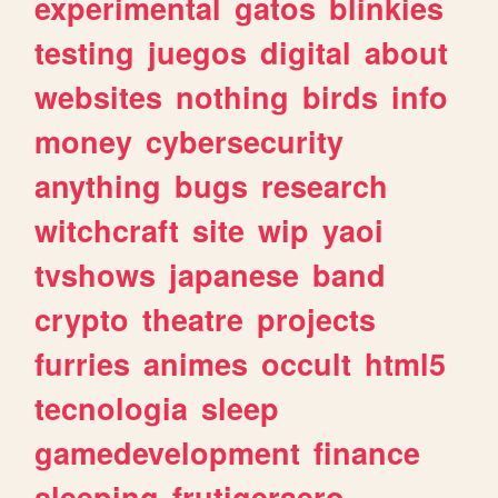
experimental
gatos
blinkies
testing
juegos
digital
about
websites
nothing
birds
info
money
cybersecurity
anything
bugs
research
witchcraft
site
wip
yaoi
tvshows
japanese
band
crypto
theatre
projects
furries
animes
occult
html5
tecnologia
sleep
gamedevelopment
finance
sleeping
frutigeraero