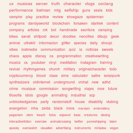
ux
musicas
server
truth
character
vlogs
conlang
performance
batman
mtg
selfship
guns
seals
kids
vampire
play
practice
review
shoegaze
spiderman
programs
dandysworld
blockchain
forsaken
startrek
content
company
articles
crk
bot
handmade
escritura
camping
bikes
sanat
shitpost
decor
doodles
neocities
dibujo
geek
animal
ultrakill
informacion
glitter
species
daily
shoujo
vibes
lostmedia
communication
quiz
ia
noticias
sweets
chaos
apple
disney
os
programmation
creativewriting
musics
cs
youtuber
vinyl
meditation
instagram
training
revival
rhythmgames
church
military
originalcharacter
todo
cryptocurrency
blood
class
sims
calculator
satire
solarpunk
synthesizers
oldinternet
underground
vrchat
new
adhd
crime
musique
commission
songwriting
viajes
moe
future
filosofia
idols
google
animating
industrial
scp
unblockedgames
party
randomstuff
house
disability
vtubing
evangelion
mha
zelda
black
more
marxism
embroidery
paganism
stem
beach
fotos
espanol
bass
creatures
desing
interactivefiction
exercise
animalcrossing
twitter
yumeshipping
islam
spooky
overwatch
visualkei
advertising
instruments
miriadax
vegan