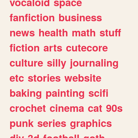
vocaloid
space
fanfiction
business
news
health
math
stuff
fiction
arts
cutecore
culture
silly
journaling
etc
stories
website
baking
painting
scifi
crochet
cinema
cat
90s
punk
series
graphics
diy
3d
football
goth