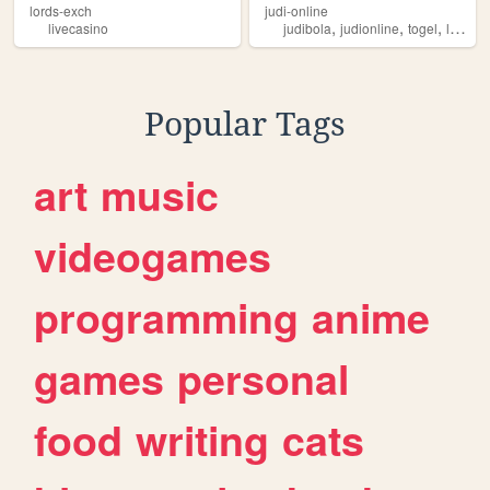
lords-exch
judi-online
,
,
,
livecasino
judibola
judionline
togel
livecasino
Popular Tags
art
music
videogames
programming
anime
games
personal
food
writing
cats