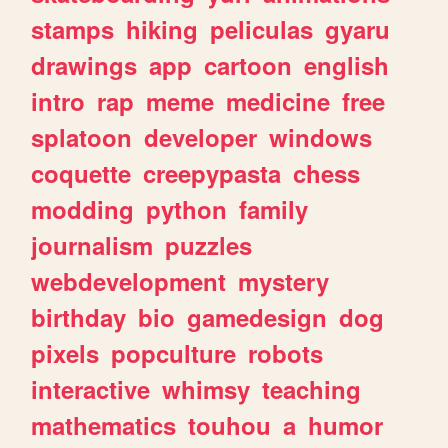
stamps
hiking
peliculas
gyaru
drawings
app
cartoon
english
intro
rap
meme
medicine
free
splatoon
developer
windows
coquette
creepypasta
chess
modding
python
family
journalism
puzzles
webdevelopment
mystery
birthday
bio
gamedesign
dog
pixels
popculture
robots
interactive
whimsy
teaching
mathematics
touhou
a
humor