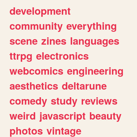
development
community
everything
scene
zines
languages
ttrpg
electronics
webcomics
engineering
aesthetics
deltarune
comedy
study
reviews
weird
javascript
beauty
photos
vintage