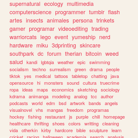
supernatural
ecology
multimedia
computerscience
programmer
tumblr
flash
artes
insects
animales
persona
trinkets
gamer
programar
videoediting
trading
warriorcats
lego
event
yumeship
nerd
hardware
miku
3dprinting
skincare
southpark
dc
forum
therian
bitcoin
weed
salud
kandi
lgbtqia
weather
epic
swimming
socialism
techno
surrealism
green
drama
people
tiktok
yes
medical
tattoos
tabletop
chatting
java
opensource
hi
monsters
sound
cultura
truecrime
ropa
ideas
maps
economics
sketching
sociology
kdrama
animanga
modeling
analog
tcc
author
podcasts
world
edm
bsd
artwork
bands
angels
visualnovel
vhs
mangas
freedom
programas
hockey
fishing
restaurant
js
purple
chill
homepage
healthcare
thrifting
shoes
colors
writting
cleaning
vida
otherkin
kirby
hardcore
bible
sculpture
learn
cricket
racing
halloween
academia
search
analysis