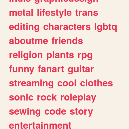
metal
lifestyle
trans
editing
characters
lgbtq
aboutme
friends
religion
plants
rpg
funny
fanart
guitar
streaming
cool
clothes
sonic
rock
roleplay
sewing
code
story
entertainment