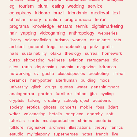
egl
tourism
plural
eating
wedding
service
conspiracy
kidcore
brazil
friendship
medieval
text
christian
scary
creation
programacao
terror
programa
knowledge
enstars
tennis
digitalmarketing
hair
yapping
videogaming
anthropology
webseries
library
sciencefiction
turismo
women
estudiante
rats
ambient
general
frogs
scrapbooking
petz
graffiti
nails
sustainability
otaku
theology
surreal
homework
curso
shitposting
wellness
aviation
retrogames
did
sites
rants
depression
poesia
magazine
kdramas
networking
cv
gacha
closedspecies
crocheting
liminal
ceramics
harrypotter
alterhuman
building
mods
university
glitch
drugs
quotes
water
genshinimpact
analoghorror
garden
furniture
tattoo
jjba
cycling
cryptids
talking
creating
schoolproject
academic
society
erotica
ghosts
concerts
mobile
foss
3dart
writer
voiceacting
hetalia
onepiece
anarchy
soft
tutorials
cards
musicproduction
shrines
esoteric
folklore
rpgmaker
archives
illustrations
theory
fanfics
estudio
mylittlepony
superheroes
notes
french
live