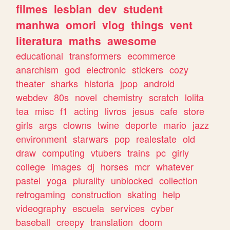
filmes
lesbian
dev
student
manhwa
omori
vlog
things
vent
literatura
maths
awesome
educational
transformers
ecommerce
anarchism
god
electronic
stickers
cozy
theater
sharks
historia
jpop
android
webdev
80s
novel
chemistry
scratch
lolita
tea
misc
f1
acting
livros
jesus
cafe
store
girls
args
clowns
twine
deporte
mario
jazz
environment
starwars
pop
realestate
old
draw
computing
vtubers
trains
pc
girly
college
images
dj
horses
mcr
whatever
pastel
yoga
plurality
unblocked
collection
retrogaming
construction
skating
help
videography
escuela
services
cyber
baseball
creepy
translation
doom