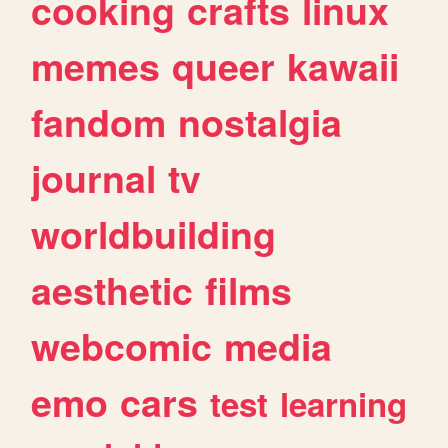
cooking
crafts
linux
memes
queer
kawaii
fandom
nostalgia
journal
tv
worldbuilding
aesthetic
films
webcomic
media
emo
cars
test
learning