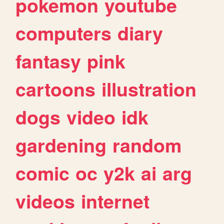
pokemon
youtube
computers
diary
fantasy
pink
cartoons
illustration
dogs
video
idk
gardening
random
comic
oc
y2k
ai
arg
videos
internet