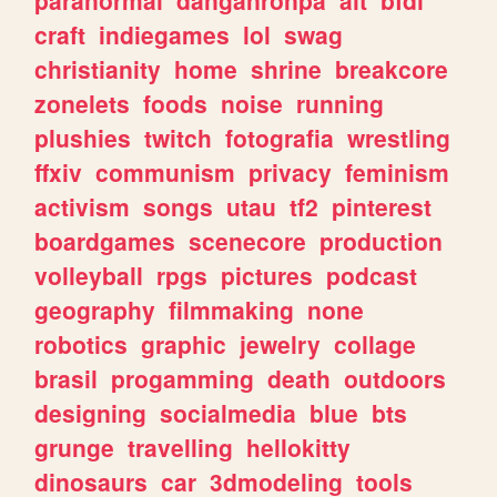
craft
indiegames
lol
swag
christianity
home
shrine
breakcore
zonelets
foods
noise
running
plushies
twitch
fotografia
wrestling
ffxiv
communism
privacy
feminism
activism
songs
utau
tf2
pinterest
boardgames
scenecore
production
volleyball
rpgs
pictures
podcast
geography
filmmaking
none
robotics
graphic
jewelry
collage
brasil
progamming
death
outdoors
designing
socialmedia
blue
bts
grunge
travelling
hellokitty
dinosaurs
car
3dmodeling
tools