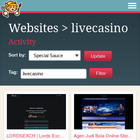
Websites
> livecasino
Activity
Sort by:
Tag:
LORDSEXCH | Lords Exchange |...
Agen Judi Bola Online Sbobet...