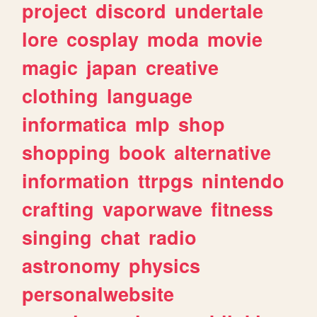
project
discord
undertale
lore
cosplay
moda
movie
magic
japan
creative
clothing
language
informatica
mlp
shop
shopping
book
alternative
information
ttrpgs
nintendo
crafting
vaporwave
fitness
singing
chat
radio
astronomy
physics
personalwebsite