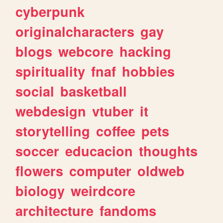
cyberpunk
originalcharacters
gay
blogs
webcore
hacking
spirituality
fnaf
hobbies
social
basketball
webdesign
vtuber
it
storytelling
coffee
pets
soccer
educacion
thoughts
flowers
computer
oldweb
biology
weirdcore
architecture
fandoms