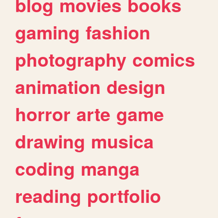
blog
movies
books
gaming
fashion
photography
comics
animation
design
horror
arte
game
drawing
musica
coding
manga
reading
portfolio