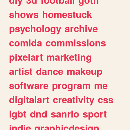
shows
homestuck
psychology
archive
comida
commissions
pixelart
marketing
artist
dance
makeup
software
program
me
digitalart
creativity
css
lgbt
dnd
sanrio
sport
indie
graphicdesign