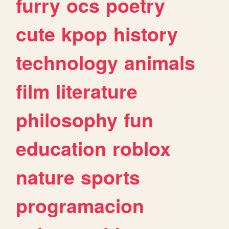
furry
ocs
poetry
cute
kpop
history
technology
animals
film
literature
philosophy
fun
education
roblox
nature
sports
programacion