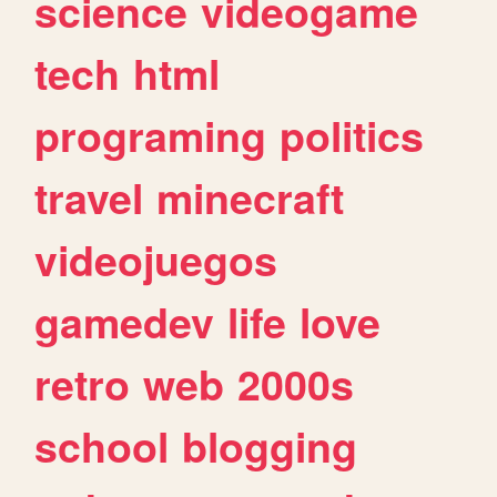
science
videogame
tech
html
programing
politics
travel
minecraft
videojuegos
gamedev
life
love
retro
web
2000s
school
blogging