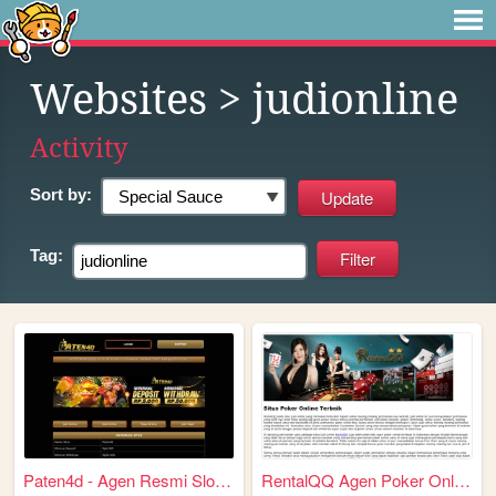
Websites
> judionline
Activity
Sort by:
Tag:
Paten4d - Agen Resmi Slot On...
RentalQQ Agen Poker Online T...