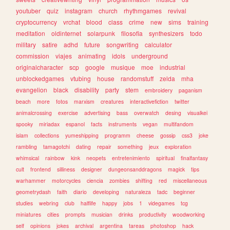
youtuber
quiz
instagram
church
rhythmgames
revival
cryptocurrency
vrchat
blood
class
crime
new
sims
training
meditation
oldinternet
solarpunk
filosofia
synthesizers
todo
military
satire
adhd
future
songwriting
calculator
commission
viajes
animating
idols
underground
originalcharacter
scp
google
musique
moe
industrial
unblockedgames
vtubing
house
randomstuff
zelda
mha
evangelion
black
disability
party
stem
embroidery
paganism
beach
more
fotos
marxism
creatures
interactivefiction
twitter
animalcrossing
exercise
advertising
bass
overwatch
desing
visualkei
spooky
miriadax
espanol
facts
instruments
vegan
multifandom
islam
collections
yumeshipping
programm
cheese
gossip
css3
joke
rambling
tamagotchi
dating
repair
something
jeux
exploration
whimsical
rainbow
kink
neopets
entretenimiento
spiritual
finalfantasy
cult
frontend
silliness
designer
dungeonsanddragons
magick
tips
warhammer
motorcycles
ciencia
zombies
shifting
red
miscellaneous
geometrydash
faith
diario
developing
naturaleza
tadc
beginner
studies
webring
club
halflife
happy
jobs
1
videgames
tcg
miniatures
cities
prompts
musician
drinks
productivity
woodworking
self
opinions
jokes
archival
argentina
tareas
photoshop
hack