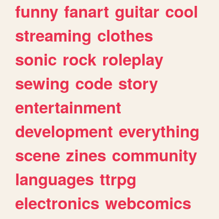
funny
fanart
guitar
cool
streaming
clothes
sonic
rock
roleplay
sewing
code
story
entertainment
development
everything
scene
zines
community
languages
ttrpg
electronics
webcomics