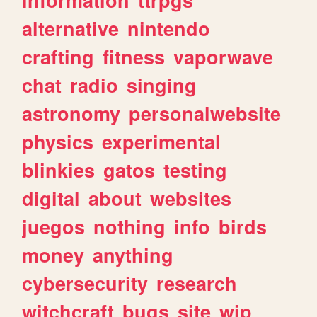
alternative
nintendo
crafting
fitness
vaporwave
chat
radio
singing
astronomy
personalwebsite
physics
experimental
blinkies
gatos
testing
digital
about
websites
juegos
nothing
info
birds
money
anything
cybersecurity
research
witchcraft
bugs
site
wip