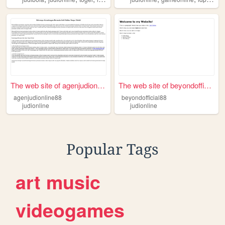
The web site of agenjudionli...
The web site of beyondoffici...
agenjudionline88
beyondofficial88
judionline
judionline
Popular Tags
art
music
videogames