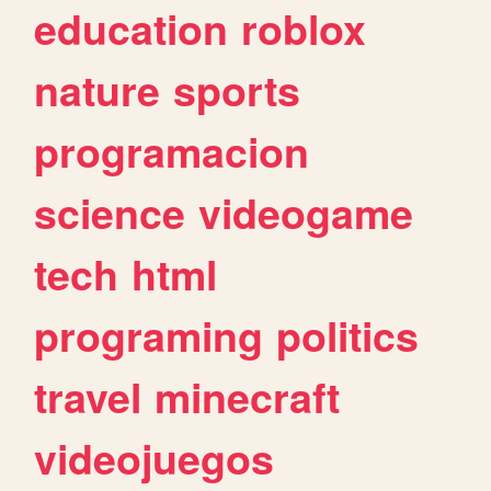
education
roblox
nature
sports
programacion
science
videogame
tech
html
programing
politics
travel
minecraft
videojuegos