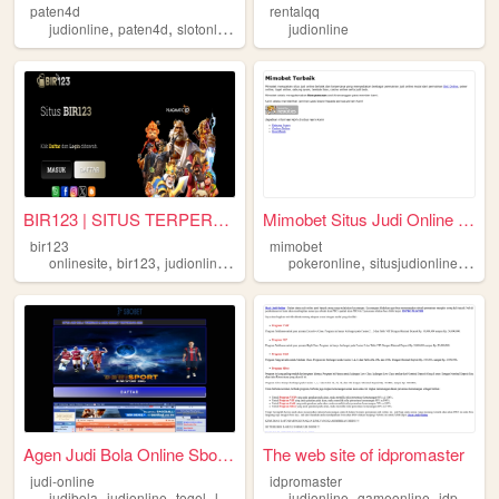
paten4d
rentalqq
,
,
,
,
judionline
paten4d
slotonline
tembakikanonline
judionline
agenslotonlineindone
BIR123 | SITUS TERPERCAYA BI...
Mimobet Situs Judi Online Te...
bir123
mimobet
,
,
,
,
,
,
onlinesite
bir123
judionline
gacor
slot
pokeronline
situsjudionline
mimo
Agen Judi Bola Online Sbobet...
The web site of idpromaster
judi-online
idpromaster
,
,
,
,
,
,
judibola
judionline
togel
livecasino
poker
judionline
gameonline
idpromaster