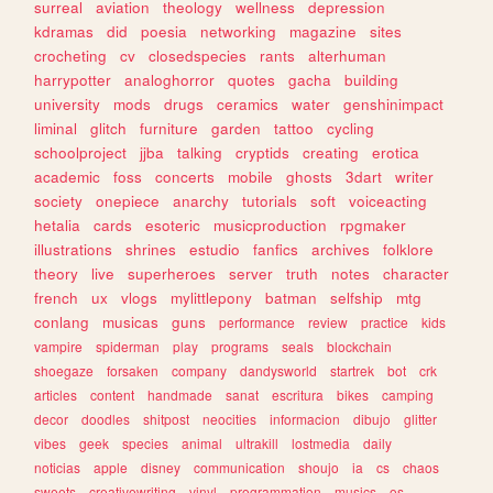
surreal
aviation
theology
wellness
depression
kdramas
did
poesia
networking
magazine
sites
crocheting
cv
closedspecies
rants
alterhuman
harrypotter
analoghorror
quotes
gacha
building
university
mods
drugs
ceramics
water
genshinimpact
liminal
glitch
furniture
garden
tattoo
cycling
schoolproject
jjba
talking
cryptids
creating
erotica
academic
foss
concerts
mobile
ghosts
3dart
writer
society
onepiece
anarchy
tutorials
soft
voiceacting
hetalia
cards
esoteric
musicproduction
rpgmaker
illustrations
shrines
estudio
fanfics
archives
folklore
theory
live
superheroes
server
truth
notes
character
french
ux
vlogs
mylittlepony
batman
selfship
mtg
conlang
musicas
guns
performance
review
practice
kids
vampire
spiderman
play
programs
seals
blockchain
shoegaze
forsaken
company
dandysworld
startrek
bot
crk
articles
content
handmade
sanat
escritura
bikes
camping
decor
doodles
shitpost
neocities
informacion
dibujo
glitter
vibes
geek
species
animal
ultrakill
lostmedia
daily
noticias
apple
disney
communication
shoujo
ia
cs
chaos
sweets
creativewriting
vinyl
programmation
musics
os