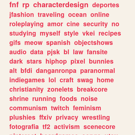
fnf
rp
characterdesign
deportes
jfashion
traveling
ocean
online
roleplaying
amor
cine
security
no
studying
myself
style
vkei
recipes
gifs
meow
spanish
objectshows
audio
data
pjsk
bl
law
fansite
dark
stars
hiphop
pixel
bunnies
alt
bfdi
danganronpa
paranormal
indiegames
lol
craft
swag
home
christianity
zonelets
breakcore
shrine
running
foods
noise
communism
twitch
feminism
plushies
ffxiv
privacy
wrestling
fotografia
tf2
activism
scenecore