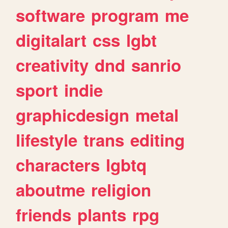
software
program
me
digitalart
css
lgbt
creativity
dnd
sanrio
sport
indie
graphicdesign
metal
lifestyle
trans
editing
characters
lgbtq
aboutme
religion
friends
plants
rpg