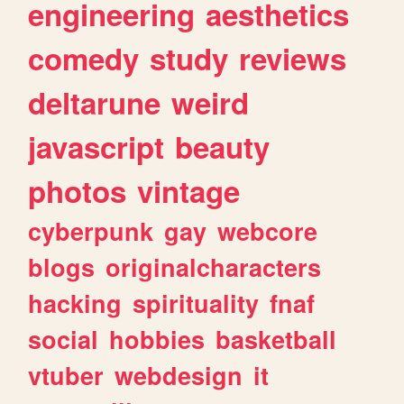
engineering
aesthetics
comedy
study
reviews
deltarune
weird
javascript
beauty
photos
vintage
cyberpunk
gay
webcore
blogs
originalcharacters
hacking
spirituality
fnaf
social
hobbies
basketball
vtuber
webdesign
it