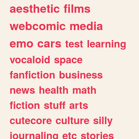
aesthetic
films
webcomic
media
emo
cars
test
learning
vocaloid
space
fanfiction
business
news
health
math
fiction
stuff
arts
cutecore
culture
silly
journaling
etc
stories