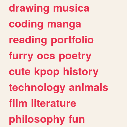
drawing
musica
coding
manga
reading
portfolio
furry
ocs
poetry
cute
kpop
history
technology
animals
film
literature
philosophy
fun