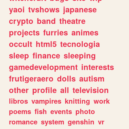
yaoi
tvshows
japanese
crypto
band
theatre
projects
furries
animes
occult
html5
tecnologia
sleep
finance
sleeping
gamedevelopment
interests
frutigeraero
dolls
autism
other
profile
all
television
libros
vampires
knitting
work
poems
fish
events
photo
romance
system
genshin
vr