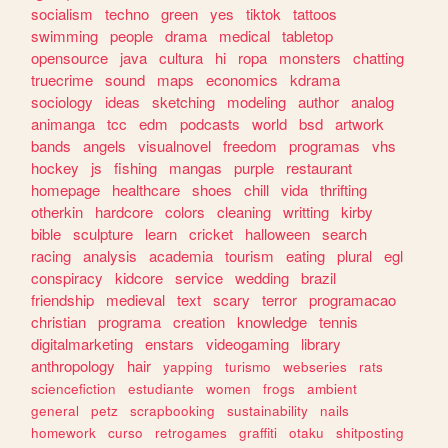
socialism
techno
green
yes
tiktok
tattoos
swimming
people
drama
medical
tabletop
opensource
java
cultura
hi
ropa
monsters
chatting
truecrime
sound
maps
economics
kdrama
sociology
ideas
sketching
modeling
author
analog
animanga
tcc
edm
podcasts
world
bsd
artwork
bands
angels
visualnovel
freedom
programas
vhs
hockey
js
fishing
mangas
purple
restaurant
homepage
healthcare
shoes
chill
vida
thrifting
otherkin
hardcore
colors
cleaning
writting
kirby
bible
sculpture
learn
cricket
halloween
search
racing
analysis
academia
tourism
eating
plural
egl
conspiracy
kidcore
service
wedding
brazil
friendship
medieval
text
scary
terror
programacao
christian
programa
creation
knowledge
tennis
digitalmarketing
enstars
videogaming
library
anthropology
hair
yapping
turismo
webseries
rats
sciencefiction
estudiante
women
frogs
ambient
general
petz
scrapbooking
sustainability
nails
homework
curso
retrogames
graffiti
otaku
shitposting