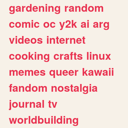
gardening
random
comic
oc
y2k
ai
arg
videos
internet
cooking
crafts
linux
memes
queer
kawaii
fandom
nostalgia
journal
tv
worldbuilding