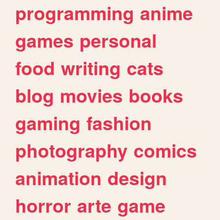
programming
anime
games
personal
food
writing
cats
blog
movies
books
gaming
fashion
photography
comics
animation
design
horror
arte
game