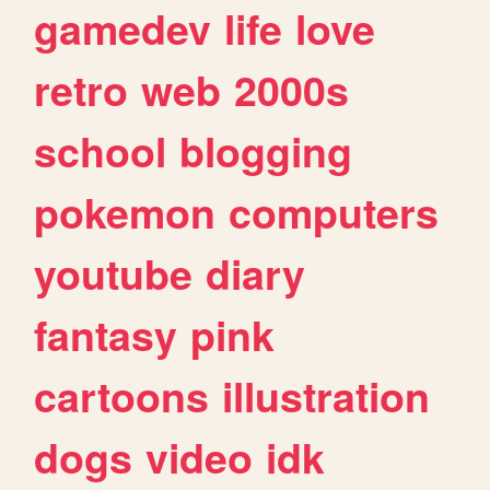
gamedev
life
love
retro
web
2000s
school
blogging
pokemon
computers
youtube
diary
fantasy
pink
cartoons
illustration
dogs
video
idk