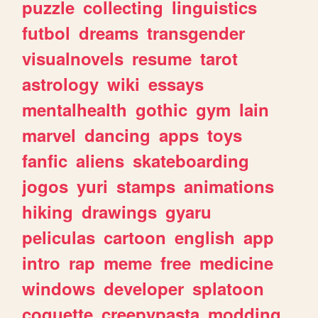
puzzle
collecting
linguistics
futbol
dreams
transgender
visualnovels
resume
tarot
astrology
wiki
essays
mentalhealth
gothic
gym
lain
marvel
dancing
apps
toys
fanfic
aliens
skateboarding
jogos
yuri
stamps
animations
hiking
drawings
gyaru
peliculas
cartoon
english
app
intro
rap
meme
free
medicine
windows
developer
splatoon
coquette
creepypasta
modding