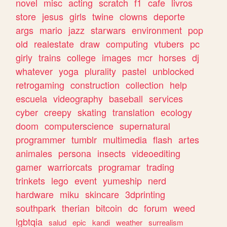
novel
misc
acting
scratch
f1
cafe
livros
store
jesus
girls
twine
clowns
deporte
args
mario
jazz
starwars
environment
pop
old
realestate
draw
computing
vtubers
pc
girly
trains
college
images
mcr
horses
dj
whatever
yoga
plurality
pastel
unblocked
retrogaming
construction
collection
help
escuela
videography
baseball
services
cyber
creepy
skating
translation
ecology
doom
computerscience
supernatural
programmer
tumblr
multimedia
flash
artes
animales
persona
insects
videoediting
gamer
warriorcats
programar
trading
trinkets
lego
event
yumeship
nerd
hardware
miku
skincare
3dprinting
southpark
therian
bitcoin
dc
forum
weed
lgbtqia
salud
epic
kandi
weather
surrealism