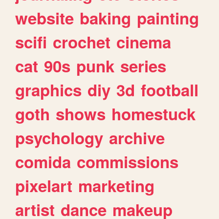
website
baking
painting
scifi
crochet
cinema
cat
90s
punk
series
graphics
diy
3d
football
goth
shows
homestuck
psychology
archive
comida
commissions
pixelart
marketing
artist
dance
makeup