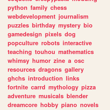
python
family
chess
webdevelopment
journalism
puzzles
birthday
mystery
bio
gamedesign
pixels
dog
popculture
robots
interactive
teaching
touhou
mathematics
whimsy
humor
zine
a
osc
resources
dragons
gallery
ghchs
introduction
links
fortnite
carrd
mythology
pizza
adventure
musicals
blender
dreamcore
hobby
piano
novels