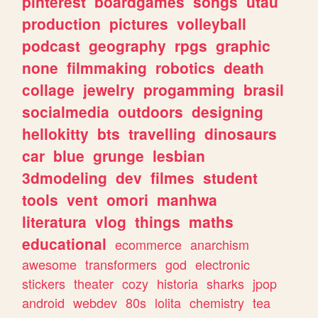
pinterest
boardgames
songs
utau
production
pictures
volleyball
podcast
geography
rpgs
graphic
none
filmmaking
robotics
death
collage
jewelry
progamming
brasil
socialmedia
outdoors
designing
hellokitty
bts
travelling
dinosaurs
car
blue
grunge
lesbian
3dmodeling
dev
filmes
student
tools
vent
omori
manhwa
literatura
vlog
things
maths
educational
ecommerce
anarchism
awesome
transformers
god
electronic
stickers
theater
cozy
historia
sharks
jpop
android
webdev
80s
lolita
chemistry
tea