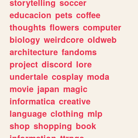
storytelling
soccer
educacion
pets
coffee
thoughts
flowers
computer
biology
weirdcore
oldweb
architecture
fandoms
project
discord
lore
undertale
cosplay
moda
movie
japan
magic
informatica
creative
language
clothing
mlp
shop
shopping
book
information
ttrpgs