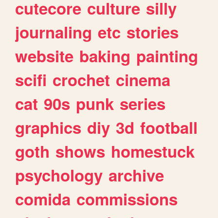
cutecore
culture
silly
journaling
etc
stories
website
baking
painting
scifi
crochet
cinema
cat
90s
punk
series
graphics
diy
3d
football
goth
shows
homestuck
psychology
archive
comida
commissions