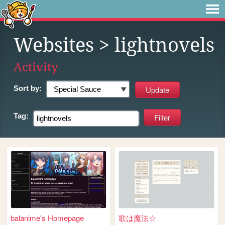
Websites
> lightnovels
Activity
Sort by:
Tag:
balanime's Homepage
歌は魔法☆