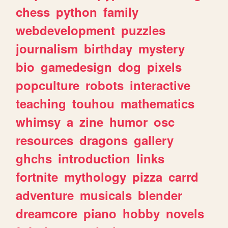
chess
python
family
webdevelopment
puzzles
journalism
birthday
mystery
bio
gamedesign
dog
pixels
popculture
robots
interactive
teaching
touhou
mathematics
whimsy
a
zine
humor
osc
resources
dragons
gallery
ghchs
introduction
links
fortnite
mythology
pizza
carrd
adventure
musicals
blender
dreamcore
piano
hobby
novels