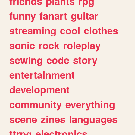
friends
plants
rpg
funny
fanart
guitar
streaming
cool
clothes
sonic
rock
roleplay
sewing
code
story
entertainment
development
community
everything
scene
zines
languages
ttrpg
electronics