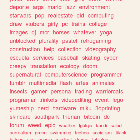
deporte
args
mario
jazz
environment
starwars
pop
realestate
old
computing
draw
vtubers
girly
pc
trains
college
images
dj
mcr
horses
whatever
yoga
unblocked
plurality
pastel
retrogaming
construction
help
collection
videography
escuela
services
baseball
skating
cyber
creepy
translation
ecology
doom
supernatural
computerscience
programmer
tumblr
multimedia
flash
artes
animales
insects
gamer
persona
trading
warriorcats
programar
trinkets
videoediting
event
lego
yumeship
nerd
hardware
miku
3dprinting
skincare
southpark
therian
bitcoin
dc
forum
weed
epic
weather
lgbtqia
kandi
salud
surrealism
green
swimming
techno
socialism
tiktok
tattoos
yes
people
medical
drama
tabletop