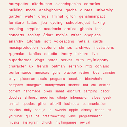
harrypotter
alterhuman
closedspecies
ceramics
building
mods
analoghorror
gacha
quotes
university
garden
water
drugs
liminal
glitch
genshinimpact
furniture
tattoo
jjba
cycling
schoolproject
talking
creating
cryptids
academic
erotica
ghosts
foss
concerts
society
3dart
mobile
writer
onepiece
anarchy
tutorials
soft
voiceacting
hetalia
cards
musicproduction
esoteric
shrines
archives
illustrations
rpgmaker
fanfics
estudio
theory
folklore
live
superheroes
vlogs
notes
server
truth
mylittlepony
character
ux
french
batman
selfship
mtg
conlang
performance
musicas
guns
practice
review
kids
vampire
play
spiderman
seals
programs
forsaken
blockchain
company
shoegaze
dandysworld
startrek
bot
crk
articles
content
handmade
bikes
sanat
escritura
camping
decor
doodles
shitpost
neocities
dibujo
informacion
vibes
geek
animal
species
glitter
ultrakill
lostmedia
communication
noticias
daily
shoujo
ia
sweets
apple
disney
chaos
cs
youtuber
quiz
os
creativewriting
vinyl
programmation
musics
instagram
church
rhythmgames
revival