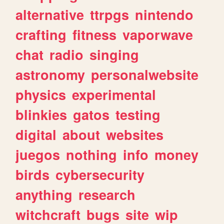
alternative
ttrpgs
nintendo
crafting
fitness
vaporwave
chat
radio
singing
astronomy
personalwebsite
physics
experimental
blinkies
gatos
testing
digital
about
websites
juegos
nothing
info
money
birds
cybersecurity
anything
research
witchcraft
bugs
site
wip