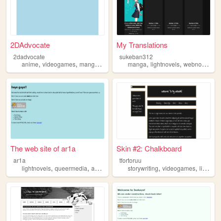
2DAdvocate
My Translations
2dadvocate
sukeban312
,
,
,
,
,
,
anime
videogames
manga
lightnovels
manga
visualnovels
lightnovels
webnovels
The web site of ar1a
Skin #2: Chalkboard
ar1a
tfortoruu
,
,
,
,
,
lightnovels
queermedia
anime
manga
storywriting
videogames
lightnovels