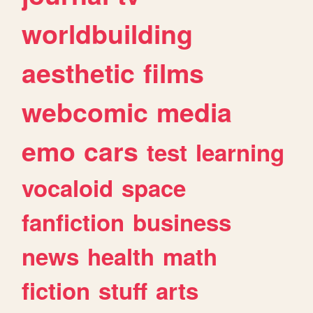
worldbuilding
aesthetic
films
webcomic
media
emo
cars
test
learning
vocaloid
space
fanfiction
business
news
health
math
fiction
stuff
arts