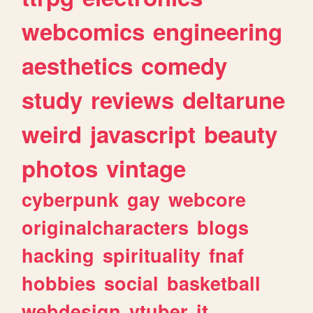
webcomics
engineering
aesthetics
comedy
study
reviews
deltarune
weird
javascript
beauty
photos
vintage
cyberpunk
gay
webcore
originalcharacters
blogs
hacking
spirituality
fnaf
hobbies
social
basketball
webdesign
vtuber
it