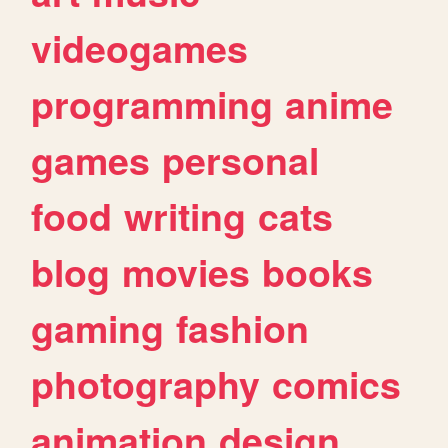
videogames
programming
anime
games
personal
food
writing
cats
blog
movies
books
gaming
fashion
photography
comics
animation
design