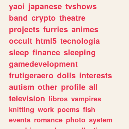
yaoi
japanese
tvshows
band
crypto
theatre
projects
furries
animes
occult
html5
tecnologia
sleep
finance
sleeping
gamedevelopment
frutigeraero
dolls
interests
autism
other
profile
all
television
libros
vampires
knitting
work
poems
fish
events
romance
photo
system