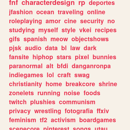
fnf
characterdesign
rp
deportes
jfashion
ocean
traveling
online
roleplaying
amor
cine
security
no
studying
myself
style
vkei
recipes
gifs
spanish
meow
objectshows
pjsk
audio
data
bl
law
dark
fansite
hiphop
stars
pixel
bunnies
paranormal
alt
bfdi
danganronpa
indiegames
lol
craft
swag
christianity
home
breakcore
shrine
zonelets
running
noise
foods
twitch
plushies
communism
privacy
wrestling
fotografia
ffxiv
feminism
tf2
activism
boardgames
scenecore
pinterest
songs
utau