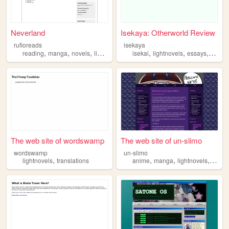
Neverland
Isekaya: Otherworld Review
rufioreads
isekaya
,
,
,
,
,
,
,
reading
manga
novels
lightnovels
donghwa
isekai
lightnovels
essays
anime
The web site of wordswamp
The web site of un-slimo
wordswamp
un-slimo
,
,
,
,
lightnovels
translations
anime
manga
lightnovels
vtube