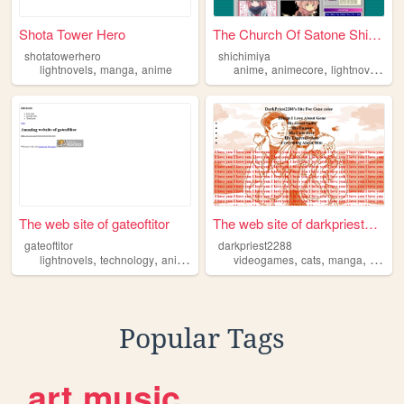
Shota Tower Hero
The Church Of Satone Shichim...
shotatowerhero
shichimiya
,
,
,
,
,
lightnovels
manga
anime
anime
animecore
lightnovels
ch
The web site of gateoftitor
The web site of darkpriest22...
gateoftitor
darkpriest2288
,
,
,
,
,
,
,
lightnovels
technology
anime
manga
videogames
games
cats
manga
lightno
Popular Tags
art
music