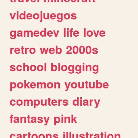
videojuegos
gamedev
life
love
retro
web
2000s
school
blogging
pokemon
youtube
computers
diary
fantasy
pink
cartoons
illustration