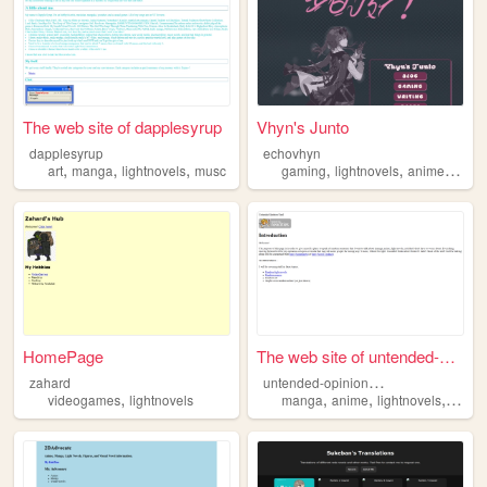
The web site of dapplesyrup
Vhyn's Junto
dapplesyrup
echovhyn
,
,
,
,
,
,
art
manga
lightnovels
musc
gaming
lightnovels
anime
learn
HomePage
The web site of untended-opi...
u
ntended-opinion-yard
zahard
,
,
,
,
videogames
lightnovels
manga
anime
lightnovels
writin