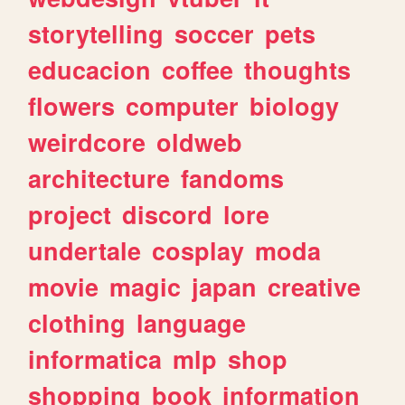
storytelling
soccer
pets
educacion
coffee
thoughts
flowers
computer
biology
weirdcore
oldweb
architecture
fandoms
project
discord
lore
undertale
cosplay
moda
movie
magic
japan
creative
clothing
language
informatica
mlp
shop
shopping
book
information