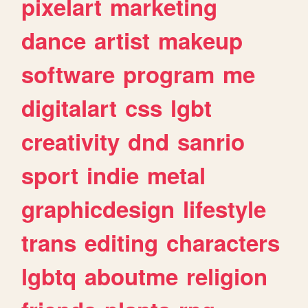
pixelart
marketing
dance
artist
makeup
software
program
me
digitalart
css
lgbt
creativity
dnd
sanrio
sport
indie
metal
graphicdesign
lifestyle
trans
editing
characters
lgbtq
aboutme
religion