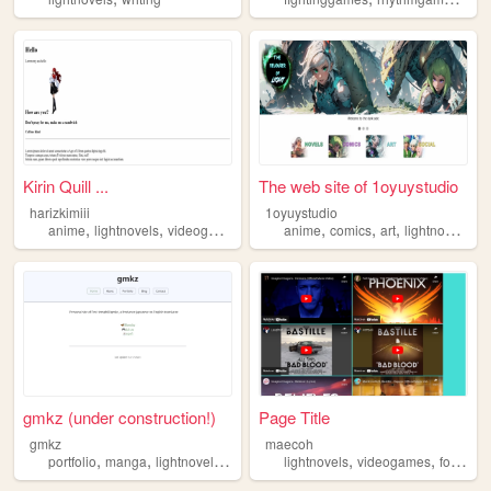
Kirin Quill ...
The web site of 1oyuystudio
harizkimiii
1oyuystudio
,
,
,
,
,
,
,
anime
lightnovels
videogames
books
anime
comics
art
lightnovels
ca
gmkz (under construction!)
Page Title
gmkz
maecoh
,
,
,
,
,
,
,
portfolio
manga
lightnovels
videogames
lightnovels
personal
videogames
food
an