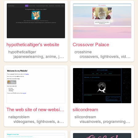
hypotheticaltiger's website
Crossover Palace
hypotheticaltiger
crosshime
,
,
,
,
,
,
japaneselearning
anime
japanese
manga
crossovers
lightnovels
lightnovels
videogames
The web site of new-website-...
silicondream
nataproblem
silicondream
,
,
,
,
videogames
lightnovels
anime
visualnovels
programming
anim