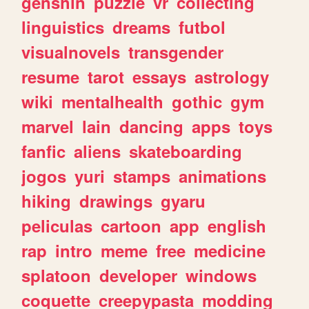
genshin
puzzle
vr
collecting
linguistics
dreams
futbol
visualnovels
transgender
resume
tarot
essays
astrology
wiki
mentalhealth
gothic
gym
marvel
lain
dancing
apps
toys
fanfic
aliens
skateboarding
jogos
yuri
stamps
animations
hiking
drawings
gyaru
peliculas
cartoon
app
english
rap
intro
meme
free
medicine
splatoon
developer
windows
coquette
creepypasta
modding