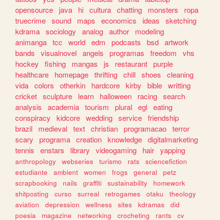
opensource
java
hi
cultura
chatting
monsters
ropa
truecrime
sound
maps
economics
ideas
sketching
kdrama
sociology
analog
author
modeling
animanga
tcc
world
edm
podcasts
bsd
artwork
bands
visualnovel
angels
programas
freedom
vhs
hockey
fishing
mangas
js
restaurant
purple
healthcare
homepage
thrifting
chill
shoes
cleaning
vida
colors
otherkin
hardcore
kirby
bible
writting
cricket
sculpture
learn
halloween
racing
search
analysis
academia
tourism
plural
egl
eating
conspiracy
kidcore
wedding
service
friendship
brazil
medieval
text
christian
programacao
terror
scary
programa
creation
knowledge
digitalmarketing
tennis
enstars
library
videogaming
hair
yapping
anthropology
webseries
turismo
rats
sciencefiction
estudiante
ambient
women
frogs
general
petz
scrapbooking
nails
graffiti
sustainability
homework
shitposting
curso
surreal
retrogames
otaku
theology
aviation
depression
wellness
sites
kdramas
did
poesia
magazine
networking
crocheting
rants
cv