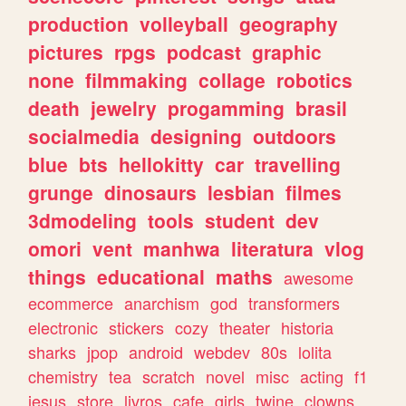
production
volleyball
geography
pictures
rpgs
podcast
graphic
none
filmmaking
collage
robotics
death
jewelry
progamming
brasil
socialmedia
designing
outdoors
blue
bts
hellokitty
car
travelling
grunge
dinosaurs
lesbian
filmes
3dmodeling
tools
student
dev
omori
vent
manhwa
literatura
vlog
things
educational
maths
awesome
ecommerce
anarchism
god
transformers
electronic
stickers
cozy
theater
historia
sharks
jpop
android
webdev
80s
lolita
chemistry
tea
scratch
novel
misc
acting
f1
jesus
store
livros
cafe
girls
twine
clowns