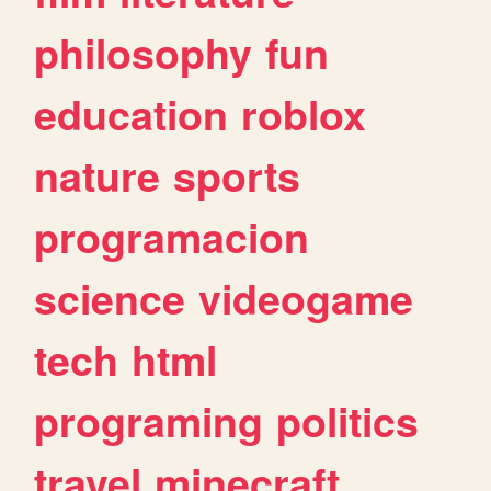
philosophy
fun
education
roblox
nature
sports
programacion
science
videogame
tech
html
programing
politics
travel
minecraft