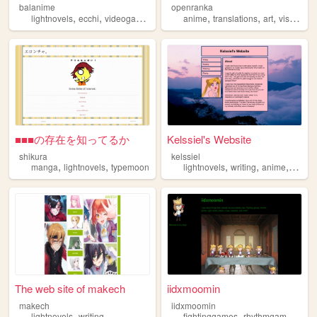
balanime
openranka
,
,
,
,
,
,
,
lightnovels
ecchi
videogames
anime
anime
manga
translations
art
visualnovels
■■■の存在を知ってるか
Kelssiel's Website
shikura
kelssiel
,
,
,
,
,
manga
lightnovels
typemoon
lightnovels
writing
anime
fando
The web site of makech
iidxmoomin
makech
iidxmoomin
,
,
,
lightnovels
writing
fightinggames
rhythmgames
ligh