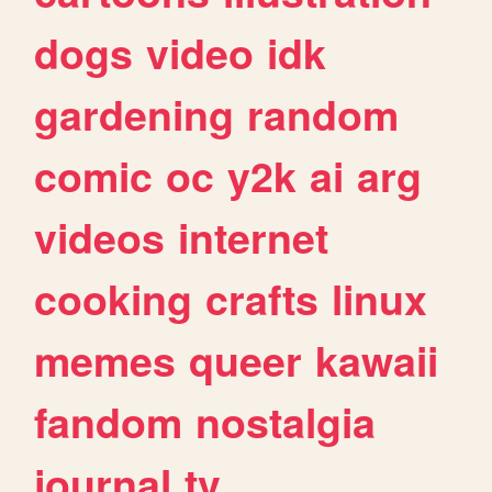
dogs
video
idk
gardening
random
comic
oc
y2k
ai
arg
videos
internet
cooking
crafts
linux
memes
queer
kawaii
fandom
nostalgia
journal
tv