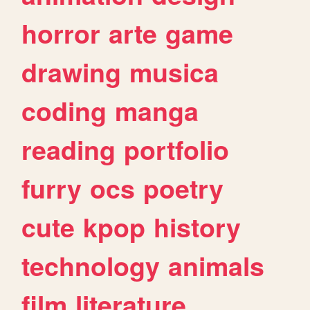
horror
arte
game
drawing
musica
coding
manga
reading
portfolio
furry
ocs
poetry
cute
kpop
history
technology
animals
film
literature