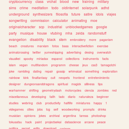
cryptocurrency
class
vrchat
blood
new
training
military
sims
crime
meditation
todo
oldinternet
solarpunk
adhd
underground
synthesizers
filosofia
future
satire
idols
viajes
songwriting
commission
calculator
animating
moe
originalcharacter
scp
industrial
unblockedgames
google
party
musique
house
vtubing
mha
zelda
randomstuff
evangelion
disability
black
stem
embroidery
more
paganism
beach
creatures
marxism
fotos
bass
interactivefiction
exercise
animalcrossing
twitter
yumeshipping
advertising
desing
overwatch
visualkei
spooky
miriadax
espanol
collections
instruments
facts
islam
vegan
multifandom
programm
cheese
jeux
css3
tamagotchi
joke
rambling
dating
repair
gossip
whimsical
something
exploration
rainbow
kink
finalfantasy
cult
neopets
frontend
entretenimiento
designer
dungeonsanddragons
spiritual
magick
silliness
tips
warhammer
shifting
geometrydash
motorcycles
ciencia
zombies
red
miscellaneous
developing
faith
tadc
diario
naturaleza
beginner
studies
webring
club
productivity
halflife
miniatures
happy
1
videgames
cities
jobs
tcg
self
woodworking
prompts
drinks
musician
opinions
jokes
archival
argentina
tareas
photoshop
tokusatsu
hack
paint
projectsekai
datascience
arcane
peace
politica
secret
edits
download
conlangs