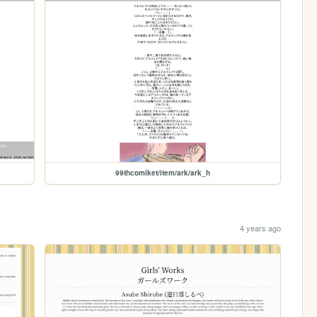
99thcomiket/item/ark/ark_h
4 years ago