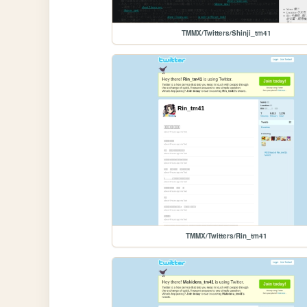
TMMX/Twitters/Shinji_tm41
TMMX/Twitters/Rin_tm41