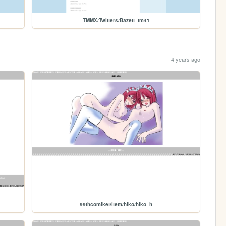
TMMX/Twitters/Bazett_tm41
4 years ago
99thcomiket/item/hiko/hiko_h