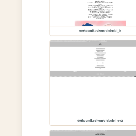
99thcomiket/item/ciel/ciel_h
99thcomiket/item/ciel/ciel_ev2