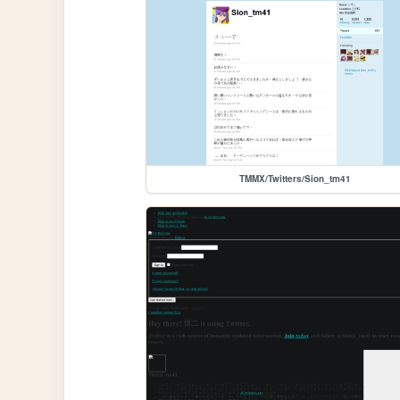
TMMX/Twitters/Sion_tm41