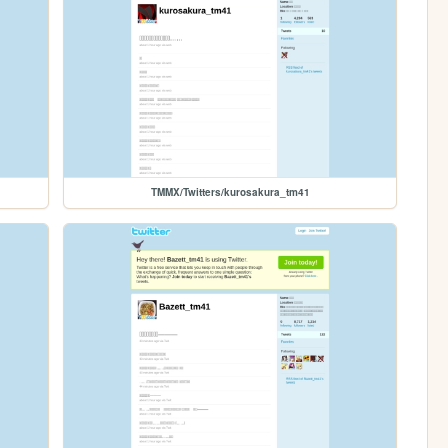
TMMX/Twitters/kurosakura_tm41