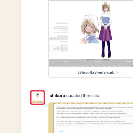
99thcomiket/item/ark/ark_in
shikura
updated their site.