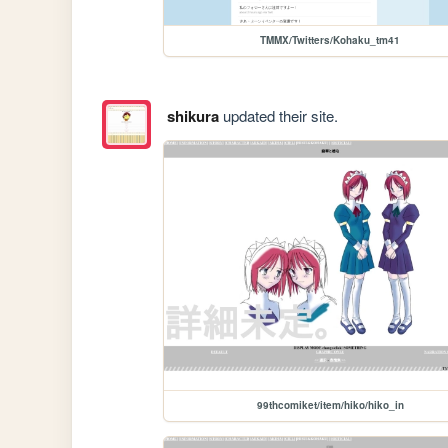
TMMX/Twitters/Kohaku_tm41
shikura
updated their site.
99thcomiket/item/hiko/hiko_in