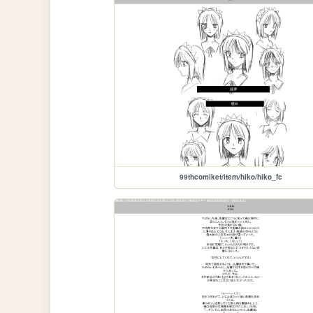
99thcomiket/item/hiko/hiko_fc