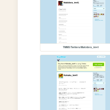
TMMX/Twitters/Makidera_tm41