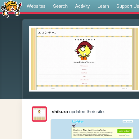
Websites
Search
Activity
Learn
Support U
shikura
updated their site.