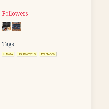
Followers
Tags
MANGA
LIGHTNOVELS
TYPEMOON