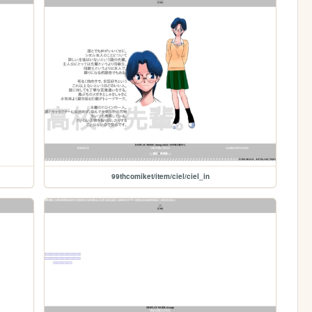
99thcomiket/item/ciel/ciel_in