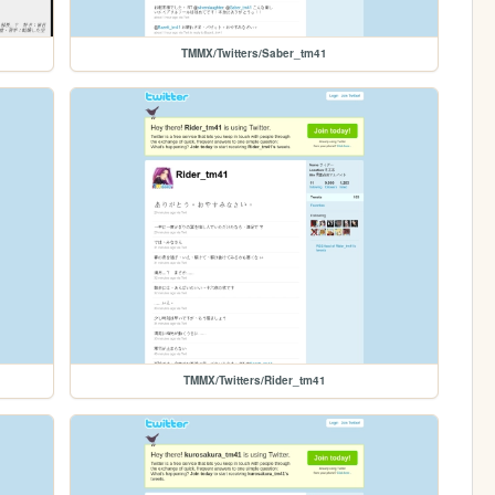
TMMX/Twitters/Saber_tm41
TMMX/Twitters/Rider_tm41