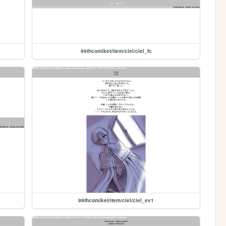
99thcomiket/item/ciel/ciel_fc
99thcomiket/item/ciel/ciel_ev1