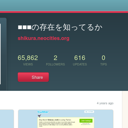
s
■■■の存在を知ってるか
shikura.neocities.org
65,862
2
616
0
VIEWS
FOLLOWERS
UPDATES
TIPS
Share
4 years ago