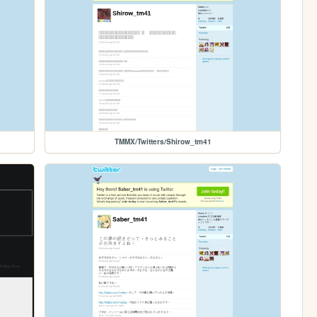
TMMX/Twitters/Shirow_tm41