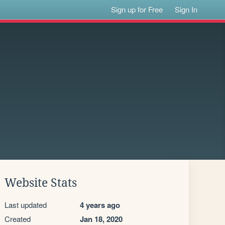
Sign up for Free
Sign In
Website Stats
Last updated
4 years ago
Created
Jan 18, 2020