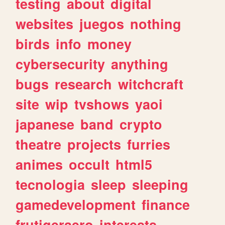
testing
about
digital
websites
juegos
nothing
birds
info
money
cybersecurity
anything
bugs
research
witchcraft
site
wip
tvshows
yaoi
japanese
band
crypto
theatre
projects
furries
animes
occult
html5
tecnologia
sleep
sleeping
gamedevelopment
finance
frutigeraero
interests