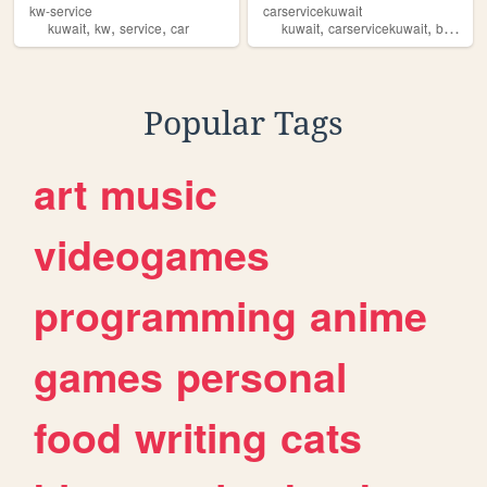
kw-service
carservicekuwait
,
,
,
,
,
kuwait
kw
service
car
kuwait
carservicekuwait
banshar
Popular Tags
art
music
videogames
programming
anime
games
personal
food
writing
cats