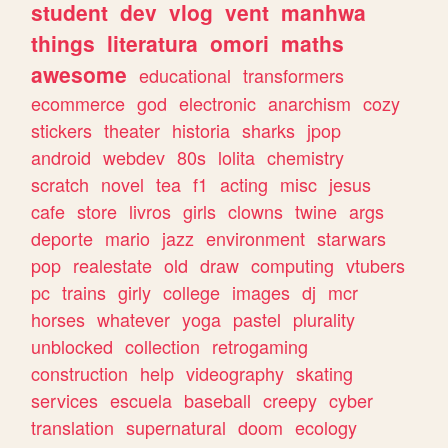
student
dev
vlog
vent
manhwa
things
literatura
omori
maths
awesome
educational
transformers
ecommerce
god
electronic
anarchism
cozy
stickers
theater
historia
sharks
jpop
android
webdev
80s
lolita
chemistry
scratch
novel
tea
f1
acting
misc
jesus
cafe
store
livros
girls
clowns
twine
args
deporte
mario
jazz
environment
starwars
pop
realestate
old
draw
computing
vtubers
pc
trains
girly
college
images
dj
mcr
horses
whatever
yoga
pastel
plurality
unblocked
collection
retrogaming
construction
help
videography
skating
services
escuela
baseball
creepy
cyber
translation
supernatural
doom
ecology