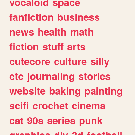
vocaloid
space
fanfiction
business
news
health
math
fiction
stuff
arts
cutecore
culture
silly
etc
journaling
stories
website
baking
painting
scifi
crochet
cinema
cat
90s
series
punk
graphics
diy
3d
football