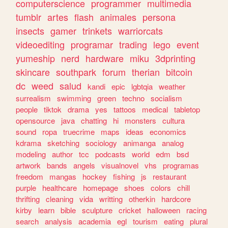
computerscience
programmer
multimedia
tumblr
artes
flash
animales
persona
insects
gamer
trinkets
warriorcats
videoediting
programar
trading
lego
event
yumeship
nerd
hardware
miku
3dprinting
skincare
southpark
forum
therian
bitcoin
dc
weed
salud
kandi
epic
lgbtqia
weather
surrealism
swimming
green
techno
socialism
people
tiktok
drama
yes
tattoos
medical
tabletop
opensource
java
chatting
hi
monsters
cultura
sound
ropa
truecrime
maps
ideas
economics
kdrama
sketching
sociology
animanga
analog
modeling
author
tcc
podcasts
world
edm
bsd
artwork
bands
angels
visualnovel
vhs
programas
freedom
mangas
hockey
fishing
js
restaurant
purple
healthcare
homepage
shoes
colors
chill
thrifting
cleaning
vida
writting
otherkin
hardcore
kirby
learn
bible
sculpture
cricket
halloween
racing
search
analysis
academia
egl
tourism
eating
plural