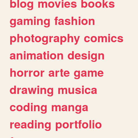
blog
movies
books
gaming
fashion
photography
comics
animation
design
horror
arte
game
drawing
musica
coding
manga
reading
portfolio