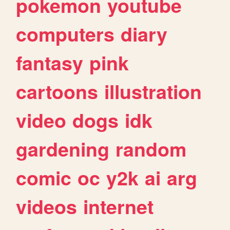
pokemon
youtube
computers
diary
fantasy
pink
cartoons
illustration
video
dogs
idk
gardening
random
comic
oc
y2k
ai
arg
videos
internet