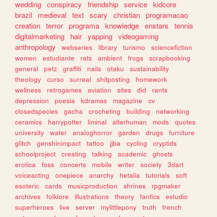
wedding
conspiracy
friendship
service
kidcore
brazil
medieval
text
scary
christian
programacao
creation
terror
programa
knowledge
enstars
tennis
digitalmarketing
hair
yapping
videogaming
anthropology
webseries
library
turismo
sciencefiction
women
estudiante
rats
ambient
frogs
scrapbooking
general
petz
graffiti
nails
otaku
sustainability
theology
curso
surreal
shitposting
homework
wellness
retrogames
aviation
sites
did
rants
depression
poesia
kdramas
magazine
cv
closedspecies
gacha
crocheting
building
networking
ceramics
harrypotter
liminal
alterhuman
mods
quotes
university
water
analoghorror
garden
drugs
furniture
glitch
genshinimpact
tattoo
jjba
cycling
cryptids
schoolproject
creating
talking
academic
ghosts
erotica
foss
concerts
mobile
writer
society
3dart
voiceacting
onepiece
anarchy
hetalia
tutorials
soft
esoteric
cards
musicproduction
shrines
rpgmaker
archives
folklore
illustrations
theory
fanfics
estudio
superheroes
live
server
mylittlepony
truth
french