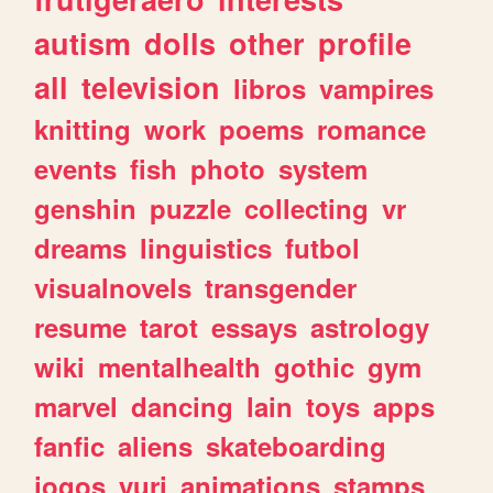
autism
dolls
other
profile
all
television
libros
vampires
knitting
work
poems
romance
events
fish
photo
system
genshin
puzzle
collecting
vr
dreams
linguistics
futbol
visualnovels
transgender
resume
tarot
essays
astrology
wiki
mentalhealth
gothic
gym
marvel
dancing
lain
toys
apps
fanfic
aliens
skateboarding
jogos
yuri
animations
stamps