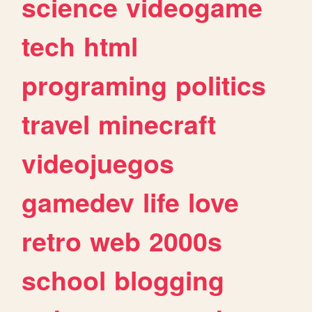
science
videogame
tech
html
programing
politics
travel
minecraft
videojuegos
gamedev
life
love
retro
web
2000s
school
blogging