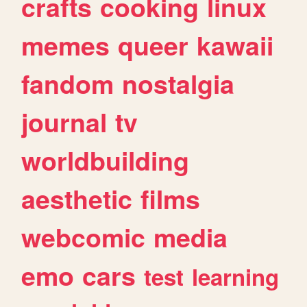
crafts
cooking
linux
memes
queer
kawaii
fandom
nostalgia
journal
tv
worldbuilding
aesthetic
films
webcomic
media
emo
cars
test
learning