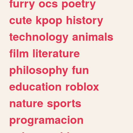
furry
ocs
poetry
cute
kpop
history
technology
animals
film
literature
philosophy
fun
education
roblox
nature
sports
programacion