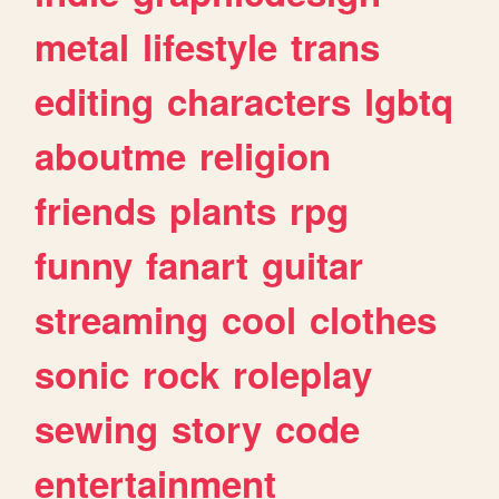
metal
lifestyle
trans
editing
characters
lgbtq
aboutme
religion
friends
plants
rpg
funny
fanart
guitar
streaming
cool
clothes
sonic
rock
roleplay
sewing
story
code
entertainment