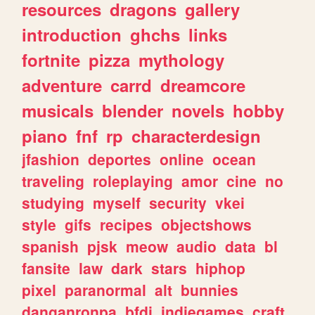
resources
dragons
gallery
introduction
ghchs
links
fortnite
pizza
mythology
adventure
carrd
dreamcore
musicals
blender
novels
hobby
piano
fnf
rp
characterdesign
jfashion
deportes
online
ocean
traveling
roleplaying
amor
cine
no
studying
myself
security
vkei
style
gifs
recipes
objectshows
spanish
pjsk
meow
audio
data
bl
fansite
law
dark
stars
hiphop
pixel
paranormal
alt
bunnies
danganronpa
bfdi
indiegames
craft