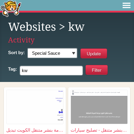
Websites
> kw
Activity
Sort by:
Tag:
خدمة بنشر متنقل الكويت تبديل...
بنشر متنقل - تصليح سيارات - ...