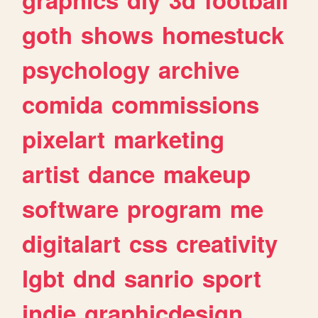
goth
shows
homestuck
psychology
archive
comida
commissions
pixelart
marketing
artist
dance
makeup
software
program
me
digitalart
css
creativity
lgbt
dnd
sanrio
sport
indie
graphicdesign