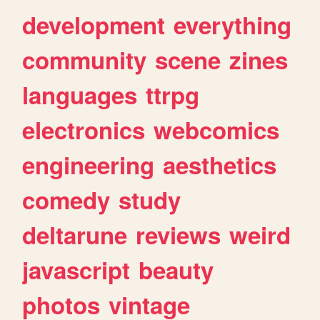
development
everything
community
scene
zines
languages
ttrpg
electronics
webcomics
engineering
aesthetics
comedy
study
deltarune
reviews
weird
javascript
beauty
photos
vintage