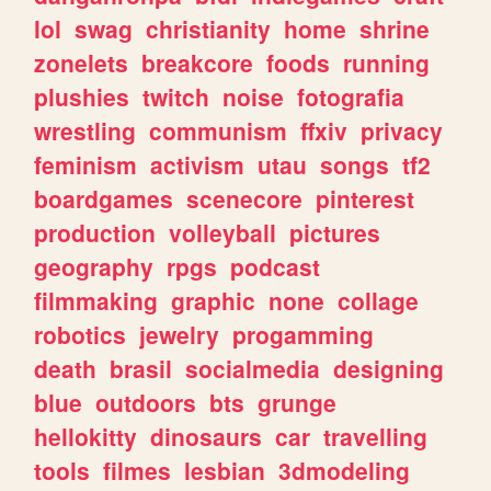
lol
swag
christianity
home
shrine
zonelets
breakcore
foods
running
plushies
twitch
noise
fotografia
wrestling
communism
ffxiv
privacy
feminism
activism
utau
songs
tf2
boardgames
scenecore
pinterest
production
volleyball
pictures
geography
rpgs
podcast
filmmaking
graphic
none
collage
robotics
jewelry
progamming
death
brasil
socialmedia
designing
blue
outdoors
bts
grunge
hellokitty
dinosaurs
car
travelling
tools
filmes
lesbian
3dmodeling