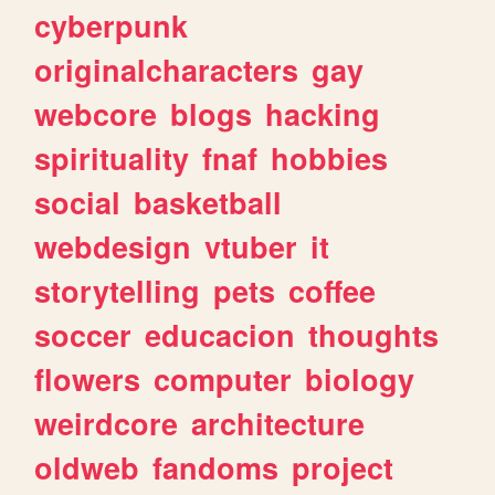
cyberpunk
originalcharacters
gay
webcore
blogs
hacking
spirituality
fnaf
hobbies
social
basketball
webdesign
vtuber
it
storytelling
pets
coffee
soccer
educacion
thoughts
flowers
computer
biology
weirdcore
architecture
oldweb
fandoms
project