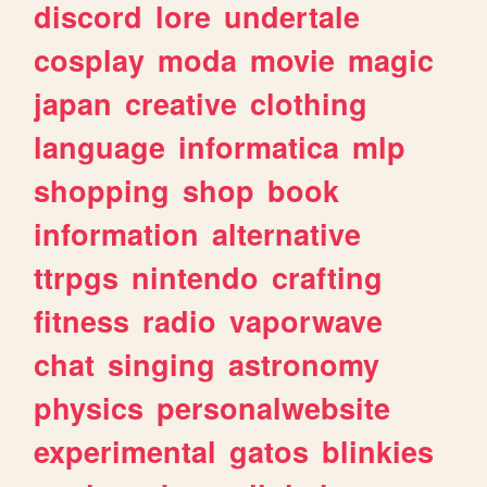
discord
lore
undertale
cosplay
moda
movie
magic
japan
creative
clothing
language
informatica
mlp
shopping
shop
book
information
alternative
ttrpgs
nintendo
crafting
fitness
radio
vaporwave
chat
singing
astronomy
physics
personalwebsite
experimental
gatos
blinkies