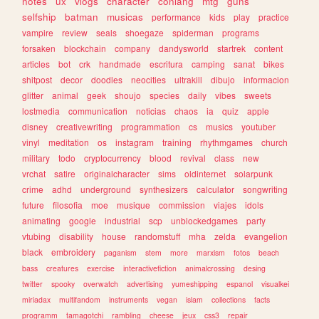
notes
ux
vlogs
character
conlang
mtg
guns
selfship
batman
musicas
performance
kids
play
practice
vampire
review
seals
shoegaze
spiderman
programs
forsaken
blockchain
company
dandysworld
startrek
content
articles
bot
crk
handmade
escritura
camping
sanat
bikes
shitpost
decor
doodles
neocities
ultrakill
dibujo
informacion
glitter
animal
geek
shoujo
species
daily
vibes
sweets
lostmedia
communication
noticias
chaos
ia
quiz
apple
disney
creativewriting
programmation
cs
musics
youtuber
vinyl
meditation
os
instagram
training
rhythmgames
church
military
todo
cryptocurrency
blood
revival
class
new
vrchat
satire
originalcharacter
sims
oldinternet
solarpunk
crime
adhd
underground
synthesizers
calculator
songwriting
future
filosofia
moe
musique
commission
viajes
idols
animating
google
industrial
scp
unblockedgames
party
vtubing
disability
house
randomstuff
mha
zelda
evangelion
black
embroidery
paganism
stem
more
marxism
fotos
beach
bass
creatures
exercise
interactivefiction
animalcrossing
desing
twitter
spooky
overwatch
advertising
yumeshipping
espanol
visualkei
miriadax
multifandom
instruments
vegan
islam
collections
facts
programm
tamagotchi
rambling
cheese
jeux
css3
repair