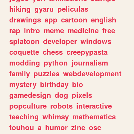
hiking
gyaru
peliculas
drawings
app
cartoon
english
rap
intro
meme
medicine
free
splatoon
developer
windows
coquette
chess
creepypasta
modding
python
journalism
family
puzzles
webdevelopment
mystery
birthday
bio
gamedesign
dog
pixels
popculture
robots
interactive
teaching
whimsy
mathematics
touhou
a
humor
zine
osc