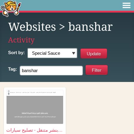
Websites
> banshar
Activity
Sort by:
Tag:
بنشر متنقل - تصليح سيارات - ...