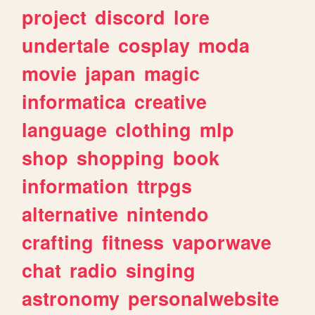
project
discord
lore
undertale
cosplay
moda
movie
japan
magic
informatica
creative
language
clothing
mlp
shop
shopping
book
information
ttrpgs
alternative
nintendo
crafting
fitness
vaporwave
chat
radio
singing
astronomy
personalwebsite