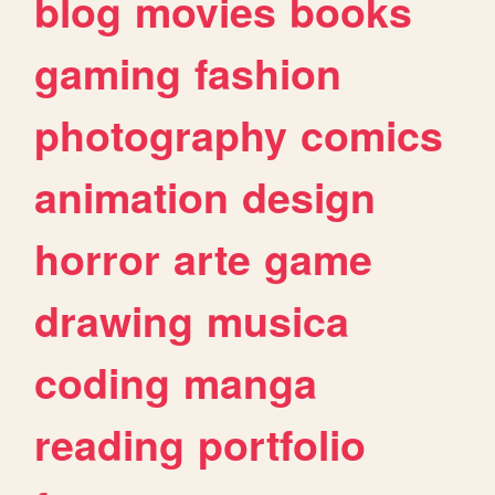
blog
movies
books
gaming
fashion
photography
comics
animation
design
horror
arte
game
drawing
musica
coding
manga
reading
portfolio