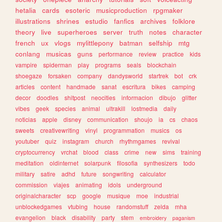
hetalia
cards
esoteric
musicproduction
rpgmaker
illustrations
shrines
estudio
fanfics
archives
folklore
theory
live
superheroes
server
truth
notes
character
french
ux
vlogs
mylittlepony
batman
selfship
mtg
conlang
musicas
guns
performance
review
practice
kids
vampire
spiderman
play
programs
seals
blockchain
shoegaze
forsaken
company
dandysworld
startrek
bot
crk
articles
content
handmade
sanat
escritura
bikes
camping
decor
doodles
shitpost
neocities
informacion
dibujo
glitter
vibes
geek
species
animal
ultrakill
lostmedia
daily
noticias
apple
disney
communication
shoujo
ia
cs
chaos
sweets
creativewriting
vinyl
programmation
musics
os
youtuber
quiz
instagram
church
rhythmgames
revival
cryptocurrency
vrchat
blood
class
crime
new
sims
training
meditation
oldinternet
solarpunk
filosofia
synthesizers
todo
military
satire
adhd
future
songwriting
calculator
commission
viajes
animating
idols
underground
originalcharacter
scp
google
musique
moe
industrial
unblockedgames
vtubing
house
randomstuff
zelda
mha
evangelion
black
disability
party
stem
embroidery
paganism