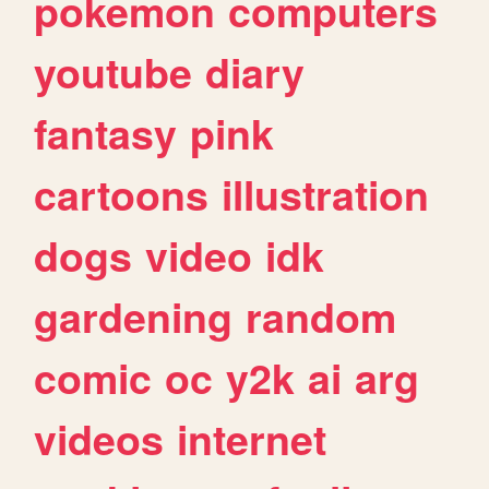
pokemon
computers
youtube
diary
fantasy
pink
cartoons
illustration
dogs
video
idk
gardening
random
comic
oc
y2k
ai
arg
videos
internet