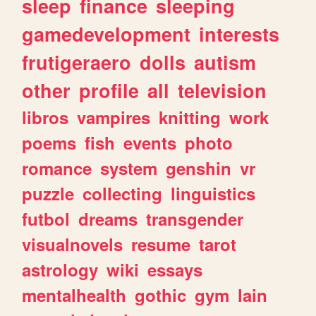
sleep
finance
sleeping
gamedevelopment
interests
frutigeraero
dolls
autism
other
profile
all
television
libros
vampires
knitting
work
poems
fish
events
photo
romance
system
genshin
vr
puzzle
collecting
linguistics
futbol
dreams
transgender
visualnovels
resume
tarot
astrology
wiki
essays
mentalhealth
gothic
gym
lain