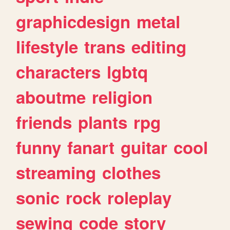
graphicdesign
metal
lifestyle
trans
editing
characters
lgbtq
aboutme
religion
friends
plants
rpg
funny
fanart
guitar
cool
streaming
clothes
sonic
rock
roleplay
sewing
code
story