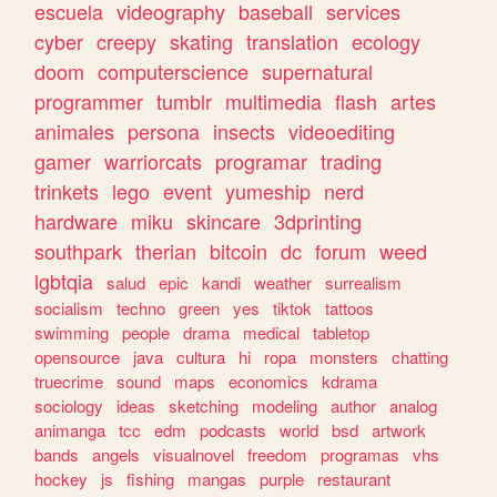
escuela
videography
baseball
services
cyber
creepy
skating
translation
ecology
doom
computerscience
supernatural
programmer
tumblr
multimedia
flash
artes
animales
persona
insects
videoediting
gamer
warriorcats
programar
trading
trinkets
lego
event
yumeship
nerd
hardware
miku
skincare
3dprinting
southpark
therian
bitcoin
dc
forum
weed
lgbtqia
salud
epic
kandi
weather
surrealism
socialism
techno
green
yes
tiktok
tattoos
swimming
people
drama
medical
tabletop
opensource
java
cultura
hi
ropa
monsters
chatting
truecrime
sound
maps
economics
kdrama
sociology
ideas
sketching
modeling
author
analog
animanga
tcc
edm
podcasts
world
bsd
artwork
bands
angels
visualnovel
freedom
programas
vhs
hockey
js
fishing
mangas
purple
restaurant