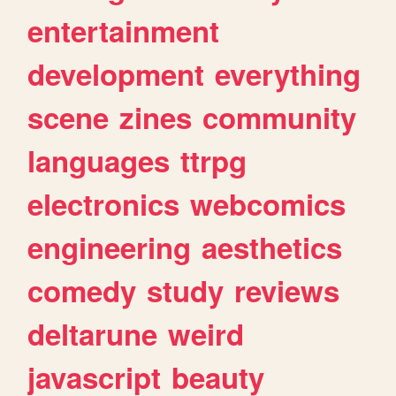
entertainment
development
everything
scene
zines
community
languages
ttrpg
electronics
webcomics
engineering
aesthetics
comedy
study
reviews
deltarune
weird
javascript
beauty