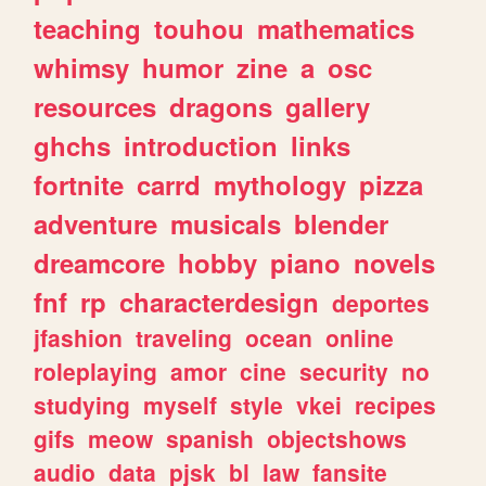
teaching
touhou
mathematics
whimsy
humor
zine
a
osc
resources
dragons
gallery
ghchs
introduction
links
fortnite
carrd
mythology
pizza
adventure
musicals
blender
dreamcore
hobby
piano
novels
fnf
rp
characterdesign
deportes
jfashion
traveling
ocean
online
roleplaying
amor
cine
security
no
studying
myself
style
vkei
recipes
gifs
meow
spanish
objectshows
audio
data
pjsk
bl
law
fansite