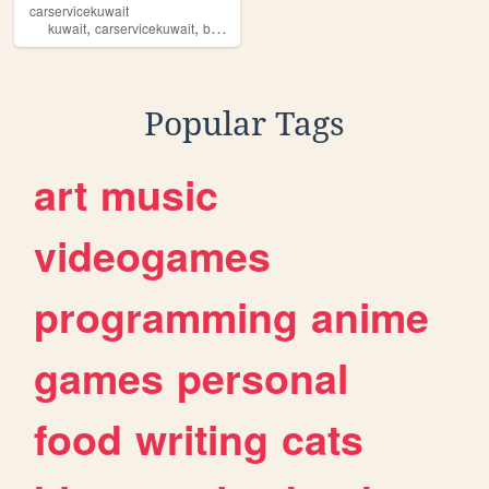
carservicekuwait
,
,
,
,
kuwait
carservicekuwait
banshar
kw
iptv
Popular Tags
art
music
videogames
programming
anime
games
personal
food
writing
cats