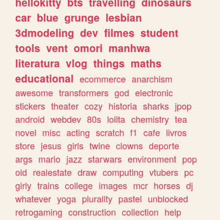
hellokitty
bts
travelling
dinosaurs
car
blue
grunge
lesbian
3dmodeling
dev
filmes
student
tools
vent
omori
manhwa
literatura
vlog
things
maths
educational
ecommerce
anarchism
awesome
transformers
god
electronic
stickers
theater
cozy
historia
sharks
jpop
android
webdev
80s
lolita
chemistry
tea
novel
misc
acting
scratch
f1
cafe
livros
store
jesus
girls
twine
clowns
deporte
args
mario
jazz
starwars
environment
pop
old
realestate
draw
computing
vtubers
pc
girly
trains
college
images
mcr
horses
dj
whatever
yoga
plurality
pastel
unblocked
retrogaming
construction
collection
help