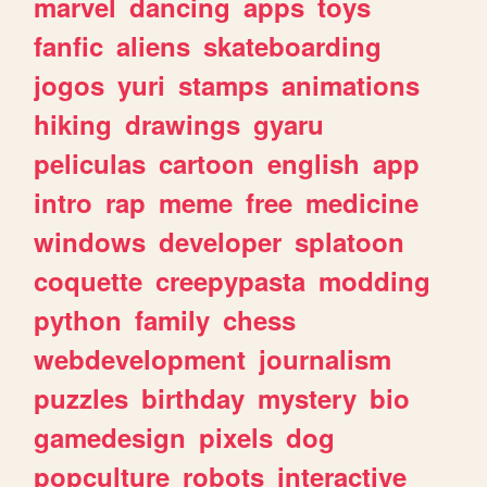
marvel
dancing
apps
toys
fanfic
aliens
skateboarding
jogos
yuri
stamps
animations
hiking
drawings
gyaru
peliculas
cartoon
english
app
intro
rap
meme
free
medicine
windows
developer
splatoon
coquette
creepypasta
modding
python
family
chess
webdevelopment
journalism
puzzles
birthday
mystery
bio
gamedesign
pixels
dog
popculture
robots
interactive