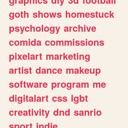
goth
shows
homestuck
psychology
archive
comida
commissions
pixelart
marketing
artist
dance
makeup
software
program
me
digitalart
css
lgbt
creativity
dnd
sanrio
sport
indie