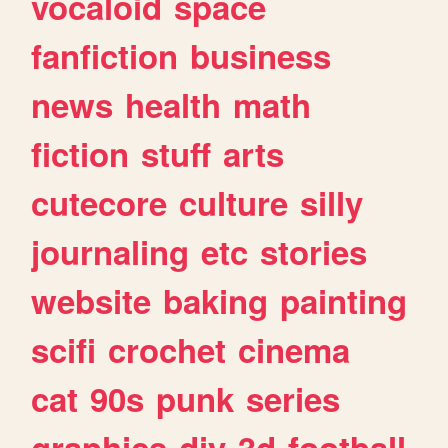
vocaloid
space
fanfiction
business
news
health
math
fiction
stuff
arts
cutecore
culture
silly
journaling
etc
stories
website
baking
painting
scifi
crochet
cinema
cat
90s
punk
series
graphics
diy
3d
football