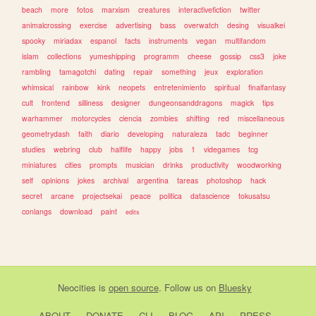
beach
more
fotos
marxism
creatures
interactivefiction
twitter
animalcrossing
exercise
advertising
bass
overwatch
desing
visualkei
spooky
miriadax
espanol
facts
instruments
vegan
multifandom
islam
collections
yumeshipping
programm
cheese
gossip
css3
joke
rambling
tamagotchi
dating
repair
something
jeux
exploration
whimsical
rainbow
kink
neopets
entretenimiento
spiritual
finalfantasy
cult
frontend
silliness
designer
dungeonsanddragons
magick
tips
warhammer
motorcycles
ciencia
zombies
shifting
red
miscellaneous
geometrydash
faith
diario
developing
naturaleza
tadc
beginner
studies
webring
club
halflife
happy
jobs
1
videgames
tcg
miniatures
cities
prompts
musician
drinks
productivity
woodworking
self
opinions
jokes
archival
argentina
tareas
photoshop
hack
secret
arcane
projectsekai
peace
politica
datascience
tokusatsu
conlangs
download
paint
edits
Neocities
is
open source
. Follow us on
Bluesky
ABOUT
DONATE
CLI
BLOG
API
PRESS