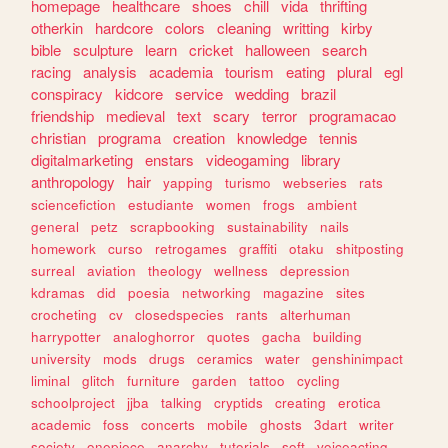
homepage
healthcare
shoes
chill
vida
thrifting
otherkin
hardcore
colors
cleaning
writting
kirby
bible
sculpture
learn
cricket
halloween
search
racing
analysis
academia
tourism
eating
plural
egl
conspiracy
kidcore
service
wedding
brazil
friendship
medieval
text
scary
terror
programacao
christian
programa
creation
knowledge
tennis
digitalmarketing
enstars
videogaming
library
anthropology
hair
yapping
turismo
webseries
rats
sciencefiction
estudiante
women
frogs
ambient
general
petz
scrapbooking
sustainability
nails
homework
curso
retrogames
graffiti
otaku
shitposting
surreal
aviation
theology
wellness
depression
kdramas
did
poesia
networking
magazine
sites
crocheting
cv
closedspecies
rants
alterhuman
harrypotter
analoghorror
quotes
gacha
building
university
mods
drugs
ceramics
water
genshinimpact
liminal
glitch
furniture
garden
tattoo
cycling
schoolproject
jjba
talking
cryptids
creating
erotica
academic
foss
concerts
mobile
ghosts
3dart
writer
society
onepiece
anarchy
tutorials
soft
voiceacting