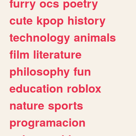
furry
ocs
poetry
cute
kpop
history
technology
animals
film
literature
philosophy
fun
education
roblox
nature
sports
programacion