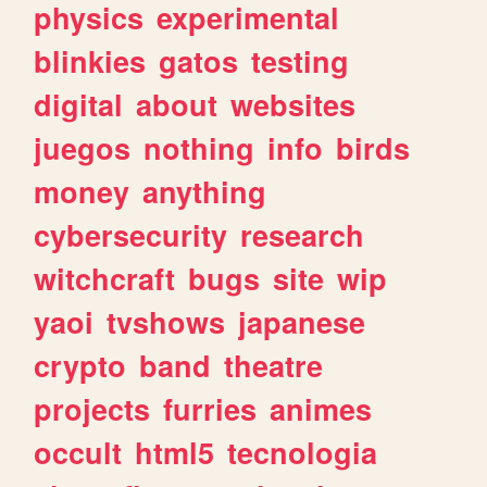
physics
experimental
blinkies
gatos
testing
digital
about
websites
juegos
nothing
info
birds
money
anything
cybersecurity
research
witchcraft
bugs
site
wip
yaoi
tvshows
japanese
crypto
band
theatre
projects
furries
animes
occult
html5
tecnologia