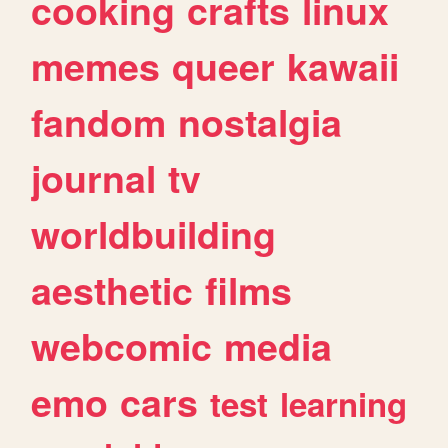
cooking
crafts
linux
memes
queer
kawaii
fandom
nostalgia
journal
tv
worldbuilding
aesthetic
films
webcomic
media
emo
cars
test
learning