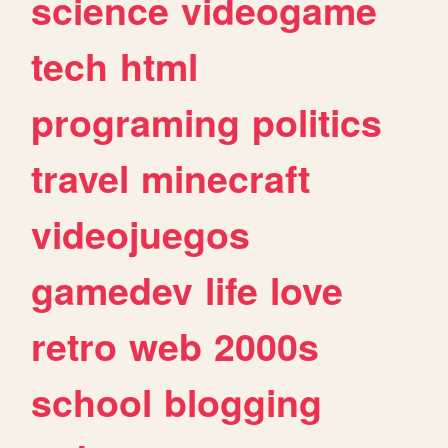
science
videogame
tech
html
programing
politics
travel
minecraft
videojuegos
gamedev
life
love
retro
web
2000s
school
blogging