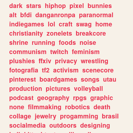
dark
stars
hiphop
pixel
bunnies
alt
bfdi
danganronpa
paranormal
indiegames
lol
craft
swag
home
christianity
zonelets
breakcore
shrine
running
foods
noise
communism
twitch
feminism
plushies
ffxiv
privacy
wrestling
fotografia
tf2
activism
scenecore
pinterest
boardgames
songs
utau
production
pictures
volleyball
podcast
geography
rpgs
graphic
none
filmmaking
robotics
death
collage
jewelry
progamming
brasil
socialmedia
outdoors
designing