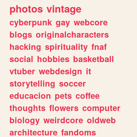
photos
vintage
cyberpunk
gay
webcore
blogs
originalcharacters
hacking
spirituality
fnaf
social
hobbies
basketball
vtuber
webdesign
it
storytelling
soccer
educacion
pets
coffee
thoughts
flowers
computer
biology
weirdcore
oldweb
architecture
fandoms