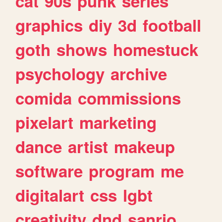
cat
90s
punk
series
graphics
diy
3d
football
goth
shows
homestuck
psychology
archive
comida
commissions
pixelart
marketing
dance
artist
makeup
software
program
me
digitalart
css
lgbt
creativity
dnd
sanrio