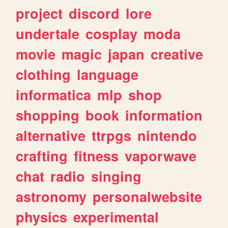
project
discord
lore
undertale
cosplay
moda
movie
magic
japan
creative
clothing
language
informatica
mlp
shop
shopping
book
information
alternative
ttrpgs
nintendo
crafting
fitness
vaporwave
chat
radio
singing
astronomy
personalwebsite
physics
experimental