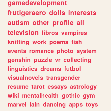
gamedevelopment
frutigeraero
dolls
interests
autism
other
profile
all
television
libros
vampires
knitting
work
poems
fish
events
romance
photo
system
genshin
puzzle
vr
collecting
linguistics
dreams
futbol
visualnovels
transgender
resume
tarot
essays
astrology
wiki
mentalhealth
gothic
gym
marvel
lain
dancing
apps
toys