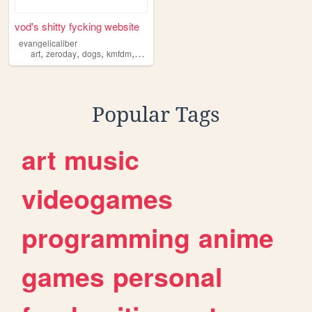
vod's shitty fycking website
evangelicaliber
,
,
,
,
art
zeroday
dogs
kmfdm
shrine
Popular Tags
art
music
videogames
programming
anime
games
personal