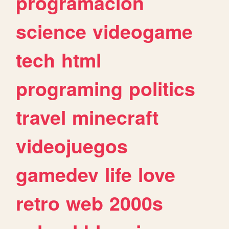
programacion
science
videogame
tech
html
programing
politics
travel
minecraft
videojuegos
gamedev
life
love
retro
web
2000s