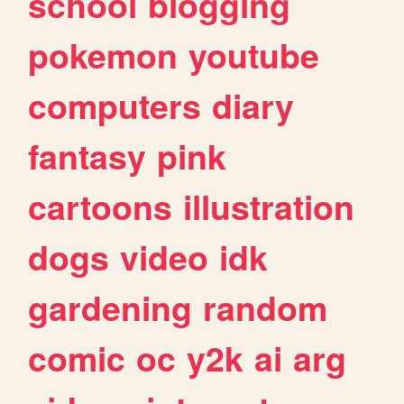
school
blogging
pokemon
youtube
computers
diary
fantasy
pink
cartoons
illustration
dogs
video
idk
gardening
random
comic
oc
y2k
ai
arg