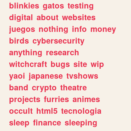
blinkies
gatos
testing
digital
about
websites
juegos
nothing
info
money
birds
cybersecurity
anything
research
witchcraft
bugs
site
wip
yaoi
japanese
tvshows
band
crypto
theatre
projects
furries
animes
occult
html5
tecnologia
sleep
finance
sleeping