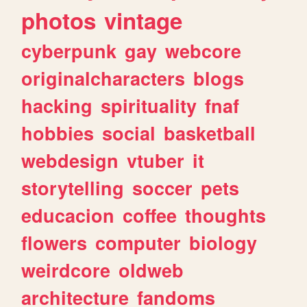
photos
vintage
cyberpunk
gay
webcore
originalcharacters
blogs
hacking
spirituality
fnaf
hobbies
social
basketball
webdesign
vtuber
it
storytelling
soccer
pets
educacion
coffee
thoughts
flowers
computer
biology
weirdcore
oldweb
architecture
fandoms