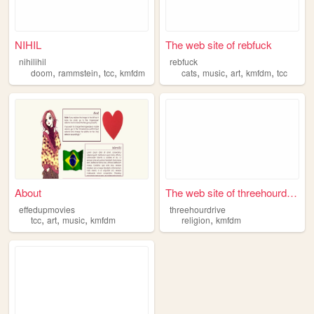
NIHIL
The web site of rebfuck
nihilihil
rebfuck
,
,
,
,
,
,
,
doom
rammstein
tcc
kmfdm
cats
music
art
kmfdm
tcc
About
The web site of threehourdri...
effedupmovies
threehourdrive
,
,
,
,
tcc
art
music
kmfdm
religion
kmfdm