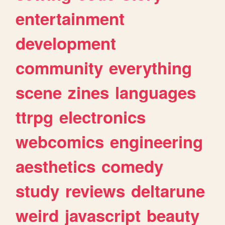
entertainment
development
community
everything
scene
zines
languages
ttrpg
electronics
webcomics
engineering
aesthetics
comedy
study
reviews
deltarune
weird
javascript
beauty