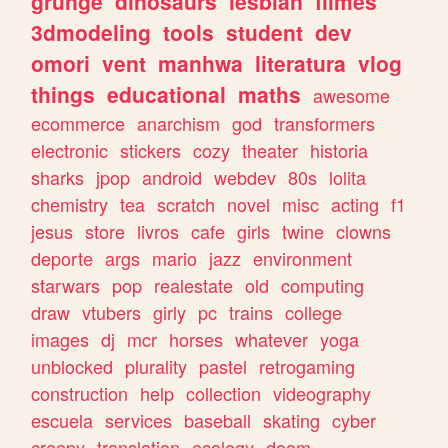
grunge
dinosaurs
lesbian
filmes
3dmodeling
tools
student
dev
omori
vent
manhwa
literatura
vlog
things
educational
maths
awesome
ecommerce
anarchism
god
transformers
electronic
stickers
cozy
theater
historia
sharks
jpop
android
webdev
80s
lolita
chemistry
tea
scratch
novel
misc
acting
f1
jesus
store
livros
cafe
girls
twine
clowns
deporte
args
mario
jazz
environment
starwars
pop
realestate
old
computing
draw
vtubers
girly
pc
trains
college
images
dj
mcr
horses
whatever
yoga
unblocked
plurality
pastel
retrogaming
construction
help
collection
videography
escuela
services
baseball
skating
cyber
creepy
translation
ecology
doom