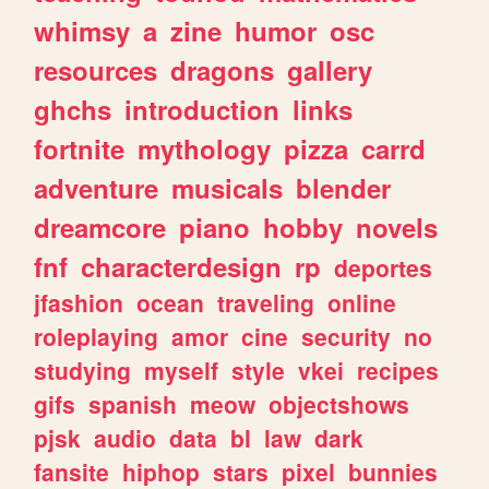
whimsy
a
zine
humor
osc
resources
dragons
gallery
ghchs
introduction
links
fortnite
mythology
pizza
carrd
adventure
musicals
blender
dreamcore
piano
hobby
novels
fnf
characterdesign
rp
deportes
jfashion
ocean
traveling
online
roleplaying
amor
cine
security
no
studying
myself
style
vkei
recipes
gifs
spanish
meow
objectshows
pjsk
audio
data
bl
law
dark
fansite
hiphop
stars
pixel
bunnies