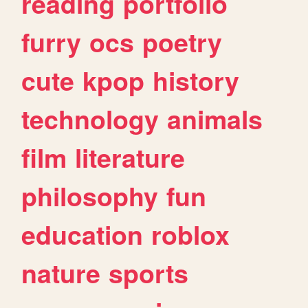
reading
portfolio
furry
ocs
poetry
cute
kpop
history
technology
animals
film
literature
philosophy
fun
education
roblox
nature
sports