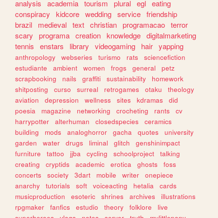
analysis
academia
tourism
plural
egl
eating
conspiracy
kidcore
wedding
service
friendship
brazil
medieval
text
christian
programacao
terror
scary
programa
creation
knowledge
digitalmarketing
tennis
enstars
library
videogaming
hair
yapping
anthropology
webseries
turismo
rats
sciencefiction
estudiante
ambient
women
frogs
general
petz
scrapbooking
nails
graffiti
sustainability
homework
shitposting
curso
surreal
retrogames
otaku
theology
aviation
depression
wellness
sites
kdramas
did
poesia
magazine
networking
crocheting
rants
cv
harrypotter
alterhuman
closedspecies
ceramics
building
mods
analoghorror
gacha
quotes
university
garden
water
drugs
liminal
glitch
genshinimpact
furniture
tattoo
jjba
cycling
schoolproject
talking
creating
cryptids
academic
erotica
ghosts
foss
concerts
society
3dart
mobile
writer
onepiece
anarchy
tutorials
soft
voiceacting
hetalia
cards
musicproduction
esoteric
shrines
archives
illustrations
rpgmaker
fanfics
estudio
theory
folklore
live
superheroes
vlogs
notes
server
truth
mylittlepony