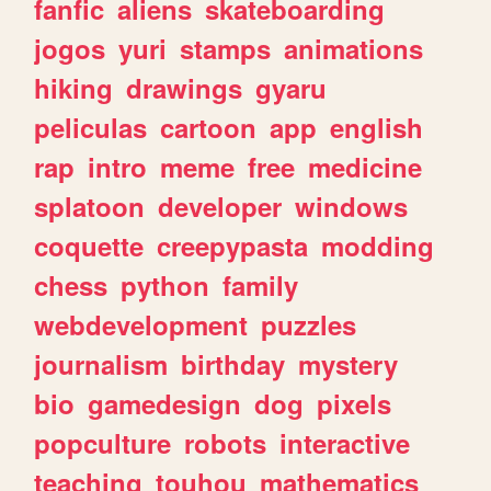
fanfic
aliens
skateboarding
jogos
yuri
stamps
animations
hiking
drawings
gyaru
peliculas
cartoon
app
english
rap
intro
meme
free
medicine
splatoon
developer
windows
coquette
creepypasta
modding
chess
python
family
webdevelopment
puzzles
journalism
birthday
mystery
bio
gamedesign
dog
pixels
popculture
robots
interactive
teaching
touhou
mathematics