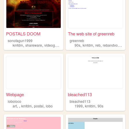
POSTALS DOOM
The web site of greenreb
sonofagun1999
greenreb
,
,
,
,
,
,
,
kmfdm
shareware
videogames
ranting
90s
postal
kmfdm
reb
rebandvodka
Webpage
bleached113
loboloco
bleached113
,
,
,
,
,
,
art
kmfdm
postal
lobo
1999
kmfdm
90s