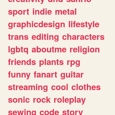
sport
indie
metal
graphicdesign
lifestyle
trans
editing
characters
lgbtq
aboutme
religion
friends
plants
rpg
funny
fanart
guitar
streaming
cool
clothes
sonic
rock
roleplay
sewing
code
story