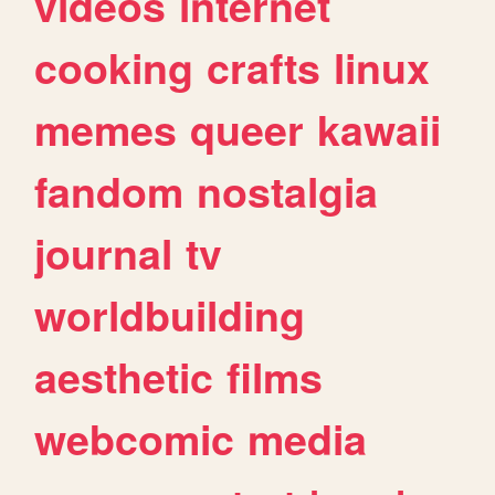
videos
internet
cooking
crafts
linux
memes
queer
kawaii
fandom
nostalgia
journal
tv
worldbuilding
aesthetic
films
webcomic
media