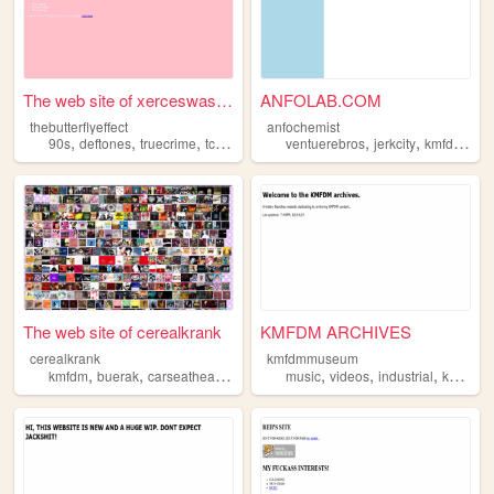
The web site of xerceswasabu...
ANFOLAB.COM
thebutterflyeffect
anfochemist
,
,
,
,
,
,
,
90s
deftones
truecrime
tcc
kmfdm
ventuerebros
jerkcity
kmfdm
pos
The web site of cerealkrank
KMFDM ARCHIVES
cerealkrank
kmfdmmuseum
,
,
,
,
,
,
,
kmfdm
buerak
carseatheadrest
cats
music
smashingpumpkins
videos
industrial
kmfdm