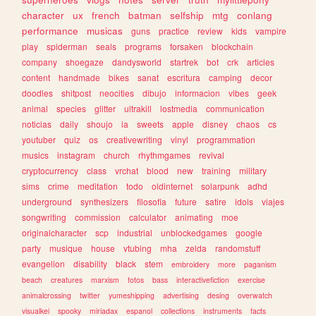
character
ux
french
batman
selfship
mtg
conlang
performance
musicas
guns
practice
review
kids
vampire
play
spiderman
seals
programs
forsaken
blockchain
company
shoegaze
dandysworld
startrek
bot
crk
articles
content
handmade
bikes
sanat
escritura
camping
decor
doodles
shitpost
neocities
dibujo
informacion
vibes
geek
animal
species
glitter
ultrakill
lostmedia
communication
noticias
daily
shoujo
ia
sweets
apple
disney
chaos
cs
youtuber
quiz
os
creativewriting
vinyl
programmation
musics
instagram
church
rhythmgames
revival
cryptocurrency
class
vrchat
blood
new
training
military
sims
crime
meditation
todo
oldinternet
solarpunk
adhd
underground
synthesizers
filosofia
future
satire
idols
viajes
songwriting
commission
calculator
animating
moe
originalcharacter
scp
industrial
unblockedgames
google
party
musique
house
vtubing
mha
zelda
randomstuff
evangelion
disability
black
stem
embroidery
more
paganism
beach
creatures
marxism
fotos
bass
interactivefiction
exercise
animalcrossing
twitter
yumeshipping
advertising
desing
overwatch
visualkei
spooky
miriadax
espanol
collections
instruments
facts