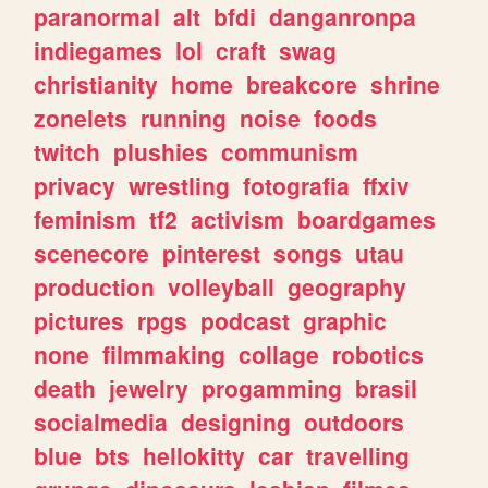
paranormal
alt
bfdi
danganronpa
indiegames
lol
craft
swag
christianity
home
breakcore
shrine
zonelets
running
noise
foods
twitch
plushies
communism
privacy
wrestling
fotografia
ffxiv
feminism
tf2
activism
boardgames
scenecore
pinterest
songs
utau
production
volleyball
geography
pictures
rpgs
podcast
graphic
none
filmmaking
collage
robotics
death
jewelry
progamming
brasil
socialmedia
designing
outdoors
blue
bts
hellokitty
car
travelling