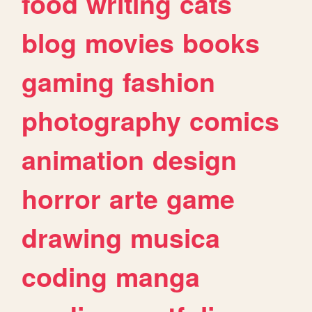
food
writing
cats
blog
movies
books
gaming
fashion
photography
comics
animation
design
horror
arte
game
drawing
musica
coding
manga