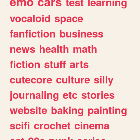
emo
cars
test
learning
vocaloid
space
fanfiction
business
news
health
math
fiction
stuff
arts
cutecore
culture
silly
journaling
etc
stories
website
baking
painting
scifi
crochet
cinema