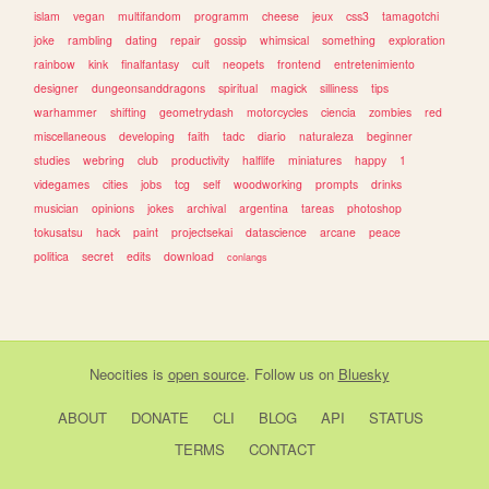
islam
vegan
multifandom
programm
cheese
jeux
css3
tamagotchi
joke
rambling
dating
repair
gossip
whimsical
something
exploration
rainbow
kink
finalfantasy
cult
neopets
frontend
entretenimiento
designer
dungeonsanddragons
spiritual
magick
silliness
tips
warhammer
shifting
geometrydash
motorcycles
ciencia
zombies
red
miscellaneous
developing
faith
tadc
diario
naturaleza
beginner
studies
webring
club
productivity
halflife
miniatures
happy
1
videgames
cities
jobs
tcg
self
woodworking
prompts
drinks
musician
opinions
jokes
archival
argentina
tareas
photoshop
tokusatsu
hack
paint
projectsekai
datascience
arcane
peace
politica
secret
edits
download
conlangs
Neocities
is
open source
. Follow us on
Bluesky
ABOUT
DONATE
CLI
BLOG
API
STATUS
TERMS
CONTACT