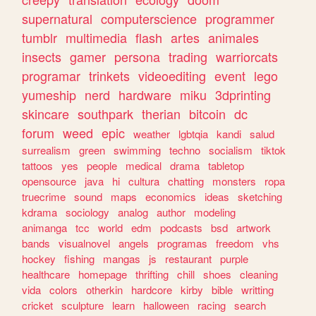
supernatural
computerscience
programmer
tumblr
multimedia
flash
artes
animales
insects
gamer
persona
trading
warriorcats
programar
trinkets
videoediting
event
lego
yumeship
nerd
hardware
miku
3dprinting
skincare
southpark
therian
bitcoin
dc
forum
weed
epic
weather
lgbtqia
kandi
salud
surrealism
green
swimming
techno
socialism
tiktok
tattoos
yes
people
medical
drama
tabletop
opensource
java
hi
cultura
chatting
monsters
ropa
truecrime
sound
maps
economics
ideas
sketching
kdrama
sociology
analog
author
modeling
animanga
tcc
world
edm
podcasts
bsd
artwork
bands
visualnovel
angels
programas
freedom
vhs
hockey
fishing
mangas
js
restaurant
purple
healthcare
homepage
thrifting
chill
shoes
cleaning
vida
colors
otherkin
hardcore
kirby
bible
writting
cricket
sculpture
learn
halloween
racing
search