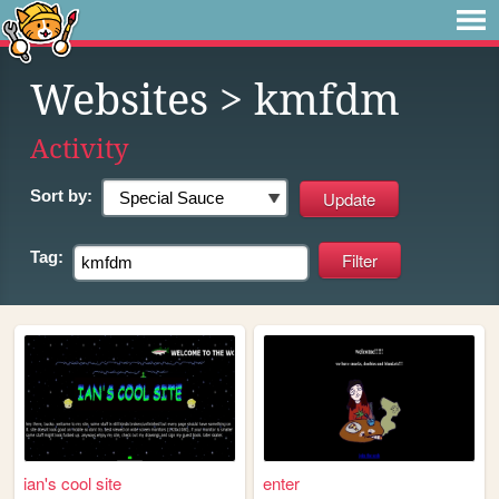
Websites
> kmfdm
Activity
Sort by:
Tag:
ian's cool site
enter