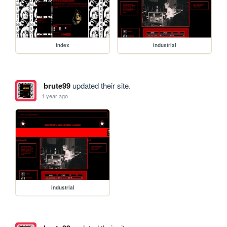
index
industrial
brute99
updated their site.
1 year ago
industrial