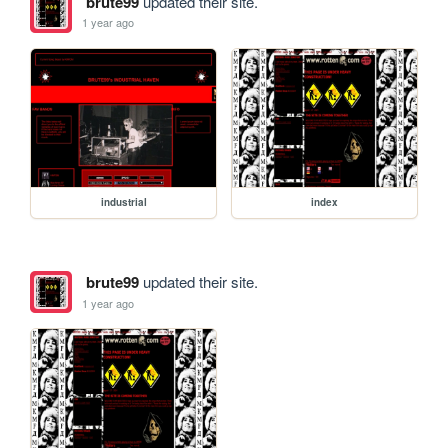
brute99
updated their site.
1 year ago
industrial
index
brute99
updated their site.
1 year ago