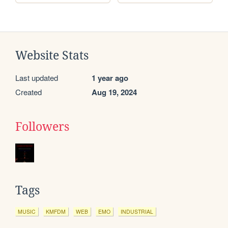
Website Stats
Last updated
1 year ago
Created
Aug 19, 2024
Followers
Tags
MUSIC
KMFDM
WEB
EMO
INDUSTRIAL