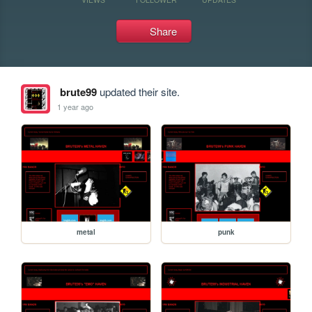
Share
brute99
updated their site.
1 year ago
metal
punk