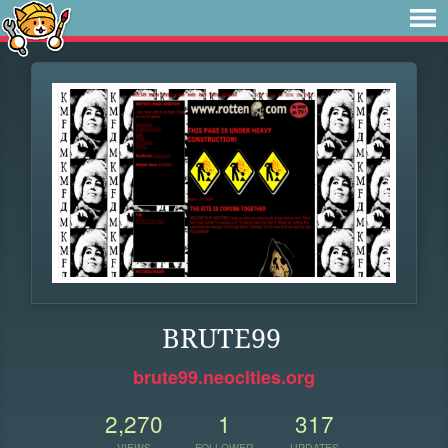
BRUTE99
brute99.neocities.org
2,270
1
317
VIEWS
FOLLOWER
UPDATES