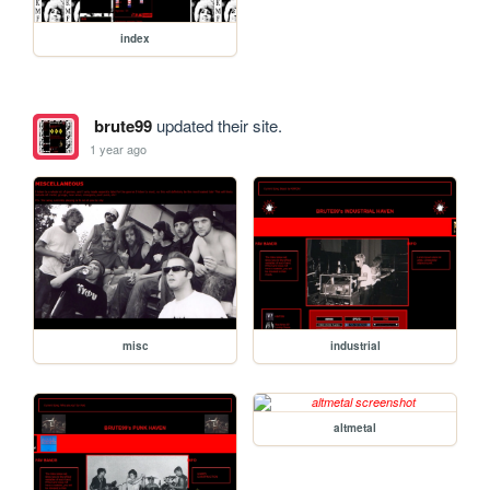
index
brute99
updated their site.
1 year ago
misc
industrial
altmetal