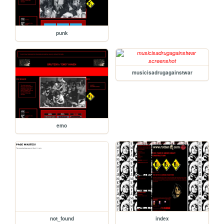
punk
musicisadrugagainstwar
emo
not_found
index