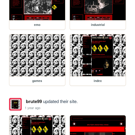
emo
industrial
games
index
brute99
updated their site.
1 year ago