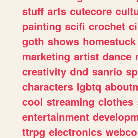
stuff
arts
cutecore
cult
painting
scifi
crochet
c
goth
shows
homestuck
marketing
artist
dance
creativity
dnd
sanrio
sp
characters
lgbtq
about
cool
streaming
clothes
entertainment
developm
ttrpg
electronics
webco