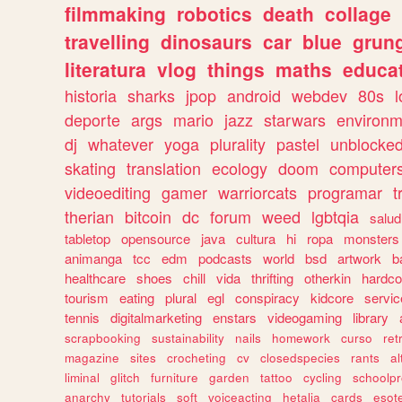
filmmaking
robotics
death
collage
travelling
dinosaurs
car
blue
grun
literatura
vlog
things
maths
educat
historia
sharks
jpop
android
webdev
80s
l
deporte
args
mario
jazz
starwars
environm
dj
whatever
yoga
plurality
pastel
unblocke
skating
translation
ecology
doom
computer
videoediting
gamer
warriorcats
programar
t
therian
bitcoin
dc
forum
weed
lgbtqia
salud
tabletop
opensource
java
cultura
hi
ropa
monsters
animanga
tcc
edm
podcasts
world
bsd
artwork
b
healthcare
shoes
chill
vida
thrifting
otherkin
hardco
tourism
eating
plural
egl
conspiracy
kidcore
servic
tennis
digitalmarketing
enstars
videogaming
library
scrapbooking
sustainability
nails
homework
curso
re
magazine
sites
crocheting
cv
closedspecies
rants
a
liminal
glitch
furniture
garden
tattoo
cycling
schoolpr
anarchy
tutorials
soft
voiceacting
hetalia
cards
esote