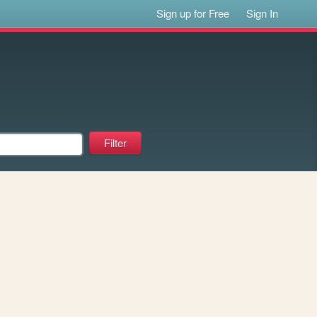
Sign up for Free
Sign In