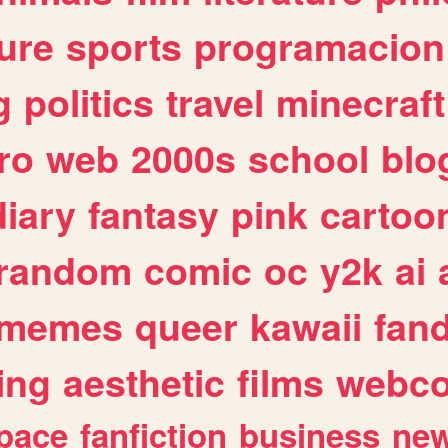
ure
sports
programacion
g
politics
travel
minecraft
ro
web
2000s
school
blo
diary
fantasy
pink
cartoo
random
comic
oc
y2k
ai
memes
queer
kawaii
fan
ing
aesthetic
films
webc
pace
fanfiction
business
ne