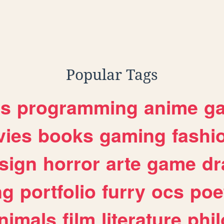
Popular Tags
es
programming
anime
g
ies
books
gaming
fashi
sign
horror
arte
game
dr
ng
portfolio
furry
ocs
poe
nimals
film
literature
phi