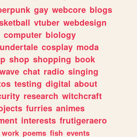
berpunk
gay
webcore
blogs
sketball
vtuber
webdesign
computer
biology
undertale
cosplay
moda
lp
shop
shopping
book
rwave
chat
radio
singing
tos
testing
digital
about
urity
research
witchcraft
ojects
furries
animes
ment
interests
frutigeraero
work
poems
fish
events