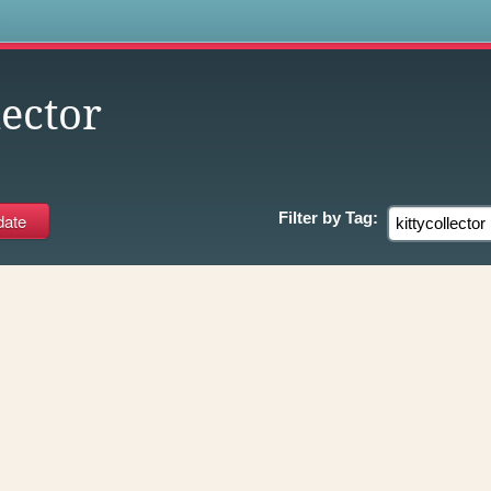
s
lector
Filter by
Tag: