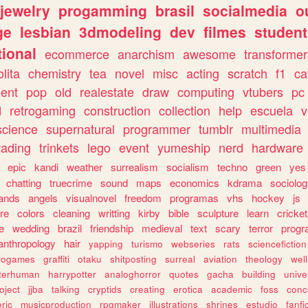
jewelry
progamming
brasil
socialmedia
o
ge
lesbian
3dmodeling
dev
filmes
student
ional
ecommerce
anarchism
awesome
transformer
olita
chemistry
tea
novel
misc
acting
scratch
f1
ca
ent
pop
old
realestate
draw
computing
vtubers
pc
d
retrogaming
construction
collection
help
escuela
v
science
supernatural
programmer
tumblr
multimedia
rading
trinkets
lego
event
yumeship
nerd
hardware
epic
kandi
weather
surrealism
socialism
techno
green
yes
chatting
truecrime
sound
maps
economics
kdrama
sociolo
ands
angels
visualnovel
freedom
programas
vhs
hockey
js
re
colors
cleaning
writting
kirby
bible
sculpture
learn
cricket
e
wedding
brazil
friendship
medieval
text
scary
terror
prog
anthropology
hair
yapping
turismo
webseries
rats
sciencefiction
trogames
graffiti
otaku
shitposting
surreal
aviation
theology
wel
lterhuman
harrypotter
analoghorror
quotes
gacha
building
unive
oject
jjba
talking
cryptids
creating
erotica
academic
foss
conc
ric
musicproduction
rpgmaker
illustrations
shrines
estudio
fanfi