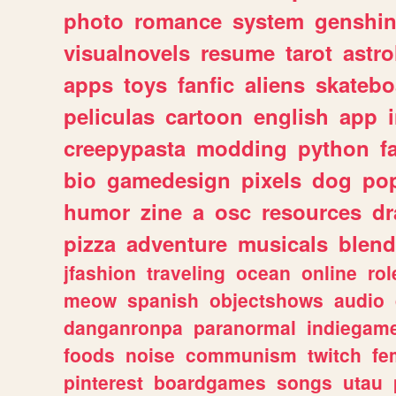
photo
romance
system
genshi
visualnovels
resume
tarot
astro
apps
toys
fanfic
aliens
skatebo
peliculas
cartoon
english
app
creepypasta
modding
python
f
bio
gamedesign
pixels
dog
pop
humor
zine
a
osc
resources
d
pizza
adventure
musicals
blend
jfashion
traveling
ocean
online
rol
meow
spanish
objectshows
audio
danganronpa
paranormal
indiegam
foods
noise
communism
twitch
fe
pinterest
boardgames
songs
utau