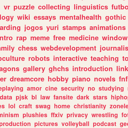
n
vr
puzzle
collecting
linguistics
futbo
logy
wiki
essays
mentalhealth
gothic
arding
jogos
yuri
stamps
animations
intro
rap
meme
free
medicine
window
amily
chess
webdevelopment
journali
culture
robots
interactive
teaching
t
ragons
gallery
ghchs
introduction
lin
er
dreamcore
hobby
piano
novels
fnf
eplaying
amor
cine
security
no
studying
data
pjsk
bl
law
fansite
dark
stars
hipho
es
lol
craft
swag
home
christianity
zonel
minism
plushies
ffxiv
privacy
wrestling
fo
production
pictures
volleyball
podcast
ge