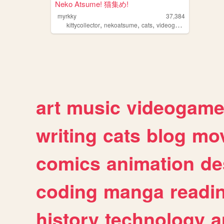
Neko Atsume! 猫集め!
myrkky
37,384
,
,
,
,
kittycollector
nekoatsume
cats
videogames
kitty
art
music
videogam
writing
cats
blog
mov
comics
animation
de
coding
manga
readi
history
technology
a