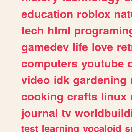
education
roblox
nat
tech
html
programin
gamedev
life
love
ret
computers
youtube
video
idk
gardening
cooking
crafts
linux
journal
tv
worldbuild
test
learning
vocaloid
s