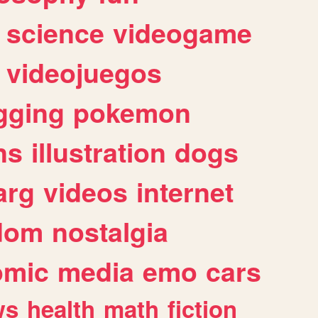
science
videogame
videojuegos
gging
pokemon
ns
illustration
dogs
arg
videos
internet
dom
nostalgia
omic
media
emo
cars
ws
health
math
fiction