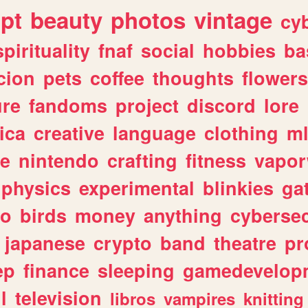
ipt
beauty
photos
vintage
cy
spirituality
fnaf
social
hobbies
ba
cion
pets
coffee
thoughts
flowers
ure
fandoms
project
discord
lore
ica
creative
language
clothing
m
ve
nintendo
crafting
fitness
vapo
physics
experimental
blinkies
ga
fo
birds
money
anything
cybersec
japanese
crypto
band
theatre
pr
ep
finance
sleeping
gamedevelop
l
television
libros
vampires
knitting