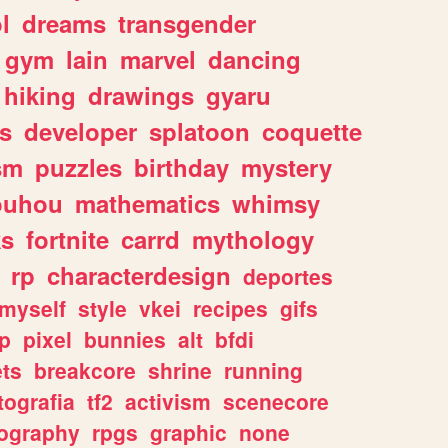
l
dreams
transgender
gym
lain
marvel
dancing
hiking
drawings
gyaru
s
developer
splatoon
coquette
sm
puzzles
birthday
mystery
ouhou
mathematics
whimsy
ks
fortnite
carrd
mythology
rp
characterdesign
deportes
myself
style
vkei
recipes
gifs
p
pixel
bunnies
alt
bfdi
ets
breakcore
shrine
running
tografia
tf2
activism
scenecore
ography
rpgs
graphic
none