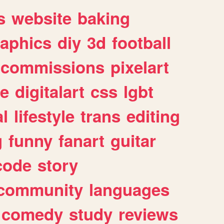
s
website
baking
raphics
diy
3d
football
commissions
pixelart
e
digitalart
css
lgbt
l
lifestyle
trans
editing
g
funny
fanart
guitar
code
story
community
languages
comedy
study
reviews