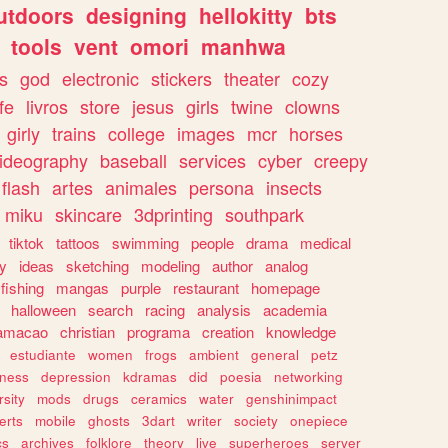
utdoors
designing
hellokitty
bts
tools
vent
omori
manhwa
s
god
electronic
stickers
theater
cozy
fe
livros
store
jesus
girls
twine
clowns
girly
trains
college
images
mcr
horses
ideography
baseball
services
cyber
creepy
flash
artes
animales
persona
insects
miku
skincare
3dprinting
southpark
tiktok
tattoos
swimming
people
drama
medical
gy
ideas
sketching
modeling
author
analog
fishing
mangas
purple
restaurant
homepage
halloween
search
racing
analysis
academia
ramacao
christian
programa
creation
knowledge
estudiante
women
frogs
ambient
general
petz
lness
depression
kdramas
did
poesia
networking
rsity
mods
drugs
ceramics
water
genshinimpact
erts
mobile
ghosts
3dart
writer
society
onepiece
cs
archives
folklore
theory
live
superheroes
server