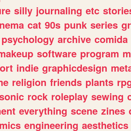
ure
silly
journaling
etc
storie
inema
cat
90s
punk
series
g
psychology
archive
comida
makeup
software
program
m
ort
indie
graphicdesign
meta
me
religion
friends
plants
rp
sonic
rock
roleplay
sewing
ent
everything
scene
zines
mics
engineering
aesthetics