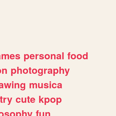
ames
personal
food
on
photography
awing
musica
try
cute
kpop
losophy
fun