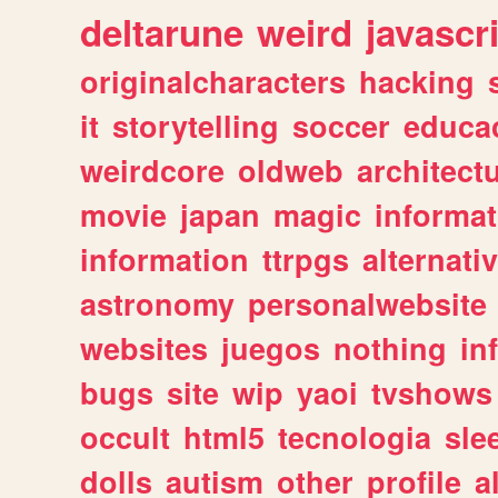
deltarune
weird
javascr
originalcharacters
hacking
it
storytelling
soccer
educa
weirdcore
oldweb
architect
movie
japan
magic
informat
information
ttrpgs
alternati
astronomy
personalwebsite
websites
juegos
nothing
in
bugs
site
wip
yaoi
tvshows
occult
html5
tecnologia
sle
dolls
autism
other
profile
al