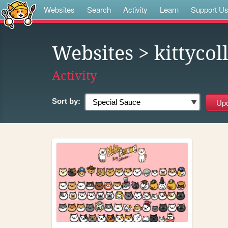
Websites
Search
Activity
Learn
Support U
Websites
> kittycol
Activity
Sort by: