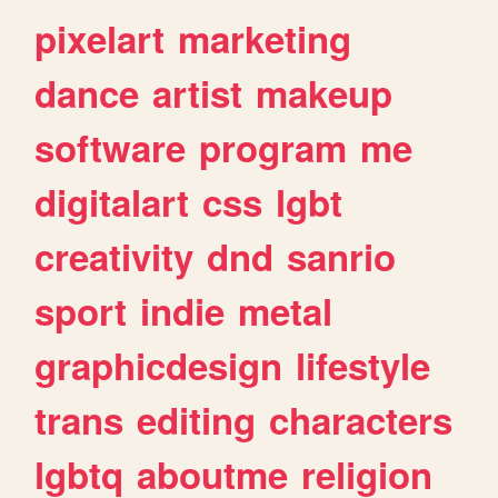
pixelart
marketing
dance
artist
makeup
software
program
me
digitalart
css
lgbt
creativity
dnd
sanrio
sport
indie
metal
graphicdesign
lifestyle
trans
editing
characters
lgbtq
aboutme
religion