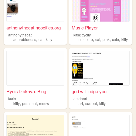
anthonythecat.neocities.org
Music Player
anthonythecat
kitskittycity
,
,
,
,
,
,
adorableness
cat
kitty
cutecore
cat
pink
cute
kitty
Ryo's Izakaya: Blog
god will judge you
kuris
amdaart
,
,
,
,
kitty
personal
meow
art
surreal
kitty