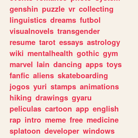
genshin
puzzle
vr
collecting
linguistics
dreams
futbol
visualnovels
transgender
resume
tarot
essays
astrology
wiki
mentalhealth
gothic
gym
marvel
lain
dancing
apps
toys
fanfic
aliens
skateboarding
jogos
yuri
stamps
animations
hiking
drawings
gyaru
peliculas
cartoon
app
english
rap
intro
meme
free
medicine
splatoon
developer
windows