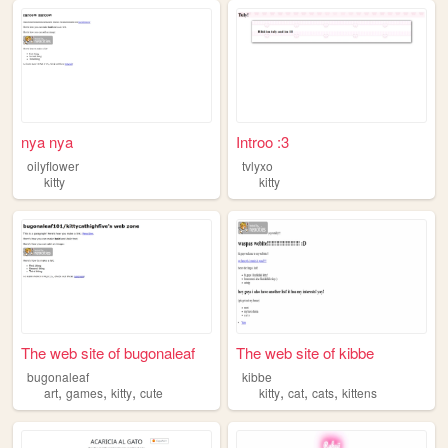
nya nya
Introo :3
oilyflower
tvlyxo
kitty
kitty
The web site of bugonaleaf
The web site of kibbe
bugonaleaf
kibbe
,
,
,
,
,
,
art
games
kitty
cute
kitty
cat
cats
kittens