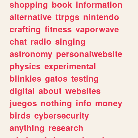
shopping
book
information
alternative
ttrpgs
nintendo
crafting
fitness
vaporwave
chat
radio
singing
astronomy
personalwebsite
physics
experimental
blinkies
gatos
testing
digital
about
websites
juegos
nothing
info
money
birds
cybersecurity
anything
research