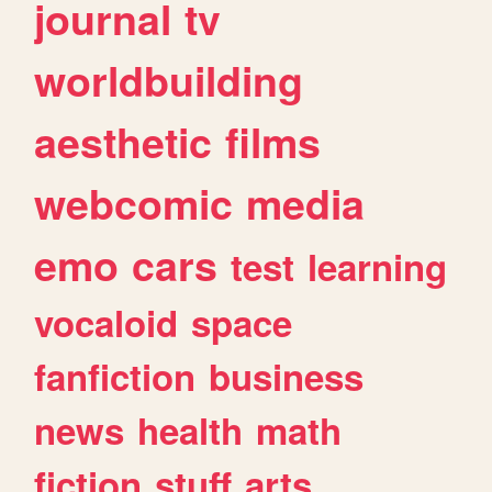
journal
tv
worldbuilding
aesthetic
films
webcomic
media
emo
cars
test
learning
vocaloid
space
fanfiction
business
news
health
math
fiction
stuff
arts