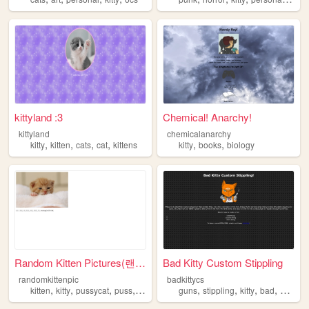
kittyland :3
Chemical! Anarchy!
kittyland
chemicalanarchy
,
,
,
,
,
,
kitty
kitten
cats
cat
kittens
kitty
books
biology
Random Kitten Pictures(랜덤 야옹...
Bad Kitty Custom Stippling
randomkittenpic
badkittycs
,
,
,
,
,
,
,
,
kitten
kitty
pussycat
puss
cat
guns
stippling
kitty
bad
custom