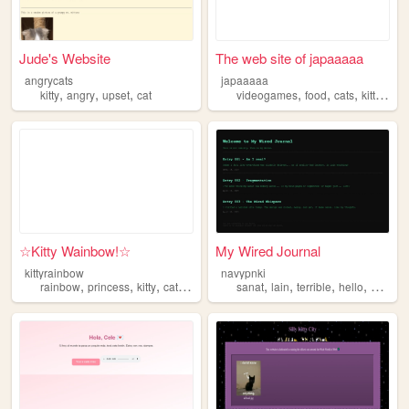
Jude's Website
The web site of japaaaaa
angrycats
japaaaaa
,
,
,
,
,
,
,
kitty
angry
upset
cat
videogames
food
cats
kitty
pus
☆Kitty Wainbow!☆
My Wired Journal
kittyrainbow
navypnki
,
,
,
,
,
,
,
,
rainbow
princess
kitty
cat
mlp
sanat
lain
terrible
hello
kitty