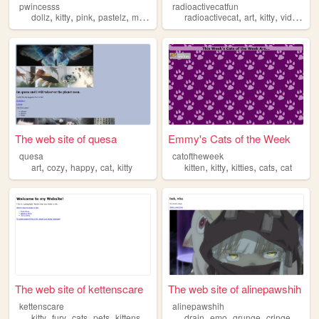
pwincesss
radioactivecatfun
,
,
,
,
,
,
,
dollz
kitty
pink
pastelz
meow
radioactivecat
art
kitty
videogames
The web site of quesa
Emmy's Cats of the Week
quesa
catoftheweek
,
,
,
,
,
,
,
,
art
cozy
happy
cat
kitty
kitten
kitty
kitties
cats
cat
The web site of kettenscare
The web site of alinepawshih
kettenscare
alinepawshih
,
,
,
,
,
,
,
,
kitty
fury
cats
pets
kittens
drain
emo
grunge
cringe
kitty