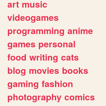
art
music
videogames
programming
anime
games
personal
food
writing
cats
blog
movies
books
gaming
fashion
photography
comics