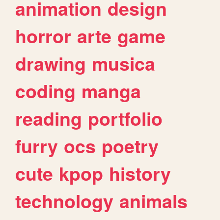
animation
design
horror
arte
game
drawing
musica
coding
manga
reading
portfolio
furry
ocs
poetry
cute
kpop
history
technology
animals