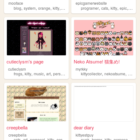
mooface
epicgamerwebsite
,
,
,
,
,
,
,
,
blog
system
orange
kitty
videogames
programer
cats
kitty
epic
game
cutieclysm's page
Neko Atsume! 猫集め!
cutieclysm
myrkky
,
,
,
,
,
,
,
frogs
kitty
music
art
personal
kittycollector
nekoatsume
cats
v
creepbella
dear diary
creepbella
kittyestguy
,
,
,
,
,
,
,
,
cats
art
personal
kitty
ocs
punk
horror
kitty
personal
aud