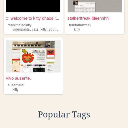
::: welcome to kitty chaos :...
stalkerffreak bleehhhh
reanimatedkitty
territorialffreak
,
,
,
,
videopasta
cats
kitty
youtuber
creepypasta
kitty
vivo ausente.
ausentarei
kitty
Popular Tags