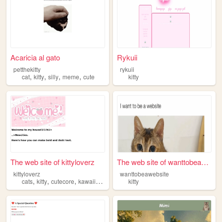
Acaricia al gato
Rykuii
petthekitty
rykuii
,
,
,
,
cat
kitty
silly
meme
cute
kitty
The web site of kittyloverz
The web site of wanttobeaweb...
kittyloverz
wanttobeawebsite
,
,
,
,
cats
kitty
cutecore
kawaii
cute
kitty