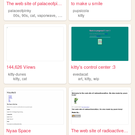
The web site of palaceofpinky
to make u smile
palaceofpinky
pupsicola
,
,
,
,
00s
90s
cat
vaporwave
kitty
kitty
144,626 Víеwѕ
kitty's control center :3
kitty-dunes
evedacat
,
,
,
kitty
cat
art
kitty
wip
Nyaa Space
The web site of radioactivec...