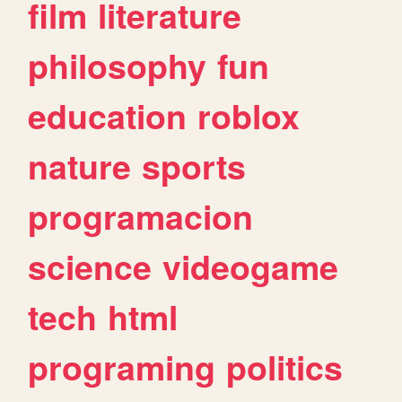
film
literature
philosophy
fun
education
roblox
nature
sports
programacion
science
videogame
tech
html
programing
politics