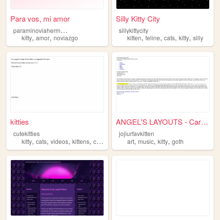
Para vos, mi amor
Silly Kitty City
p
araminoviahermosacele
sillykittycity
,
,
,
,
,
,
kitty
amor
noviazgo
kitten
feline
cats
kitty
silly
kitties
ANGEL'S LAYOUTS - Cardcaptor...
cutekitties
jojiurfavkitten
,
,
,
,
,
,
,
kitty
cats
videos
kittens
cute
art
music
kitty
goth