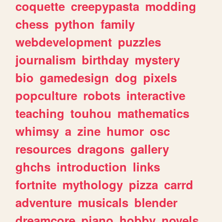
coquette
creepypasta
modding
chess
python
family
webdevelopment
puzzles
journalism
birthday
mystery
bio
gamedesign
dog
pixels
popculture
robots
interactive
teaching
touhou
mathematics
whimsy
a
zine
humor
osc
resources
dragons
gallery
ghchs
introduction
links
fortnite
mythology
pizza
carrd
adventure
musicals
blender
dreamcore
piano
hobby
novels