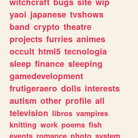
witchcraft
bugs
site
wip
yaoi
japanese
tvshows
band
crypto
theatre
projects
furries
animes
occult
html5
tecnologia
sleep
finance
sleeping
gamedevelopment
frutigeraero
dolls
interests
autism
other
profile
all
television
libros
vampires
knitting
work
poems
fish
events
romance
photo
system