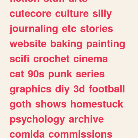
cutecore
culture
silly
journaling
etc
stories
website
baking
painting
scifi
crochet
cinema
cat
90s
punk
series
graphics
diy
3d
football
goth
shows
homestuck
psychology
archive
comida
commissions