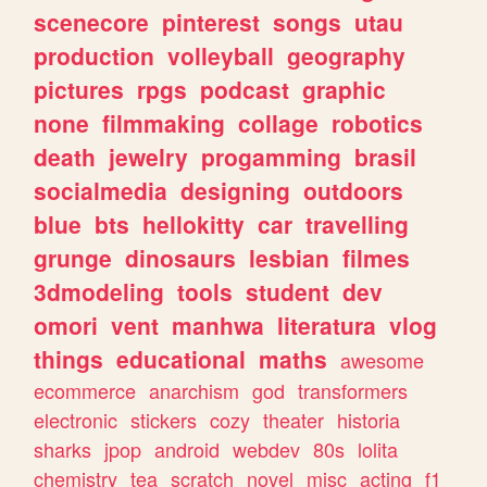
scenecore
pinterest
songs
utau
production
volleyball
geography
pictures
rpgs
podcast
graphic
none
filmmaking
collage
robotics
death
jewelry
progamming
brasil
socialmedia
designing
outdoors
blue
bts
hellokitty
car
travelling
grunge
dinosaurs
lesbian
filmes
3dmodeling
tools
student
dev
omori
vent
manhwa
literatura
vlog
things
educational
maths
awesome
ecommerce
anarchism
god
transformers
electronic
stickers
cozy
theater
historia
sharks
jpop
android
webdev
80s
lolita
chemistry
tea
scratch
novel
misc
acting
f1