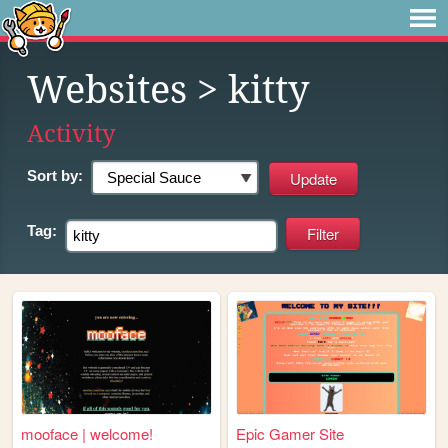
Websites
> kitty
Activity
Sort by:
Tag:
mooface | welcome!
Epic Gamer Site