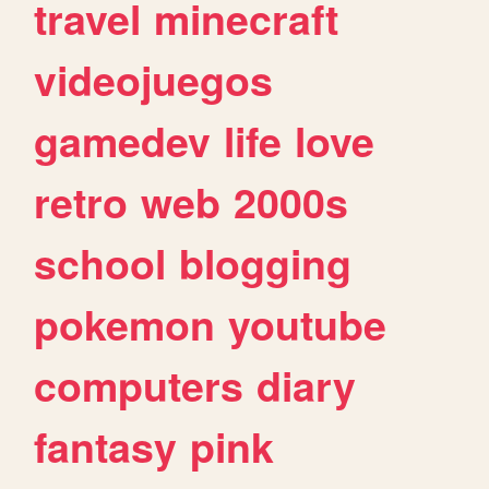
travel
minecraft
videojuegos
gamedev
life
love
retro
web
2000s
school
blogging
pokemon
youtube
computers
diary
fantasy
pink