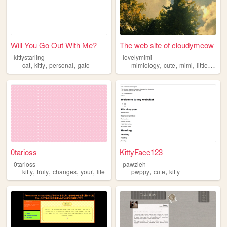
Will You Go Out With Me?
The web site of cloudymeow
kittystarling
lovelymimi
,
,
,
,
,
,
cat
kitty
personal
gato
mimiology
cute
mimi
littlefluffyball
0tarioss
KittyFace123
0tarioss
pawzieh
,
,
,
,
,
,
kitty
truly
changes
your
life
pwppy
cute
kitty