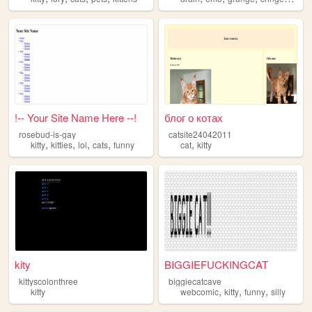
!-- Your Site Name Here --!
блог о котах
rosebud-is-gay
catsite24042011
,
,
,
,
,
kitty
kitties
lol
cats
funny
cat
kitty
kity
BIGGIEFUCKINGCAT
kittyscolonthree
biggiecatcave
,
,
,
kitty
webcomic
kitty
funny
silly