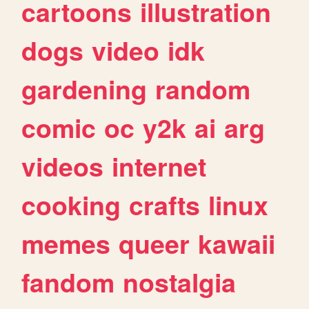
cartoons
illustration
dogs
video
idk
gardening
random
comic
oc
y2k
ai
arg
videos
internet
cooking
crafts
linux
memes
queer
kawaii
fandom
nostalgia