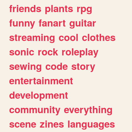
friends
plants
rpg
funny
fanart
guitar
streaming
cool
clothes
sonic
rock
roleplay
sewing
code
story
entertainment
development
community
everything
scene
zines
languages