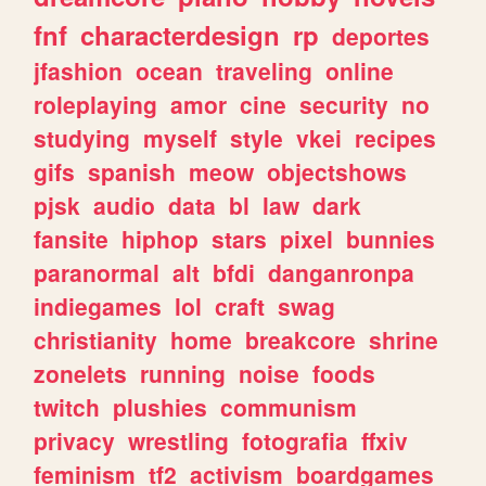
fnf
characterdesign
rp
deportes
jfashion
ocean
traveling
online
roleplaying
amor
cine
security
no
studying
myself
style
vkei
recipes
gifs
spanish
meow
objectshows
pjsk
audio
data
bl
law
dark
fansite
hiphop
stars
pixel
bunnies
paranormal
alt
bfdi
danganronpa
indiegames
lol
craft
swag
christianity
home
breakcore
shrine
zonelets
running
noise
foods
twitch
plushies
communism
privacy
wrestling
fotografia
ffxiv
feminism
tf2
activism
boardgames