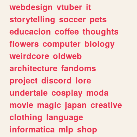
webdesign
vtuber
it
storytelling
soccer
pets
educacion
coffee
thoughts
flowers
computer
biology
weirdcore
oldweb
architecture
fandoms
project
discord
lore
undertale
cosplay
moda
movie
magic
japan
creative
clothing
language
informatica
mlp
shop