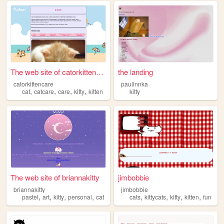
The web site of catorkittenc...
the landing
catorkittencare
paulinnka
,
,
,
,
cat
catcare
care
kitty
kitten
kitty
The web site of briannakitty
jimbobbie
briannakitty
jimbobbie
,
,
,
,
,
,
,
,
pastel
art
kitty
personal
cat
cats
kittycats
kitty
kitten
fun