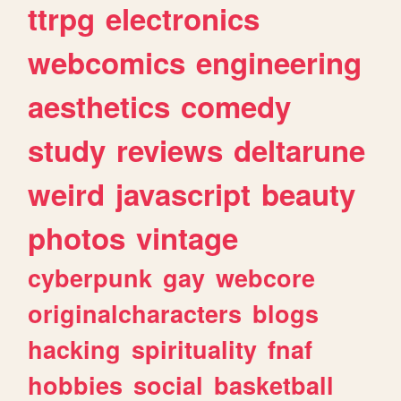
ttrpg
electronics
webcomics
engineering
aesthetics
comedy
study
reviews
deltarune
weird
javascript
beauty
photos
vintage
cyberpunk
gay
webcore
originalcharacters
blogs
hacking
spirituality
fnaf
hobbies
social
basketball