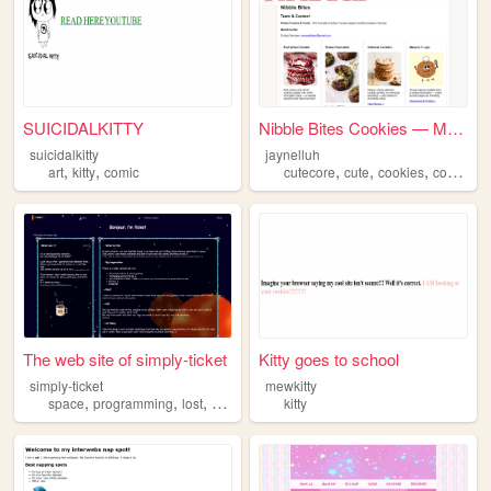
SUICIDALKITTY
Nibble Bites Cookies — Multi...
suicidalkitty
jaynelluh
,
,
,
,
,
,
art
kitty
comic
cutecore
cute
cookies
cookie
ki
The web site of simply-ticket
Kitty goes to school
simply-ticket
mewkitty
,
,
,
space
programming
lost
kitty
kitty