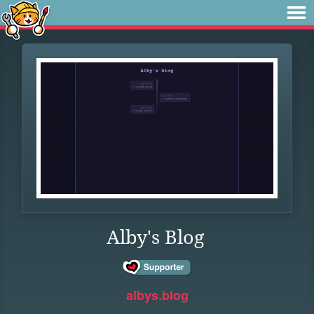
Alby's Blog
albys.blog