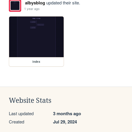
albysblog
updated their site.
1 year ago
index
Website Stats
Last updated
3 months ago
Created
Jul 29, 2024