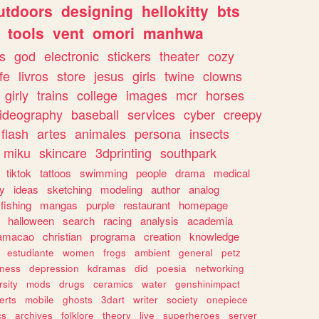
utdoors
designing
hellokitty
bts
tools
vent
omori
manhwa
s
god
electronic
stickers
theater
cozy
fe
livros
store
jesus
girls
twine
clowns
girly
trains
college
images
mcr
horses
ideography
baseball
services
cyber
creepy
flash
artes
animales
persona
insects
miku
skincare
3dprinting
southpark
tiktok
tattoos
swimming
people
drama
medical
gy
ideas
sketching
modeling
author
analog
fishing
mangas
purple
restaurant
homepage
halloween
search
racing
analysis
academia
ramacao
christian
programa
creation
knowledge
estudiante
women
frogs
ambient
general
petz
lness
depression
kdramas
did
poesia
networking
rsity
mods
drugs
ceramics
water
genshinimpact
erts
mobile
ghosts
3dart
writer
society
onepiece
cs
archives
folklore
theory
live
superheroes
server