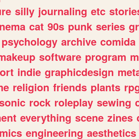
ure
silly
journaling
etc
storie
inema
cat
90s
punk
series
g
psychology
archive
comida
makeup
software
program
m
ort
indie
graphicdesign
meta
me
religion
friends
plants
rp
sonic
rock
roleplay
sewing
ent
everything
scene
zines
mics
engineering
aesthetics