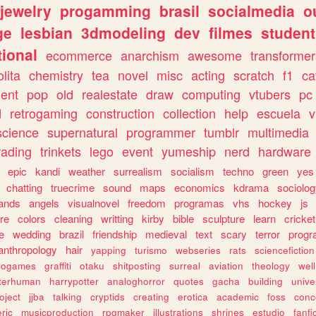
jewelry
progamming
brasil
socialmedia
o
ge
lesbian
3dmodeling
dev
filmes
student
ional
ecommerce
anarchism
awesome
transformer
olita
chemistry
tea
novel
misc
acting
scratch
f1
ca
ent
pop
old
realestate
draw
computing
vtubers
pc
d
retrogaming
construction
collection
help
escuela
v
science
supernatural
programmer
tumblr
multimedia
rading
trinkets
lego
event
yumeship
nerd
hardware
epic
kandi
weather
surrealism
socialism
techno
green
yes
chatting
truecrime
sound
maps
economics
kdrama
sociolo
ands
angels
visualnovel
freedom
programas
vhs
hockey
js
re
colors
cleaning
writting
kirby
bible
sculpture
learn
cricket
e
wedding
brazil
friendship
medieval
text
scary
terror
prog
anthropology
hair
yapping
turismo
webseries
rats
sciencefiction
trogames
graffiti
otaku
shitposting
surreal
aviation
theology
wel
lterhuman
harrypotter
analoghorror
quotes
gacha
building
unive
oject
jjba
talking
cryptids
creating
erotica
academic
foss
conc
ric
musicproduction
rpgmaker
illustrations
shrines
estudio
fanfi