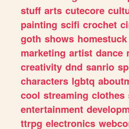
stuff
arts
cutecore
cult
painting
scifi
crochet
c
goth
shows
homestuck
marketing
artist
dance
creativity
dnd
sanrio
sp
characters
lgbtq
about
cool
streaming
clothes
entertainment
developm
ttrpg
electronics
webco