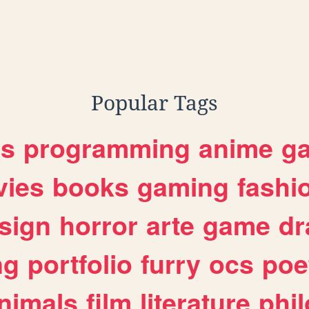
Popular Tags
es
programming
anime
g
ies
books
gaming
fashi
sign
horror
arte
game
dr
ng
portfolio
furry
ocs
poe
nimals
film
literature
phi