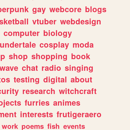
berpunk
gay
webcore
blogs
sketball
vtuber
webdesign
computer
biology
undertale
cosplay
moda
lp
shop
shopping
book
rwave
chat
radio
singing
tos
testing
digital
about
urity
research
witchcraft
ojects
furries
animes
ment
interests
frutigeraero
work
poems
fish
events