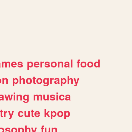
ames
personal
food
on
photography
awing
musica
try
cute
kpop
losophy
fun