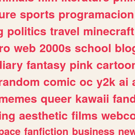
ure
sports
programacion
g
politics
travel
minecraft
ro
web
2000s
school
blo
diary
fantasy
pink
cartoo
random
comic
oc
y2k
ai
memes
queer
kawaii
fan
ing
aesthetic
films
webc
pace
fanfiction
business
ne