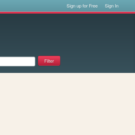
Sign up for Free
Sign In