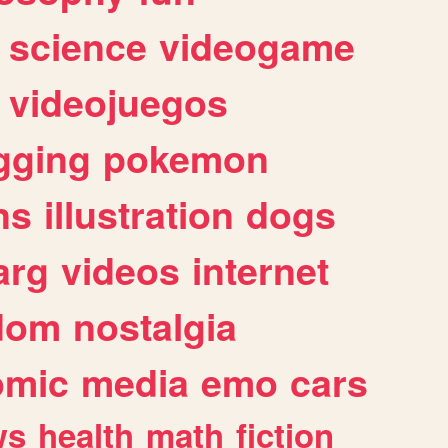
science
videogame
videojuegos
gging
pokemon
ns
illustration
dogs
arg
videos
internet
dom
nostalgia
omic
media
emo
cars
ws
health
math
fiction