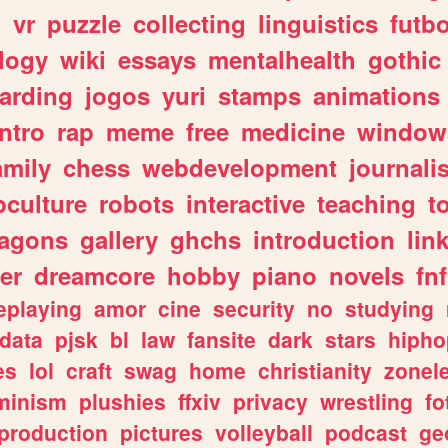
n
vr
puzzle
collecting
linguistics
futbo
logy
wiki
essays
mentalhealth
gothic
arding
jogos
yuri
stamps
animations
intro
rap
meme
free
medicine
window
amily
chess
webdevelopment
journali
culture
robots
interactive
teaching
t
ragons
gallery
ghchs
introduction
lin
er
dreamcore
hobby
piano
novels
fnf
eplaying
amor
cine
security
no
studying
data
pjsk
bl
law
fansite
dark
stars
hipho
es
lol
craft
swag
home
christianity
zonel
minism
plushies
ffxiv
privacy
wrestling
fo
production
pictures
volleyball
podcast
ge