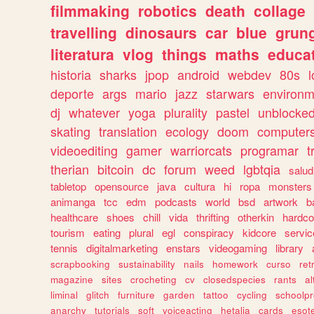
filmmaking
robotics
death
collage
travelling
dinosaurs
car
blue
grun
literatura
vlog
things
maths
educat
historia
sharks
jpop
android
webdev
80s
l
deporte
args
mario
jazz
starwars
environm
dj
whatever
yoga
plurality
pastel
unblocke
skating
translation
ecology
doom
computer
videoediting
gamer
warriorcats
programar
t
therian
bitcoin
dc
forum
weed
lgbtqia
salud
tabletop
opensource
java
cultura
hi
ropa
monsters
animanga
tcc
edm
podcasts
world
bsd
artwork
b
healthcare
shoes
chill
vida
thrifting
otherkin
hardco
tourism
eating
plural
egl
conspiracy
kidcore
servic
tennis
digitalmarketing
enstars
videogaming
library
scrapbooking
sustainability
nails
homework
curso
re
magazine
sites
crocheting
cv
closedspecies
rants
a
liminal
glitch
furniture
garden
tattoo
cycling
schoolpr
anarchy
tutorials
soft
voiceacting
hetalia
cards
esote