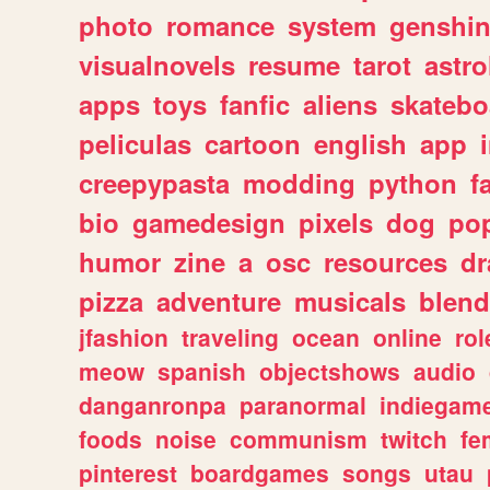
photo
romance
system
genshi
visualnovels
resume
tarot
astro
apps
toys
fanfic
aliens
skatebo
peliculas
cartoon
english
app
creepypasta
modding
python
f
bio
gamedesign
pixels
dog
pop
humor
zine
a
osc
resources
d
pizza
adventure
musicals
blend
jfashion
traveling
ocean
online
rol
meow
spanish
objectshows
audio
danganronpa
paranormal
indiegam
foods
noise
communism
twitch
fe
pinterest
boardgames
songs
utau