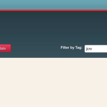
s
Filter by
Tag: