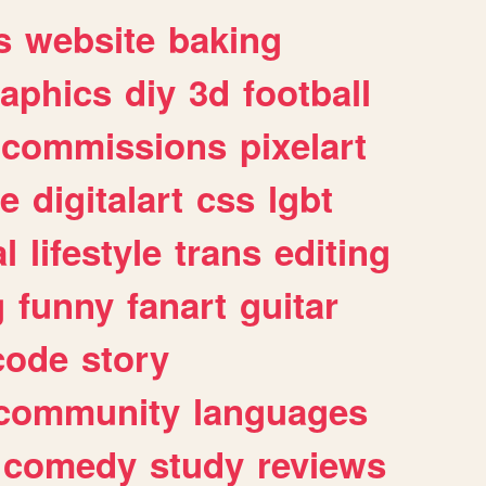
s
website
baking
raphics
diy
3d
football
commissions
pixelart
e
digitalart
css
lgbt
l
lifestyle
trans
editing
g
funny
fanart
guitar
code
story
community
languages
comedy
study
reviews