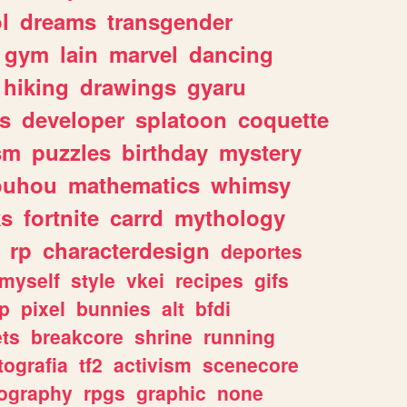
l
dreams
transgender
gym
lain
marvel
dancing
hiking
drawings
gyaru
s
developer
splatoon
coquette
sm
puzzles
birthday
mystery
ouhou
mathematics
whimsy
ks
fortnite
carrd
mythology
rp
characterdesign
deportes
myself
style
vkei
recipes
gifs
p
pixel
bunnies
alt
bfdi
ets
breakcore
shrine
running
tografia
tf2
activism
scenecore
ography
rpgs
graphic
none