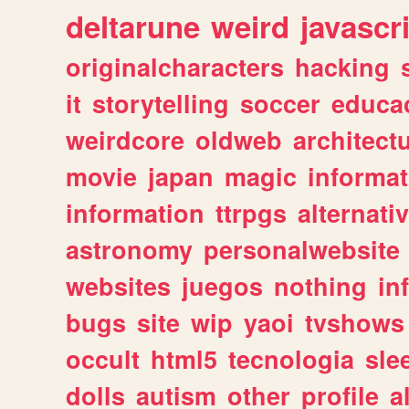
deltarune
weird
javascr
originalcharacters
hacking
it
storytelling
soccer
educa
weirdcore
oldweb
architect
movie
japan
magic
informat
information
ttrpgs
alternati
astronomy
personalwebsite
websites
juegos
nothing
in
bugs
site
wip
yaoi
tvshows
occult
html5
tecnologia
sle
dolls
autism
other
profile
al