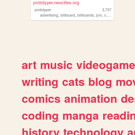
prototyper.neocities.org
prototyper
3,737
,
,
,
,
advertising
billboard
billboards
jcrv
corporation
art
music
videogam
writing
cats
blog
mov
comics
animation
de
coding
manga
readi
history
technology
a