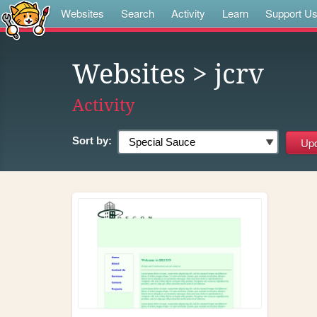
Websites
Search
Activity
Learn
Support U
Websites
> jcrv
Activity
Sort by: