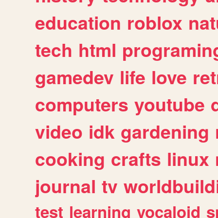
education
roblox
nat
tech
html
programin
gamedev
life
love
ret
computers
youtube
video
idk
gardening
cooking
crafts
linux
journal
tv
worldbuild
test
learning
vocaloid
s