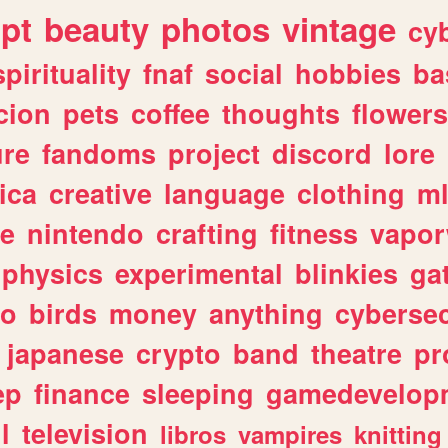
ipt
beauty
photos
vintage
cy
spirituality
fnaf
social
hobbies
ba
cion
pets
coffee
thoughts
flowers
ure
fandoms
project
discord
lore
ica
creative
language
clothing
m
ve
nintendo
crafting
fitness
vapo
physics
experimental
blinkies
ga
fo
birds
money
anything
cybersec
japanese
crypto
band
theatre
pr
ep
finance
sleeping
gamedevelop
l
television
libros
vampires
knitting